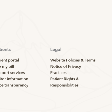
tients
Legal
ient portal
Website Policies & Terms
 my bill
Notice of Privacy
pport services
Practices
itor information
Patient Rights &
ice transparency
Responsibilities