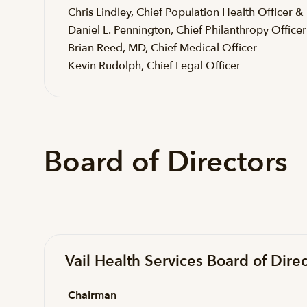
Chris Lindley, Chief Population Health Officer &
Daniel L. Pennington, Chief Philanthropy Officer
Brian Reed, MD, Chief Medical Officer
Kevin Rudolph, Chief Legal Officer
Board of Directors
Vail Health Services Board of Direc
Chairman