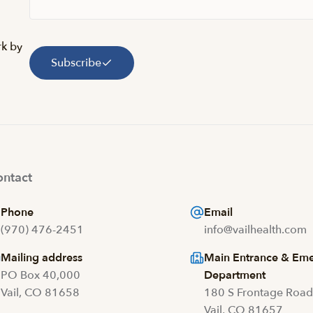
rk by
Subscribe
ntact
Phone
Email
(970) 476-2451
info@vailhealth.com
Mailing address
Main Entrance & Em
PO Box 40,000
Department
Vail, CO 81658
180 S Frontage Roa
Vail, CO 81657