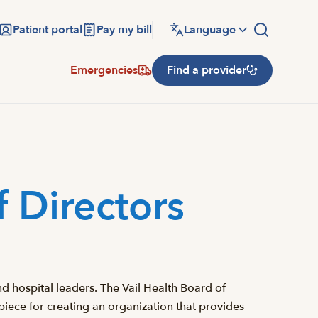
Patient portal
Pay my bill
Language
Emergencies
Find a provider
 Directors
d hospital leaders. The Vail Health Board of
iece for creating an organization that provides