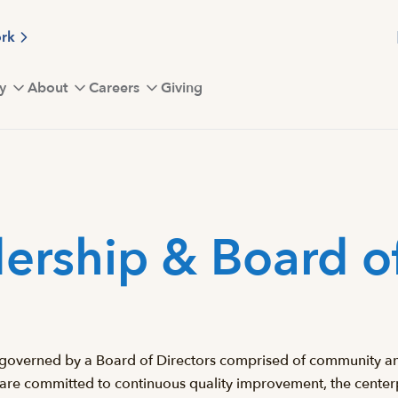
ork
y
About
Careers
Giving
ership & Board of
 is governed by a Board of Directors comprised of community an
 are committed to continuous quality improvement, the centerp