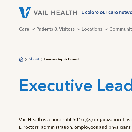
Skip
to
Explore our care netw
main
content
Care
Patients & Visitors
Locations
Communit
About
Leadership & Board
Executive Lead
Vail Health is a nonprofit 501(c)(3) organization. It
Directors, administration, employees and physicians