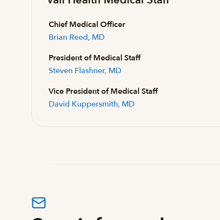
Chief Medical Officer
Brian Reed, MD
President of Medical Staff
Steven Flashner, MD
Vice President of Medical Staff
David Kuppersmith, MD