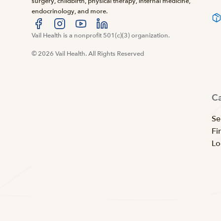
surgery, childbirth, physical therapy, internal medicine,
endocrinology, and more.
Visit us at facebook
Vail Health is a nonprofit 501(c)(3) organization.
Visit us at instagram
Visit us at youtube
Visit us at linkedin
© 2026 Vail Health. All Rights Reserved
C
Se
Fi
Lo