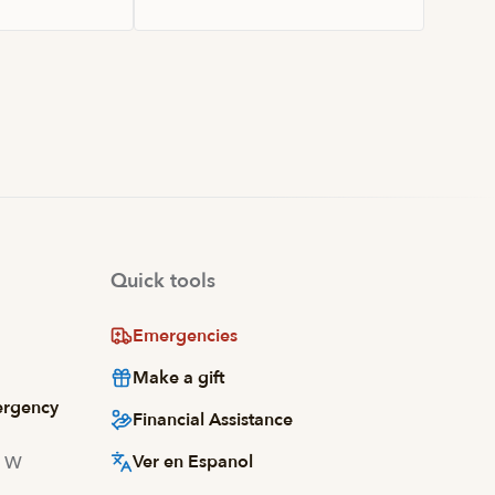
Quick tools
Emergencies
Make a gift
ergency
Financial Assistance
Ver en Espanol
d W