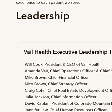
excellence to each patient we serve.
Leadership
Vail Health Executive Leadership
Will Cook, President & CEO of Vail Health
Amanda Veit, Chief Operations Officer & Chief 
Mike Brown, Chief Financial Officer
Nico Brown, Chief Strategy Officer
Craig Cohn, Chief Real Estate Development Off
Julie Jackson, Chief Information Officer
David Kaplan, President of Colorado Mountain 
Jennifer Law, Chief Human Resources Officer