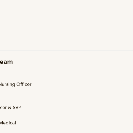
 Team
Nursing Officer
icer & SVP
Medical