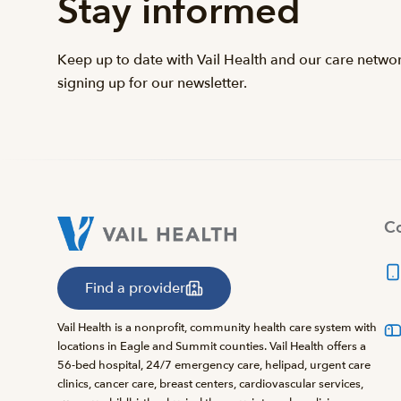
Stay informed
Keep up to date with Vail Health and our care netwo
signing up for our newsletter.
Co
Find a provider
Vail Health is a nonprofit, community health care system with
locations in Eagle and Summit counties. Vail Health offers a
56-bed hospital, 24/7 emergency care, helipad, urgent care
clinics, cancer care, breast centers, cardiovascular services,