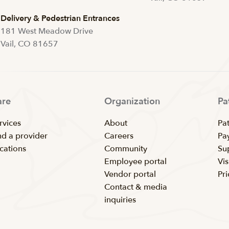
Delivery & Pedestrian Entrances
181 West Meadow Drive
Vail, CO 81657
are
Organization
Pa
rvices
About
Pat
nd a provider
Careers
Pay
cations
Community
Su
Employee portal
Vis
Vendor portal
Pr
Contact & media
inquiries