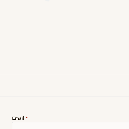
Email
*