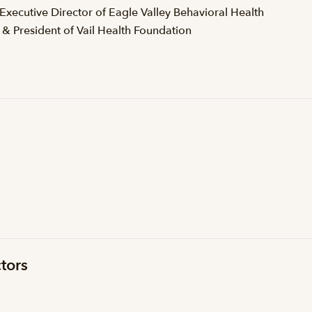
 Executive Director of Eagle Valley Behavioral Health
 & President of Vail Health Foundation
tors