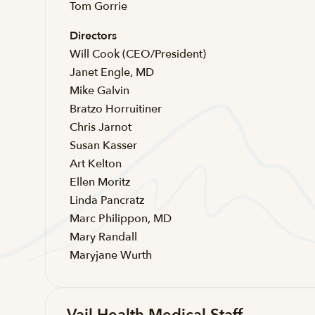
Tom Gorrie
Directors
Will Cook (CEO/President)
Janet Engle, MD
Mike Galvin
Bratzo Horruitiner
Chris Jarnot
Susan Kasser
Art Kelton
Ellen Moritz
Linda Pancratz
Marc Philippon, MD
Mary Randall
Maryjane Wurth
Vail Health Medical Staff