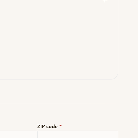
ZIP code
*