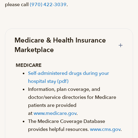
please call
(970) 422-3039
.
Medicare & Health Insurance
Marketplace
MEDICARE
Self-administered drugs during your
hospital stay (pdf)
Information, plan coverage, and
doctor/service directories for Medicare
patients are provided
at
www.medicare.gov
.
The Medicare Coverage Database
provides helpful resources.
www.cms.gov
.