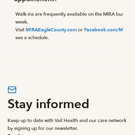
Walk-ins are frequently available on the MIRA bus eac
week.
Visit
MIRAEagleCounty.com
or
Facebook.com/MIRAB
see a schedule.
Stay informed
Keep up to date with Vail Health and our care network
by signing up for our newsletter.