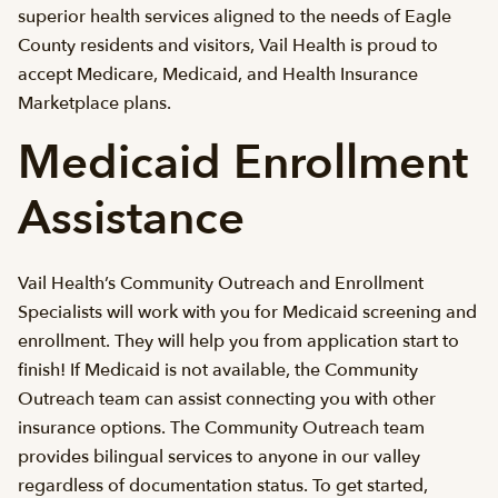
superior health services aligned to the needs of Eagle
County residents and visitors, Vail Health is proud to
accept Medicare, Medicaid, and Health Insurance
Marketplace plans.
Medicaid Enrollment
Assistance
Vail Health’s Community Outreach and Enrollment
Specialists will work with you for Medicaid screening and
enrollment. They will help you from application start to
finish! If Medicaid is not available, the Community
Outreach team can assist connecting you with other
insurance options. The Community Outreach team
provides bilingual services to anyone in our valley
regardless of documentation status. To get started,