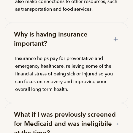
also make connections to other resources, such
as transportation and food services.
Why is having insurance
important?
Insurance helps pay for preventative and
emergency healthcare, relieving some of the
financial stress of being sick or injured so you
can focus on recovery and improving your
overall long-term health.
What if I was previously screened
for Medicaid and was ineligibile