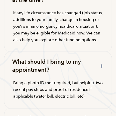
at the time?
If any life circumstance has changed (job status,
additions to your family, change in housing or
you’re in an emergency healthcare situation),
you may be eligible for Medicaid now. We can
also help you explore other funding options.
What should I bring to my
appointment?
Bring a photo ID (not required, but helpful), two
recent pay stubs and proof of residence if
applicable (water bill, electric bill, etc).