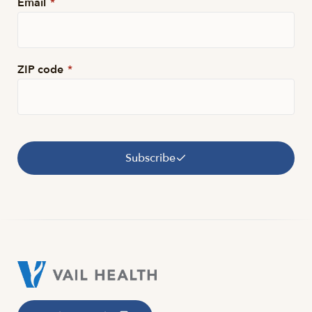
Email
*
ZIP code
*
Subscribe