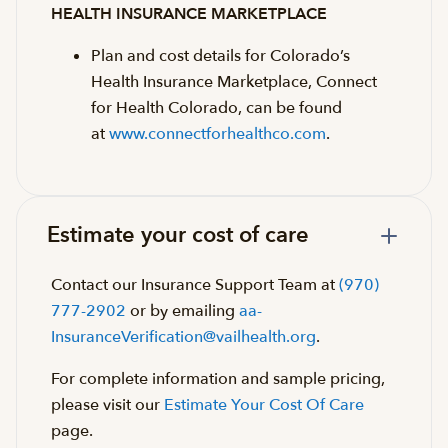
HEALTH INSURANCE MARKETPLACE
Plan and cost details for Colorado’s
Health Insurance Marketplace, Connect
for Health Colorado, can be found
at
www.connectforhealthco.com
.
Estimate your cost of care
Contact our Insurance Support Team at
(970)
777-2902
or by emailing
aa-
InsuranceVerification@vailhealth.org
.
For complete information and sample pricing,
please visit our
Estimate Your Cost Of Care
page.