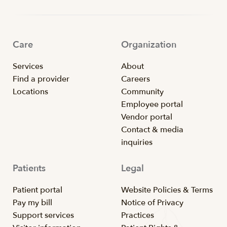
Care
Organization
Services
About
Find a provider
Careers
Locations
Community
Employee portal
Vendor portal
Contact & media
inquiries
Patients
Legal
Patient portal
Website Policies & Terms
Pay my bill
Notice of Privacy
Support services
Practices