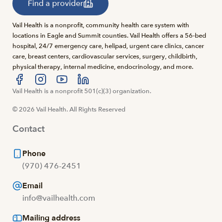
Find a provider
Vail Health is a nonprofit, community health care system with
locations in Eagle and Summit counties. Vail Health offers a 56-bed
hospital, 24/7 emergency care, helipad, urgent care clinics, cancer
care, breast centers, cardiovascular services, surgery, childbirth,
physical therapy, internal medicine, endocrinology, and more.
Visit us at facebook
Vail Health is a nonprofit 501(c)(3) organization.
Visit us at instagram
Visit us at youtube
Visit us at linkedin
© 2026 Vail Health. All Rights Reserved
Contact
Phone
(970) 476-2451
Email
info@vailhealth.com
Mailing address