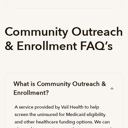
Community Outreach
& Enrollment FAQ’s
What is Community Outreach &
Enrollment?
A service provided by Vail Health to help
screen the uninsured for Medicaid eligibility
and other healthcare funding options. We can