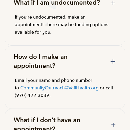
What if I am undocumented?
If you’re undocumented, make an
appointment! There may be funding options
available for you.
How do I make an
appointment?
Email your name and phone number
to
CommunityOutreach@VailHealth.org
or call
(970) 422-3039.
What if I don't have an
appointment?