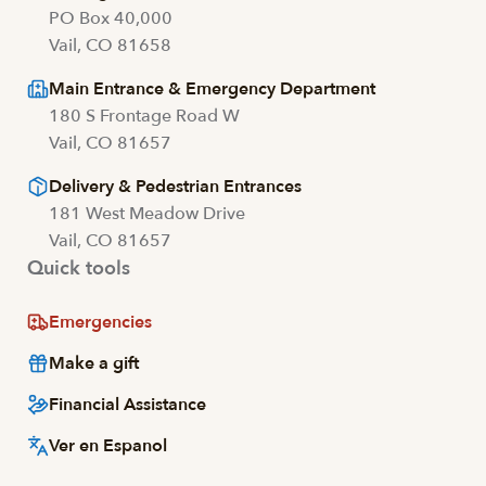
PO Box 40,000
Vail, CO 81658
Main Entrance & Emergency Department
180 S Frontage Road W
Vail, CO 81657
Delivery & Pedestrian Entrances
181 West Meadow Drive
Vail, CO 81657
Quick tools
Emergencies
Make a gift
Financial Assistance
Ver en Espanol