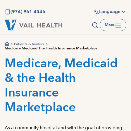
Skip
to
(974) 961-4546
Language
main
Menu
content
Patients & Visitors
Medicare Medicaid The Health Insurance Marketplace
Medicare, Medicaid
& the Health
Insurance
Marketplace
As a community hospital and with the goal of providing