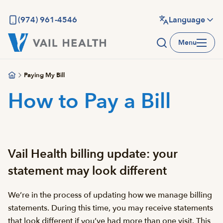
Skip
to
(974) 961-4546
Language
main
Menu
content
Paying My Bill
How to Pay a Bill
Vail Health billing update: your
statement may look different
We’re in the process of updating how we manage billing
statements. During this time, you may receive statements
that look different if you’ve had more than one visit. This