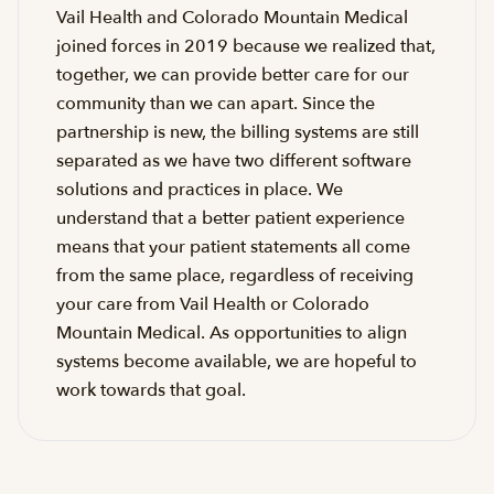
Vail Health and Colorado Mountain Medical
joined forces in 2019 because we realized that,
together, we can provide better care for our
community than we can apart. Since the
partnership is new, the billing systems are still
separated as we have two different software
solutions and practices in place. We
understand that a better patient experience
means that your patient statements all come
from the same place, regardless of receiving
your care from Vail Health or Colorado
Mountain Medical. As opportunities to align
systems become available, we are hopeful to
work towards that goal.