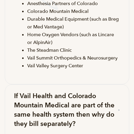
Anesthesia Partners of Colorado
Colorado Mountain Medical
Durable Medical Equipment (such as Breg
or Med Vantage)
Home Oxygen Vendors (such as Lincare
or AlpinAir)
The Steadman Clinic
Vail Summit Orthopedics & Neurosurgery
Vail Valley Surgery Center
If Vail Health and Colorado
Mountain Medical are part of the
same health system then why do
they bill separately?