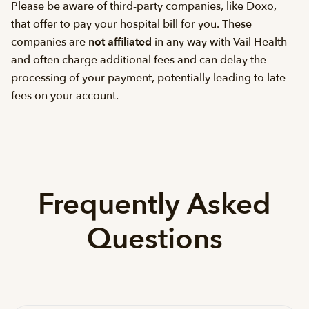
Please be aware of third-party companies, like Doxo,
that offer to pay your hospital bill for you. These
companies are
not affiliated
in any way with Vail Health
and often charge additional fees and can delay the
processing of your payment, potentially leading to late
fees on your account.
Frequently Asked
Questions