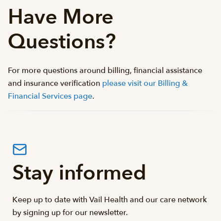
Have More
Questions?
For more questions around billing, financial assistance
and insurance verification
please visit our Billing &
Financial Services page
.
Stay informed
Keep up to date with Vail Health and our care network
by signing up for our newsletter.