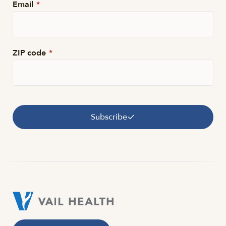
Email
*
ZIP code
*
Subscribe