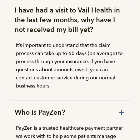
I have had a visit to Vail Health in
the last few months, why have I
not received my bill yet?
It’s important to understand that the claim
process can take up to 60 days (on average) to
process through your insurance. If you have
questions about amounts owed, you can
contact customer service during our normal
business hours.
Who is PayZen?
PayZen is a trusted healthcare payment partner
we work with to help some patients manage