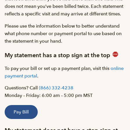
does not mean you’ve been billed twice. Each statement
reflects a specific visit and may arrive at different times.
Please use the information below to better understand
what phone number or payment portal to use based on
the statement in your hand.
My statement has a stop sign at the top
To pay your bill or set up a payment plan, visit this
online
payment portal
.
Questions? Call
(866) 332-4238
Monday – Friday: 6:00 am – 5:00 pm MST
Pay Bill