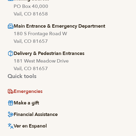
PO Box 40,000
Vail, CO 81658
Main Entrance & Emergency Department
180 S Frontage Road W
Vail, CO 81657
Delivery & Pedestrian Entrances
181 West Meadow Drive
Vail, CO 81657
Quick tools
Emergencies
Make a gift
Financial Assistance
Ver en Espanol