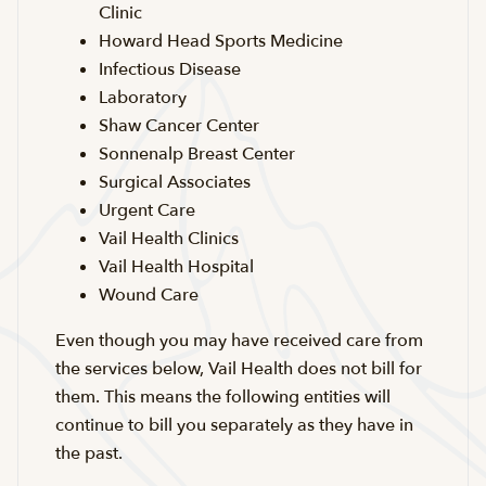
Clinic
Howard Head Sports Medicine
Infectious Disease
Laboratory
Shaw Cancer Center
Sonnenalp Breast Center
Surgical Associates
Urgent Care
Vail Health Clinics
Vail Health Hospital
Wound Care
Even though you may have received care from
the services below, Vail Health does not bill for
them. This means the following entities will
continue to bill you separately as they have in
the past.