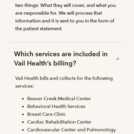
two things: What they will cover, and what you
are responsible for. We will process that
information and it is sent to you in the form of
the patient statement.
Which services are included in
Vail Health’s billing?
Vail Health bills and collects for the following
services:
Beaver Creek Medical Center
Behavioral Health Services
Breast Care Clinic
Cardiac Rehabilitation Center
Cardiovascular Center and Pulmonology