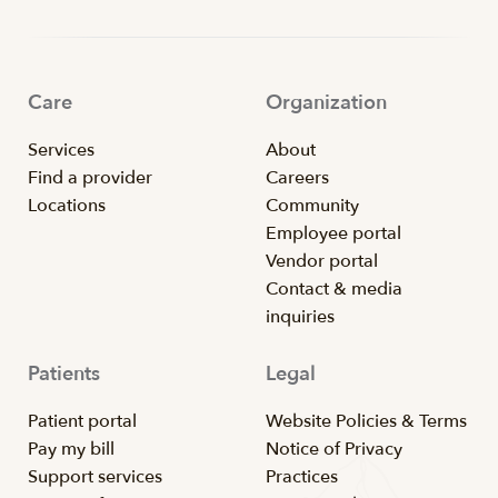
Care
Organization
Services
About
Find a provider
Careers
Locations
Community
Employee portal
Vendor portal
Contact & media
inquiries
Patients
Legal
Patient portal
Website Policies & Terms
Pay my bill
Notice of Privacy
Support services
Practices