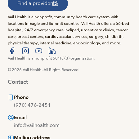
Find a provider
Vail Health is a nonprofit, community health care system with
locations in Eagle and Summit counties. Vail Health offers a 56-bed
hospital, 24/7 emergency care, helipad, urgent care clinics, cancer
care, breast centers, cardiovascular services, surgery, childbirth,
physical therapy, internal medicine, endocrinology, and more.
Visit us at facebook
Vail Health is a nonprofit 501(c)(3) organization.
Visit us at instagram
Visit us at youtube
Visit us at linkedin
© 2026 Vail Health. All Rights Reserved
Contact
Phone
(970) 476-2451
Email
info@vailhealth.com
Mailing address