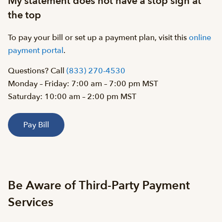
My statement does not have a stop sign at
the top
To pay your bill or set up a payment plan, visit this
online
payment portal
.
Questions? Call
(833) 270-4530
Monday – Friday: 7:00 am – 7:00 pm MST
Saturday: 10:00 am – 2:00 pm MST
Pay Bill
Be Aware of Third-Party Payment
Services