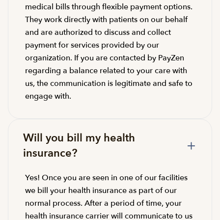
medical bills through flexible payment options.
They work directly with patients on our behalf
and are authorized to discuss and collect
payment for services provided by our
organization. If you are contacted by PayZen
regarding a balance related to your care with
us, the communication is legitimate and safe to
engage with.
Will you bill my health
insurance?
Yes! Once you are seen in one of our facilities
we bill your health insurance as part of our
normal process. After a period of time, your
health insurance carrier will communicate to us