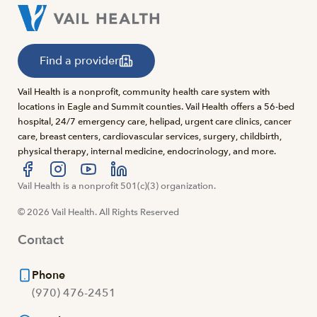
Find a provider
Vail Health is a nonprofit, community health care system with
locations in Eagle and Summit counties. Vail Health offers a 56-bed
hospital, 24/7 emergency care, helipad, urgent care clinics, cancer
care, breast centers, cardiovascular services, surgery, childbirth,
physical therapy, internal medicine, endocrinology, and more.
Visit us at facebook
Vail Health is a nonprofit 501(c)(3) organization.
Visit us at instagram
Visit us at youtube
Visit us at linkedin
© 2026 Vail Health. All Rights Reserved
Contact
Phone
(970) 476-2451