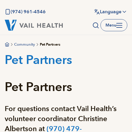
Skip
to
(974) 961-4546
Language
main
Menu
content
Community
Pet Partners
Pet Partners
Pet Partners
For questions contact Vail Health’s
volunteer coordinator Christine
Albertson at
(970) 479-