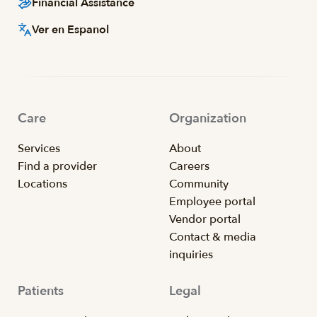
Financial Assistance
Ver en Espanol
Care
Organization
Services
About
Find a provider
Careers
Locations
Community
Employee portal
Vendor portal
Contact & media
inquiries
Patients
Legal