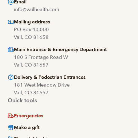
Email
info@vailhealth.com
Mailing address
PO Box 40,000
Vail, CO 81658
Main Entrance & Emergency Department
180 S Frontage Road W
Vail, CO 81657
Delivery & Pedestrian Entrances
181 West Meadow Drive
Vail, CO 81657
Quick tools
Emergencies
Make a gift