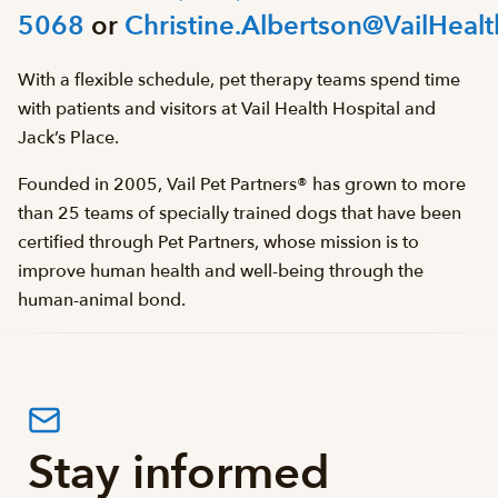
5068
or
Christine.Albertson@VailHealt
With a flexible schedule, pet therapy teams spend time
with patients and visitors at Vail Health Hospital and
Jack’s Place.
Founded in 2005, Vail Pet Partners® has grown to more
than 25 teams of specially trained dogs that have been
certified through Pet Partners, whose mission is to
improve human health and well-being through the
human-animal bond.
Stay informed