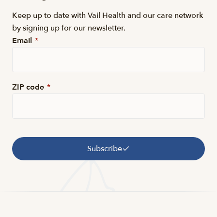
Keep up to date with Vail Health and our care network
by signing up for our newsletter.
Email
*
ZIP code
*
Subscribe