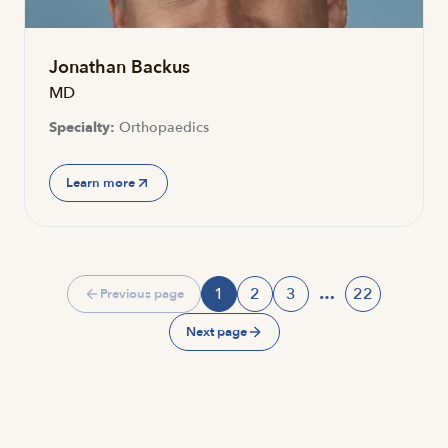
Jonathan Backus
MD
Specialty:
Orthopaedics
Learn more
1
2
3
…
22
Previous page
Page
Page
Page
Page
Next page