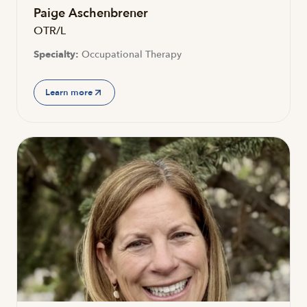
Paige Aschenbrener
OTR/L
Specialty:
Occupational Therapy
Learn more