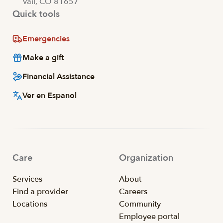
Vail, CO 81657
Quick tools
Emergencies
Make a gift
Financial Assistance
Ver en Espanol
Care
Organization
Services
About
Find a provider
Careers
Locations
Community
Employee portal