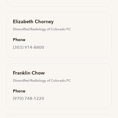
Elizabeth Chorney
Diversified Radiology of Colorado PC
Phone
(303) 914-8800
Franklin Chow
Diversified Radiology of Colorado PC
Phone
(970) 748-1220