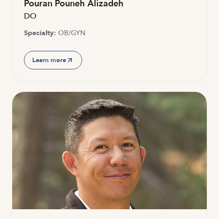
Pouran Pouneh Alizadeh
DO
Specialty:
OB/GYN
Learn more