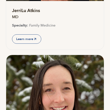
JerriLu Atkins
MD
Specialty:
Family Medicine
Learn more