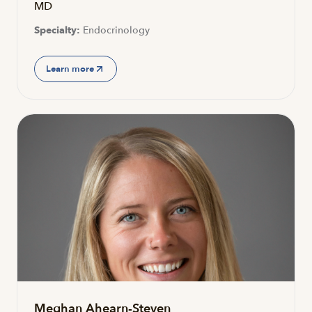
MD
Specialty:
Endocrinology
Learn more
Meghan Ahearn-Steven