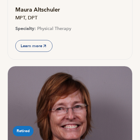
Maura Altschuler
MPT, DPT
Specialty:
Physical Therapy
Learn more
Retired