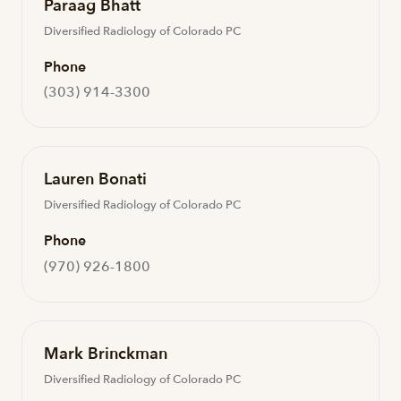
Paraag Bhatt
Diversified Radiology of Colorado PC
Phone
(303) 914-3300
Lauren Bonati
Diversified Radiology of Colorado PC
Phone
(970) 926-1800
Mark Brinckman
Diversified Radiology of Colorado PC