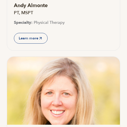
Andy Almonte
PT, MSPT
Specialty:
Physical Therapy
Learn more