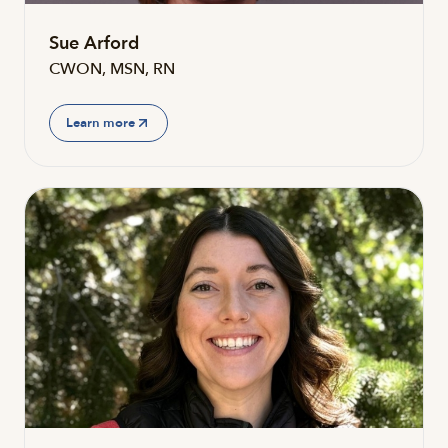
Sue Arford
CWON, MSN, RN
Learn more