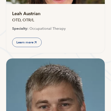
Leah Austrian
OTD, OTR/L
Specialty:
Occupational Therapy
Learn more