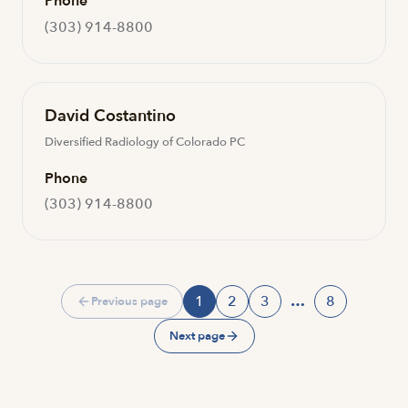
Phone
(303) 914-8800
David Costantino
Diversified Radiology of Colorado PC
Phone
(303) 914-8800
1
2
3
…
8
Previous page
Page
Page
Page
Page
Next page