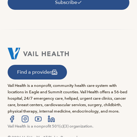
Subscribe
Find a provider
Vail Health is a nonprofit, community health care system with
locations in Eagle and Summit counties. Vail Health offers a 56-bed
hospital, 24/7 emergency care, helipad, urgent care clinics, cancer
care, breast centers, cardiovascular services, surgery, childbirth,
physical therapy, internal medicine, endocrinology, and more.
Visit us at facebook
Vail Health is a nonprofit 501(c)(3) organization.
Visit us at instagram
Visit us at youtube
Visit us at linkedin