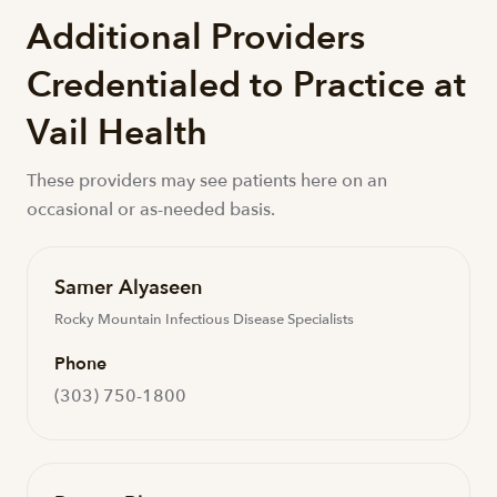
Additional Providers
Credentialed to Practice at
Vail Health
These providers may see patients here on an
occasional or as-needed basis.
Samer Alyaseen
Rocky Mountain Infectious Disease Specialists
Phone
(303) 750-1800