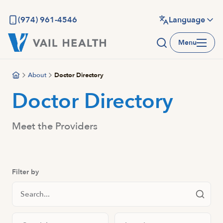
Skip
to
(974) 961-4546
Language
main
Menu
content
About
Doctor Directory
Doctor Directory
Meet the Providers
Filter by
Search Staff
Filter by specialty
Filter by location