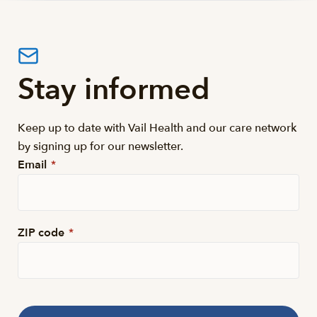
Stay informed
Keep up to date with Vail Health and our care network
by signing up for our newsletter.
Email
*
ZIP code
*