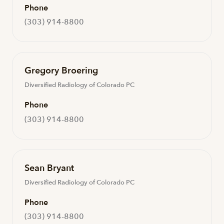
Phone
(303) 914-8800
Gregory Broering
Diversified Radiology of Colorado PC
Phone
(303) 914-8800
Sean Bryant
Diversified Radiology of Colorado PC
Phone
(303) 914-8800