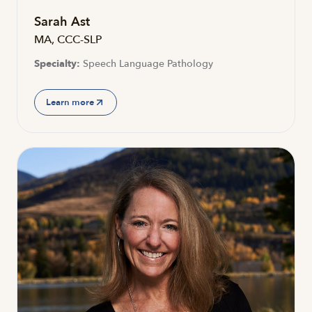
Sarah Ast
MA, CCC-SLP
Specialty:
Speech Language Pathology
Learn more