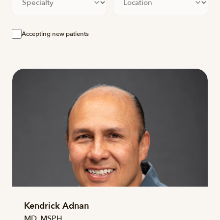
Accepting new patients
Kendrick Adnan
MD, MSPH