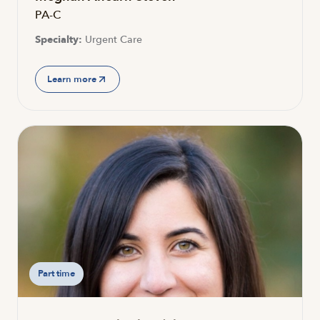
PA-C
Specialty:
Urgent Care
Learn more
Part time