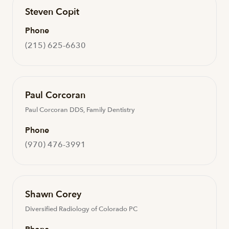
Steven Copit
Phone
(215) 625-6630
Paul Corcoran
Paul Corcoran DDS, Family Dentistry
Phone
(970) 476-3991
Shawn Corey
Diversified Radiology of Colorado PC