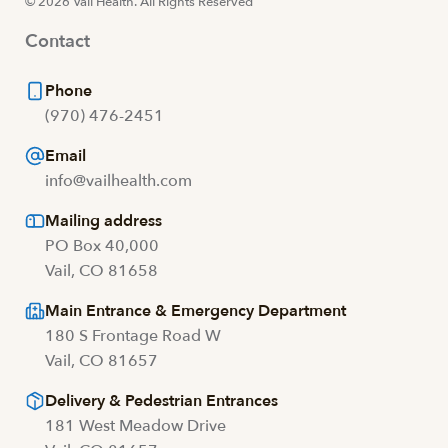
© 2026 Vail Health. All Rights Reserved
Contact
Phone
(970) 476-2451
Email
info@vailhealth.com
Mailing address
PO Box 40,000
Vail, CO 81658
Main Entrance & Emergency Department
180 S Frontage Road W
Vail, CO 81657
Delivery & Pedestrian Entrances
181 West Meadow Drive