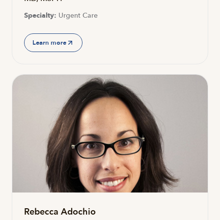
Specialty:
Urgent Care
Learn more
Rebecca Adochio