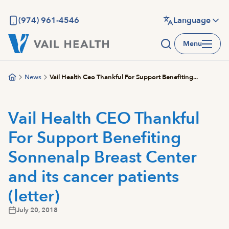
Skip
to
(974) 961-4546
Language
main
Menu
content
News
Vail Health Ceo Thankful For Support Benefiting...
Vail Health CEO Thankful
For Support Benefiting
Sonnenalp Breast Center
and its cancer patients
(letter)
July 20, 2018