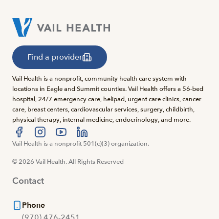
Find a provider
Vail Health is a nonprofit, community health care system with
locations in Eagle and Summit counties. Vail Health offers a 56-bed
hospital, 24/7 emergency care, helipad, urgent care clinics, cancer
care, breast centers, cardiovascular services, surgery, childbirth,
physical therapy, internal medicine, endocrinology, and more.
Visit us at facebook
Vail Health is a nonprofit 501(c)(3) organization.
Visit us at instagram
Visit us at youtube
Visit us at linkedin
© 2026 Vail Health. All Rights Reserved
Contact
Phone
(970) 476-2451