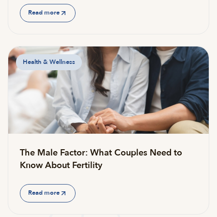
Read more
Health & Wellness
The Male Factor: What Couples Need to
Know About Fertility
Read more