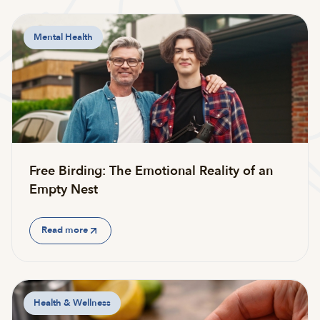
Mental Health
Free Birding: The Emotional Reality of an
Empty Nest
Read more
Health & Wellness