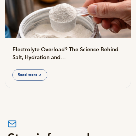
Electrolyte Overload? The Science Behind
Salt, Hydration and…
Read more