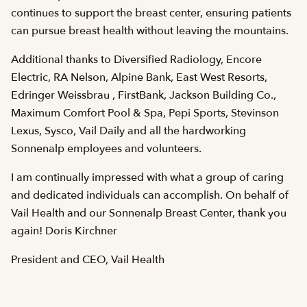
continues to support the breast center, ensuring patients
can pursue breast health without leaving the mountains.
Additional thanks to Diversified Radiology, Encore
Electric, RA Nelson, Alpine Bank, East West Resorts,
Edringer Weissbrau , FirstBank, Jackson Building Co.,
Maximum Comfort Pool & Spa, Pepi Sports, Stevinson
Lexus, Sysco, Vail Daily and all the hardworking
Sonnenalp employees and volunteers.
I am continually impressed with what a group of caring
and dedicated individuals can accomplish. On behalf of
Vail Health and our Sonnenalp Breast Center, thank you
again! Doris Kirchner
President and CEO, Vail Health