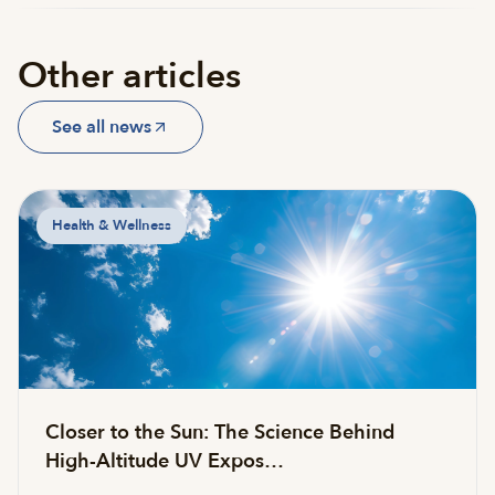
Other articles
See all news
Health & Wellness
Closer to the Sun: The Science Behind
High-Altitude UV Expos…