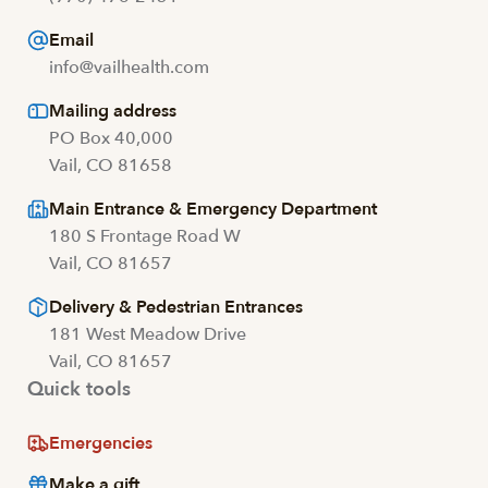
Email
info@vailhealth.com
Mailing address
PO Box 40,000
Vail, CO 81658
Main Entrance & Emergency Department
180 S Frontage Road W
Vail, CO 81657
Delivery & Pedestrian Entrances
181 West Meadow Drive
Vail, CO 81657
Quick tools
Emergencies
Make a gift