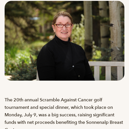
The 20th annual Scramble Against Cancer golf
tournament and special dinner, which took place on
Monday, July 9, was a big success, raising significant
funds with net proceeds benefiting the Sonnenalp Breast