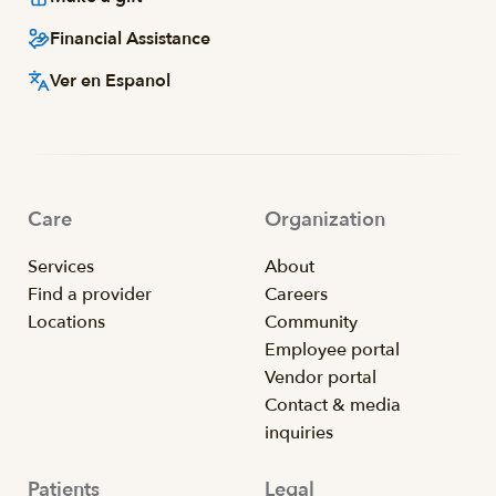
Financial Assistance
Ver en Espanol
Care
Organization
Services
About
Find a provider
Careers
Locations
Community
Employee portal
Vendor portal
Contact & media
inquiries
Patients
Legal