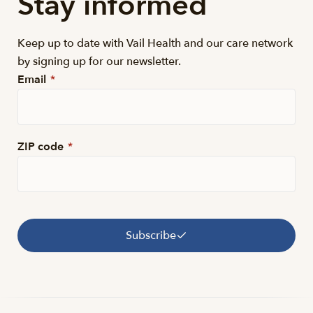
Stay informed
Keep up to date with Vail Health and our care network
by signing up for our newsletter.
Email
*
ZIP code
*
Subscribe