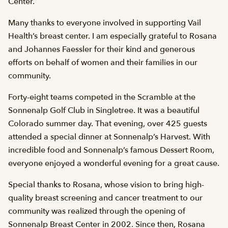
Center.
Many thanks to everyone involved in supporting Vail
Health’s breast center. I am especially grateful to Rosana
and Johannes Faessler for their kind and generous
efforts on behalf of women and their families in our
community.
Forty-eight teams competed in the Scramble at the
Sonnenalp Golf Club in Singletree. It was a beautiful
Colorado summer day. That evening, over 425 guests
attended a special dinner at Sonnenalp’s Harvest. With
incredible food and Sonnenalp’s famous Dessert Room,
everyone enjoyed a wonderful evening for a great cause.
Special thanks to Rosana, whose vision to bring high-
quality breast screening and cancer treatment to our
community was realized through the opening of
Sonnenalp Breast Center in 2002. Since then, Rosana