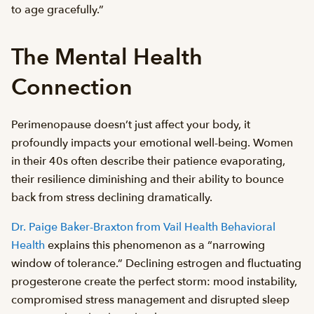
to age gracefully.”
The Mental Health
Connection
Perimenopause doesn’t just affect your body, it
profoundly impacts your emotional well-being. Women
in their 40s often describe their patience evaporating,
their resilience diminishing and their ability to bounce
back from stress declining dramatically.
Dr. Paige Baker-Braxton from Vail Health Behavioral
Health
explains this phenomenon as a “narrowing
window of tolerance.” Declining estrogen and fluctuating
progesterone create the perfect storm: mood instability,
compromised stress management and disrupted sleep