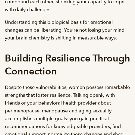
compound each other, shrinking your capacity to cope
with daily challenges.
Understanding this biological basis for emotional
changes can be liberating. You’re not losing your mind,
your brain chemistry is shifting in measurable ways.
Building Resilience Through
Connection
Despite these vulnerabilities, women possess remarkable
strengths that foster resilience. Talking openly with
friends or your behavioral health provider about
perimenopause, menopause and aging sexuality
accomplishes multiple goals: you gain practical
recommendations for knowledgeable providers, find
emotional support, normalize these changes and shed