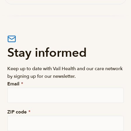
Stay informed
Keep up to date with Vail Health and our care network
by signing up for our newsletter.
Email
*
ZIP code
*