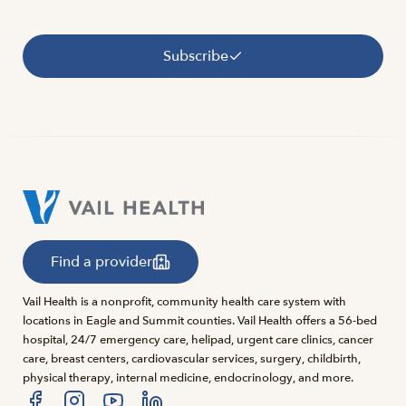
Subscribe
Find a provider
Vail Health is a nonprofit, community health care system with
locations in Eagle and Summit counties. Vail Health offers a 56-bed
hospital, 24/7 emergency care, helipad, urgent care clinics, cancer
care, breast centers, cardiovascular services, surgery, childbirth,
physical therapy, internal medicine, endocrinology, and more.