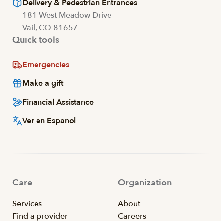
Delivery & Pedestrian Entrances
181 West Meadow Drive
Vail, CO 81657
Quick tools
Emergencies
Make a gift
Financial Assistance
Ver en Espanol
Care
Organization
Services
About
Find a provider
Careers