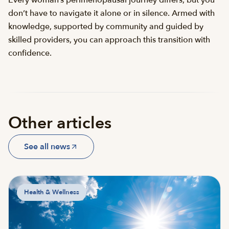
don’t have to navigate it alone or in silence. Armed with
knowledge, supported by community and guided by
skilled providers, you can approach this transition with
confidence.
Other articles
See all news
Health & Wellness