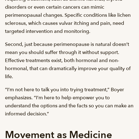
disorders or even certain cancers can mimic
perimenopausal changes. Specific conditions like lichen
sclerosus, which causes vulvar itching and pain, need
targeted intervention and monitoring.
Second, just because perimenopause is natural doesn’t
mean you should suffer through it without support.
Effective treatments exist, both hormonal and non-
hormonal, that can dramatically improve your quality of
life.
“I’m not here to talk you into trying treatment,” Boyer
emphasizes. “I’m here to help empower you to
understand the options and the facts so you can make an
informed decision.”
Movement as Medicine