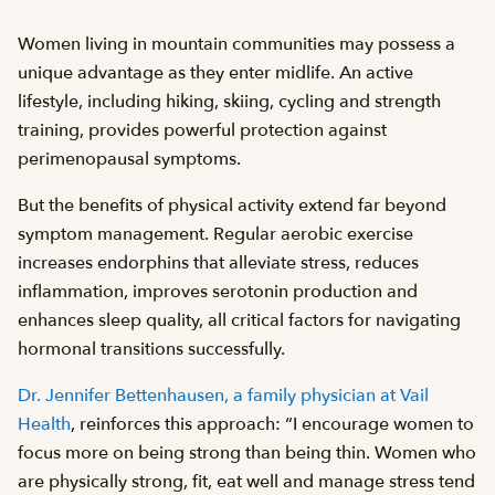
Women living in mountain communities may possess a
unique advantage as they enter midlife. An active
lifestyle, including hiking, skiing, cycling and strength
training, provides powerful protection against
perimenopausal symptoms.
But the benefits of physical activity extend far beyond
symptom management. Regular aerobic exercise
increases endorphins that alleviate stress, reduces
inflammation, improves serotonin production and
enhances sleep quality, all critical factors for navigating
hormonal transitions successfully.
Dr. Jennifer Bettenhausen, a family physician at Vail
Health
, reinforces this approach: “I encourage women to
focus more on being strong than being thin. Women who
are physically strong, fit, eat well and manage stress tend