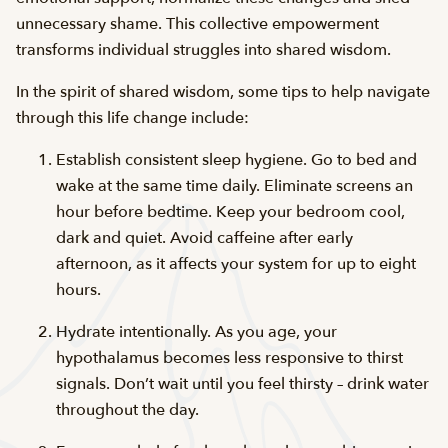
unnecessary shame. This collective empowerment
transforms individual struggles into shared wisdom.
In the spirit of shared wisdom, some tips to help navigate
through this life change include:
Establish consistent sleep hygiene. Go to bed and
wake at the same time daily. Eliminate screens an
hour before bedtime. Keep your bedroom cool,
dark and quiet. Avoid caffeine after early
afternoon, as it affects your system for up to eight
hours.
Hydrate intentionally. As you age, your
hypothalamus becomes less responsive to thirst
signals. Don’t wait until you feel thirsty – drink water
throughout the day.