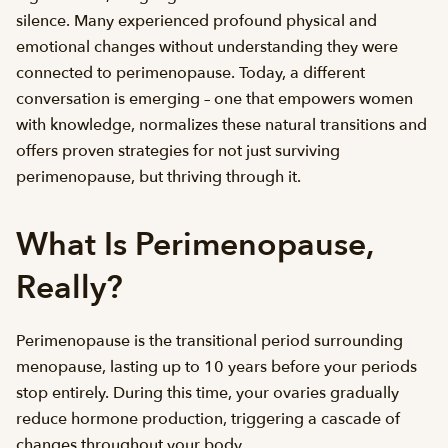
silence. Many experienced profound physical and
emotional changes without understanding they were
connected to perimenopause. Today, a different
conversation is emerging – one that empowers women
with knowledge, normalizes these natural transitions and
offers proven strategies for not just surviving
perimenopause, but thriving through it.
What Is Perimenopause,
Really?
Perimenopause is the transitional period surrounding
menopause, lasting up to 10 years before your periods
stop entirely. During this time, your ovaries gradually
reduce hormone production, triggering a cascade of
changes throughout your body.