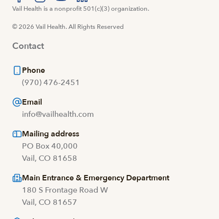
Visit us at facebook
Vail Health is a nonprofit 501(c)(3) organization.
Visit us at instagram
Visit us at youtube
Visit us at linkedin
© 2026 Vail Health. All Rights Reserved
Contact
Phone
(970) 476-2451
Email
info@vailhealth.com
Mailing address
PO Box 40,000
Vail, CO 81658
Main Entrance & Emergency Department
180 S Frontage Road W
Vail, CO 81657