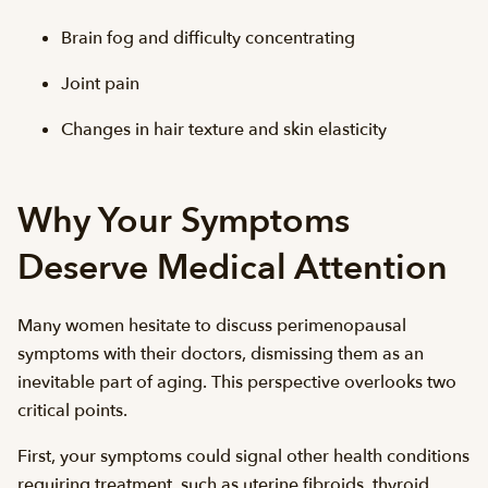
Brain fog and difficulty concentrating
Joint pain
Changes in hair texture and skin elasticity
Why Your Symptoms
Deserve Medical Attention
Many women hesitate to discuss perimenopausal
symptoms with their doctors, dismissing them as an
inevitable part of aging. This perspective overlooks two
critical points.
First, your symptoms could signal other health conditions
requiring treatment, such as uterine fibroids, thyroid