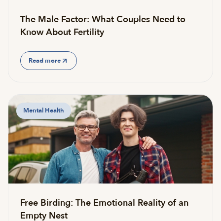
The Male Factor: What Couples Need to
Know About Fertility
Read more
Mental Health
Free Birding: The Emotional Reality of an
Empty Nest