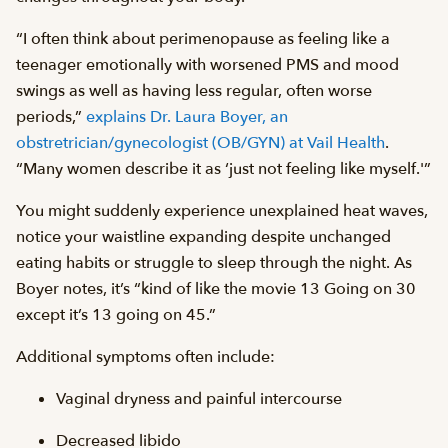
“I often think about perimenopause as feeling like a
teenager emotionally with worsened PMS and mood
swings as well as having less regular, often worse
periods,”
explains Dr. Laura Boyer, an
obstretrician/gynecologist (OB/GYN) at Vail Health
.
“Many women describe it as ‘just not feeling like myself.'”
You might suddenly experience unexplained heat waves,
notice your waistline expanding despite unchanged
eating habits or struggle to sleep through the night. As
Boyer notes, it’s “kind of like the movie 13 Going on 30
except it’s 13 going on 45.”
Additional symptoms often include:
Vaginal dryness and painful intercourse
Decreased libido