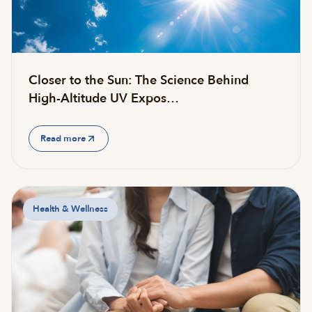
Closer to the Sun: The Science Behind
High-Altitude UV Expos…
Read more
Health & Wellness