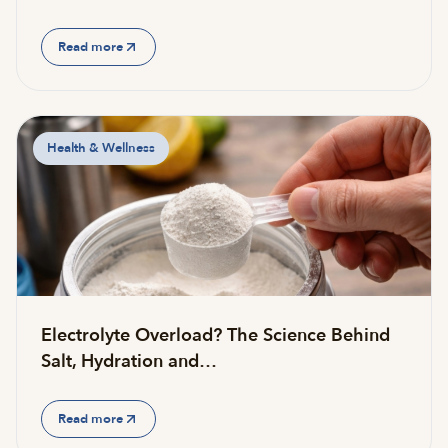
Read more
Health & Wellness
Electrolyte Overload? The Science Behind
Salt, Hydration and…
Read more