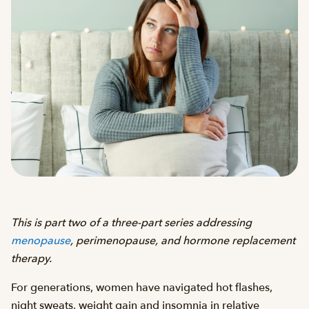
This is part two of a three-part series addressing
menopause
, perimenopause, and hormone replacement
therapy.
For generations, women have navigated hot flashes,
night sweats, weight gain and insomnia in relative