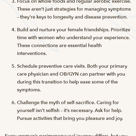
Focus on whole foods and regular aerobic exercise.
These aren’t just strategies for managing symptoms
– they’re keys to longevity and disease prevention.
Build and nurture your female friendships. Prioritize
time with women who understand your experience.
These connections are essential health
interventions.
Schedule preventive care visits. Both your primary
care physician and OB/GYN can partner with you
during this transition to help ease some of the
symptoms.
Challenge the myth of self-sacrifice. Caring for
yourself isn’t selfish – it’s necessary. Ask for help.
Pursue activities that bring you pleasure and joy.
Every woman’s perimenopausal journey differs, but you