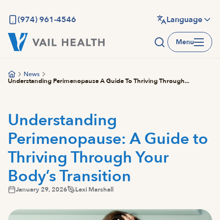
Skip
to
(974) 961-4546
Language
main
Menu
content
News
Understanding Perimenopause A Guide To Thriving Through...
Understanding
Perimenopause: A Guide to
Thriving Through Your
Body’s Transition
January 29, 2026
Lexi Marshall