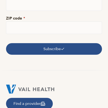
ZIP code
*
Subscribe
Find a provider