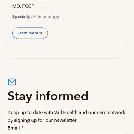
MD, FCCP
Specialty:
Pulmonology
Learn more
Stay informed
Keep up to date with Vail Health and our care network
by signing up for our newsletter.
Email
*