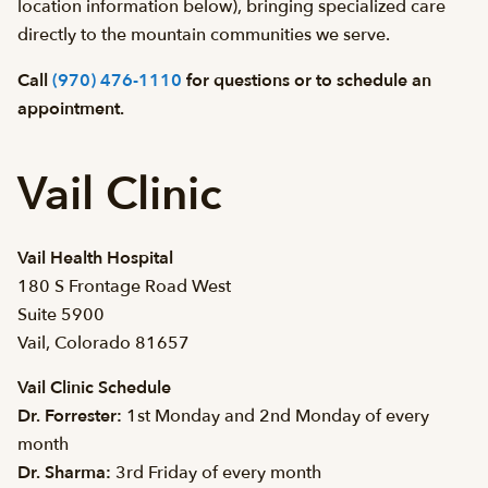
location information below), bringing specialized care
directly to the mountain communities we serve.
Call
(970) 476-1110
for questions or to schedule an
appointment.
Vail Clinic
Vail Health Hospital
180 S Frontage Road West
Suite 5900
Vail, Colorado 81657
Vail Clinic Schedule
Dr. Forrester:
1st Monday and 2nd Monday of every
month
Dr. Sharma:
3rd Friday of every month