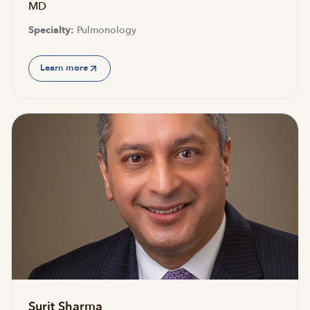
MD
Specialty:
Pulmonology
Learn more
Surit Sharma