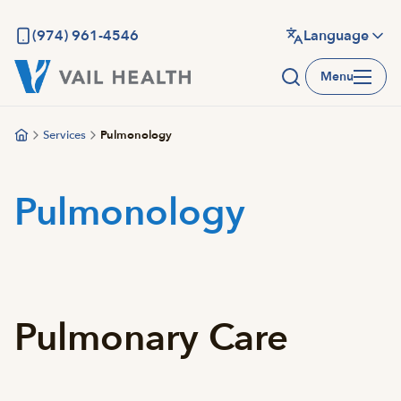
Skip
to
(974) 961-4546
Language
main
Menu
content
Services
Pulmonology
Pulmonology
Pulmonary Care