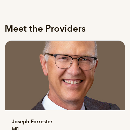
Meet the Providers
Joseph Forrester
MD