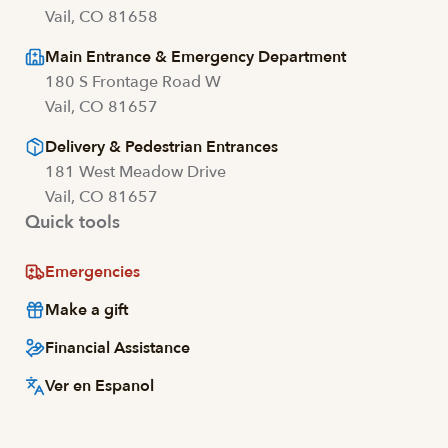
Vail, CO 81658
Main Entrance & Emergency Department
180 S Frontage Road W
Vail, CO 81657
Delivery & Pedestrian Entrances
181 West Meadow Drive
Vail, CO 81657
Quick tools
Emergencies
Make a gift
Financial Assistance
Ver en Espanol