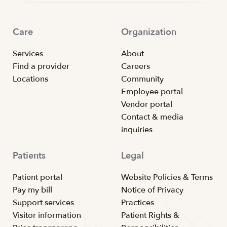
Care
Organization
Services
About
Find a provider
Careers
Locations
Community
Employee portal
Vendor portal
Contact & media
inquiries
Patients
Legal
Patient portal
Website Policies & Terms
Pay my bill
Notice of Privacy
Support services
Practices
Visitor information
Patient Rights &