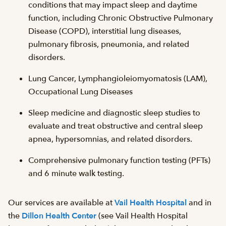
conditions that may impact sleep and daytime
function, including Chronic Obstructive Pulmonary
Disease (COPD), interstitial lung diseases,
pulmonary fibrosis, pneumonia, and related
disorders.
Lung Cancer, Lymphangioleiomyomatosis (LAM),
Occupational Lung Diseases
Sleep medicine and diagnostic sleep studies to
evaluate and treat obstructive and central sleep
apnea, hypersomnias, and related disorders.
Comprehensive pulmonary function testing (PFTs)
and 6 minute walk testing.
Our services are available at
Vail Health Hospital
and in
the
Dillon Health Center
(see Vail Health Hospital