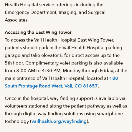
Health Hospital service offerings including the
Emergency Department, Imaging, and Surgical
Associates.
Accessing the East Wing Tower
To access the Vail Health Hospital East Wing Tower,
patients should park in the Vail Health Hospital parking
garage and take elevator E for direct access up to the
5th floor. Complimentary valet parking is also available
from 8:00 AM to 4:30 PM, Monday through Friday, at the
main entrance of Vail Health Hospital, located at
180
South Frontage Road West, Vail, CO 81657
.
Once in the hospital, way-finding support is available via
volunteers stationed along the patient pathway as well as
through digital way-finding solutions using smartphone
technology (
vailhealth.org/wayfinding
).