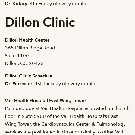
Dr. Kotary:
4th Friday of every month
Dillon Clinic
Dillon Health Center
365 Dillon Ridge Road
Suite 1100
Dillon, CO 80435
Dillon Clinic Schedule
Dr. Forrester:
1st Tuesday of every month
Vail Health Hospital East Wing Tower
Pulmonology at Vail Health Hospital is located on the 5th
floor in Suite 5900 of the Vail Health Hospital’s East
Wing Tower, the Cardiovascular Center & Pulmonology
services are positioned in close proximity to other Vail