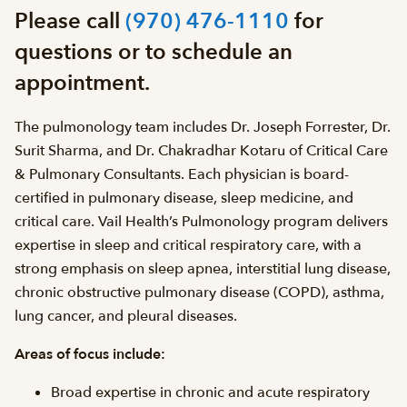
Please call
(970) 476-1110
for
questions or to schedule an
appointment.
The pulmonology team includes Dr. Joseph Forrester, Dr.
Surit Sharma, and Dr. Chakradhar Kotaru of Critical Care
& Pulmonary Consultants. Each physician is board-
certified in pulmonary disease, sleep medicine, and
critical care. Vail Health’s Pulmonology program delivers
expertise in sleep and critical respiratory care, with a
strong emphasis on sleep apnea, interstitial lung disease,
chronic obstructive pulmonary disease (COPD), asthma,
lung cancer, and pleural diseases.
Areas of focus include:
Broad expertise in chronic and acute respiratory