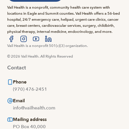
Vail Health is a nonprofit, community health care system with
locations in Eagle and Summit counties. Vail Health offers a 56-bed
hospital, 24/7 emergency care, helipad, urgent care clinics, cancer
care, breast centers, cardiovascular services, surgery, childbirth,
physical therapy, internal medicine, endocrinology, and more.
Visit us at facebook
Vail Health is a nonprofit 501(c)(3) organization.
Visit us at instagram
Visit us at youtube
Visit us at linkedin
© 2026 Vail Health. All Rights Reserved
Contact
Phone
(970) 476-2451
Email
info@vailhealth.com
Mailing address
PO Box 40,000