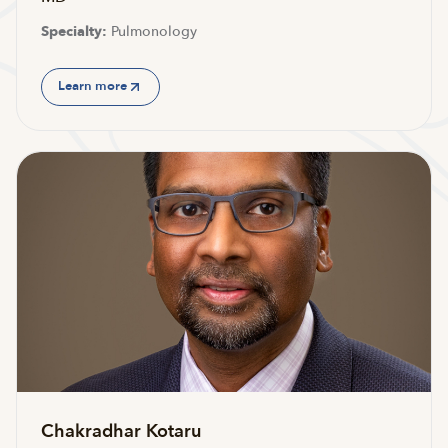
Specialty:
Pulmonology
Learn more
Chakradhar Kotaru