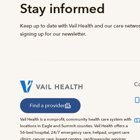
Stay informed
Keep up to date with Vail Health and our care netwo
signing up for our newsletter.
Co
Find a provider
Vail Health is a nonprofit, community health care system with
locations in Eagle and Summit counties. Vail Health offers a
56-bed hospital, 24/7 emergency care, helipad, urgent care
clinics, cancer care, breast centers, cardiovascular services,