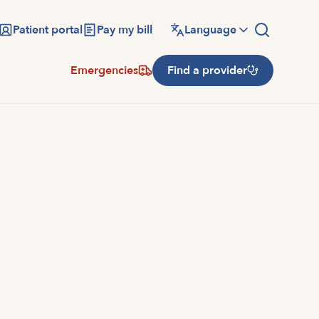
Patient portal
Pay my bill
Language
Emergencies
Find a provider