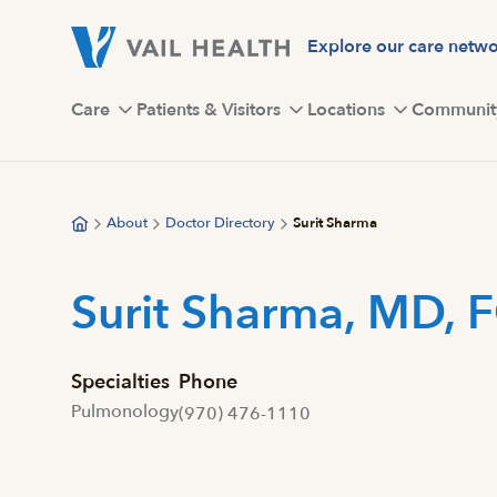
Skip
to
Explore our care netw
main
content
Care
Patients & Visitors
Locations
Communit
About
Doctor Directory
Surit Sharma
Surit Sharma, MD, 
Specialties
Phone
Pulmonology
(970) 476-1110