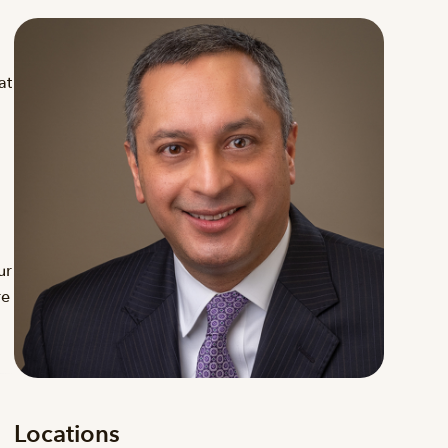
at
ur
re
Locations