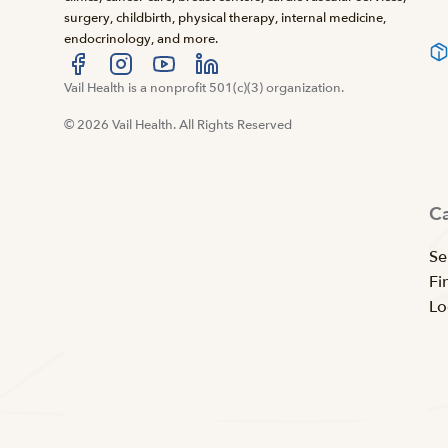
surgery, childbirth, physical therapy, internal medicine,
endocrinology, and more.
Visit us at facebook
Vail Health is a nonprofit 501(c)(3) organization.
Visit us at instagram
Visit us at youtube
Visit us at linkedin
© 2026 Vail Health. All Rights Reserved
C
Se
Fi
Lo