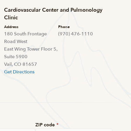
Cardiovascular Center and Pulmonology
Clinic
Address
Phone
180 South Frontage
(970) 476-1110
Road West
East Wing Tower Floor 5,
Suite 5900
Vail, CO 81657
Get Directions
ZIP code
*