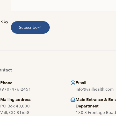
rk by
Subscribe
ntact
Phone
Email
(970) 476-2451
info@vailhealth.com
Mailing address
Main Entrance & Em
PO Box 40,000
Department
Vail, CO 81658
180 S Frontage Roa