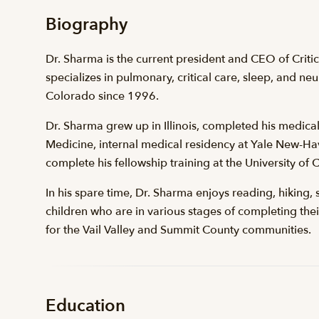
Biography
Dr. Sharma is the current president and CEO of Crit
specializes in pulmonary, critical care, sleep, and ne
Colorado since 1996.
Dr. Sharma grew up in Illinois, completed his medical
Medicine, internal medical residency at Yale New-Ha
complete his fellowship training at the University of
In his spare time, Dr. Sharma enjoys reading, hiking, 
children who are in various stages of completing the
for the Vail Valley and Summit County communities.
Education