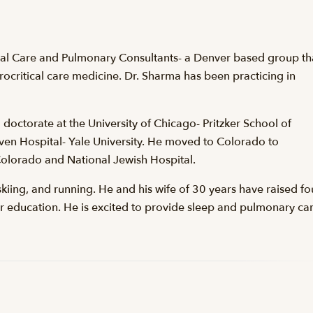
ical Care and Pulmonary Consultants- a Denver based group th
urocritical care medicine. Dr. Sharma has been practicing in
 doctorate at the University of Chicago- Pritzker School of
ven Hospital- Yale University. He moved to Colorado to
 Colorado and National Jewish Hospital.
skiing, and running. He and his wife of 30 years have raised fo
ir education. He is excited to provide sleep and pulmonary ca