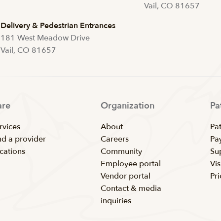
Vail, CO 81657
Delivery & Pedestrian Entrances
181 West Meadow Drive
Vail, CO 81657
are
Organization
Pa
rvices
About
Pat
nd a provider
Careers
Pay
cations
Community
Su
Employee portal
Vis
Vendor portal
Pr
Contact & media
inquiries