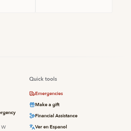
Quick tools
Emergencies
Make a gift
ergency
Financial Assistance
Ver en Espanol
d W