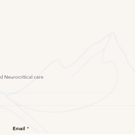
nd Neurocritical care
Email
*