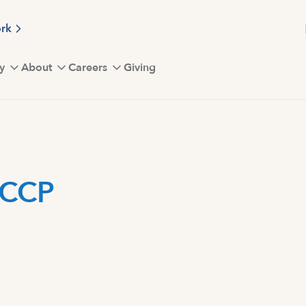
ork
y
About
Careers
Giving
FCCP