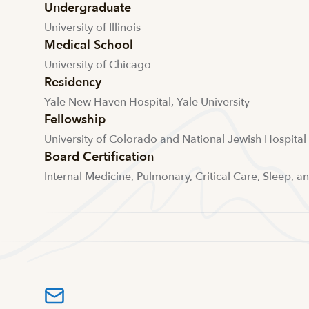
Undergraduate
University of Illinois
Medical School
University of Chicago
Residency
Yale New Haven Hospital, Yale University
Fellowship
University of Colorado and National Jewish Hospital
Board Certification
Internal Medicine, Pulmonary, Critical Care, Sleep, a