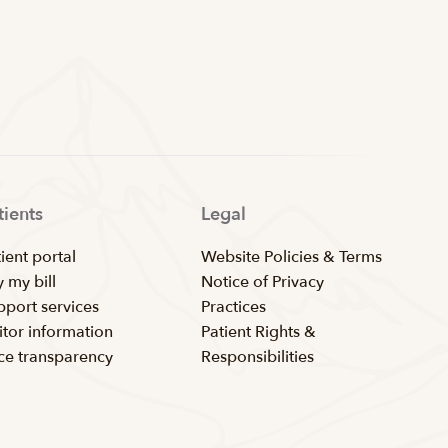
tients
Legal
ient portal
Website Policies & Terms
 my bill
Notice of Privacy
pport services
Practices
itor information
Patient Rights &
ice transparency
Responsibilities