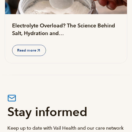
Electrolyte Overload? The Science Behind
Salt, Hydration and…
Read more
Stay informed
Keep up to date with Vail Health and our care network