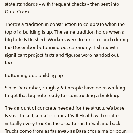
state standards – with frequent checks – then sent into
Gore Creek.
There’s a tradition in construction to celebrate when the
top of a building is up. The same tradition holds when a
big hole is finished. Workers were treated to lunch during
the December bottoming out ceremony. T-shirts with
significant project facts and figures were handed out,
too.
Bottoming out, building up
Since December, roughly 60 people have been working
to get that big hole ready for constructing a building.
The amount of concrete needed for the structure’s base
is vast. In fact, a major pour at Vail Health will require
virtually every truck in the area to run to Vail and back.
Trucks come from as far away as Basalt for a major pour.