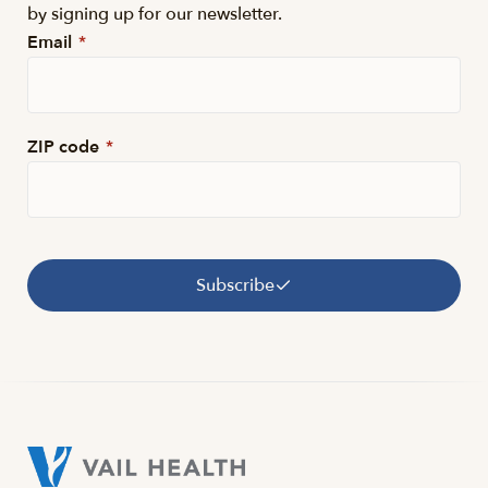
by signing up for our newsletter.
Email
*
ZIP code
*
Subscribe