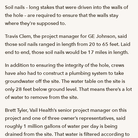
Soil nails – long stakes that were driven into the walls of
the hole – are required to ensure that the walls stay
where they’re supposed to.
Travis Clem, the project manager for GE Johnson, said
those soil nails ranged in length from 20 to 65 feet. Laid
end to end, those soil nails would be 17 miles in length.
In addition to ensuring the integrity of the hole, crews
have also had to construct a plumbing system to take
groundwater off the site. The water table on the site is
only 28 feet below ground level. That means there’s a lot
of water to remove from the site.
Brett Tyler, Vail Health’s senior project manager on this
project and one of three owner’s representatives, said
roughly 1 million gallons of water per day is being
drained from the site. That water is filtered according to