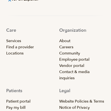
Care
Organization
Services
About
Find a provider
Careers
Locations
Community
Employee portal
Vendor portal
Contact & media
inquiries
Patients
Legal
Patient portal
Website Policies & Terms
Pay my bill
Notice of Privacy