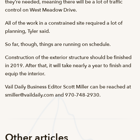
they’re needed, meaning there will be a lot of traffic
control on West Meadow Drive.
All of the work in a constrained site required a lot of
planning, Tyler said.
So far, though, things are running on schedule.
Construction of the exterior structure should be finished
in 2019. After that, it will take nearly a year to finish and
equip the interior.
Vail Daily Business Editor Scott Miller can be reached at
smiller@vaildaily.com and 970-748-2930.
Other articles