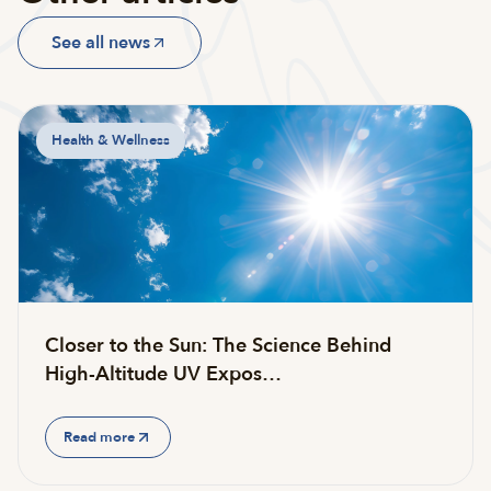
See all news
Health & Wellness
Closer to the Sun: The Science Behind
High-Altitude UV Expos…
Read more