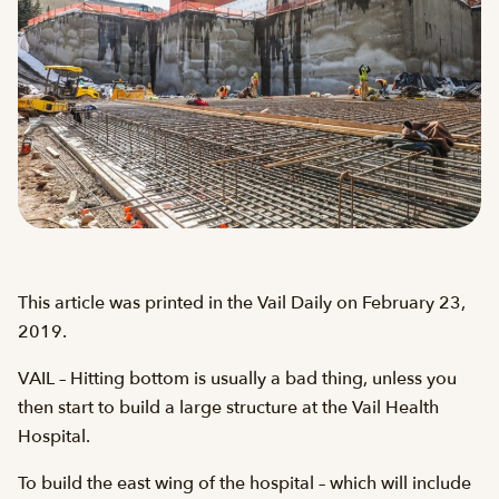
This article was printed in the Vail Daily on February 23,
2019.
VAIL – Hitting bottom is usually a bad thing, unless you
then start to build a large structure at the Vail Health
Hospital.
To build the east wing of the hospital – which will include