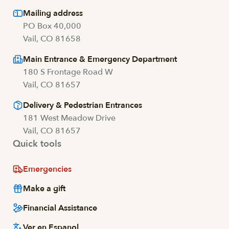
Mailing address
PO Box 40,000
Vail, CO 81658
Main Entrance & Emergency Department
180 S Frontage Road W
Vail, CO 81657
Delivery & Pedestrian Entrances
181 West Meadow Drive
Vail, CO 81657
Quick tools
Emergencies
Make a gift
Financial Assistance
Ver en Espanol