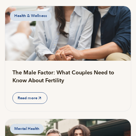
Health & Wellness
The Male Factor: What Couples Need to
Know About Fertility
Read more
Mental Health