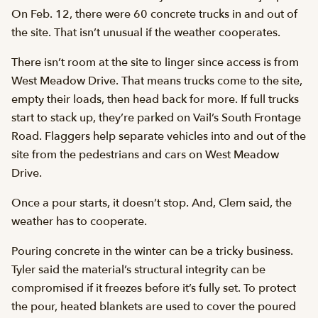
On Feb. 12, there were 60 concrete trucks in and out of
the site. That isn’t unusual if the weather cooperates.
There isn’t room at the site to linger since access is from
West Meadow Drive. That means trucks come to the site,
empty their loads, then head back for more. If full trucks
start to stack up, they’re parked on Vail’s South Frontage
Road. Flaggers help separate vehicles into and out of the
site from the pedestrians and cars on West Meadow
Drive.
Once a pour starts, it doesn’t stop. And, Clem said, the
weather has to cooperate.
Pouring concrete in the winter can be a tricky business.
Tyler said the material’s structural integrity can be
compromised if it freezes before it’s fully set. To protect
the pour, heated blankets are used to cover the poured