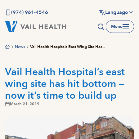
Skip
to
(974) 961-4546
Language
main
Menu
content
News
Vail Health Hospitals East Wing Site Has...
Vail Health Hospital’s east
wing site has hit bottom —
now it’s time to build up
March 21, 2019