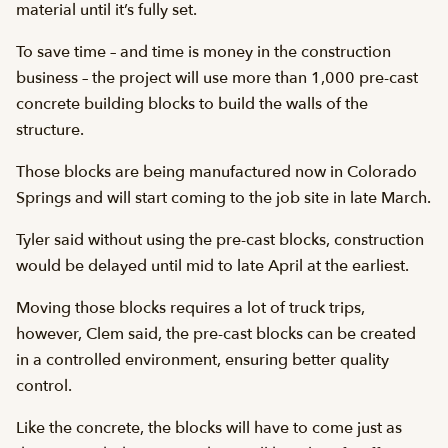
material until it’s fully set.
To save time – and time is money in the construction
business – the project will use more than 1,000 pre-cast
concrete building blocks to build the walls of the
structure.
Those blocks are being manufactured now in Colorado
Springs and will start coming to the job site in late March.
Tyler said without using the pre-cast blocks, construction
would be delayed until mid to late April at the earliest.
Moving those blocks requires a lot of truck trips,
however, Clem said, the pre-cast blocks can be created
in a controlled environment, ensuring better quality
control.
Like the concrete, the blocks will have to come just as