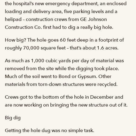
the hospital’s new emergency department, an enclosed
loading and delivery area, five parking levels and a
helipad – construction crews from GE Johnson
Construction Co. first had to dig a really big hole.
How big? The hole goes 60 feet deep in a footprint of
roughly 70,000 square feet – that’s about 1.6 acres.
As much as 1,000 cubic yards per day of material was
removed from the site while the digging took place.
Much of the soil went to Bond or Gypsum. Other
materials from torn-down structures were recycled.
Crews got to the bottom of the hole in December and
are now working on bringing the new structure out of it.
Big dig
Getting the hole dug was no simple task.