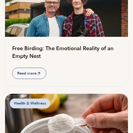
Free Birding: The Emotional Reality of an
Empty Nest
Read more
Health & Wellness