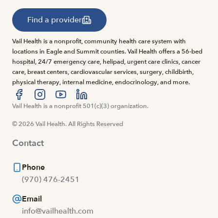
Find a provider
Vail Health is a nonprofit, community health care system with
locations in Eagle and Summit counties. Vail Health offers a 56-bed
hospital, 24/7 emergency care, helipad, urgent care clinics, cancer
care, breast centers, cardiovascular services, surgery, childbirth,
physical therapy, internal medicine, endocrinology, and more.
Visit us at facebook
Vail Health is a nonprofit 501(c)(3) organization.
Visit us at instagram
Visit us at youtube
Visit us at linkedin
© 2026 Vail Health. All Rights Reserved
Contact
Phone
(970) 476-2451
Email
info@vailhealth.com