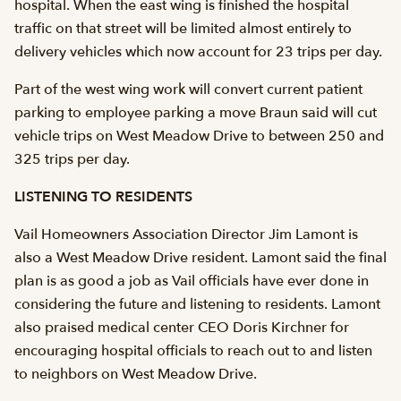
hospital. When the east wing is finished the hospital
traffic on that street will be limited almost entirely to
delivery vehicles which now account for 23 trips per day.
Part of the west wing work will convert current patient
parking to employee parking a move Braun said will cut
vehicle trips on West Meadow Drive to between 250 and
325 trips per day.
LISTENING TO RESIDENTS
Vail Homeowners Association Director Jim Lamont is
also a West Meadow Drive resident. Lamont said the final
plan is as good a job as Vail officials have ever done in
considering the future and listening to residents. Lamont
also praised medical center CEO Doris Kirchner for
encouraging hospital officials to reach out to and listen
to neighbors on West Meadow Drive.