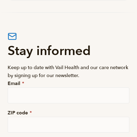
Stay informed
Keep up to date with Vail Health and our care network
by signing up for our newsletter.
Email
*
ZIP code
*