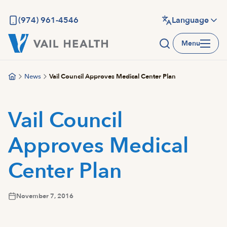
Skip
to
(974) 961-4546
Language
main
Menu
content
News
Vail Council Approves Medical Center Plan
Vail Council
Approves Medical
Center Plan
November 7, 2016