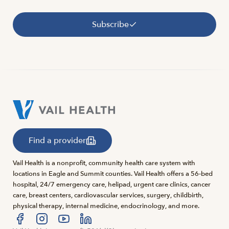
Subscribe
Find a provider
Vail Health is a nonprofit, community health care system with
locations in Eagle and Summit counties. Vail Health offers a 56-bed
hospital, 24/7 emergency care, helipad, urgent care clinics, cancer
care, breast centers, cardiovascular services, surgery, childbirth,
physical therapy, internal medicine, endocrinology, and more.