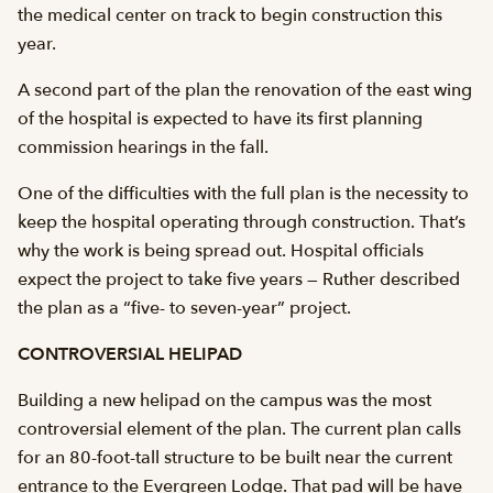
the medical center on track to begin construction this
year.
A second part of the plan the renovation of the east wing
of the hospital is expected to have its first planning
commission hearings in the fall.
One of the difficulties with the full plan is the necessity to
keep the hospital operating through construction. That’s
why the work is being spread out. Hospital officials
expect the project to take five years — Ruther described
the plan as a “five- to seven-year” project.
CONTROVERSIAL HELIPAD
Building a new helipad on the campus was the most
controversial element of the plan. The current plan calls
for an 80-foot-tall structure to be built near the current
entrance to the Evergreen Lodge. That pad will be have