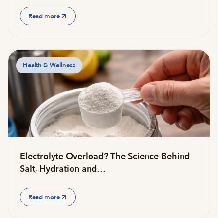
Read more
Health & Wellness
Electrolyte Overload? The Science Behind
Salt, Hydration and…
Read more