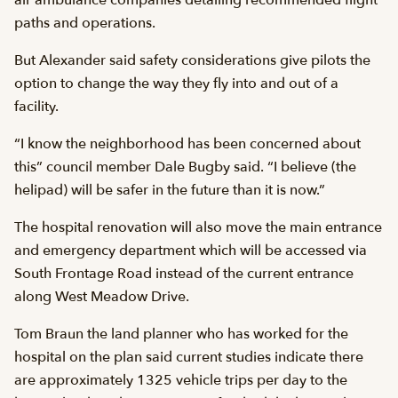
air ambulance companies detailing recommended flight
paths and operations.
But Alexander said safety considerations give pilots the
option to change the way they fly into and out of a
facility.
“I know the neighborhood has been concerned about
this” council member Dale Bugby said. “I believe (the
helipad) will be safer in the future than it is now.”
The hospital renovation will also move the main entrance
and emergency department which will be accessed via
South Frontage Road instead of the current entrance
along West Meadow Drive.
Tom Braun the land planner who has worked for the
hospital on the plan said current studies indicate there
are approximately 1325 vehicle trips per day to the