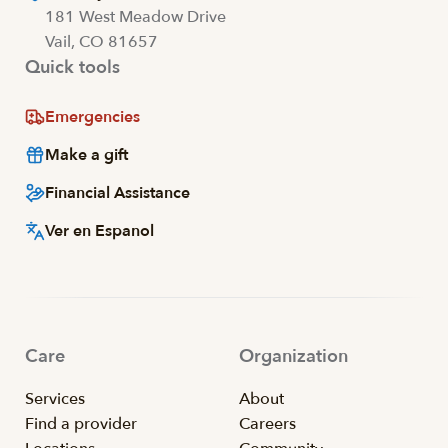
181 West Meadow Drive
Vail, CO 81657
Quick tools
Emergencies
Make a gift
Financial Assistance
Ver en Espanol
Care
Organization
Services
About
Find a provider
Careers