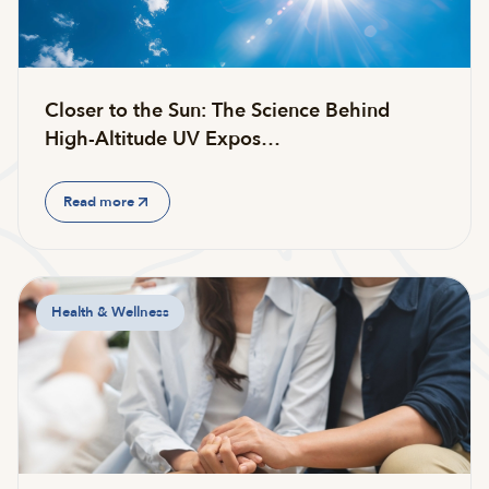
Closer to the Sun: The Science Behind
High-Altitude UV Expos…
Read more
Health & Wellness