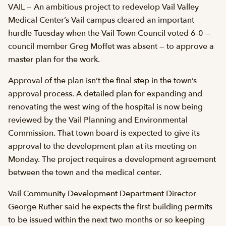
VAIL — An ambitious project to redevelop Vail Valley
Medical Center’s Vail campus cleared an important
hurdle Tuesday when the Vail Town Council voted 6-0 —
council member Greg Moffet was absent — to approve a
master plan for the work.
Approval of the plan isn’t the final step in the town’s
approval process. A detailed plan for expanding and
renovating the west wing of the hospital is now being
reviewed by the Vail Planning and Environmental
Commission. That town board is expected to give its
approval to the development plan at its meeting on
Monday. The project requires a development agreement
between the town and the medical center.
Vail Community Development Department Director
George Ruther said he expects the first building permits
to be issued within the next two months or so keeping