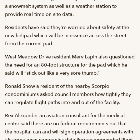
a snowmelt system as well as a weather station to
provide real-time on-site data.
Residents have said they’re worried about safety at the
new helipad which will be in essence across the street
from the current pad.
West Meadow Drive resident Merv Lapin also questioned
the need for an 80-foot structure for the pad which he
said will “stick out like a very sore thumb.”
Ronald Snow a resident of the nearby Scorpio
condominiums asked council members how tightly they
can regulate flight paths into and out of the facility.
Rex Alexander an aviation consultant for the medical
center said there are no federal requirements but that
the hospital can and will sign operation agreements with