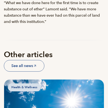
“What we have done here for the first time is to create
substance out of ether” Lamont said. “We have more
substance than we have ever had on this parcel of land
and with this institution.”
Other articles
See all news
Health & Wellness