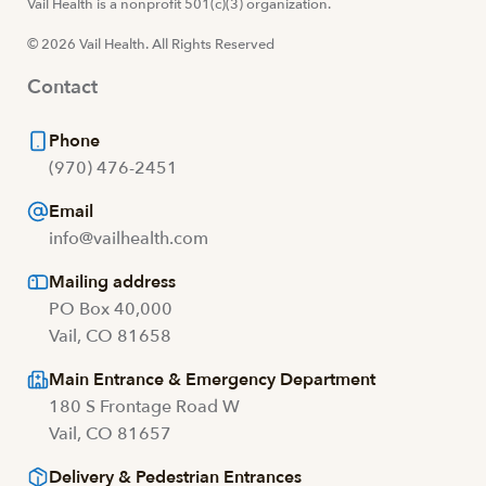
Visit us at facebook
Vail Health is a nonprofit 501(c)(3) organization.
Visit us at instagram
Visit us at youtube
Visit us at linkedin
© 2026 Vail Health. All Rights Reserved
Contact
Phone
(970) 476-2451
Email
info@vailhealth.com
Mailing address
PO Box 40,000
Vail, CO 81658
Main Entrance & Emergency Department
180 S Frontage Road W
Vail, CO 81657
Delivery & Pedestrian Entrances