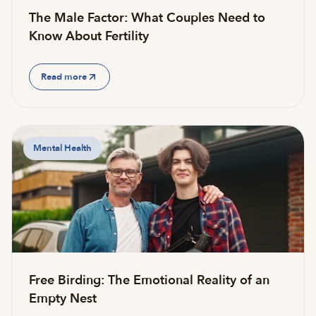
The Male Factor: What Couples Need to
Know About Fertility
Read more
Mental Health
Free Birding: The Emotional Reality of an
Empty Nest