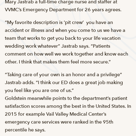
Mary Jastrab a full-time charge nurse and staffer at
VVMC’s Emergency Department for 26 years agrees.
“My favorite description is ‘pit crew’  you have an
accident or illness and when you come to us we have a
team that works to get you back to your life vacation
wedding work whatever” Jastrab says. “Patients
comment on how well we work together and know each
other. I think that makes them feel more secure.”
“Taking care of your own is an honor and a privilege”
Jastrab adds. “I think our ED does a great job making
you feel like you are one of us.”
Goldstein meanwhile points to the department’s patient
satisfaction scores among the best in the United States. In
2015 for example Vail Valley Medical Center’s
emergency care services were ranked in the 95th
percentile he says.