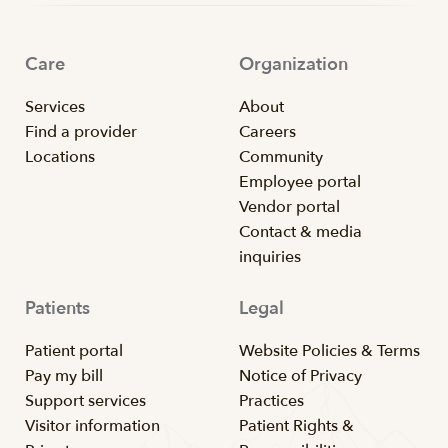
Care
Organization
Services
About
Find a provider
Careers
Locations
Community
Employee portal
Vendor portal
Contact & media
inquiries
Patients
Legal
Patient portal
Website Policies & Terms
Pay my bill
Notice of Privacy
Support services
Practices
Visitor information
Patient Rights &