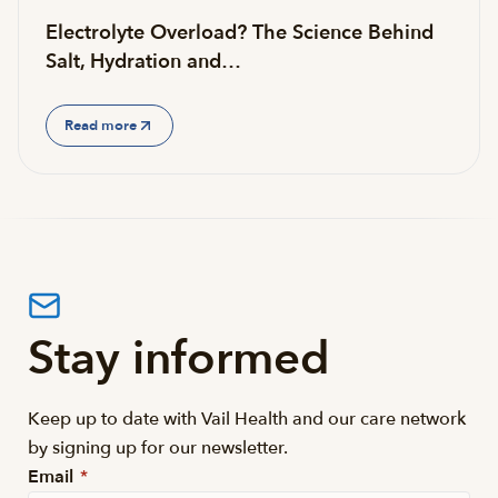
Electrolyte Overload? The Science Behind
Salt, Hydration and…
Read more
Stay informed
Keep up to date with Vail Health and our care network
by signing up for our newsletter.
Email
*