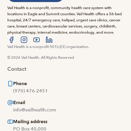
Vail Health is a nonprofit, community health care system with
locations in Eagle and Summit counties. Vail Health offers a 56-bed
hospital, 24/7 emergency care, helipad, urgent care clinics, cancer
care, breast centers, cardiovascular services, surgery, childbirth,
physical therapy, internal medicine, endocrinology, and more.
Visit us at facebook
Vail Health is a nonprofit 501(c)(3) organization.
Visit us at instagram
Visit us at youtube
Visit us at linkedin
© 2026 Vail Health. All Rights Reserved
Contact
Phone
(970) 476-2451
Email
info@vailhealth.com
Mailing address
PO Box 40,000