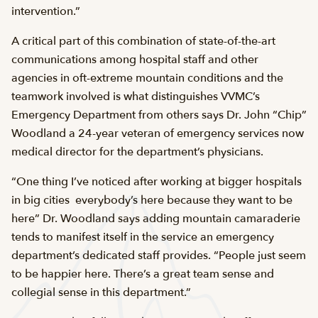
intervention.”
A critical part of this combination of state-of-the-art
communications among hospital staff and other
agencies in oft-extreme mountain conditions and the
teamwork involved is what distinguishes VVMC’s
Emergency Department from others says Dr. John “Chip”
Woodland a 24-year veteran of emergency services now
medical director for the department’s physicians.
“One thing I’ve noticed after working at bigger hospitals
in big cities  everybody’s here because they want to be
here” Dr. Woodland says adding mountain camaraderie
tends to manifest itself in the service an emergency
department’s dedicated staff provides. “People just seem
to be happier here. There’s a great team sense and
collegial sense in this department.”