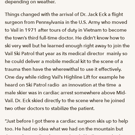
depending on weather.
Things changed with the arrival of Dr. Jack Eck a flight
surgeon from Pennsylvania in the U.S. Army who moved
to Vail in 1971 after tours of duty in Vietnam to become
the town’s third full-time doctor. He didn’t know how to
ski very well but he learned enough right away to join the
Vail Ski Patrol that year as its medical director  mainly so
he could deliver a mobile medical kit to the scene of a
trauma then have the wherewithal to use it effectively.
One day while riding Vail’s Highline Lift for example he
heard on Ski Patrol radio  an innovation at the time  a
male skier was in cardiac arrest somewhere above Mid-
Vail. Dr. Eck skied directly to the scene where he joined
two other doctors to stabilize the patient.
“Just before I got there a cardiac surgeon skis up to help
too. He had no idea what we had on the mountain but