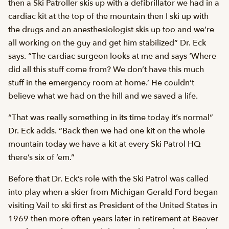
then a Ski Patroller skis up with a defibrillator we had in a
cardiac kit at the top of the mountain then I ski up with
the drugs and an anesthesiologist skis up too and we’re
all working on the guy and get him stabilized” Dr. Eck
says. “The cardiac surgeon looks at me and says ‘Where
did all this stuff come from? We don’t have this much
stuff in the emergency room at home.’ He couldn’t
believe what we had on the hill and we saved a life.
“That was really something in its time today it’s normal”
Dr. Eck adds. “Back then we had one kit on the whole
mountain today we have a kit at every Ski Patrol HQ 
there’s six of ’em.”
Before that Dr. Eck’s role with the Ski Patrol was called
into play when a skier from Michigan Gerald Ford began
visiting Vail to ski first as President of the United States in
1969 then more often years later in retirement at Beaver