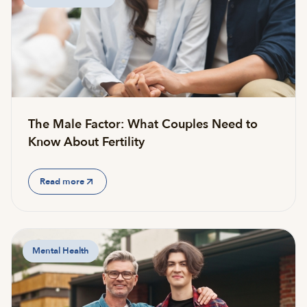
The Male Factor: What Couples Need to
Know About Fertility
Read more
Mental Health