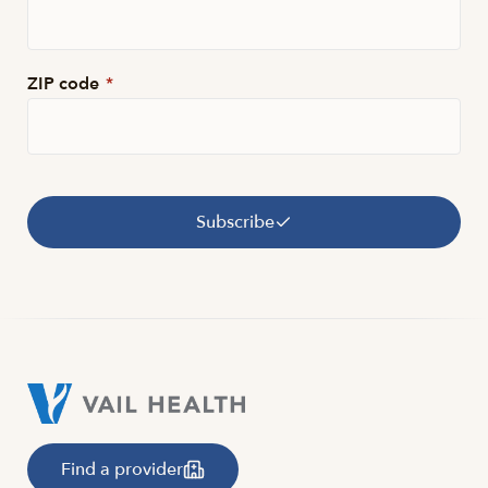
ZIP code
*
Subscribe
Find a provider