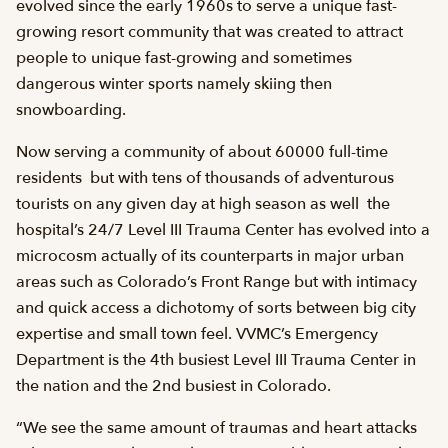
evolved since the early 1960s to serve a unique fast-
growing resort community that was created to attract
people to unique fast-growing and sometimes
dangerous winter sports namely skiing then
snowboarding.
Now serving a community of about 60000 full-time
residents  but with tens of thousands of adventurous
tourists on any given day at high season as well  the
hospital’s 24/7 Level III Trauma Center has evolved into a
microcosm actually of its counterparts in major urban
areas such as Colorado’s Front Range but with intimacy
and quick access a dichotomy of sorts between big city
expertise and small town feel. VVMC’s Emergency
Department is the 4th busiest Level III Trauma Center in
the nation and the 2nd busiest in Colorado.
“We see the same amount of traumas and heart attacks