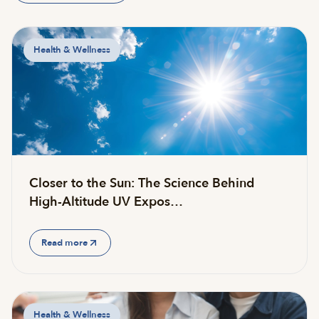
Health & Wellness
Closer to the Sun: The Science Behind
High-Altitude UV Expos…
Read more
Health & Wellness