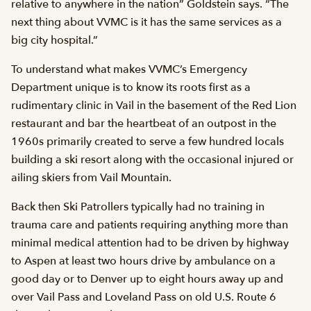
relative to anywhere in the nation” Goldstein says. “The
next thing about VVMC is it has the same services as a
big city hospital.”
To understand what makes VVMC’s Emergency
Department unique is to know its roots first as a
rudimentary clinic in Vail in the basement of the Red Lion
restaurant and bar the heartbeat of an outpost in the
1960s primarily created to serve a few hundred locals
building a ski resort along with the occasional injured or
ailing skiers from Vail Mountain.
Back then Ski Patrollers typically had no training in
trauma care and patients requiring anything more than
minimal medical attention had to be driven by highway
to Aspen at least two hours drive by ambulance on a
good day or to Denver up to eight hours away up and
over Vail Pass and Loveland Pass on old U.S. Route 6