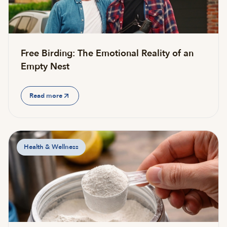
Free Birding: The Emotional Reality of an
Empty Nest
Read more
Health & Wellness