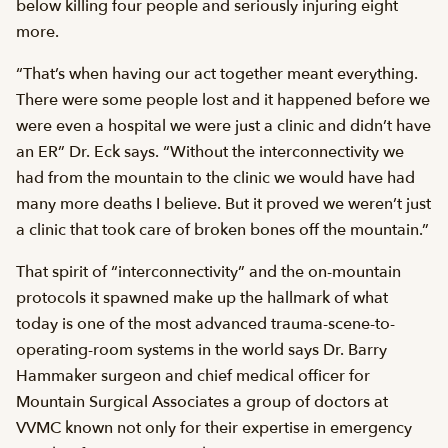
below killing four people and seriously injuring eight
more.
“That’s when having our act together meant everything.
There were some people lost and it happened before we
were even a hospital we were just a clinic and didn’t have
an ER” Dr. Eck says. “Without the interconnectivity we
had from the mountain to the clinic we would have had
many more deaths I believe. But it proved we weren’t just
a clinic that took care of broken bones off the mountain.”
That spirit of “interconnectivity” and the on-mountain
protocols it spawned make up the hallmark of what
today is one of the most advanced trauma-scene-to-
operating-room systems in the world says Dr. Barry
Hammaker surgeon and chief medical officer for
Mountain Surgical Associates a group of doctors at
VVMC known not only for their expertise in emergency