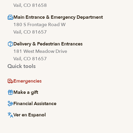
Vail, CO 81658
Main Entrance & Emergency Department
180 S Frontage Road W
Vail, CO 81657
Delivery & Pedestrian Entrances
181 West Meadow Drive
Vail, CO 81657
Quick tools
Emergencies
Make a gift
Financial Assistance
Ver en Espanol