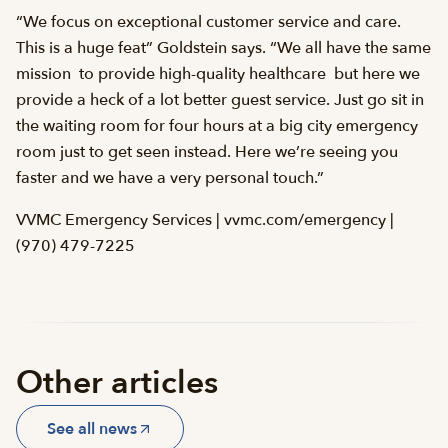
“We focus on exceptional customer service and care.
This is a huge feat” Goldstein says. “We all have the same
mission  to provide high-quality healthcare  but here we
provide a heck of a lot better guest service. Just go sit in
the waiting room for four hours at a big city emergency
room just to get seen instead. Here we’re seeing you
faster and we have a very personal touch.”
VVMC Emergency Services | vvmc.com/emergency |
(970) 479-7225
Other articles
See all news