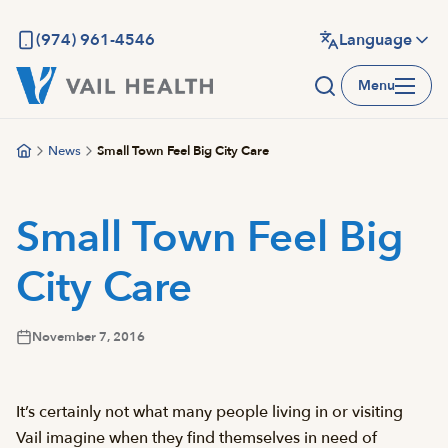
Skip
to
(974) 961-4546
Language
main
Menu
content
News
Small Town Feel Big City Care
Small Town Feel Big
City Care
November 7, 2016
It’s certainly not what many people living in or visiting
Vail imagine when they find themselves in need of