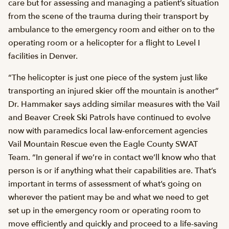
care but for assessing and managing a patient’s situation
from the scene of the trauma during their transport by
ambulance to the emergency room and either on to the
operating room or a helicopter for a flight to Level I
facilities in Denver.
“The helicopter is just one piece of the system just like
transporting an injured skier off the mountain is another”
Dr. Hammaker says adding similar measures with the Vail
and Beaver Creek Ski Patrols have continued to evolve
now with paramedics local law-enforcement agencies
Vail Mountain Rescue even the Eagle County SWAT
Team. “In general if we’re in contact we’ll know who that
person is or if anything what their capabilities are. That’s
important in terms of assessment of what’s going on
wherever the patient may be and what we need to get
set up in the emergency room or operating room to
move efficiently and quickly and proceed to a life-saving