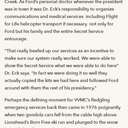
Creek. As Ford’s personal doctor whenever the president
was in town it was Dr. Eck’s responsibility to organize
communications and medical services  including Flight
for Life helicopter transport if necessary  not only for
Ford but his family and the entire Secret Service
entourage.
“That really beefed up our services as an incentive to
make sure our system really worked. We were able to
show the Secret Service what we were able to do here”
Dr. Eck says. “In fact we were doing it so well they
actually copied the kits we had here and followed Ford
around with them the rest of his presidency.”
Perhaps the defining moment for VVMC’s fledgling
emergency services back then came in 1976 poignantly
when two gondola cars fell from the cable high above
Lionshead’s Born Free ski run and plunged to the snow