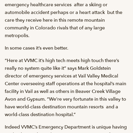
emergency healthcare services  after a skiing or
automobile accident perhaps or a heart attack  but the
care they receive here in this remote mountain
community in Colorado rivals that of any large
metropolis.
In some cases it’s even better.
“Here at VVMC it’s high tech meets high touch there’s
really no system quite like it” says Mark Goldstein
director of emergency services at Vail Valley Medical
Center overseeing staff operations at the hospital’s main
facility in Vail as well as others in Beaver Creek Village
Avon and Gypsum. “We’re very fortunate in this valley to
have world-class destination mountain resorts  and a
world-class destination hospital.”
Indeed VVMC’s Emergency Department is unique having