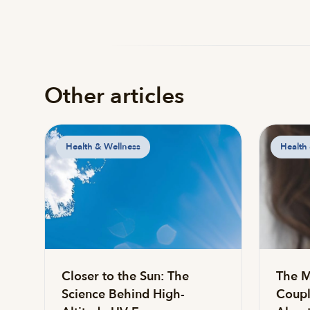
Other articles
Health & Wellness
Health
Closer to the Sun: The
The M
Science Behind High-
Coupl