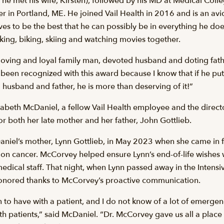
 he met his wife, Kirsten), followed by his MD at Medical Col
 in Portland, ME. He joined Vail Health in 2016 and is an avid
ives to be the best that he can possibly be in everything he do
king, biking, skiing and watching movies together.
 loving and loyal family man, devoted husband and doting fath
 been recognized with this award because I know that if he puts
 husband and father, he is more than deserving of it!”
eth McDaniel, a fellow Vail Health employee and the director 
r both her late mother and her father, John Gottlieb.
aniel’s mother, Lynn Gottlieb, in May 2023 when she came in 
on cancer. McCorvey helped ensure Lynn’s end-of-life wishe
 medical staff. That night, when Lynn passed away in the Intensi
honored thanks to McCorvey’s proactive communication.
on to have with a patient, and I do not know of a lot of emerge
th patients,” said McDaniel. “Dr. McCorvey gave us all a place