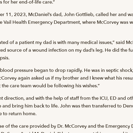
for her end-of-life care.”
er 11, 2023, McDaniel’s dad, John Gottlieb, called her and wa
he Vail Health Emergency Department, where McCorvey was w
ed of a patient my dad is with many medical issues,” said 
ted source of a wound infection on my dad’s leg. He did the f
psis.
 blood pressure began to drop rapidly. He was in septic shoc
McCorvey again asked us if my brother and I knew what his resus
at the care team would be following his wishes.”
ent direction, and with the help of staff from the ICU, ED and 
 and bring him back to life. John was then transferred to Denve
 to return home.
ause of the care provided by Dr. McCorvey and the Emergency D