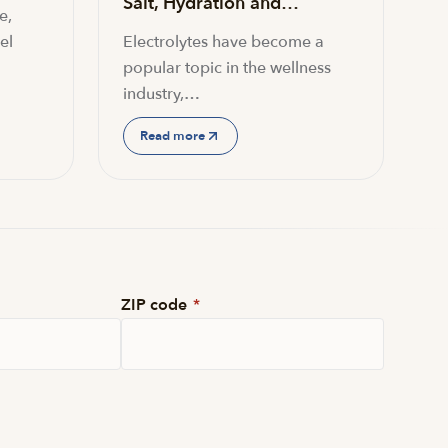
Salt, Hydration and…
e,
el
Electrolytes have become a
popular topic in the wellness
industry,…
Read more
ZIP code
*