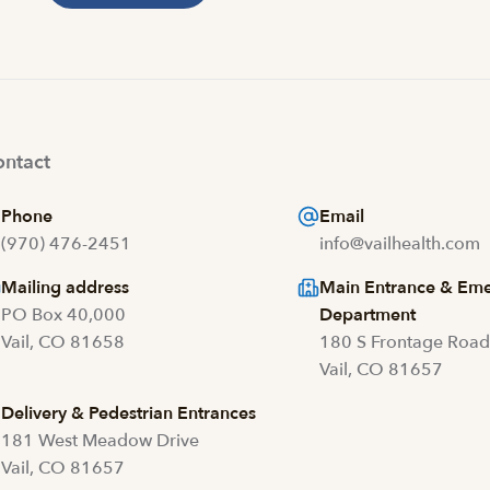
ntact
Phone
Email
(970) 476-2451
info@vailhealth.com
Mailing address
Main Entrance & Em
PO Box 40,000
Department
Vail, CO 81658
180 S Frontage Roa
Vail, CO 81657
Delivery & Pedestrian Entrances
181 West Meadow Drive
Vail, CO 81657