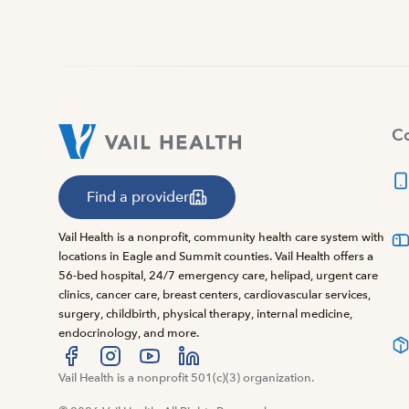
Co
Find a provider
Vail Health is a nonprofit, community health care system with
locations in Eagle and Summit counties. Vail Health offers a
56-bed hospital, 24/7 emergency care, helipad, urgent care
clinics, cancer care, breast centers, cardiovascular services,
surgery, childbirth, physical therapy, internal medicine,
endocrinology, and more.
Visit us at facebook
Vail Health is a nonprofit 501(c)(3) organization.
Visit us at instagram
Visit us at youtube
Visit us at linkedin