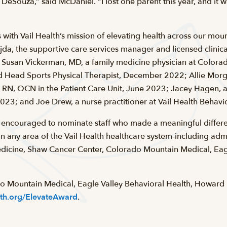
DeSouza,” said McDaniel. “I lost one parent this year, and it w
 with Vail Health’s mission of elevating health across our mou
da, the supportive care services manager and licensed clinical
Susan Vickerman, MD, a family medicine physician at Colora
ead Sports Physical Therapist, December 2022; Allie Morga
, RN, OCN in the Patient Care Unit, June 2023; Jacey Hagen, a
023; and Joe Drew, a nurse practitioner at Vail Health Behav
encouraged to nominate staff who made a meaningful differen
 any area of the Vail Health healthcare system-including admi
icine, Shaw Cancer Center, Colorado Mountain Medical, Eagl
do Mountain Medical, Eagle Valley Behavioral Health, Howar
lth.org/ElevateAward
.