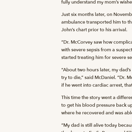
fully understand my mom’s wishes 
Just six months later, on Novemb
ambulance transported him to t
John’s chart prior to his arrival.
“Dr. McCorvey saw how complicat
with severe sepsis from a suspec
started treating him for severe se
“About two hours later, my dad’s
try to die,” said McDaniel. “Dr. 
if he went into cardiac arrest, th
This time the story went a differ
to get his blood pressure back up
where he recovered and was able
“My dad is still alive today bec