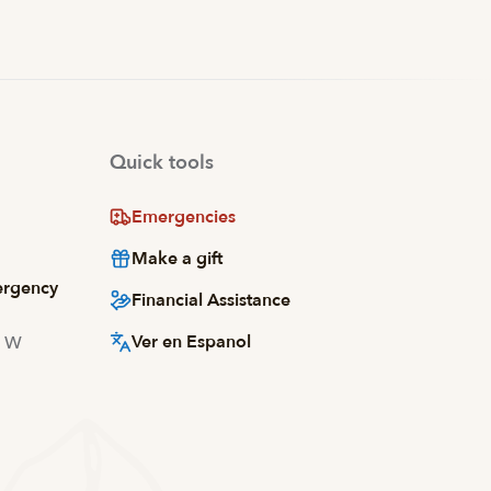
Quick tools
Emergencies
Make a gift
ergency
Financial Assistance
Ver en Espanol
d W