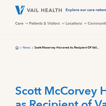
Skip
to
Explore our care netw
main
content
Care
Patients & Visitors
Locations
Communit
News
Scott Mccorvey Honored As Recipient Of Vail...
Scott McCorvey 
as Recipient of Va