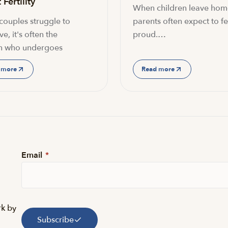
Fertility
When children leave hom
ouples struggle to
parents often expect to fe
e, it's often the
proud.…
 who undergoes
 more
Read more
Email
*
rk by
Subscribe