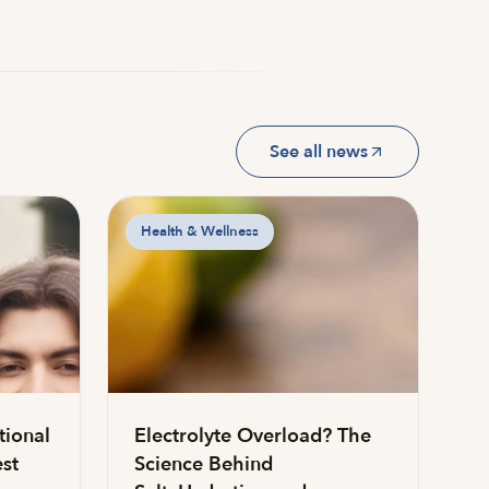
See all news
Health & Wellness
tional
Electrolyte Overload? The
st
Science Behind