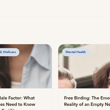
 & Wellness
Mental Health
ale Factor: What
Free Birding: The Emo
es Need to Know
Reality of an Empty Ne