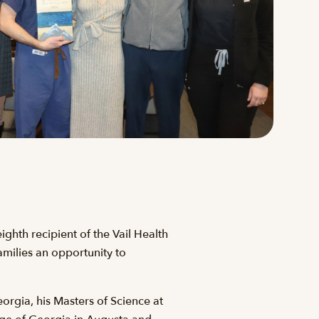
hth recipient of the Vail Health
amilies an opportunity to
orgia, his Masters of Science at