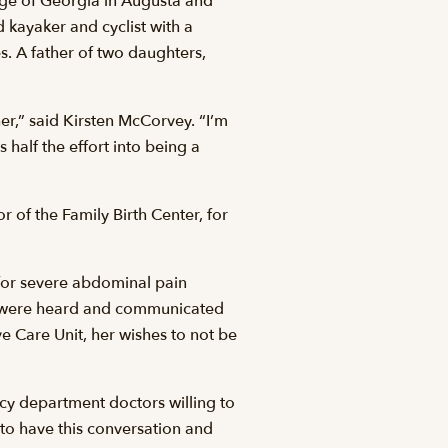
lege of Georgia in Augusta and
 kayaker and cyclist with a
es. A father of two daughters,
er,” said Kirsten McCorvey. “I’m
 half the effort into being a
of the Family Birth Center, for
for severe abdominal pain
s were heard and communicated
ve Care Unit, her wishes to not be
ncy department doctors willing to
 to have this conversation and