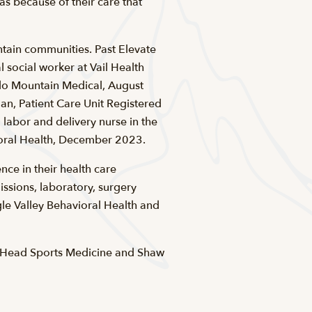
as because of their care that
ntain communities. Past Elevate
 social worker at Vail Health
do Mountain Medical, August
n, Patient Care Unit Registered
 labor and delivery nurse in the
ioral Health, December 2023.
ce in their health care
ssions, laboratory, surgery
e Valley Behavioral Health and
d Head Sports Medicine and Shaw