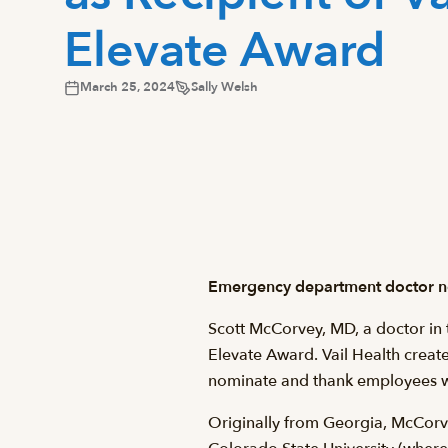
Elevate Award
March 25, 2024
Sally Welsh
Emergency department doctor no
Scott McCorvey, MD, a doctor in 
Elevate Award. Vail Health create
nominate and thank employees wh
Originally from Georgia, McCorve