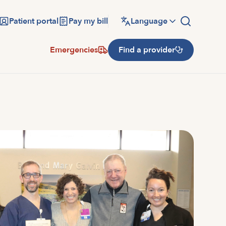
Patient portal
Pay my bill
Language
Emergencies
Find a provider