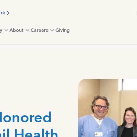
ork
y
About
Careers
Giving
Honored
il Health