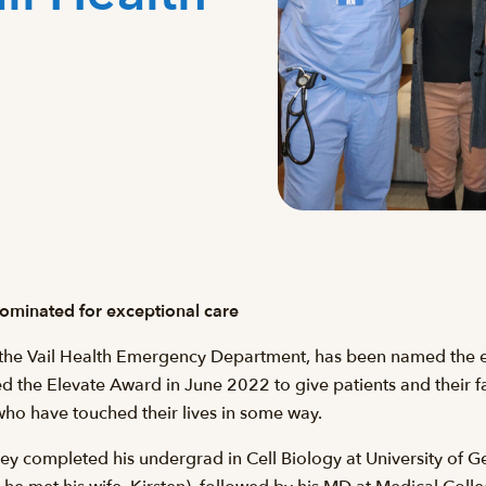
minated for exceptional care
the Vail Health Emergency Department, has been named the eig
d the Elevate Award in June 2022 to give patients and their f
o have touched their lives in some way.
y completed his undergrad in Cell Biology at University of Ge