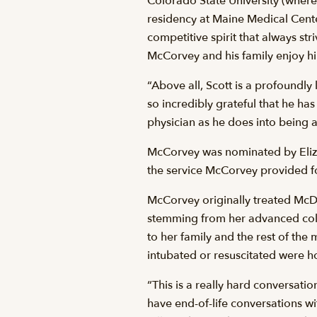
Colorado State University (where
residency at Maine Medical Center
competitive spirit that always str
McCorvey and his family enjoy hi
“Above all, Scott is a profoundly
so incredibly grateful that he has
physician as he does into being a
McCorvey was nominated by Elizab
the service McCorvey provided fo
McCorvey originally treated McD
stemming from her advanced col
to her family and the rest of the
intubated or resuscitated were 
“This is a really hard conversati
have end-of-life conversations wi