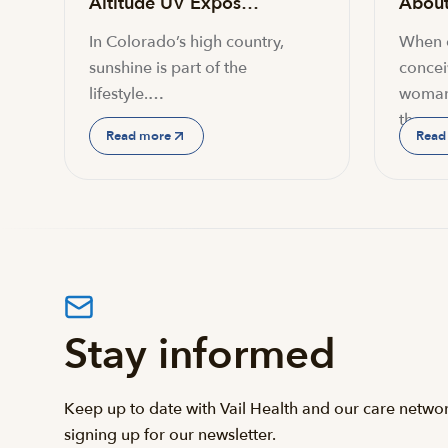
Altitude UV Expos…
About 
In Colorado’s high country,
When c
sunshine is part of the
conceiv
lifestyle.…
woman
the…
Read more
Read
Stay informed
Keep up to date with Vail Health and our care netwo
signing up for our newsletter.