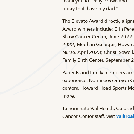
thank you to Emily Brown and Eli 
today I still have my dad.”
The Elevate Award directly aligns
Award winners include: Erin Perej
Shaw Cancer Center, June 2022; 
2022; Meghan Gallegos, Howard H
Nurse, April 2023; Christi Sewell
Family Birth Center, September 2
Patients and family members are 
experience. Nominees can work in
centers, Howard Head Sports Med
more.
To nominate Vail Health, Colora
Cancer Center staff, visit
VailHea