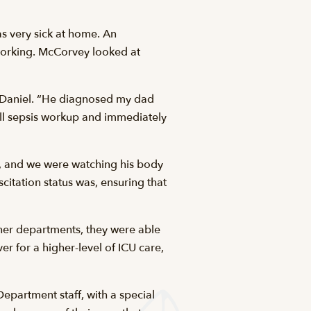
s very sick at home. An
orking. McCorvey looked at
McDaniel. “He diagnosed my dad
ull sepsis workup and immediately
k, and we were watching his body
citation status was, ensuring that
other departments, they were able
r for a higher-level of ICU care,
epartment staff, with a special