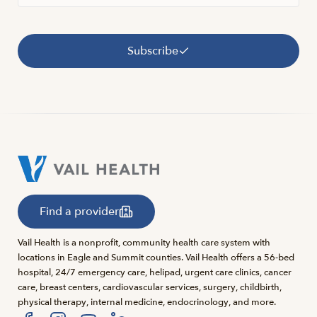
Subscribe
Find a provider
Vail Health is a nonprofit, community health care system with
locations in Eagle and Summit counties. Vail Health offers a 56-bed
hospital, 24/7 emergency care, helipad, urgent care clinics, cancer
care, breast centers, cardiovascular services, surgery, childbirth,
physical therapy, internal medicine, endocrinology, and more.