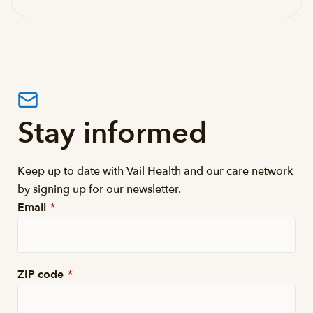
Stay informed
Keep up to date with Vail Health and our care network
by signing up for our newsletter.
Email
*
ZIP code
*