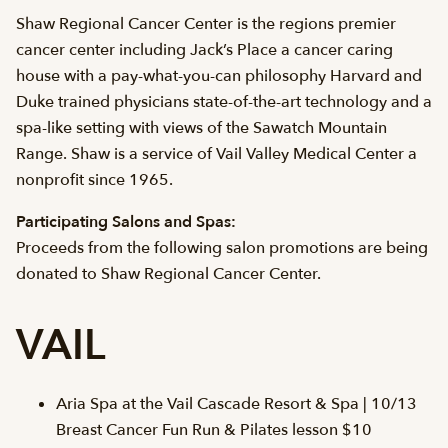
Shaw Regional Cancer Center is the regions premier
cancer center including Jack’s Place a cancer caring
house with a pay-what-you-can philosophy Harvard and
Duke trained physicians state-of-the-art technology and a
spa-like setting with views of the Sawatch Mountain
Range. Shaw is a service of Vail Valley Medical Center a
nonprofit since 1965.
Participating Salons and Spas:
Proceeds from the following salon promotions are being
donated to Shaw Regional Cancer Center.
VAIL
Aria Spa at the Vail Cascade Resort & Spa | 10/13
Breast Cancer Fun Run & Pilates lesson $10