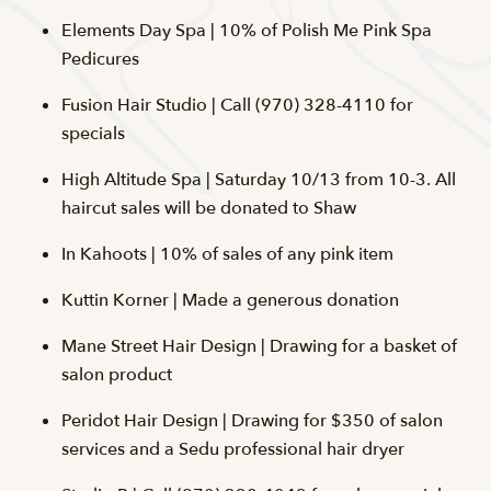
Elements Day Spa | 10% of Polish Me Pink Spa
Pedicures
Fusion Hair Studio | Call (970) 328-4110 for
specials
High Altitude Spa | Saturday 10/13 from 10-3. All
haircut sales will be donated to Shaw
In Kahoots | 10% of sales of any pink item
Kuttin Korner | Made a generous donation
Mane Street Hair Design | Drawing for a basket of
salon product
Peridot Hair Design | Drawing for $350 of salon
services and a Sedu professional hair dryer