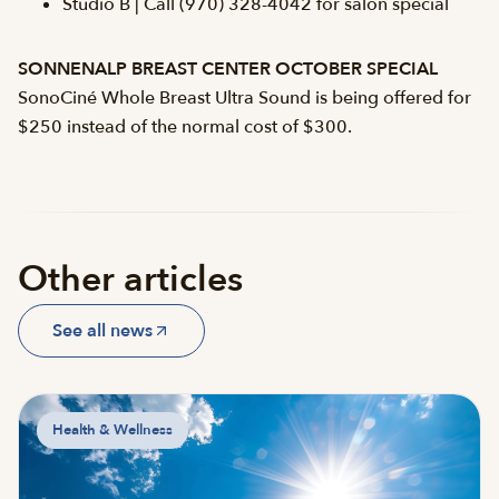
Studio B | Call (970) 328-4042 for salon special
SONNENALP BREAST CENTER OCTOBER SPECIAL
SonoCiné Whole Breast Ultra Sound is being offered for
$250 instead of the normal cost of $300.
Other articles
See all news
Health & Wellness