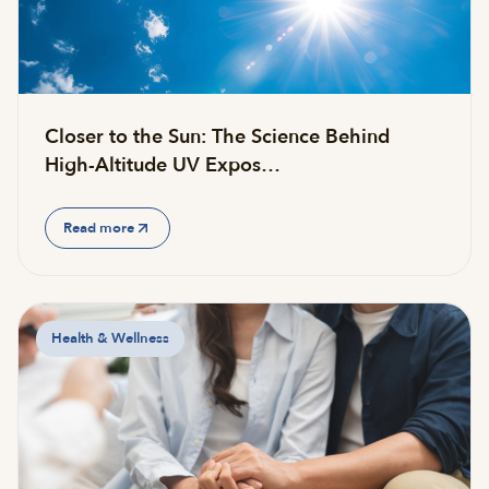
Closer to the Sun: The Science Behind
High-Altitude UV Expos…
Read more
Health & Wellness