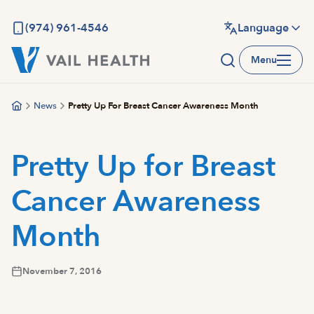
Skip
to
(974) 961-4546
Language
main
Menu
content
News
Pretty Up For Breast Cancer Awareness Month
Pretty Up for Breast
Cancer Awareness
Month
November 7, 2016