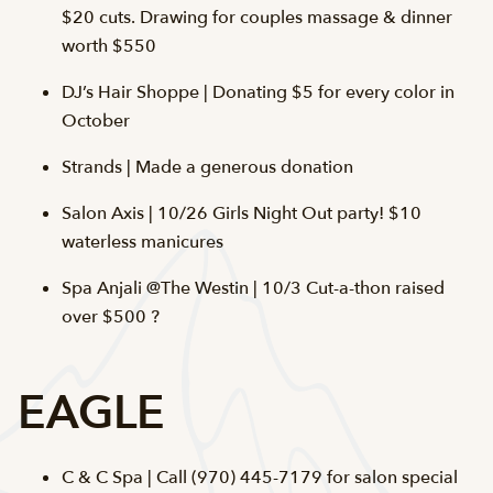
$20 cuts. Drawing for couples massage & dinner
worth $550
DJ’s Hair Shoppe | Donating $5 for every color in
October
Strands | Made a generous donation
Salon Axis | 10/26 Girls Night Out party! $10
waterless manicures
Spa Anjali @The Westin | 10/3 Cut-a-thon raised
over $500 ?
EAGLE
C & C Spa | Call (970) 445-7179 for salon special