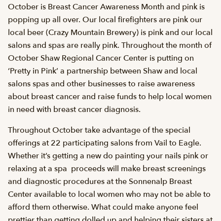
October is Breast Cancer Awareness Month and pink is
popping up all over. Our local firefighters are pink our
local beer (Crazy Mountain Brewery) is pink and our local
salons and spas are really pink. Throughout the month of
October Shaw Regional Cancer Center is putting on
‘Pretty in Pink’ a partnership between Shaw and local
salons spas and other businesses to raise awareness
about breast cancer and raise funds to help local women
in need with breast cancer diagnosis.
Throughout October take advantage of the special
offerings at 22 participating salons from Vail to Eagle.
Whether it’s getting a new do painting your nails pink or
relaxing at a spa  proceeds will make breast screenings
and diagnostic procedures at the Sonnenalp Breast
Center available to local women who may not be able to
afford them otherwise. What could make anyone feel
prettier than getting dolled up and helping their sisters at