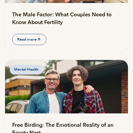
The Male Factor: What Couples Need to
Know About Fertility
Read more
Mental Health
Free Birding: The Emotional Reality of an
Empty Nest