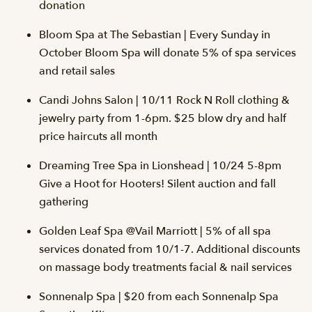
donation
Bloom Spa at The Sebastian | Every Sunday in
October Bloom Spa will donate 5% of spa services
and retail sales
Candi Johns Salon | 10/11 Rock N Roll clothing &
jewelry party from 1-6pm. $25 blow dry and half
price haircuts all month
Dreaming Tree Spa in Lionshead | 10/24 5-8pm
Give a Hoot for Hooters! Silent auction and fall
gathering
Golden Leaf Spa @Vail Marriott | 5% of all spa
services donated from 10/1-7. Additional discounts
on massage body treatments facial & nail services
Sonnenalp Spa | $20 from each Sonnenalp Spa