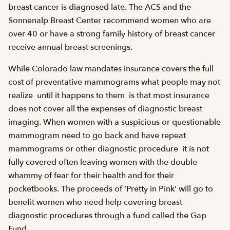
breast cancer is diagnosed late. The ACS and the
Sonnenalp Breast Center recommend women who are
over 40 or have a strong family history of breast cancer
receive annual breast screenings.
While Colorado law mandates insurance covers the full
cost of preventative mammograms what people may not
realize  until it happens to them  is that most insurance
does not cover all the expenses of diagnostic breast
imaging. When women with a suspicious or questionable
mammogram need to go back and have repeat
mammograms or other diagnostic procedure  it is not
fully covered often leaving women with the double
whammy of fear for their health and for their
pocketbooks. The proceeds of ‘Pretty in Pink’ will go to
benefit women who need help covering breast
diagnostic procedures through a fund called the Gap
Fund.