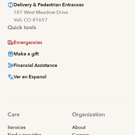
Delivery & Pedestrian Entrances
181 West Meadow Drive
Vail, CO 81657
Quick tools
Emergencies
Make a gift
Financial Assistance
Ver en Espanol
Care
Organization
Services
About