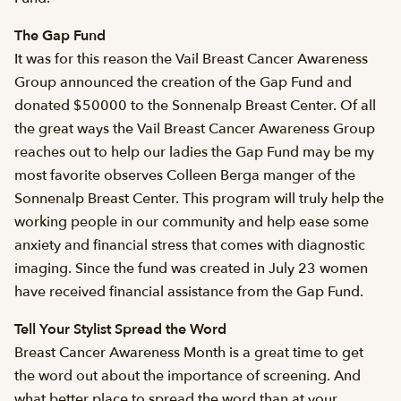
The Gap Fund
It was for this reason the Vail Breast Cancer Awareness
Group announced the creation of the Gap Fund and
donated $50000 to the Sonnenalp Breast Center. Of all
the great ways the Vail Breast Cancer Awareness Group
reaches out to help our ladies the Gap Fund may be my
most favorite observes Colleen Berga manger of the
Sonnenalp Breast Center. This program will truly help the
working people in our community and help ease some
anxiety and financial stress that comes with diagnostic
imaging. Since the fund was created in July 23 women
have received financial assistance from the Gap Fund.
Tell Your Stylist Spread the Word
Breast Cancer Awareness Month is a great time to get
the word out about the importance of screening. And
what better place to spread the word than at your