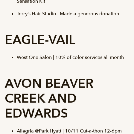
Sensation Kit
Terry’s Hair Studio | Made a generous donation
EAGLE-VAIL
West One Salon | 10% of color services all month
AVON BEAVER
CREEK AND
EDWARDS
Allegria @Park Hyatt | 10/11 Cut-a-thon 12-6pm