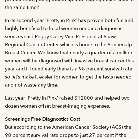
the same time?
In its second year ‘Pretty in Pink’ has proven both fun and
highly beneficial to local women needing diagnostic
services said Peggy Carey Vice President at Shaw
Regional Cancer Center which is home to the Sonnenalp
Breast Center. We know that nearly a quarter of a million
women will be diagnosed with invasive breast cancer this
year and if found early there is a 98 percent survival rate
so let’s make it easier for women to get the tests needed
and not waste any time.
Last year ‘Pretty in Pink’ raised $12000 and helped two
dozen women offset breast-imaging expenses.
Screenings Free Diagnostics Cost
But according to the American Cancer Society (ACS) the
98 percent survival rate drops to just 27 percent if the