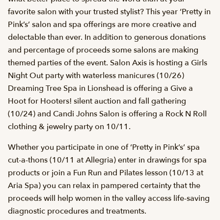
favorite salon with your trusted stylist? This year ‘Pretty in
Pink’s’ salon and spa offerings are more creative and
delectable than ever. In addition to generous donations
and percentage of proceeds some salons are making
themed parties of the event. Salon Axis is hosting a Girls
Night Out party with waterless manicures (10/26)
Dreaming Tree Spa in Lionshead is offering a Give a
Hoot for Hooters! silent auction and fall gathering
(10/24) and Candi Johns Salon is offering a Rock N Roll
clothing & jewelry party on 10/11.
Whether you participate in one of ‘Pretty in Pink’s’ spa
cut-a-thons (10/11 at Allegria) enter in drawings for spa
products or join a Fun Run and Pilates lesson (10/13 at
Aria Spa) you can relax in pampered certainty that the
proceeds will help women in the valley access life-saving
diagnostic procedures and treatments.