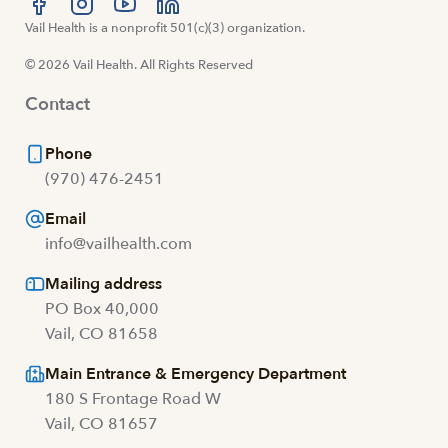
Visit us at facebook
Vail Health is a nonprofit 501(c)(3) organization.
Visit us at instagram
Visit us at youtube
Visit us at linkedin
© 2026 Vail Health. All Rights Reserved
Contact
Phone
(970) 476-2451
Email
info@vailhealth.com
Mailing address
PO Box 40,000
Vail, CO 81658
Main Entrance & Emergency Department
180 S Frontage Road W
Vail, CO 81657