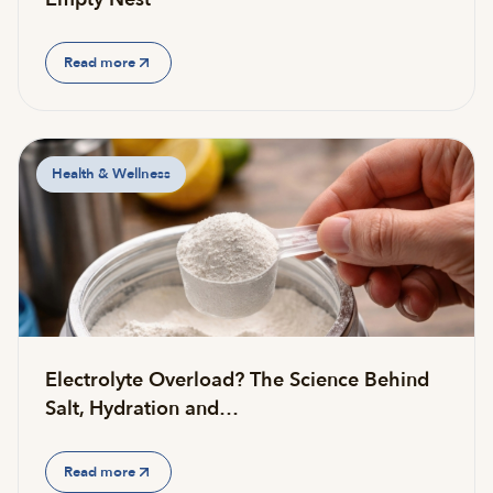
Read more
Health & Wellness
Electrolyte Overload? The Science Behind
Salt, Hydration and…
Read more