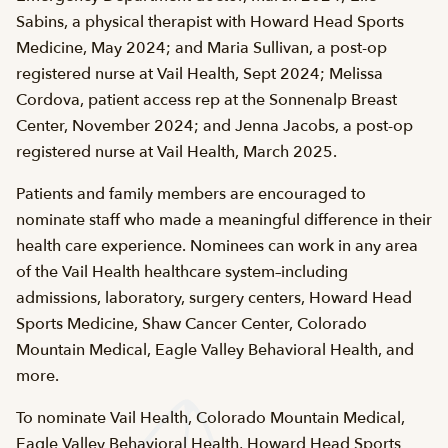
Sabins, a physical therapist with Howard Head Sports
Medicine, May 2024; and Maria Sullivan, a post-op
registered nurse at Vail Health, Sept 2024; Melissa
Cordova, patient access rep at the Sonnenalp Breast
Center, November 2024; and Jenna Jacobs, a post-op
registered nurse at Vail Health, March 2025.
Patients and family members are encouraged to
nominate staff who made a meaningful difference in their
health care experience. Nominees can work in any area
of the Vail Health healthcare system–including
admissions, laboratory, surgery centers, Howard Head
Sports Medicine, Shaw Cancer Center, Colorado
Mountain Medical, Eagle Valley Behavioral Health, and
more.
To nominate Vail Health, Colorado Mountain Medical,
Eagle Valley Behavioral Health, Howard Head Sports