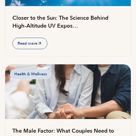
Closer to the Sun: The Science Behind
High-Altitude UV Expos…
Read more
Health & Wellness
The Male Factor: What Couples Need to