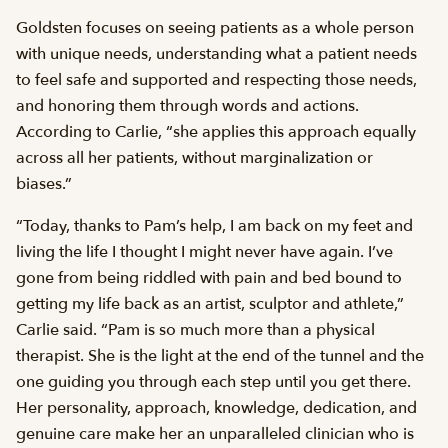
Goldsten focuses on seeing patients as a whole person
with unique needs, understanding what a patient needs
to feel safe and supported and respecting those needs,
and honoring them through words and actions.
According to Carlie, “she applies this approach equally
across all her patients, without marginalization or
biases.”
“Today, thanks to Pam’s help, I am back on my feet and
living the life I thought I might never have again. I’ve
gone from being riddled with pain and bed bound to
getting my life back as an artist, sculptor and athlete,”
Carlie said. “Pam is so much more than a physical
therapist. She is the light at the end of the tunnel and the
one guiding you through each step until you get there.
Her personality, approach, knowledge, dedication, and
genuine care make her an unparalleled clinician who is