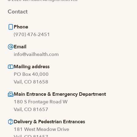
Contact
Phone
(970) 476-2451
Email
info@vailhealth.com
Mailing address
PO Box 40,000
Vail, CO 81658
Main Entrance & Emergency Department
180 S Frontage Road W
Vail, CO 81657
Delivery & Pedestrian Entrances
181 West Meadow Drive