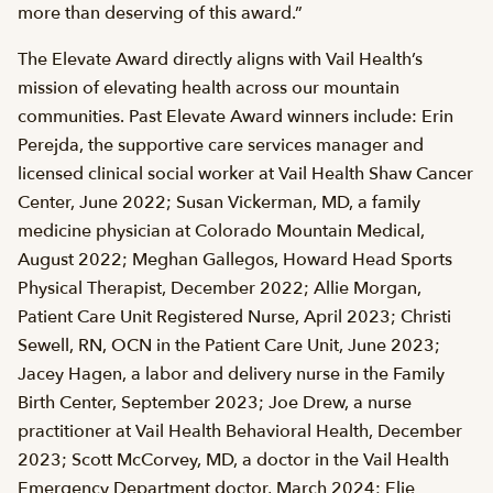
more than deserving of this award.”
The Elevate Award directly aligns with Vail Health’s
mission of elevating health across our mountain
communities. Past Elevate Award winners include: Erin
Perejda, the supportive care services manager and
licensed clinical social worker at Vail Health Shaw Cancer
Center, June 2022; Susan Vickerman, MD, a family
medicine physician at Colorado Mountain Medical,
August 2022; Meghan Gallegos, Howard Head Sports
Physical Therapist, December 2022; Allie Morgan,
Patient Care Unit Registered Nurse, April 2023; Christi
Sewell, RN, OCN in the Patient Care Unit, June 2023;
Jacey Hagen, a labor and delivery nurse in the Family
Birth Center, September 2023; Joe Drew, a nurse
practitioner at Vail Health Behavioral Health, December
2023; Scott McCorvey, MD, a doctor in the Vail Health
Emergency Department doctor, March 2024; Elie