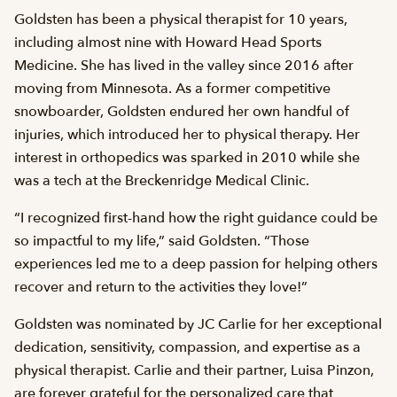
Goldsten has been a physical therapist for 10 years,
including almost nine with Howard Head Sports
Medicine. She has lived in the valley since 2016 after
moving from Minnesota. As a former competitive
snowboarder, Goldsten endured her own handful of
injuries, which introduced her to physical therapy. Her
interest in orthopedics was sparked in 2010 while she
was a tech at the Breckenridge Medical Clinic.
“I recognized first-hand how the right guidance could be
so impactful to my life,” said Goldsten. “Those
experiences led me to a deep passion for helping others
recover and return to the activities they love!”
Goldsten was nominated by JC Carlie for her exceptional
dedication, sensitivity, compassion, and expertise as a
physical therapist. Carlie and their partner, Luisa Pinzon,
are forever grateful for the personalized care that