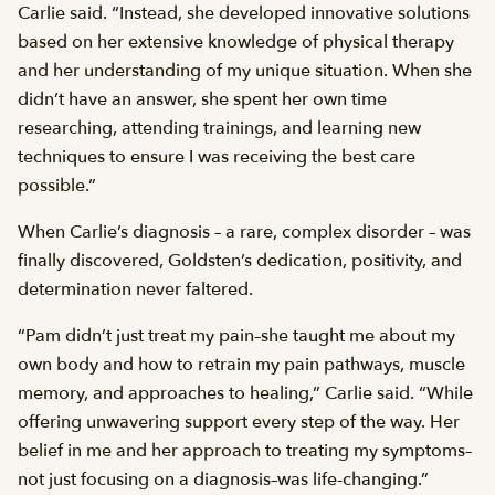
Carlie said. “Instead, she developed innovative solutions
based on her extensive knowledge of physical therapy
and her understanding of my unique situation. When she
didn’t have an answer, she spent her own time
researching, attending trainings, and learning new
techniques to ensure I was receiving the best care
possible.”
When Carlie’s diagnosis – a rare, complex disorder – was
finally discovered, Goldsten’s dedication, positivity, and
determination never faltered.
“Pam didn’t just treat my pain–she taught me about my
own body and how to retrain my pain pathways, muscle
memory, and approaches to healing,” Carlie said. “While
offering unwavering support every step of the way. Her
belief in me and her approach to treating my symptoms–
not just focusing on a diagnosis–was life-changing.”