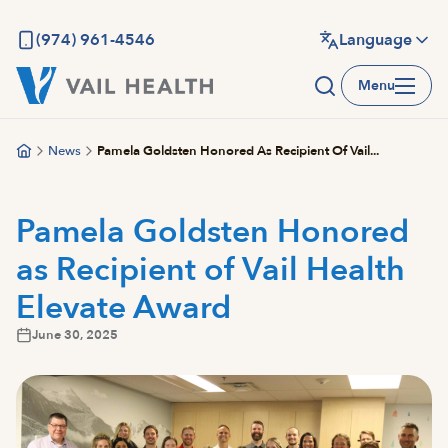
Skip
to
(974) 961-4546
Language
main
Menu
content
News
Pamela Goldsten Honored As Recipient Of Vail...
Pamela Goldsten Honored
as Recipient of Vail Health
Elevate Award
June 30, 2025