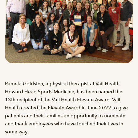
Pamela Goldsten, a physical therapist at Vail Health
Howard Head Sports Medicine, has been named the
13th recipient of the Vail Health Elevate Award. Vail
Health created the Elevate Award in June 2022 to give
patients and their families an opportunity to nominate
and thank employees who have touched their lives in
some way.