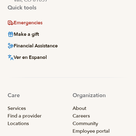
Vail, CO 81657
Quick tools
Emergencies
Make a gift
Financial Assistance
Ver en Espanol
Care
Organization
Services
About
Find a provider
Careers
Locations
Community
Employee portal