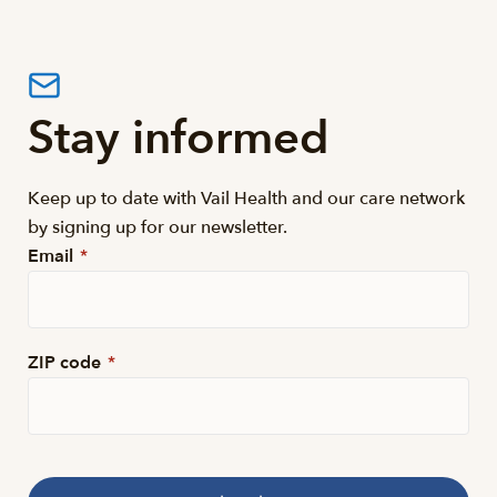
Stay informed
Keep up to date with Vail Health and our care network
by signing up for our newsletter.
Email
*
ZIP code
*