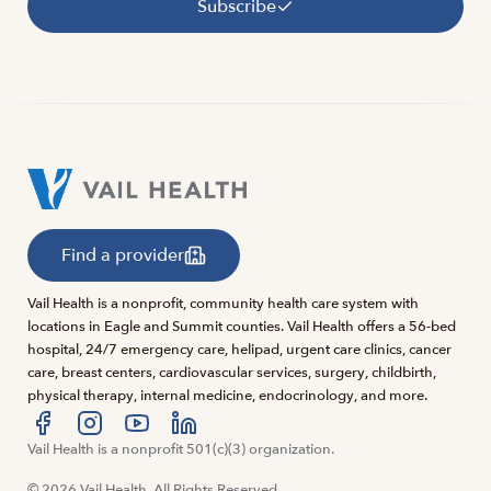
Subscribe
Find a provider
Vail Health is a nonprofit, community health care system with
locations in Eagle and Summit counties. Vail Health offers a 56-bed
hospital, 24/7 emergency care, helipad, urgent care clinics, cancer
care, breast centers, cardiovascular services, surgery, childbirth,
physical therapy, internal medicine, endocrinology, and more.
Visit us at facebook
Vail Health is a nonprofit 501(c)(3) organization.
Visit us at instagram
Visit us at youtube
Visit us at linkedin
© 2026 Vail Health. All Rights Reserved