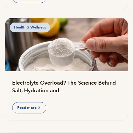
Health & Wellness
Electrolyte Overload? The Science Behind
Salt, Hydration and…
Read more