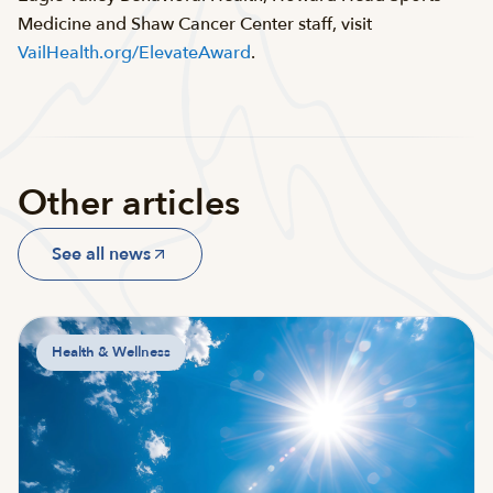
Medicine and Shaw Cancer Center staff, visit
VailHealth.org/ElevateAward
.
Other articles
See all news
Health & Wellness