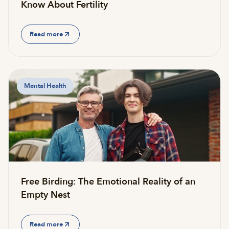
Know About Fertility
Read more
Mental Health
Free Birding: The Emotional Reality of an
Empty Nest
Read more