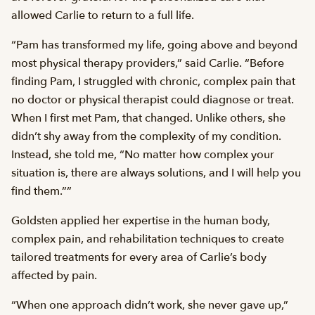
allowed Carlie to return to a full life.
“Pam has transformed my life, going above and beyond
most physical therapy providers,” said Carlie. “Before
finding Pam, I struggled with chronic, complex pain that
no doctor or physical therapist could diagnose or treat.
When I first met Pam, that changed. Unlike others, she
didn’t shy away from the complexity of my condition.
Instead, she told me, “No matter how complex your
situation is, there are always solutions, and I will help you
find them.””
Goldsten applied her expertise in the human body,
complex pain, and rehabilitation techniques to create
tailored treatments for every area of Carlie’s body
affected by pain.
“When one approach didn’t work, she never gave up,”