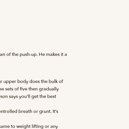
an of the push-up. He makes it a
r upper body does the bulk of
e sets of five then gradually
on says you’ll get the best
trolled breath or grunt. It’s
same to weight lifting or any