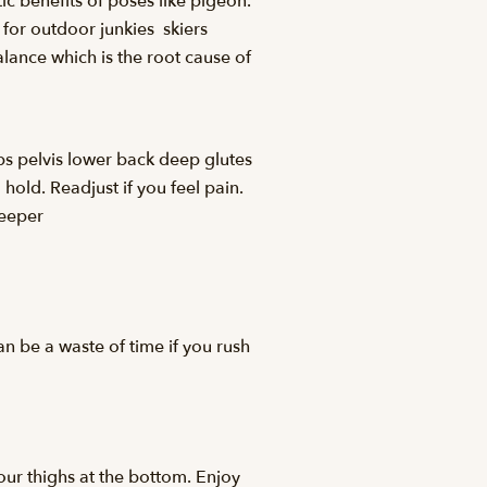
c benefits of poses like pigeon.
 for outdoor junkies  skiers
balance which is the root cause of
ips pelvis lower back deep glutes
hold. Readjust if you feel pain.
deeper
an be a waste of time if you rush
our thighs at the bottom. Enjoy