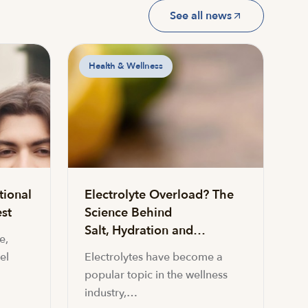
See all news
Health & Wellness
tional
Electrolyte Overload? The
st
Science Behind
Salt, Hydration and…
e,
el
Electrolytes have become a
popular topic in the wellness
industry,…