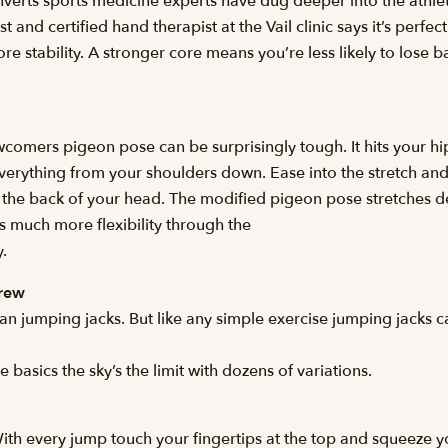
rts sports medicine experts have dug deeper into the athleti
and certified hand therapist at the Vail clinic says it’s perfect
ore stability. A stronger core means you’re less likely to lose 
ewcomers pigeon pose can be surprisingly tough. It hits your h
 everything from your shoulders down. Ease into the stretch and 
s the back of your head. The modified pigeon pose stretches 
es much more flexibility through the
.
Drew
an jumping jacks. But like any simple exercise jumping jacks c
basics the sky’s the limit with dozens of variations.
With every jump touch your fingertips at the top and squeeze y