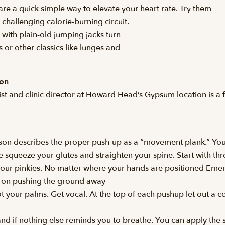
re a quick simple way to elevate your heart rate. Try them
challenging calorie-burning circuit.
 with plain-old jumping jacks turn
 or other classics like lunges and
son
t and clinic director at Howard Head’s Gypsum location is a f
rson describes the proper push-up as a “movement plank.” You
 squeeze your glutes and straighten your spine. Start with thre
your pinkies. No matter where your hands are positioned Emers
s on pushing the ground away
 your palms. Get vocal. At the top of each pushup let out a con
 and if nothing else reminds you to breathe. You can apply the 