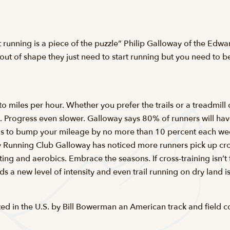
hat running is a piece of the puzzle” Philip Galloway of the Ed
out of shape they just need to start running but you need to be
r to miles per hour. Whether you prefer the trails or a treadmil
e. Progress even slower. Galloway says 80% of runners will have
 is to bump your mileage by no more than 10 percent each week
ley Running Club Galloway has noticed more runners pick up c
ting and aerobics. Embrace the seasons. If cross-training isn’t 
a new level of intensity and even trail running on dry land is 
zed in the U.S. by Bill Bowerman an American track and field c