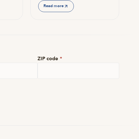
Read more
ZIP code
*