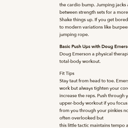
the cardio bump. Jumping jacks a
between strength sets for a more 
Shake things up. If you get bored
to modern variations like burpees
jumping rope.
Basic Push Ups with Doug Emer
Doug Emerson a physical therapis
total-body workout.
Fit Tips
Stay taut from head to toe. Eme
work but always tighten your core
increase the reps. Push through 
upper-body workout if you focu
from you through your pinkies not
often overlooked but
this little tactic maintains tempo