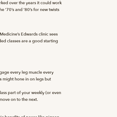
worked over the years it could work
 ’70’s and ’80’s for new twists
Medicine’s Edwards clinic sees
ed classes are a good starting
engage every leg muscle every
s might hone in on legs but
ass part of your weekly (or even
 move on to the next.