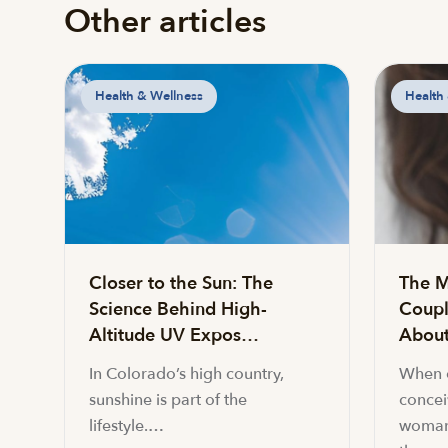
Other articles
Health & Wellness
Health
Closer to the Sun: The
The M
Science Behind High-
Coupl
Altitude UV Expos…
About 
In Colorado’s high country,
When c
sunshine is part of the
conceiv
lifestyle.…
woman