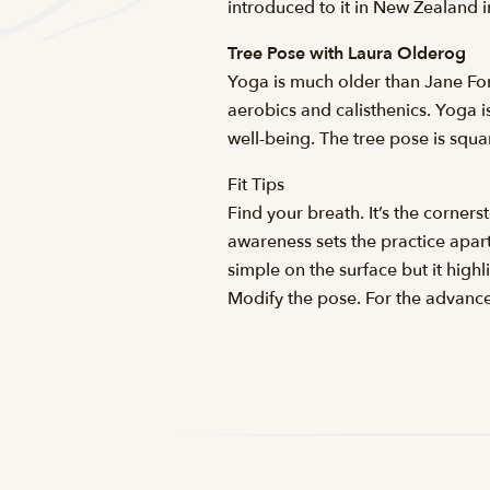
introduced to it in New Zealand 
Tree Pose with Laura Olderog
Yoga is much older than Jane Fon
aerobics and calisthenics. Yoga is
well-being. The tree pose is squa
Fit Tips
Find your breath. It’s the corner
awareness sets the practice apar
simple on the surface but it high
Modify the pose. For the advanced