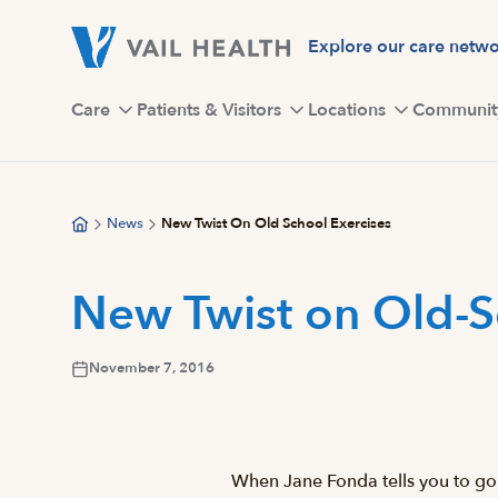
Skip
to
Explore our care netw
main
content
Care
Patients & Visitors
Locations
Communit
News
New Twist On Old School Exercises
New Twist on Old-S
November 7, 2016
When Jane Fonda tells you to go 