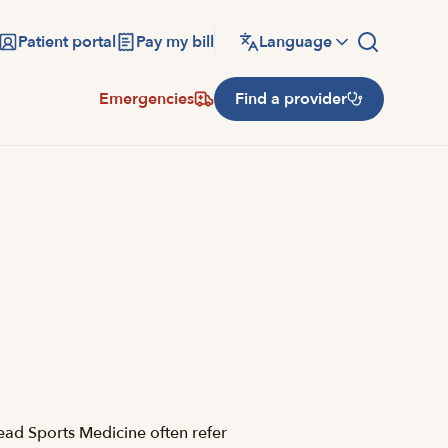
Patient portal
Pay my bill
Language
Emergencies
Find a provider
ead Sports Medicine often refer