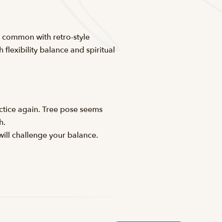
n common with retro-style
 flexibility balance and spiritual
actice again. Tree pose seems
h.
will challenge your balance.