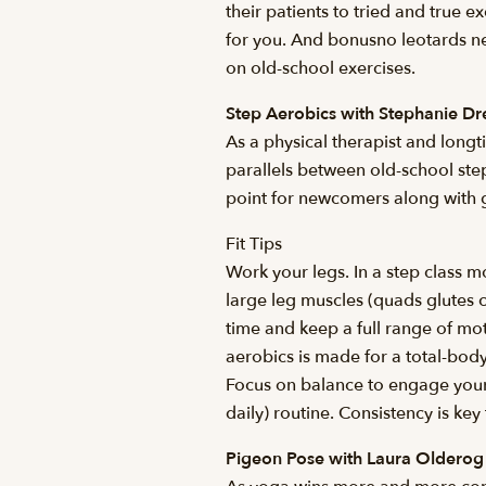
their patients to tried and true e
for you. And bonusno leotards n
on old-school exercises.
Step Aerobics with Stephanie D
As a physical therapist and long
parallels between old-school st
point for newcomers along with 
Fit Tips
Work your legs. In a step class 
large leg muscles (quads glutes c
time and keep a full range of mo
aerobics is made for a total-bod
Focus on balance to engage your 
daily) routine. Consistency is ke
Pigeon Pose with Laura Olderog