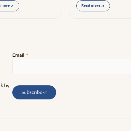
 more
Read more
Email
*
rk by
Subscribe