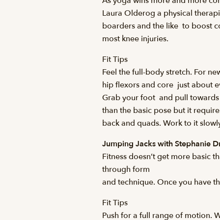
As yoga wins more and more conve
Laura Olderog a physical therapist 
boarders and the like  to boost c
most knee injuries.
Fit Tips
Feel the full-body stretch. For n
hip flexors and core  just about
Grab your foot  and pull toward
than the basic pose but it requir
back and quads. Work to it slowly
Jumping Jacks with Stephanie 
Fitness doesn’t get more basic th
through form
and technique. Once you have the 
Fit Tips
Push for a full range of motion. 