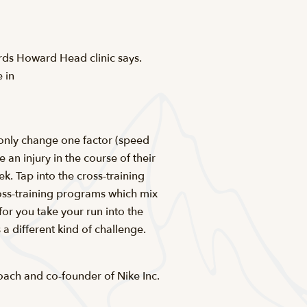
wards Howard Head clinic says.
 in
l only change one factor (speed
 an injury in the course of their
. Tap into the cross-training
ross-training programs which mix
for you take your run into the
a different kind of challenge.
oach and co-founder of Nike Inc.