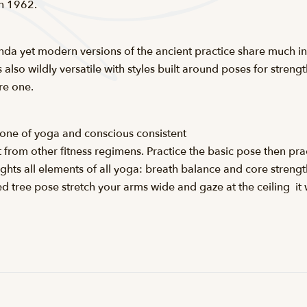
in 1962.
da yet modern versions of the ancient practice share much i
 also wildly versatile with styles built around poses for strength
re one.
stone of yoga and conscious consistent
t from other fitness regimens. Practice the basic pose then pr
lights all elements of all yoga: breath balance and core strengt
 tree pose stretch your arms wide and gaze at the ceiling  it 