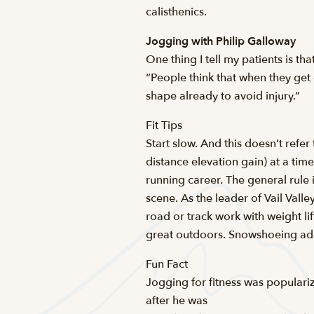
calisthenics.
Jogging with Philip Galloway
One thing I tell my patients is t
“People think that when they get 
shape already to avoid injury.”
Fit Tips
Start slow. And this doesn’t refe
distance elevation gain) at a tim
running career. The general rule
scene. As the leader of Vail Val
road or track work with weight lif
great outdoors. Snowshoeing adds 
Fun Fact
Jogging for fitness was populari
after he was