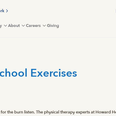
ork
y
About
Careers
Giving
chool Exercises
for the burn listen. The physical therapy experts at Howard H