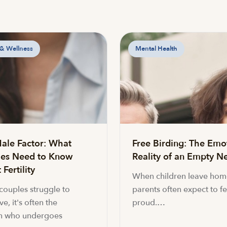
 & Wellness
Mental Health
ale Factor: What
Free Birding: The Emo
es Need to Know
Reality of an Empty Ne
Fertility
When children leave hom
ouples struggle to
parents often expect to fe
e, it's often the
proud.…
 who undergoes