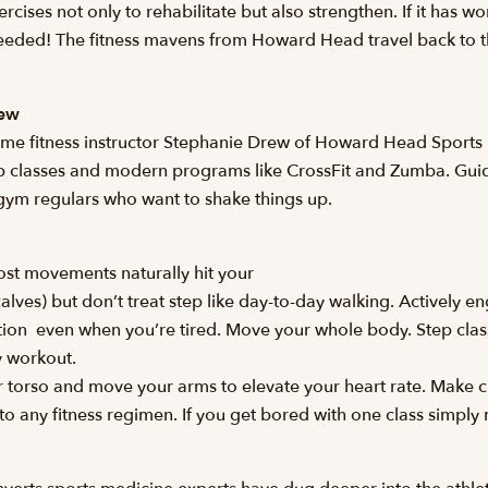
xercises not only to rehabilitate but also strengthen. If it has 
eeded! The fitness mavens from Howard Head travel back to the
rew
time fitness instructor Stephanie Drew of Howard Head Sports 
ep classes and modern programs like CrossFit and Zumba. Guid
gym regulars who want to shake things up.
most movements naturally hit your
alves) but don’t treat step like day-to-day walking. Actively 
tion  even when you’re tired. Move your whole body. Step clas
y workout.
torso and move your arms to elevate your heart rate. Make cl
y to any fitness regimen. If you get bored with one class simply