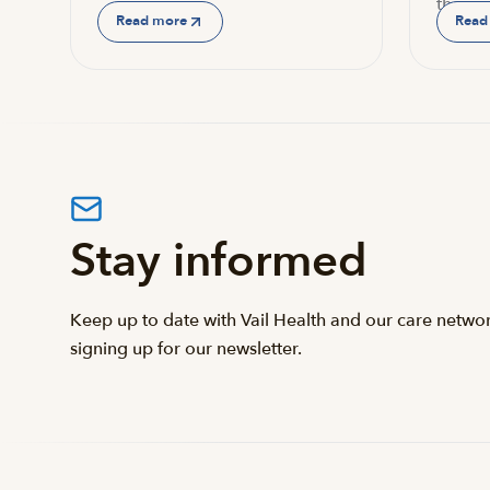
the…
Read more
Read
Stay informed
Keep up to date with Vail Health and our care netwo
signing up for our newsletter.