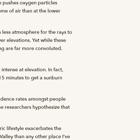
e pushes oxygen particles
me of air than at the lower
 less atmosphere for the rays to
er elevations. Yet while these
ing are far more convoluted.
intense at elevation. In fact,
 15 minutes to get a sunburn
ncidence rates amongst people
me researchers hypothesize that
ic lifestyle exacerbates the
Valley than any other place I’ve