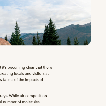
 it’s becoming clear that there
reating locals and visitors at
 facets of the impacts of
 rays. While air composition
ual number of molecules