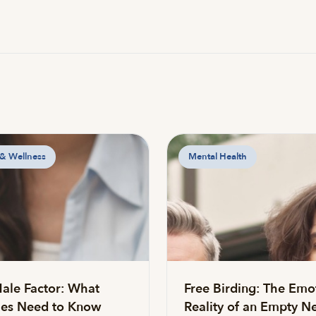
 & Wellness
Mental Health
ale Factor: What
Free Birding: The Emo
es Need to Know
Reality of an Empty Ne