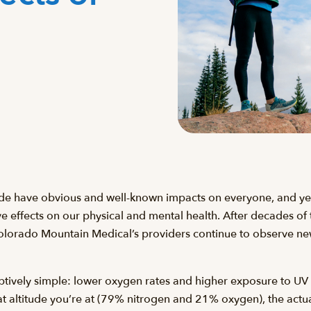
tude have obvious and well-known impacts on everyone, and yet
e effects on our physical and mental health. After decades of t
Colorado Mountain Medical’s providers continue to observe new
eptively simple: lower oxygen rates and higher exposure to UV
t altitude you’re at (79% nitrogen and 21% oxygen), the act