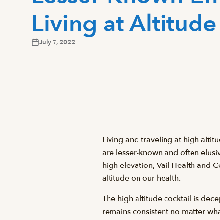
Living at Altitude
July 7, 2022
Living and traveling at high alti
are lesser-known and often elusiv
high elevation, Vail Health and 
altitude on our health.
The high altitude cocktail is dec
remains consistent no matter wha