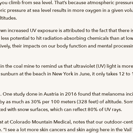
you climb from sea level. That’s because atmospheric pressur
ic pressure at sea level results in more oxygen in a given volu
titudes.
 increased UV exposure is attributed to the fact that there is
less potential to hit radiation-absorbing chemicals than at low
tively, their impacts on our body function and mental process
n the coal mine to remind us that ultraviolet (UV) light is more 
a sunburn at the beach in New York in June, it only takes 12 to
toll. One study done in Austria in 2016 found that melanoma i
ed by as much as 30% per 100 meters (328 feet) of altitude. So
lated with snow surfaces, which can reflect 80% of UV rays.
st at Colorado Mountain Medical, notes that our outdoor-centr
“I see a lot more skin cancers and skin aging here in the Vail 