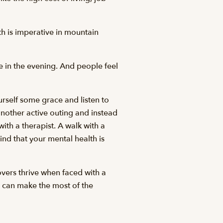
lth is imperative in mountain
ke in the evening. And people feel
rself some grace and listen to
other active outing and instead
ith a therapist. A walk with a
ind that your mental health is
overs thrive when faced with a
e can make the most of the