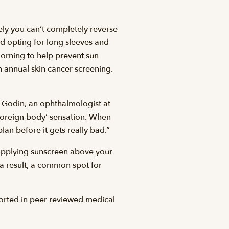
tely you can’t completely reverse
nd opting for long sleeves and
orning to help prevent sun
n annual skin cancer screening.
n Godin, an ophthalmologist at
‘foreign body’ sensation. When
an before it gets really bad.”
 applying sunscreen above your
a result, a common spot for
ported in peer reviewed medical