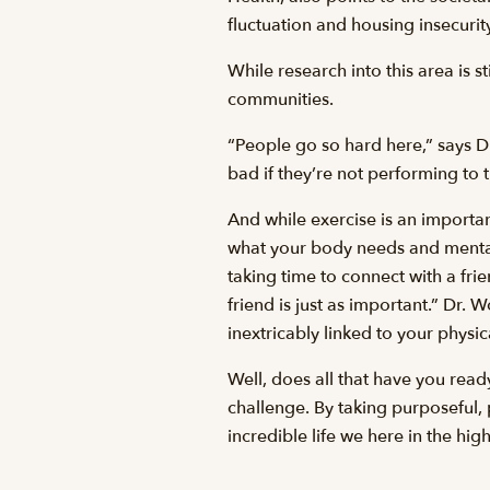
fluctuation and housing insecurity
While research into this area is s
communities.
“People go so hard here,” says Dr
bad if they’re not performing to th
And while exercise is an importa
what your body needs and mental
taking time to connect with a fri
friend is just as important.” Dr. 
inextricably linked to your physi
Well, does all that have you read
challenge. By taking purposeful,
incredible life we here in the hig