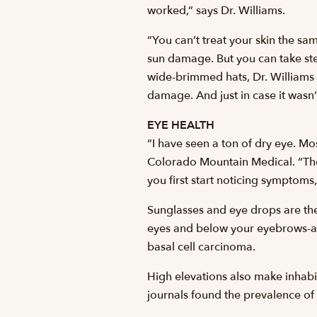
worked,” says Dr. Williams.
“You can’t treat your skin the sa
sun damage. But you can take ste
wide-brimmed hats, Dr. Williams
damage. And just in case it wasn’
EYE HEALTH
“I have seen a ton of dry eye. M
Colorado Mountain Medical. “Then
you first start noticing symptoms
Sunglasses and eye drops are th
eyes and below your eyebrows-a 
basal cell carcinoma.
High elevations also make inhabi
journals found the prevalence of 