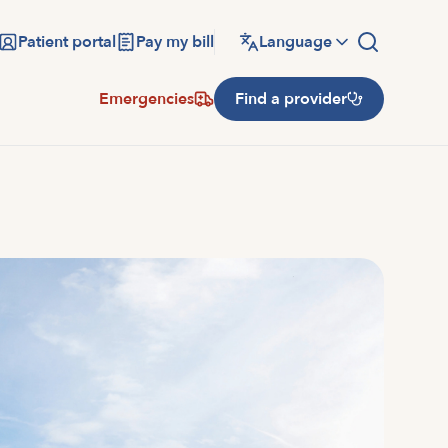
Patient portal
Pay my bill
Language
Emergencies
Find a provider