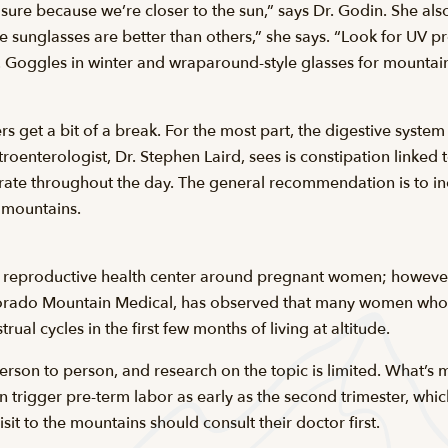
sure because we’re closer to the sun,” says Dr. Godin. She a
sunglasses are better than others,” she says. “Look for UV prot
s. Goggles in winter and wraparound-style glasses for mountain
s get a bit of a break. For the most part, the digestive system
oenterologist, Dr. Stephen Laird, sees is constipation linked 
drate throughout the day. The general recommendation is to 
e mountains.
on reproductive health center around pregnant women; however
olorado Mountain Medical, has observed that many women who
ual cycles in the first few months of living at altitude.
erson to person, and research on the topic is limited. What’s 
 trigger pre-term labor as early as the second trimester, whi
t to the mountains should consult their doctor first.