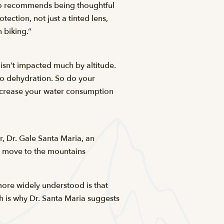
lso recommends being thoughtful
ection, not just a tinted lens,
 biking.”
 isn’t impacted much by altitude.
to dehydration. So do your
increase your water consumption
, Dr. Gale Santa Maria, an
 move to the mountains
more widely understood is that
ch is why Dr. Santa Maria suggests