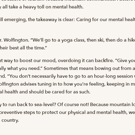
 all take a heavy toll on mental health.
till emerging, the takeaway is clear: Caring for our mental hea
. Wolfington. “We’ll go to a yoga class, then ski, then do a hi
eir best all the time.”
nt way to boost our mood, overdoing it can backfire. “Give you
ly what you need.” Sometimes that means bowing out from an
end. “You don’t necessarily have to go to an hour-long session w
Wolfington advises tuning in to how you’re feeling, keeping in m
cal health and should be cared for as such.
y to run back to sea-level? Of course not! Because mountain l
 preventive steps to protect our physical and mental health, w
h country.