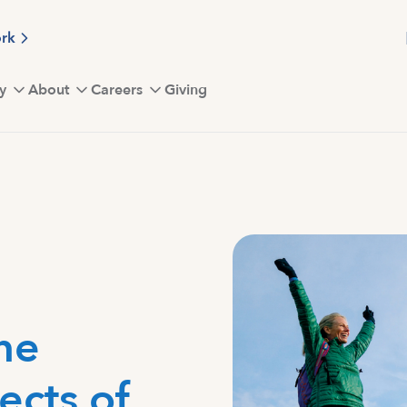
ork
y
About
Careers
Giving
he
ects of