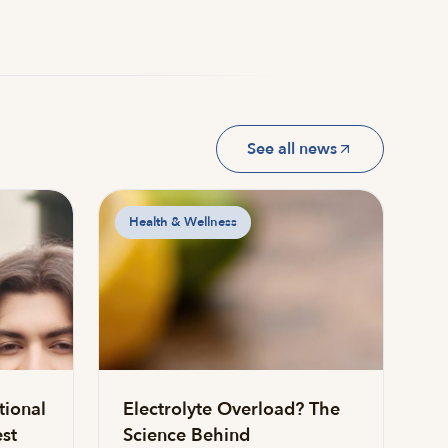
See all news
Health & Wellness
tional
Electrolyte Overload? The
st
Science Behind