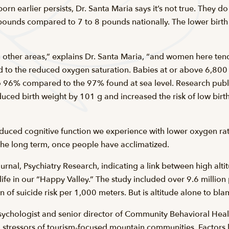
rn earlier persists, Dr. Santa Maria says it’s not true. They do
ounds compared to 7 to 8 pounds nationally. The lower birth w
 other areas,” explains Dr. Santa Maria, “and women here tend
ated to the reduced oxygen saturation. Babies at or above 6,80
to 96% compared to the 97% found at sea level. Research pu
duced birth weight by 101 g and increased the risk of low bir
uced cognitive function we experience with lower oxygen rates
n the long term, once people have acclimatized.
urnal, Psychiatry Research, indicating a link between high alti
life in our “Happy Valley.” The study included over 9.6 millio
ion of suicide risk per 1,000 meters. But is altitude alone to bl
sychologist and senior director of Community Behavioral Healt
l stressors of tourism-focused mountain communities. Factors li