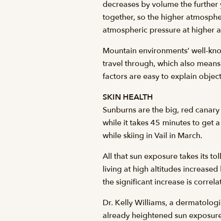
decreases by volume the further 
together, so the higher atmospher
atmospheric pressure at higher al
Mountain environments’ well-known
travel through, which also means 
factors are easy to explain objec
SKIN HEALTH
Sunburns are the big, red canary i
while it takes 45 minutes to get 
while skiing in Vail in March.
All that sun exposure takes its 
living at high altitudes increas
the significant increase is corre
Dr. Kelly Williams, a dermatologi
already heightened sun exposure. 