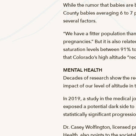
While the rumor that babies are bo
County babies averaging 6 to 7 p
several factors.
“We have a fitter population than
pregnancies.” But it is also rel
saturation levels between 91% 
that Colorado’s high altitude “re
MENTAL HEALTH
Decades of research show the red
impact of our level of altitude i
In 2019, a study in the medical jo
exposed a potential dark side to 
statistically significant progress
Dr. Casey Wolfington, licensed p
Health, also points to the societa