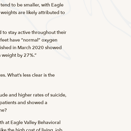
 tend to be smaller, with Eagle
eights are likely attributed to
 to stay active throughout their
0 feet have “normal” oxygen
blished in March 2020 showed
th weight by 27%.”
. What’s less clear is the
tude and higher rates of suicide,
n patients and showed a
ame?
h at Eagle Valley Behavioral
ke the high cost of living, job