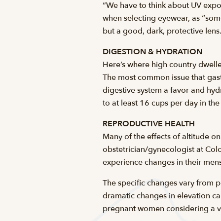
“We have to think about UV expo
when selecting eyewear, as “some 
but a good, dark, protective len
DIGESTION & HYDRATION
Here’s where high country dweller
The most common issue that gastr
digestive system a favor and hy
to at least 16 cups per day in th
REPRODUCTIVE HEALTH
Many of the effects of altitude 
obstetrician/gynecologist at C
experience changes in their menstr
The specific changes vary from p
dramatic changes in elevation can
pregnant women considering a visi