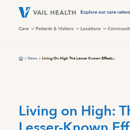
Skip
to
Explore our care netw
main
content
Care
Patients & Visitors
Locations
Communit
News
Living On High The Lesser Known Effects...
Living on High: T
Lesser-Known Eff