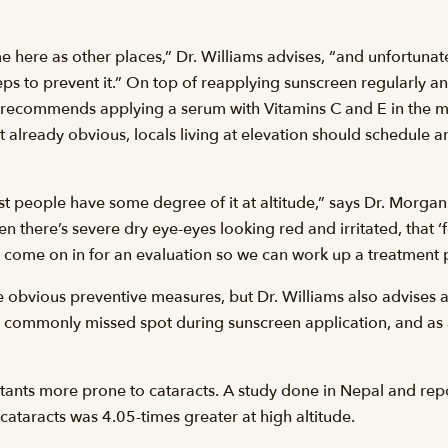
me here as other places,” Dr. Williams advises, “and unfortuna
ps to prevent it.” On top of reapplying sunscreen regularly a
 recommends applying a serum with Vitamins C and E in the m
t already obvious, locals living at elevation should schedule a
ost people have some degree of it at altitude,” says Dr. Morga
 there’s severe dry eye-eyes looking red and irritated, that 
, come on in for an evaluation so we can work up a treatment pl
e obvious preventive measures, but Dr. Williams also advises
commonly missed spot during sunscreen application, and as 
tants more prone to cataracts. A study done in Nepal and re
cataracts was 4.05-times greater at high altitude.