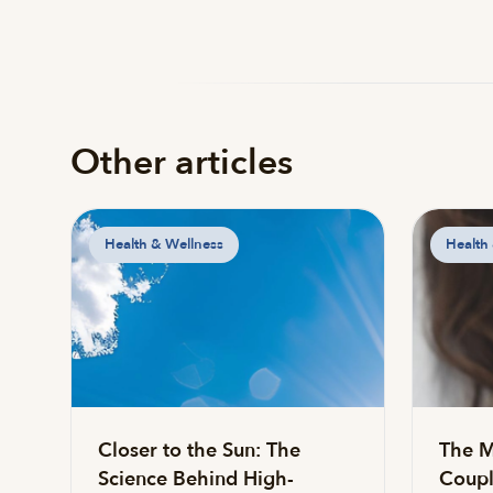
Other articles
Health & Wellness
Health
Closer to the Sun: The
The M
Science Behind High-
Coupl