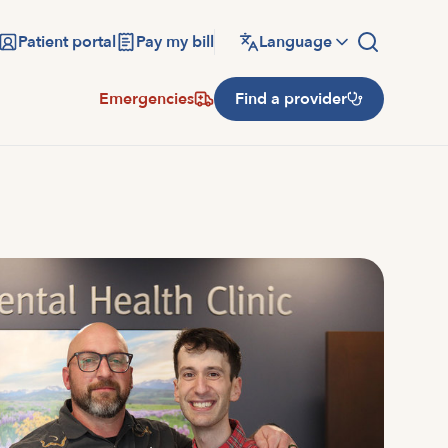
Patient portal
Pay my bill
Language
Emergencies
Find a provider