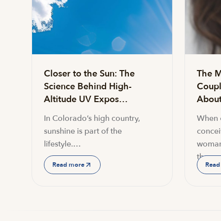
Closer to the Sun: The
The M
Science Behind High-
Coupl
Altitude UV Expos…
About 
In Colorado’s high country,
When c
sunshine is part of the
conceiv
lifestyle.…
woman
the…
Read more
Read