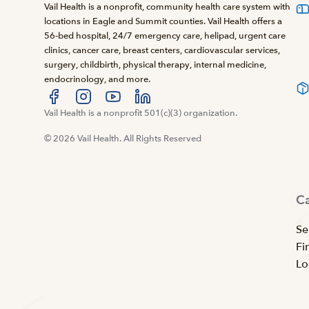
Vail Health is a nonprofit, community health care system with
locations in Eagle and Summit counties. Vail Health offers a
56-bed hospital, 24/7 emergency care, helipad, urgent care
clinics, cancer care, breast centers, cardiovascular services,
surgery, childbirth, physical therapy, internal medicine,
endocrinology, and more.
Visit us at facebook
Vail Health is a nonprofit 501(c)(3) organization.
Visit us at instagram
Visit us at youtube
Visit us at linkedin
© 2026 Vail Health. All Rights Reserved
C
Se
Fi
Lo