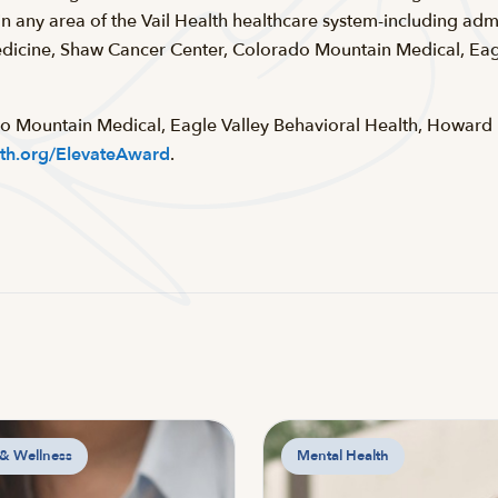
 any area of the Vail Health healthcare system-including admi
icine, Shaw Cancer Center, Colorado Mountain Medical, Eagl
do Mountain Medical, Eagle Valley Behavioral Health, Howar
lth.org/ElevateAward
.
 & Wellness
Mental Health