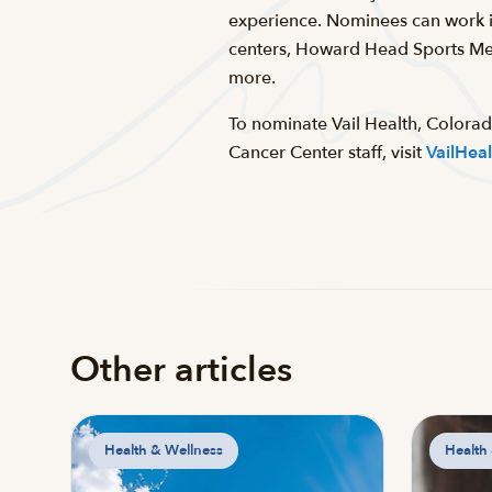
experience. Nominees can work in
centers, Howard Head Sports Med
more.
To nominate Vail Health, Colora
Cancer Center staff, visit
VailHea
Other articles
Health & Wellness
Health