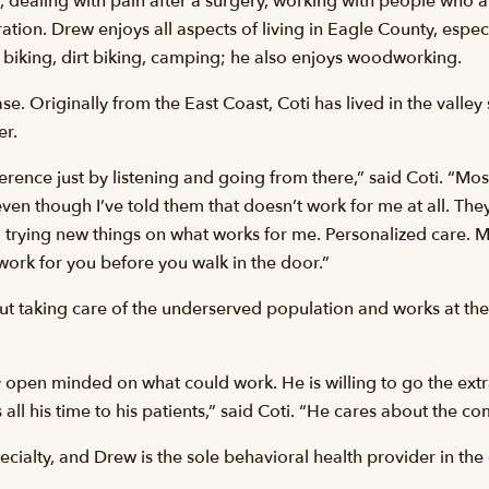
dealing with pain after a surgery, working with people who a
tion. Drew enjoys all aspects of living in Eagle County, especi
biking, dirt biking, camping; he also enjoys woodworking.
. Originally from the East Coast, Coti has lived in the vall
er.
ence just by listening and going from there,” said Coti. “Most
s’ even though I’ve told them that doesn’t work for me at all. They
 trying new things on what works for me. Personalized care. M
work for you before you walk in the door.”
ut taking care of the underserved population and works at the 
y open minded on what could work. He is willing to go the extr
all his time to his patients,” said Coti. “He cares about the c
ecialty, and Drew is the sole behavioral health provider in the 