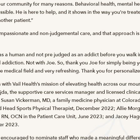
r community for many reasons. Behavioral health, mental hea
ssible. He is here to help, and it shows in the way you’re trea
other patient.”
mpassionate and non-judgemental care, and that approach is r
ed as a human and not pre judged as an addict before you walk in
addiction. Not with Joe. So, thank you Joe for simply being 
the medical field and very refreshing. Thank you for personaliz
 with Vail Health’s mission of elevating health across our mou
da, the supportive care services manager and licensed clinical
Susan Vickerman, MD, a family medicine physician at Colora
ead Sports Physical Therapist, December 2022; Allie Morga
l, RN, OCN in the Patient Care Unit, June 2023; and Jacey Hage
ber 2023.
encouraged to nominate staff who made a meaningful differen