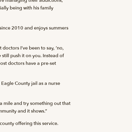
re managing their addictions,
ally being with his family
ey since 2010 and enjoys summers
 doctors I’ve been to say, ‘no,
 still push it on you. Instead of
ost doctors have a pre-set
Eagle County jail as a nurse
a mile and try something out that
ommunity and it shows.”
county offering this service.