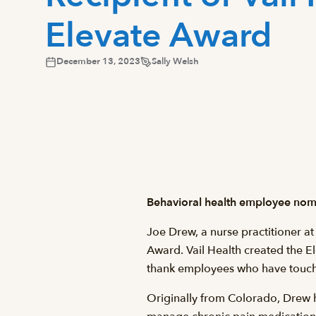
Elevate Award
December 13, 2023
Sally Welsh
Behavioral health employee nomi
Joe Drew, a nurse practitioner at
Award. Vail Health created the E
thank employees who have touche
Originally from Colorado, Drew h