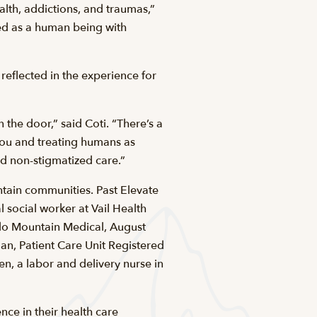
lth, addictions, and traumas,”
ted as a human being with
eflected in the experience for
 the door,” said Coti. “There’s a
you and treating humans as
ed non-stigmatized care.”
ntain communities. Past Elevate
 social worker at Vail Health
do Mountain Medical, August
n, Patient Care Unit Registered
n, a labor and delivery nurse in
ce in their health care