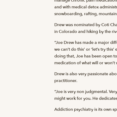
manage chronic pain medication, 
and with medical detox administra
snowboarding, rafting, mountain 
Drew was nominated by Coti Chase
in Colorado and hiking by the riv
“Joe Drew has made a major differ
we can’t do this’ or ‘let’s try thi
doing that, Joe has been open to
medication of what will or won’t 
Drew is also very passionate abo
practitioner.
“Joe is very non judgmental. Ver
might work for you. He dedicates 
Addiction psychiatry is its own sp