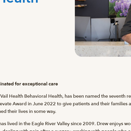
nated for exceptional care
 Vail Health Behavioral Health, has been named the seventh rec
levate Award in June 2022 to give patients and their families
d their lives in some way.
as lived in the Eagle River Valley since 2009. Drew enjoys wor