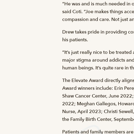
“He was and is much needed in ou
said Coti. “Joe makes things acce
compassion and care. Not just an
Drew takes pride in providing co
his patients.
“It’s just really nice to be treat
major stigma around addicts and 
human beings. It’s quite rare in 
The Elevate Award directly aligns
Award winners include: Erin Perej
Shaw Cancer Center, June 2022; 
2022; Meghan Gallegos, Howard H
Nurse, April 2023; Christi Sewel
the Family Birth Center, Septem
Patients and family members are 