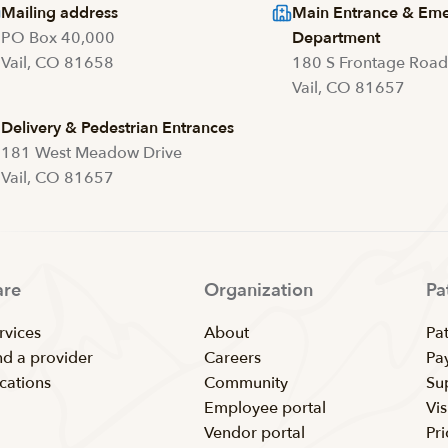
Mailing address
Main Entrance & Em
PO Box 40,000
Department
Vail, CO 81658
180 S Frontage Roa
Vail, CO 81657
Delivery & Pedestrian Entrances
181 West Meadow Drive
Vail, CO 81657
are
Organization
Pa
rvices
About
Pat
nd a provider
Careers
Pay
cations
Community
Su
Employee portal
Vis
Vendor portal
Pr