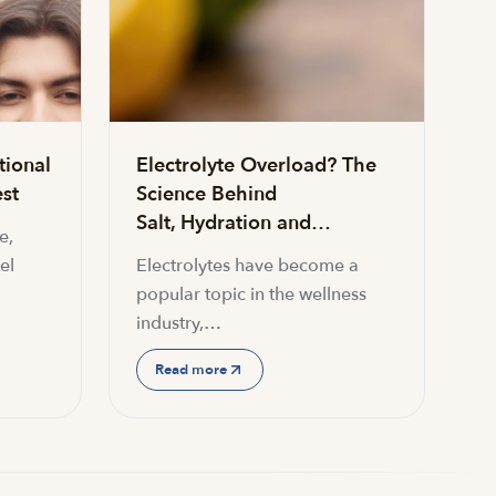
tional
Electrolyte Overload? The
st
Science Behind
Salt, Hydration and…
e,
el
Electrolytes have become a
popular topic in the wellness
industry,…
Read more