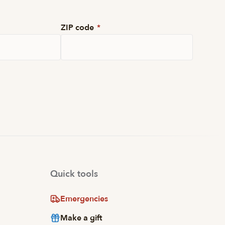
ZIP code
*
Quick tools
Emergencies
Make a gift