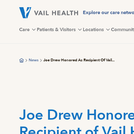
Skip
to
Explore our care netw
main
content
Care
Patients & Visitors
Locations
Communit
News
Joe Drew Honored As Recipient Of Vail...
Joe Drew Honore
Recipient of Vail