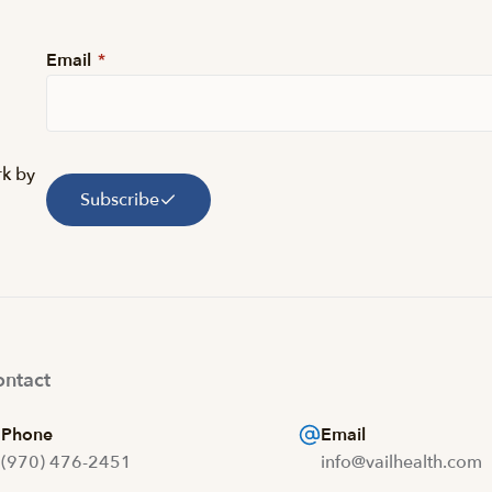
Email
*
rk by
Subscribe
ntact
Phone
Email
(970) 476-2451
info@vailhealth.com