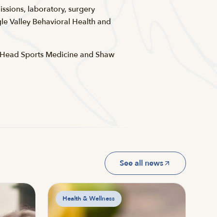
ssions, laboratory, surgery
e Valley Behavioral Health and
d Head Sports Medicine and Shaw
See all news
Health & Wellness