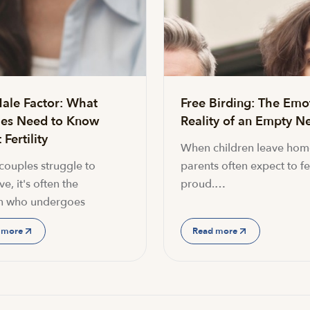
ale Factor: What
Free Birding: The Emo
es Need to Know
Reality of an Empty Ne
Fertility
When children leave hom
ouples struggle to
parents often expect to fe
e, it's often the
proud.…
 who undergoes
 more
Read more