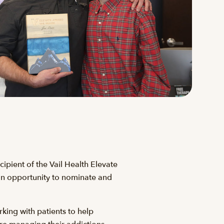
ipient of the Vail Health Elevate
 an opportunity to nominate and
king with patients to help