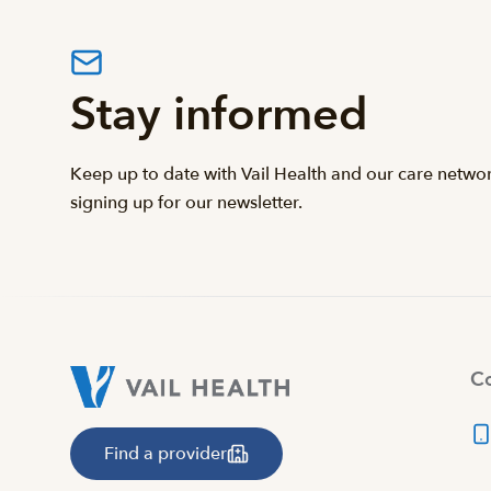
Stay informed
Keep up to date with Vail Health and our care netwo
signing up for our newsletter.
Co
Find a provider