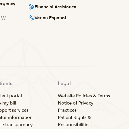
ergency
Financial Assistance
Ver en Espanol
d W
tients
Legal
ient portal
Website Policies & Terms
 my bill
Notice of Privacy
pport services
Practices
itor information
Patient Rights &
ice transparency
Responsibilities