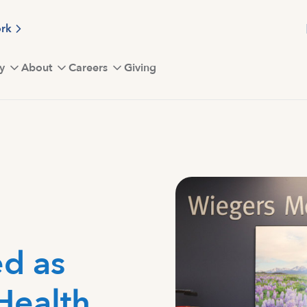
ork
y
About
Careers
Giving
d as
 Health