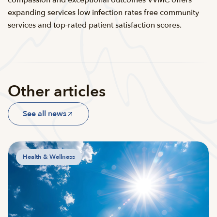
compassion and exceptional outcomes VVMC offers
expanding services low infection rates free community
services and top-rated patient satisfaction scores.
Other articles
See all news
Health & Wellness