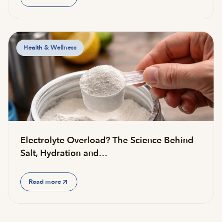
Health & Wellness
Electrolyte Overload? The Science Behind
Salt, Hydration and…
Read more