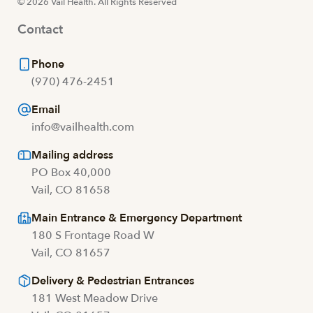
© 2026 Vail Health. All Rights Reserved
Contact
Phone
(970) 476-2451
Email
info@vailhealth.com
Mailing address
PO Box 40,000
Vail, CO 81658
Main Entrance & Emergency Department
180 S Frontage Road W
Vail, CO 81657
Delivery & Pedestrian Entrances
181 West Meadow Drive