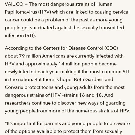
VAIL CO — The most dangerous strains of Human
Papillomavirus (HPV) which are linked to causing cervical
cancer could be a problem of the past as more young
people get vaccinated against the sexually transmitted
infection (STI).
According to the Centers for Disease Control (CDC)
about 79 million Americans are currently infected with
HPV and approximately 14 million people become
newly infected each year making it the most common STI
in the nation. But there is hope. Both Gardasil and
Cervarix protect teens and young adults from the most
dangerous strains of HPV –strains 16 and 18. And
researchers continue to discover new ways of guarding
young people from more of the numerous strains of HPV.
“It’s important for parents and young people to be aware
of the options available to protect them from sexually