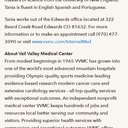
masters of science from the University of New England.
Tania is fluent in English Spanish and Portuguese.
Tania works out of the Edwards office located at 322
Beard Creek Road Edwards CO 81632. For more
information or to make an appointment call (970) 477-
3090 or visit
www.vvmc.com/InternalMed
About Vail Valley Medical Center
From modest beginnings in 1965 VVMC has grown into
one of the world’s most advanced mountain hospitals
providing Olympic-quality sports medicine leading
evidence-based research modern cancer care and
extensive cardiology services – all top-quality services
with exceptional outcomes. An independent nonprofit
medical center VVMC keeps hundreds of jobs and
resources local better serving our community and
visitors. Providing superior health services with