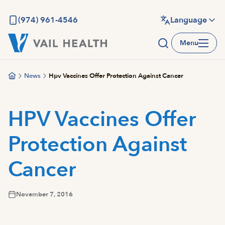
Skip
to
(974) 961-4546
Language
main
Menu
content
News
Hpv Vaccines Offer Protection Against Cancer
HPV Vaccines Offer
Protection Against
Cancer
November 7, 2016