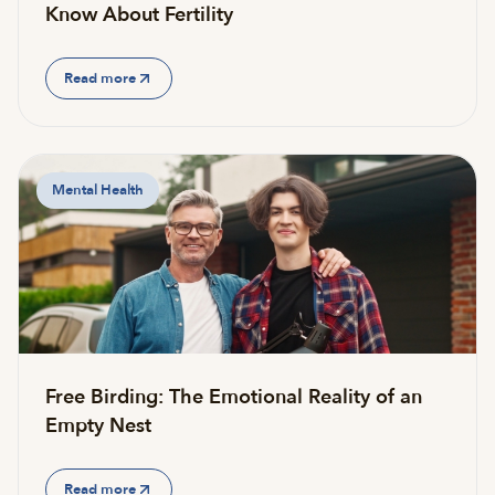
Know About Fertility
Read more
Mental Health
Free Birding: The Emotional Reality of an
Empty Nest
Read more