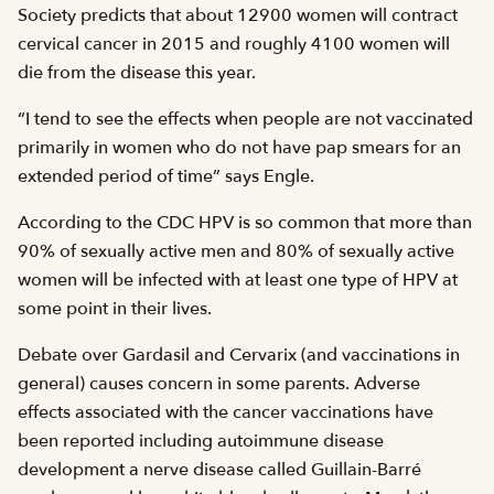
Society predicts that about 12900 women will contract
cervical cancer in 2015 and roughly 4100 women will
die from the disease this year.
“I tend to see the effects when people are not vaccinated
primarily in women who do not have pap smears for an
extended period of time” says Engle.
According to the CDC HPV is so common that more than
90% of sexually active men and 80% of sexually active
women will be infected with at least one type of HPV at
some point in their lives.
Debate over Gardasil and Cervarix (and vaccinations in
general) causes concern in some parents. Adverse
effects associated with the cancer vaccinations have
been reported including autoimmune disease
development a nerve disease called Guillain-Barré