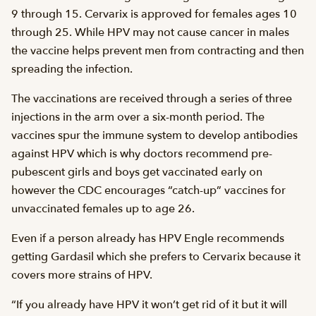
9 through 15. Cervarix is approved for females ages 10
through 25. While HPV may not cause cancer in males
the vaccine helps prevent men from contracting and then
spreading the infection.
The vaccinations are received through a series of three
injections in the arm over a six-month period. The
vaccines spur the immune system to develop antibodies
against HPV which is why doctors recommend pre-
pubescent girls and boys get vaccinated early on
however the CDC encourages “catch-up” vaccines for
unvaccinated females up to age 26.
Even if a person already has HPV Engle recommends
getting Gardasil which she prefers to Cervarix because it
covers more strains of HPV.
“If you already have HPV it won’t get rid of it but it will