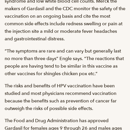
syndrome and low white blood cell counts. Merck the
makers of Gardasil and the CDC monitor the safety of the
vaccination on an ongoing basis and cite the most
common side effects include redness swelling or pain at
the injection site a mild or moderate fever headaches
and gastrointestinal distress.
“The symptoms are rare and can vary but generally last
no more than three days” Engle says. “The reactions that
people are having tend to be similar in this vaccine as
other vaccines for shingles chicken pox etc.”
The risks and benefits of HPV vaccination have been
studied and most physicians recommend vaccination
because the benefits such as prevention of cancer far
outweigh the risks of possible side effects.
The Food and Drug Administration has approved
Gardasil for females ages 9 through 26 and males ages