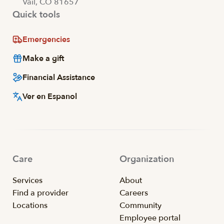
Vail, CO 81657
Quick tools
Emergencies
Make a gift
Financial Assistance
Ver en Espanol
Care
Organization
Services
About
Find a provider
Careers
Locations
Community
Employee portal