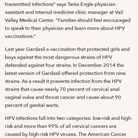
transmitted infections” says Tania Engle physician
assistant and internal medicine clinic manager at Vail
Valley Medical Center. “Families should feel encouraged
to speak to their physician and learn more about HPV
vaccinations.”
Last year Gardasil a vaccination that protected girls and
boys against the most dangerous strains of HPV
defended against four strains. In December 2014 the
latest version of Gardasil offered protection from nine
strains. As a result it prevents infection from the HPV
strains that cause nearly 70 percent of cervical anal
vaginal vulva and throat cancer and cause about 90
percent of genital warts.
HPV infections fall into two categories: low-risk and high-
risk and more than 99% of all cervical cancers are
caused by high-risk HPV viruses. The American Cancer