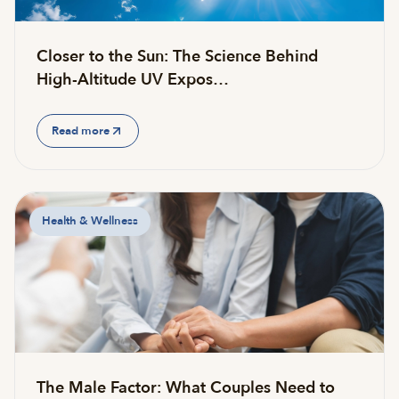
Closer to the Sun: The Science Behind
High-Altitude UV Expos…
Read more
Health & Wellness
The Male Factor: What Couples Need to