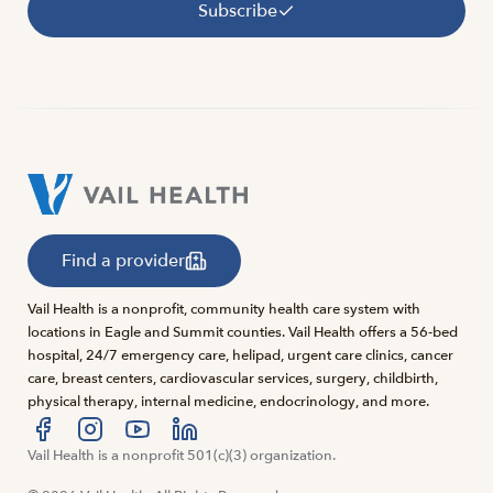
Subscribe
Find a provider
Vail Health is a nonprofit, community health care system with
locations in Eagle and Summit counties. Vail Health offers a 56-bed
hospital, 24/7 emergency care, helipad, urgent care clinics, cancer
care, breast centers, cardiovascular services, surgery, childbirth,
physical therapy, internal medicine, endocrinology, and more.
Visit us at facebook
Vail Health is a nonprofit 501(c)(3) organization.
Visit us at instagram
Visit us at youtube
Visit us at linkedin