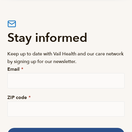
Stay informed
Keep up to date with Vail Health and our care network
by signing up for our newsletter.
Email
*
ZIP code
*