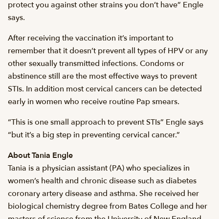
protect you against other strains you don’t have” Engle
says.
After receiving the vaccination it’s important to
remember that it doesn’t prevent all types of HPV or any
other sexually transmitted infections. Condoms or
abstinence still are the most effective ways to prevent
STIs. In addition most cervical cancers can be detected
early in women who receive routine Pap smears.
“This is one small approach to prevent STIs” Engle says
“but it’s a big step in preventing cervical cancer.”
About Tania Engle
Tania is a physician assistant (PA) who specializes in
women’s health and chronic disease such as diabetes
coronary artery disease and asthma. She received her
biological chemistry degree from Bates College and her