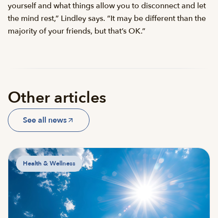
yourself and what things allow you to disconnect and let
the mind rest,” Lindley says. “It may be different than the
majority of your friends, but that’s OK.”
Other articles
See all news
Health & Wellness