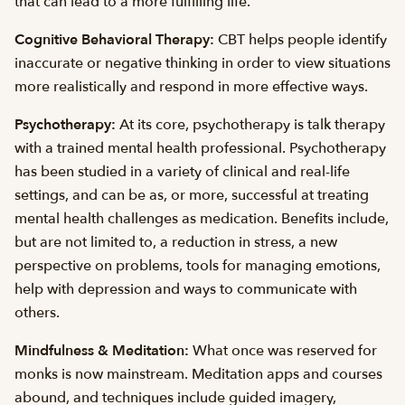
that can lead to a more fulfilling life.
Cognitive Behavioral Therapy:
CBT helps people identify
inaccurate or negative thinking in order to view situations
more realistically and respond in more effective ways.
Psychotherapy:
At its core, psychotherapy is talk therapy
with a trained mental health professional. Psychotherapy
has been studied in a variety of clinical and real-life
settings, and can be as, or more, successful at treating
mental health challenges as medication. Benefits include,
but are not limited to, a reduction in stress, a new
perspective on problems, tools for managing emotions,
help with depression and ways to communicate with
others.
Mindfulness & Meditation:
What once was reserved for
monks is now mainstream. Meditation apps and courses
abound, and techniques include guided imagery,