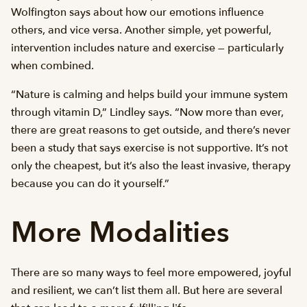
Wolfington says about how our emotions influence
others, and vice versa. Another simple, yet powerful,
intervention includes nature and exercise — particularly
when combined.
“Nature is calming and helps build your immune system
through vitamin D,” Lindley says. “Now more than ever,
there are great reasons to get outside, and there’s never
been a study that says exercise is not supportive. It’s not
only the cheapest, but it’s also the least invasive, therapy
because you can do it yourself.”
More Modalities
There are so many ways to feel more empowered, joyful
and resilient, we can’t list them all. But here are several