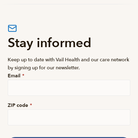
Stay informed
Keep up to date with Vail Health and our care network
by signing up for our newsletter.
Email
*
ZIP code
*