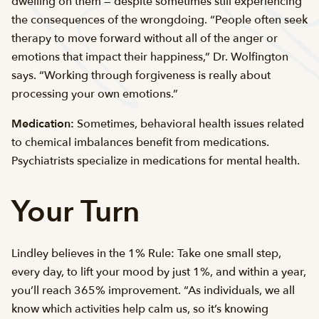
dwelling on them — despite sometimes still experiencing
the consequences of the wrongdoing. “People often seek
therapy to move forward without all of the anger or
emotions that impact their happiness,” Dr. Wolfington
says. “Working through forgiveness is really about
processing your own emotions.”
Medication:
Sometimes, behavioral health issues related
to chemical imbalances benefit from medications.
Psychiatrists specialize in medications for mental health.
Your Turn
Lindley believes in the 1% Rule: Take one small step,
every day, to lift your mood by just 1%, and within a year,
you’ll reach 365% improvement. “As individuals, we all
know which activities help calm us, so it’s knowing