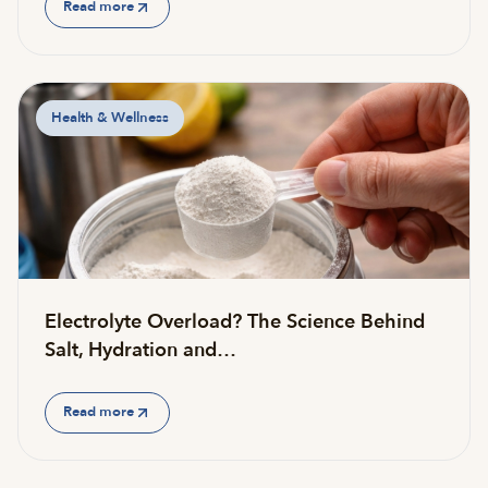
Read more
Health & Wellness
Electrolyte Overload? The Science Behind
Salt, Hydration and…
Read more