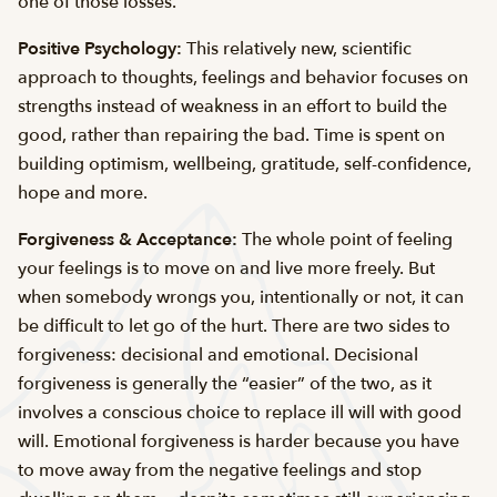
one of those losses.”
Positive Psychology:
This relatively new, scientific
approach to thoughts, feelings and behavior focuses on
strengths instead of weakness in an effort to build the
good, rather than repairing the bad. Time is spent on
building optimism, wellbeing, gratitude, self-confidence,
hope and more.
Forgiveness & Acceptance:
The whole point of feeling
your feelings is to move on and live more freely. But
when somebody wrongs you, intentionally or not, it can
be difficult to let go of the hurt. There are two sides to
forgiveness: decisional and emotional. Decisional
forgiveness is generally the “easier” of the two, as it
involves a conscious choice to replace ill will with good
will. Emotional forgiveness is harder because you have
to move away from the negative feelings and stop