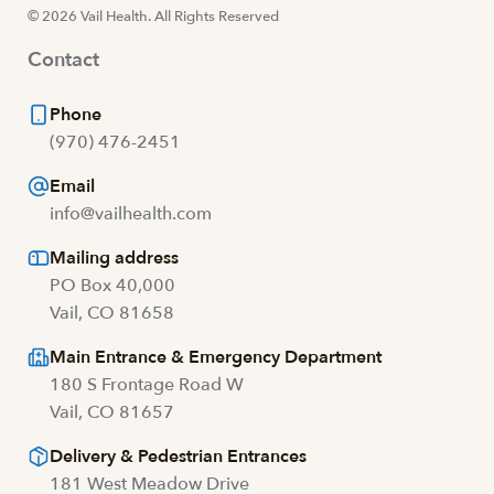
© 2026 Vail Health. All Rights Reserved
Contact
Phone
(970) 476-2451
Email
info@vailhealth.com
Mailing address
PO Box 40,000
Vail, CO 81658
Main Entrance & Emergency Department
180 S Frontage Road W
Vail, CO 81657
Delivery & Pedestrian Entrances
181 West Meadow Drive