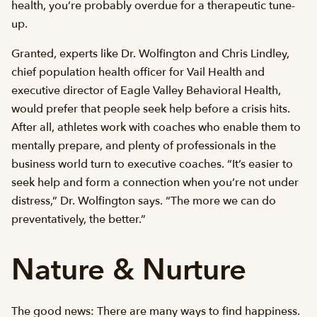
health, you’re probably overdue for a therapeutic tune-
up.
Granted, experts like Dr. Wolfington and Chris Lindley,
chief population health officer for Vail Health and
executive director of Eagle Valley Behavioral Health,
would prefer that people seek help before a crisis hits.
After all, athletes work with coaches who enable them to
mentally prepare, and plenty of professionals in the
business world turn to executive coaches. “It’s easier to
seek help and form a connection when you’re not under
distress,” Dr. Wolfington says. “The more we can do
preventatively, the better.”
Nature & Nurture
The good news: There are many ways to find happiness.