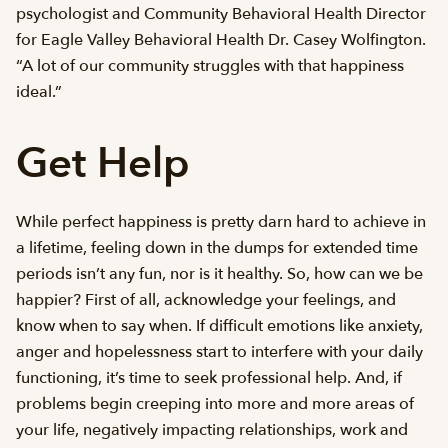
psychologist and Community Behavioral Health Director
for Eagle Valley Behavioral Health Dr. Casey Wolfington.
“A lot of our community struggles with that happiness
ideal.”
Get Help
While perfect happiness is pretty darn hard to achieve in
a lifetime, feeling down in the dumps for extended time
periods isn’t any fun, nor is it healthy. So, how can we be
happier? First of all, acknowledge your feelings, and
know when to say when. If difficult emotions like anxiety,
anger and hopelessness start to interfere with your daily
functioning, it’s time to seek professional help. And, if
problems begin creeping into more and more areas of
your life, negatively impacting relationships, work and