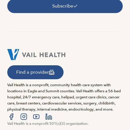
Subscribe
Find a provider
Vail Health is a nonprofit, community health care system with
locations in Eagle and Summit counties. Vail Health offers a 56-bed
hospital, 24/7 emergency care, helipad, urgent care clinics, cancer
care, breast centers, cardiovascular services, surgery, childbirth,
physical therapy, internal medicine, endocrinology, and more.
Visit us at facebook
Vail Health is a nonprofit 501(c)(3) organization.
Visit us at instagram
Visit us at youtube
Visit us at linkedin