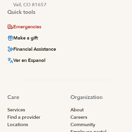
Vail, CO 81657
Quick tools
Emergencies
Make a gift
Financial Assistance
Ver en Espanol
Care
Organization
Services
About
Find a provider
Careers
Locations
Community
Employee portal