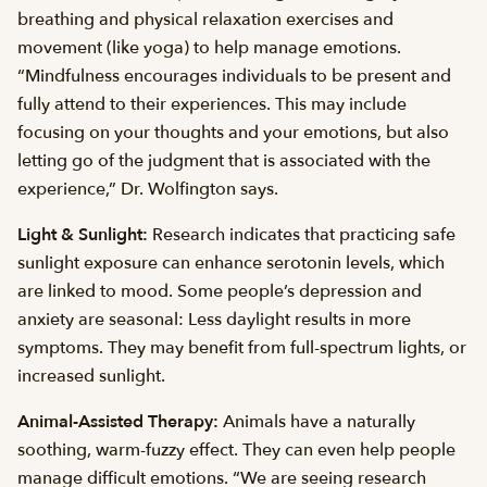
breathing and physical relaxation exercises and
movement (like yoga) to help manage emotions.
“Mindfulness encourages individuals to be present and
fully attend to their experiences. This may include
focusing on your thoughts and your emotions, but also
letting go of the judgment that is associated with the
experience,” Dr. Wolfington says.
Light & Sunlight:
Research indicates that practicing safe
sunlight exposure can enhance serotonin levels, which
are linked to mood. Some people’s depression and
anxiety are seasonal: Less daylight results in more
symptoms. They may benefit from full-spectrum lights, or
increased sunlight.
Animal-Assisted Therapy:
Animals have a naturally
soothing, warm-fuzzy effect. They can even help people
manage difficult emotions. “We are seeing research