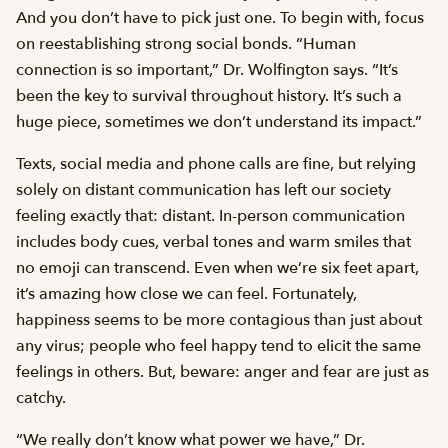
And you don’t have to pick just one. To begin with, focus
on reestablishing strong social bonds. “Human
connection is so important,” Dr. Wolfington says. “It’s
been the key to survival throughout history. It’s such a
huge piece, sometimes we don’t understand its impact.”
Texts, social media and phone calls are fine, but relying
solely on distant communication has left our society
feeling exactly that: distant. In-person communication
includes body cues, verbal tones and warm smiles that
no emoji can transcend. Even when we’re six feet apart,
it’s amazing how close we can feel. Fortunately,
happiness seems to be more contagious than just about
any virus; people who feel happy tend to elicit the same
feelings in others. But, beware: anger and fear are just as
catchy.
“We really don’t know what power we have,” Dr.