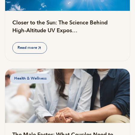
Closer to the Sun: The Science Behind
High-Altitude UV Expos…
Read more
Health & Wellness
The Male Factor: What Couples Need to