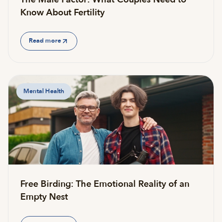
Know About Fertility
Read more
Mental Health
Free Birding: The Emotional Reality of an
Empty Nest