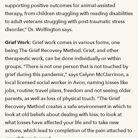
supporting positive outcomes for animal-assisted
therapy, from children struggling with reading disabilities
to adult veterans struggling with post-traumatic stress
disorder,” Dr. Wolfington says.
Grief Work:
Grief work comes in various forms, one
being The Grief Recovery Method. Grief, and other
therapeutic work, can be done individually or within
groups. “There is not one person that is not touched by
grief during this pandemic,” says Celynn McClarrinon, a
local licensed social worker in Avon, naming losses like
jobs, routine, travel plans, freedom and not seeing older
parents, as well as loss of physical touch. “The Grief
Recovery Method creates a safe environment in which to
look at old beliefs about dealing with loss, to look at
what losses have affected your life and to take new
actions, which lead to completion of the pain attached to