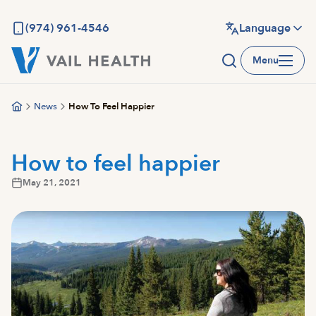
Skip
to
(974) 961-4546
Language
main
Menu
content
News
How To Feel Happier
How to feel happier
May 21, 2021