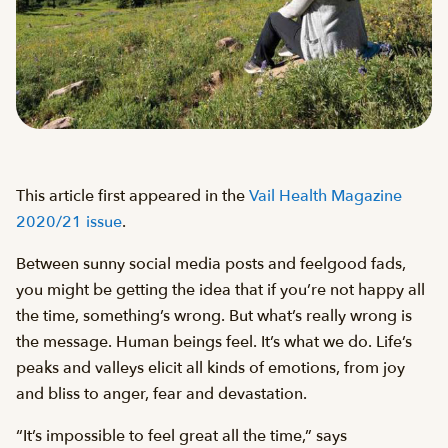
This article first appeared in the
Vail Health Magazine
2020/21 issue
.
Between sunny social media posts and feelgood fads,
you might be getting the idea that if you’re not happy all
the time, something’s wrong. But what’s really wrong is
the message. Human beings feel. It’s what we do. Life’s
peaks and valleys elicit all kinds of emotions, from joy
and bliss to anger, fear and devastation.
“It’s impossible to feel great all the time,” says