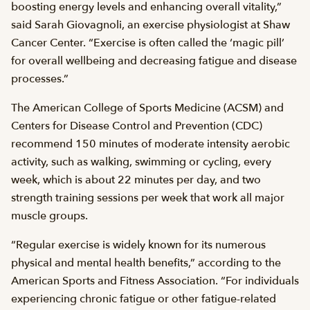
boosting energy levels and enhancing overall vitality,”
said Sarah Giovagnoli, an exercise physiologist at Shaw
Cancer Center. “Exercise is often called the ‘magic pill’
for overall wellbeing and decreasing fatigue and disease
processes.”
The American College of Sports Medicine (ACSM) and
Centers for Disease Control and Prevention (CDC)
recommend 150 minutes of moderate intensity aerobic
activity, such as walking, swimming or cycling, every
week, which is about 22 minutes per day, and two
strength training sessions per week that work all major
muscle groups.
“Regular exercise is widely known for its numerous
physical and mental health benefits,” according to the
American Sports and Fitness Association. “For individuals
experiencing chronic fatigue or other fatigue-related