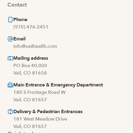
Contact
Phone
(970) 476-2451
Email
info@vailhealth.com
Mailing address
PO Box 40,000
Vail, CO 81658
Main Entrance & Emergency Department
180 S Frontage Road W
Vail, CO 81657
Delivery & Pedestrian Entrances
181 West Meadow Drive
Vail, CO 81657