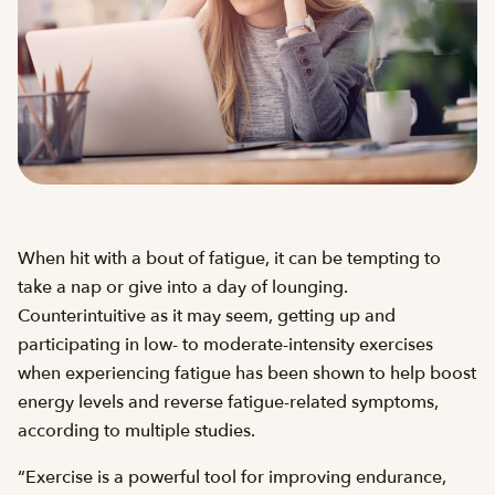
When hit with a bout of fatigue, it can be tempting to
take a nap or give into a day of lounging.
Counterintuitive as it may seem, getting up and
participating in low- to moderate-intensity exercises
when experiencing fatigue has been shown to help boost
energy levels and reverse fatigue-related symptoms,
according to multiple studies.
“Exercise is a powerful tool for improving endurance,