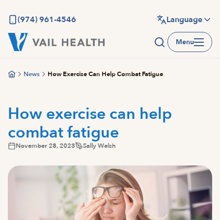
Skip
to
(974) 961-4546
Language
main
Menu
content
News
How Exercise Can Help Combat Fatigue
How exercise can help
combat fatigue
November 28, 2023
Sally Welsh