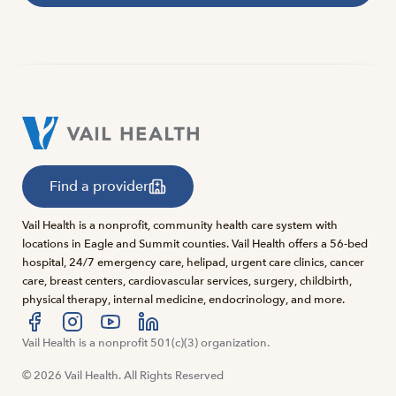
Find a provider
Vail Health is a nonprofit, community health care system with
locations in Eagle and Summit counties. Vail Health offers a 56-bed
hospital, 24/7 emergency care, helipad, urgent care clinics, cancer
care, breast centers, cardiovascular services, surgery, childbirth,
physical therapy, internal medicine, endocrinology, and more.
Visit us at facebook
Vail Health is a nonprofit 501(c)(3) organization.
Visit us at instagram
Visit us at youtube
Visit us at linkedin
© 2026 Vail Health. All Rights Reserved