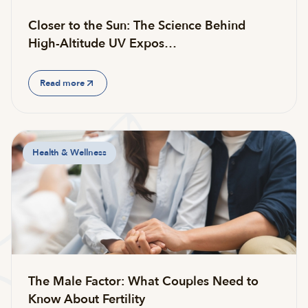
Closer to the Sun: The Science Behind
High-Altitude UV Expos…
Read more
Health & Wellness
The Male Factor: What Couples Need to
Know About Fertility