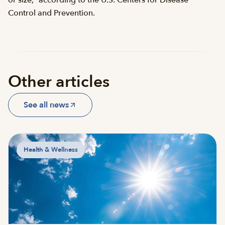
Control and Prevention.
Other articles
See all news
Health & Wellness