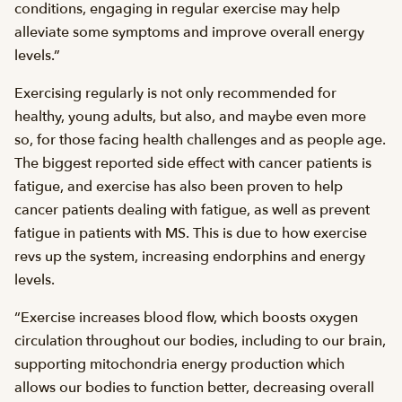
conditions, engaging in regular exercise may help
alleviate some symptoms and improve overall energy
levels.”
Exercising regularly is not only recommended for
healthy, young adults, but also, and maybe even more
so, for those facing health challenges and as people age.
The biggest reported side effect with cancer patients is
fatigue, and exercise has also been proven to help
cancer patients dealing with fatigue, as well as prevent
fatigue in patients with MS. This is due to how exercise
revs up the system, increasing endorphins and energy
levels.
“Exercise increases blood flow, which boosts oxygen
circulation throughout our bodies, including to our brain,
supporting mitochondria energy production which
allows our bodies to function better, decreasing overall