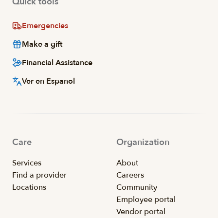
Quick tools
Emergencies
Make a gift
Financial Assistance
Ver en Espanol
Care
Organization
Services
About
Find a provider
Careers
Locations
Community
Employee portal
Vendor portal