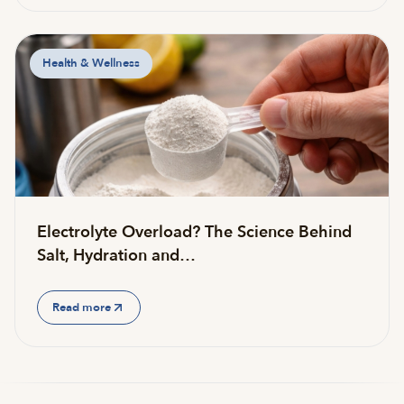
Health & Wellness
Electrolyte Overload? The Science Behind
Salt, Hydration and…
Read more