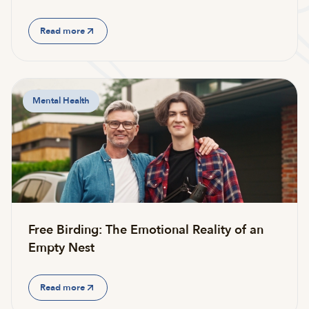
Read more
Mental Health
Free Birding: The Emotional Reality of an
Empty Nest
Read more