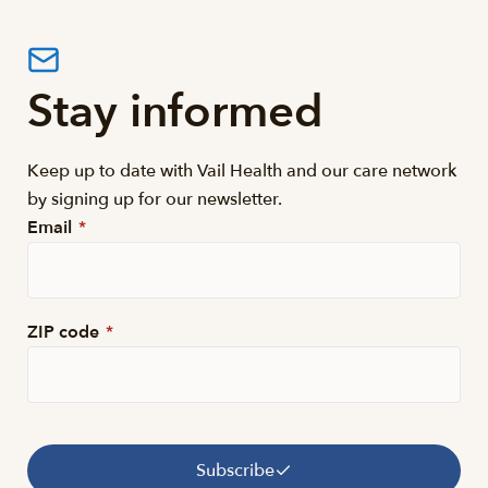
Stay informed
Keep up to date with Vail Health and our care network
by signing up for our newsletter.
Email
*
ZIP code
*
Subscribe