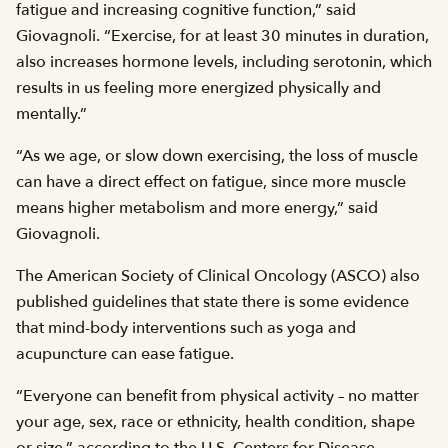
fatigue and increasing cognitive function,” said
Giovagnoli. “Exercise, for at least 30 minutes in duration,
also increases hormone levels, including serotonin, which
results in us feeling more energized physically and
mentally.”
“As we age, or slow down exercising, the loss of muscle
can have a direct effect on fatigue, since more muscle
means higher metabolism and more energy,” said
Giovagnoli.
The American Society of Clinical Oncology (ASCO) also
published guidelines that state there is some evidence
that mind-body interventions such as yoga and
acupuncture can ease fatigue.
“Everyone can benefit from physical activity – no matter
your age, sex, race or ethnicity, health condition, shape
or size,” according to the U.S. Centers for Disease