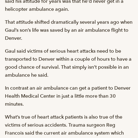
said his attitude for years was that he’d never get in a
helicopter ambulance again.
That attitude shifted dramatically several years ago when
Gaul’s son’s life was saved by an air ambulance flight to
Denver.
Gaul said victims of serious heart attacks need to be
transported to Denver within a couple of hours to have a
good chance of survival. That simply isn’t possible in an
ambulance he said.
In contrast an air ambulance can get a patient to Denver
Health Medical Center in just a little more than 30
minutes.
What’s true of heart attack patients is also true of the
victims of serious accidents. Trauma surgeon Reg
Francois said the current air ambulance system which