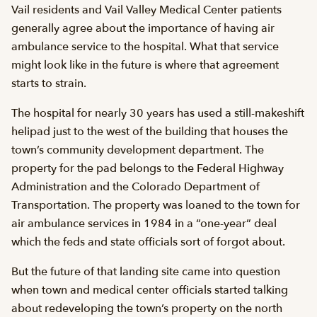
Vail residents and Vail Valley Medical Center patients
generally agree about the importance of having air
ambulance service to the hospital. What that service
might look like in the future is where that agreement
starts to strain.
The hospital for nearly 30 years has used a still-makeshift
helipad just to the west of the building that houses the
town’s community development department. The
property for the pad belongs to the Federal Highway
Administration and the Colorado Department of
Transportation. The property was loaned to the town for
air ambulance services in 1984 in a “one-year” deal
which the feds and state officials sort of forgot about.
But the future of that landing site came into question
when town and medical center officials started talking
about redeveloping the town’s property on the north