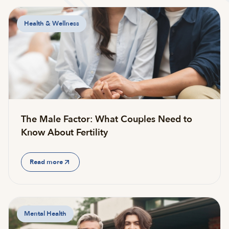
Health & Wellness
The Male Factor: What Couples Need to
Know About Fertility
Read more
Mental Health