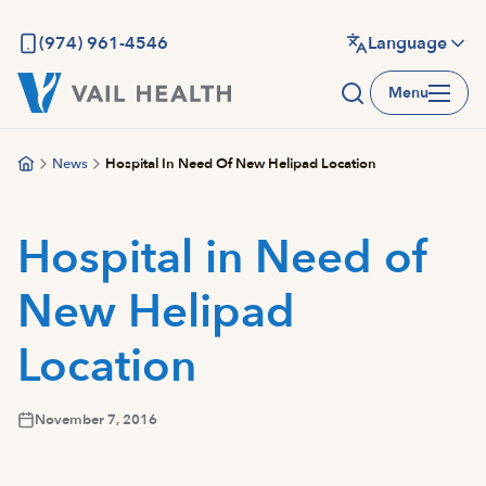
Skip
to
(974) 961-4546
Language
main
Menu
content
News
Hospital In Need Of New Helipad Location
Hospital in Need of
New Helipad
Location
November 7, 2016