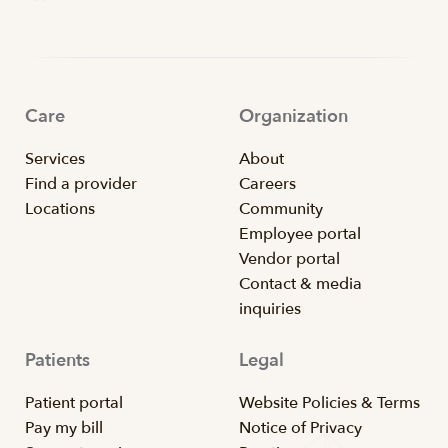
Care
Organization
Services
About
Find a provider
Careers
Locations
Community
Employee portal
Vendor portal
Contact & media
inquiries
Patients
Legal
Patient portal
Website Policies & Terms
Pay my bill
Notice of Privacy