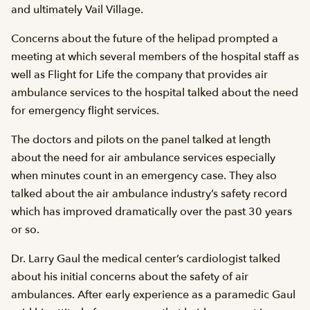
and ultimately Vail Village.
Concerns about the future of the helipad prompted a
meeting at which several members of the hospital staff as
well as Flight for Life the company that provides air
ambulance services to the hospital talked about the need
for emergency flight services.
The doctors and pilots on the panel talked at length
about the need for air ambulance services especially
when minutes count in an emergency case. They also
talked about the air ambulance industry’s safety record
which has improved dramatically over the past 30 years
or so.
Dr. Larry Gaul the medical center’s cardiologist talked
about his initial concerns about the safety of air
ambulances. After early experience as a paramedic Gaul