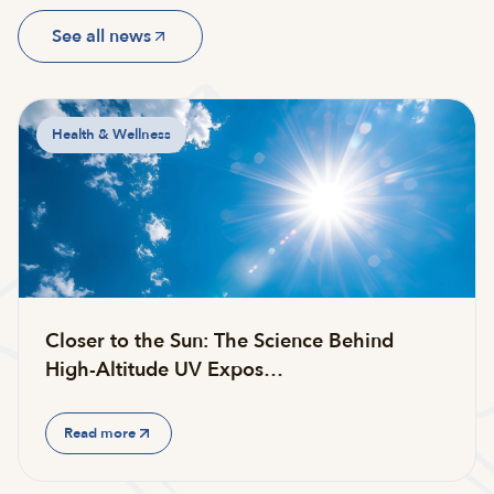
See all news
Health & Wellness
Closer to the Sun: The Science Behind
High-Altitude UV Expos…
Read more