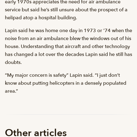
early 1970s appreciates the need for air ambulance
service but said he’s still unsure about the prospect of a
helipad atop a hospital building.
Lapin said he was home one day in 1973 or ’74 when the
noise from an air ambulance blew the windows out of his
house. Understanding that aircraft and other technology
has changed a lot over the decades Lapin said he still has
doubts.
“My major concern is safety” Lapin said. “I just don’t
know about putting helicopters in a densely populated
area.”
Other articles