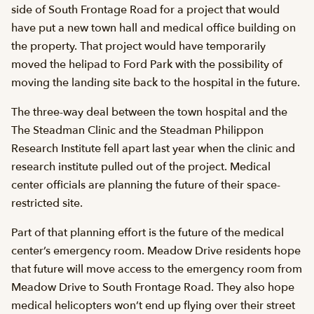
side of South Frontage Road for a project that would
have put a new town hall and medical office building on
the property. That project would have temporarily
moved the helipad to Ford Park with the possibility of
moving the landing site back to the hospital in the future.
The three-way deal between the town hospital and the
The Steadman Clinic and the Steadman Philippon
Research Institute fell apart last year when the clinic and
research institute pulled out of the project. Medical
center officials are planning the future of their space-
restricted site.
Part of that planning effort is the future of the medical
center’s emergency room. Meadow Drive residents hope
that future will move access to the emergency room from
Meadow Drive to South Frontage Road. They also hope
medical helicopters won’t end up flying over their street