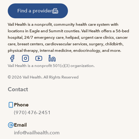
Find a provider
Vail Health is a nonprofit, community health care system with
locations in Eagle and Summit counties. Vail Health offers a 56-bed
hospital, 24/7 emergency care, helipad, urgent care clinics, cancer
care, breast centers, cardiovascular services, surgery, childbirth,
physical therapy, internal medicine, endocrinology, and more.
Visit us at facebook
Vail Health is a nonprofit 501(c)(3) organization.
Visit us at instagram
Visit us at youtube
Visit us at linkedin
© 2026 Vail Health. All Rights Reserved
Contact
Phone
(970) 476-2451
Email
info@vailhealth.com