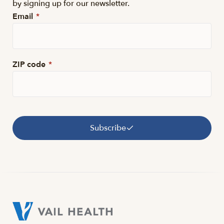
by signing up for our newsletter.
Email
*
ZIP code
*
Subscribe