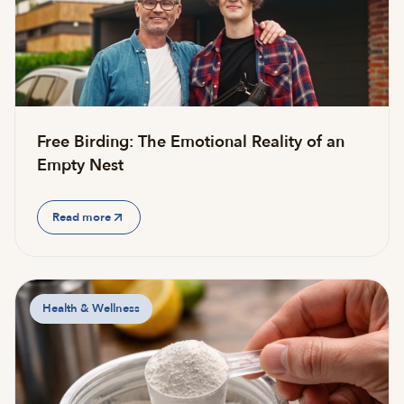
Free Birding: The Emotional Reality of an
Empty Nest
Read more
Health & Wellness