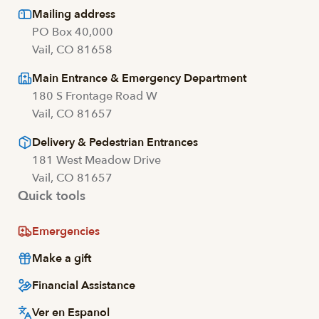
Mailing address
PO Box 40,000
Vail, CO 81658
Main Entrance & Emergency Department
180 S Frontage Road W
Vail, CO 81657
Delivery & Pedestrian Entrances
181 West Meadow Drive
Vail, CO 81657
Quick tools
Emergencies
Make a gift
Financial Assistance
Ver en Espanol