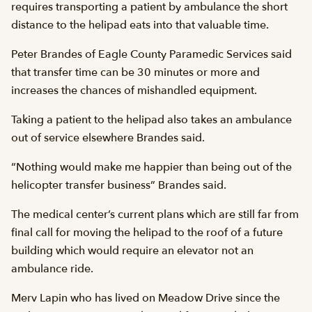
requires transporting a patient by ambulance the short
distance to the helipad eats into that valuable time.
Peter Brandes of Eagle County Paramedic Services said
that transfer time can be 30 minutes or more and
increases the chances of mishandled equipment.
Taking a patient to the helipad also takes an ambulance
out of service elsewhere Brandes said.
“Nothing would make me happier than being out of the
helicopter transfer business” Brandes said.
The medical center’s current plans which are still far from
final call for moving the helipad to the roof of a future
building which would require an elevator not an
ambulance ride.
Merv Lapin who has lived on Meadow Drive since the