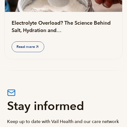
Electrolyte Overload? The Science Behind
Salt, Hydration and…
Read more
Stay informed
Keep up to date with Vail Health and our care network