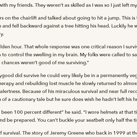
th my friends. They weren’t as skilled as I was so I just left my
n the chairlift and talked about going to hit a jump. This is t
nd fell backward against a tree hitting his head. Luckily he wa
y.
lden hour. That whole response was one critical reason I surviv
 to control the swelling in my brain. My folks were called to 
 chances weren’t good of me surviving.”
ygood did survive he could very likely be in a permanently ve
therapy and rebuilding lost muscle he slowly returned to almos
 alertness. Because of his miraculous survival and near full re
of a cautionary tale but he sure does wish he hadn’t left his he
e been 100 percent different” he said. “I wore helmets at that t
nd be prepared. You can’t buckle your seatbelt only half the t
of survival. The story of Jeremy Greene who back in 1999 at t