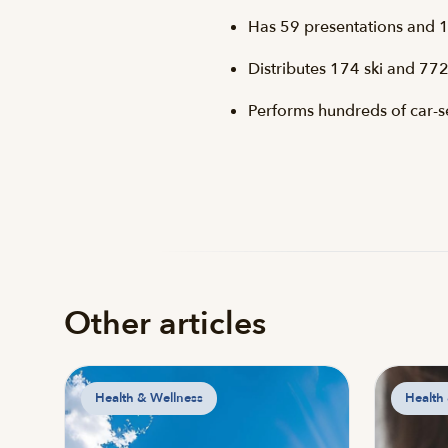
Has 59 presentations and 1
Distributes 174 ski and 772
Performs hundreds of car-sea
Other articles
Health & Wellness
Health