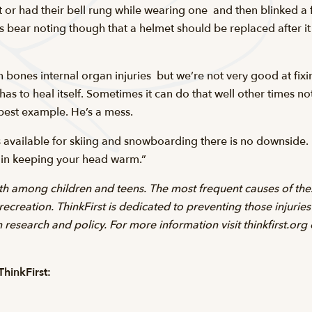
r had their bell rung while wearing one  and then blinked a
s bear noting though that a helmet should be replaced after it 
en bones internal organ injuries  but we’re not very good at f
has to heal itself. Sometimes it can do that well other times n
est example. He’s a mess.
ts available for skiing and snowboarding there is no downside.
t in keeping your head warm.”
ath among children and teens. The most frequent causes of thes
 recreation. ThinkFirst is dedicated to preventing those injurie
research and policy. For more information visit thinkfirst.org
hinkFirst: