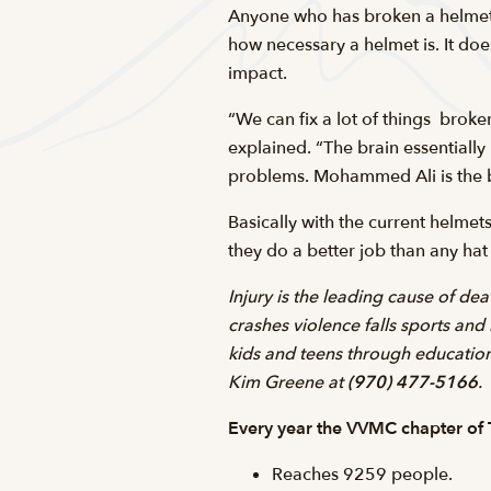
Anyone who has broken a helmet o
how necessary a helmet is. It doe
impact.
“We can fix a lot of things  brok
explained. “The brain essentially 
problems. Mohammed Ali is the b
Basically with the current helme
they do a better job than any ha
Injury is the leading cause of de
crashes violence falls sports and
kids and teens through education 
Kim Greene at
(970) 477-5166
.
Every year the VVMC chapter of T
Reaches 9259 people.