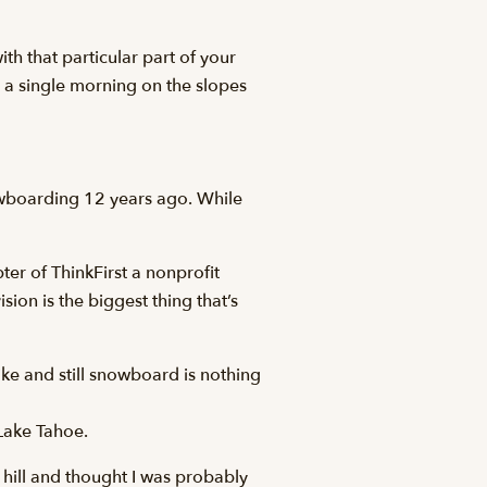
th that particular part of your
s: a single morning on the slopes
owboarding 12 years ago. While
ter of ThinkFirst a nonprofit
ion is the biggest thing that’s
ke and still snowboard is nothing
Lake Tahoe.
 hill and thought I was probably