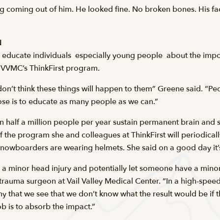
g coming out of him. He looked fine. No broken bones. His fac
N
o educate individuals  especially young people  about the impo
ith VVMC’s ThinkFirst program.
on’t think these things will happen to them” Greene said. “Pe
e is to educate as many people as we can.”
 half a million people per year sustain permanent brain and sp
of the program she and colleagues at ThinkFirst will periodical
nowboarders are wearing helmets. She said on a good day it’
nt a minor head injury and potentially let someone have a mino
rauma surgeon at Vail Valley Medical Center. “In a high-speed
any that we see that we don’t know what the result would be if
ob is to absorb the impact.”