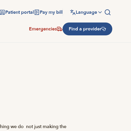
Patient portal
Pay my bill
Language
Emergencies
Find a provider
hing we do  not just making the