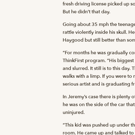
fresh driving license picked up s
But he didn’t that day.
Going about 35 mph the teenager 
rattle violently inside his skull. 
Haygood but still better than so
“For months he was gradually co
ThinkFirst program. “His biggest
and slurred. It still is to this d
walks with a limp. If you were to
serious artist and is graduating f
In Jeremy’s case there is plenty o
he was on the side of the car th
uninjured.
“This kid was pushed up under the
room. He came up and talked to 