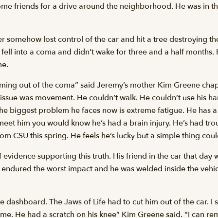
ome friends for a drive around the neighborhood. He was in the
somehow lost control of the car and hit a tree destroying the
He fell into a coma and didn’t wake for three and a half months. 
me.
ming out of the coma” said Jeremy’s mother Kim Greene chap
 issue was movement. He couldn’t walk. He couldn’t use his h
ay. The biggest problem he faces now is extreme fatigue. He has
 meet him you would know he’s had a brain injury. He’s had tro
rom CSU this spring. He feels he’s lucky but a simple thing cou
f evidence supporting this truth. His friend in the car that da
at endured the worst impact and he was welded inside the vehic
 dashboard. The Jaws of Life had to cut him out of the car. I 
me. He had a scratch on his knee” Kim Greene said. “I can r