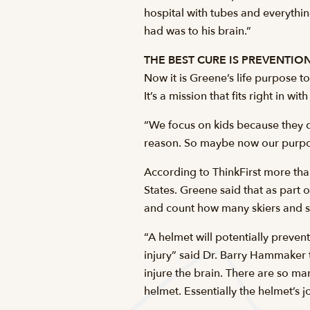
hospital with tubes and everythin
had was to his brain.”
THE BEST CURE IS PREVENTIO
Now it is Greene’s life purpose t
It’s a mission that fits right in w
“We focus on kids because they d
reason. So maybe now our purpos
According to ThinkFirst more than
States. Greene said that as part 
and count how many skiers and s
“A helmet will potentially preve
injury” said Dr. Barry Hammaker t
injure the brain. There are so m
helmet. Essentially the helmet’s j