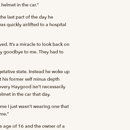
 helmet in the car.”
he last part of the day he
s quickly airlifted to a hospital
ed. It’s a miracle to look back on
say goodbye to me. They had to
getative state. Instead he woke up
t his former self minus depth
covery Haygood isn’t necessarily
lmet in the car that day.
ime I just wasn’t wearing one that
ime.”
he age of 16 and the owner of a