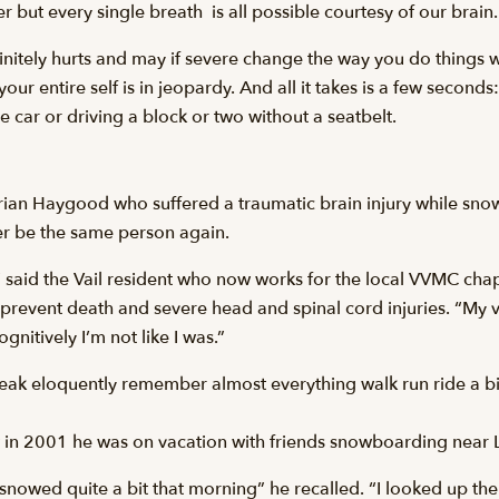
but every single breath  is all possible courtesy of our brain.
finitely hurts and may if severe change the way you do things wi
 your entire self is in jeopardy. And all it takes is a few second
he car or driving a block or two without a seatbelt.
rian Haygood who suffered a traumatic brain injury while sn
ver be the same person again.
y” said the Vail resident who now works for the local VVMC chap
revent death and severe head and spinal cord injuries. “My vis
Cognitively I’m not like I was.”
eak eloquently remember almost everything walk run ride a bi
nt in 2001 he was on vacation with friends snowboarding near 
snowed quite a bit that morning” he recalled. “I looked up the