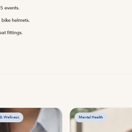
5 events.
 bike helmets.
t fittings.
 & Wellness
Mental Health