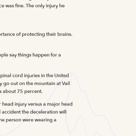
e was fine. The only injury he
rtance of protecting their brains.
ople say things happen for a
inal cord injuries in the United
ly go out on the mountain at Vail
s about 75 percent.
r head injury versus a major head
 accident the deceleration will
 the person were wearing a