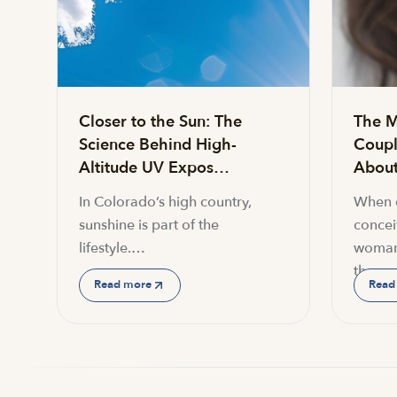
Closer to the Sun: The
The M
Science Behind High-
Coupl
Altitude UV Expos…
About 
In Colorado’s high country,
When c
sunshine is part of the
conceiv
lifestyle.…
woman
the…
Read more
Read