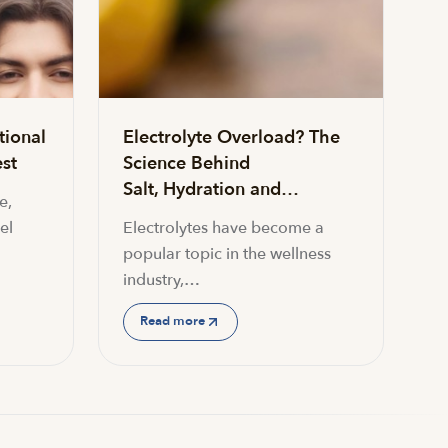
tional
Electrolyte Overload? The
st
Science Behind
Salt, Hydration and…
e,
el
Electrolytes have become a
popular topic in the wellness
industry,…
Read more