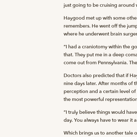
just going to be cruising around wi
Haygood met up with some others o
remembers. He went off the jump a
where he underwent brain surger
“I had a craniotomy within the go
that. They put me in a deep coma
come out from Pennsylvania. The
Doctors also predicted that if Ha
nine days later. After months of 
perception and a certain level of
the most powerful representation 
“I truly believe things would hav
day. You always have to wear it a
Which brings us to another tale 