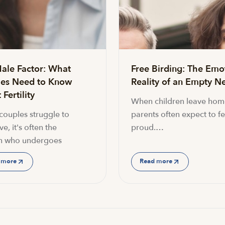
ale Factor: What
Free Birding: The Emo
es Need to Know
Reality of an Empty Ne
Fertility
When children leave hom
ouples struggle to
parents often expect to fe
e, it's often the
proud.…
 who undergoes
 more
Read more