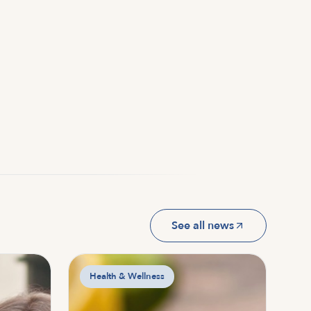
See all news
Health & Wellness