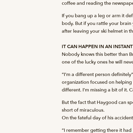
coffee and reading the newspaper 
If you bang up a leg or arm it de
body. But if you rattle your brain
after leaving your ski helmet in t
IT CAN HAPPEN IN AN INSTANT
Nobody knows this better than B
one of the lucky ones he will ne
“I’m a different person definitel
organization focused on helping p
different. I’m missing a bit of it. 
But the fact that Haygood can sp
short of miraculous.
On the fateful day of his accide
“I remember getting there it had 