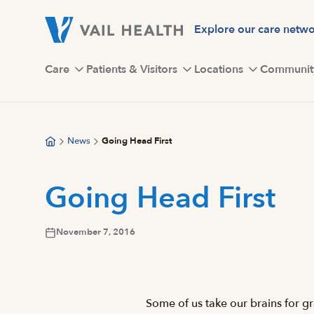
Skip
to
Explore our care netw
main
content
Care
Patients & Visitors
Locations
Communit
News
Going Head First
Going Head First
November 7, 2016
Some of us take our brains for gr