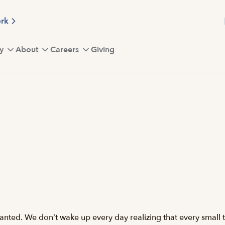
ork
y
About
Careers
Giving
anted. We don’t wake up every day realizing that every small t