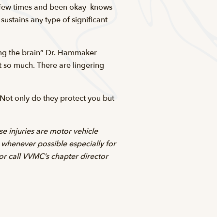
 few times and been okay  knows
sustains any type of significant
ixing the brain” Dr. Hammaker
ot so much. There are lingering
 Not only do they protect you but
e injuries are motor vehicle
s whenever possible especially for
 or call VVMC’s chapter director