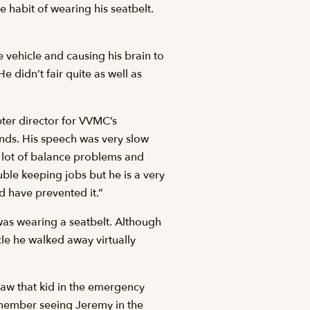
 habit of wearing his seatbelt.
 vehicle and causing his brain to
He didn’t fair quite as well as
ter director for VVMC’s
ands. His speech was very slow
 a lot of balance problems and
uble keeping jobs but he is a very
ld have prevented it.”
y was wearing a seatbelt. Although
le he walked away virtually
saw that kid in the emergency
emember seeing Jeremy in the