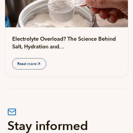
Electrolyte Overload? The Science Behind
Salt, Hydration and…
Read more
Stay informed