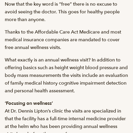
Now that the key word is “free” there is no excuse to
avoid seeing the doctor. This goes for healthy people
more than anyone.
Thanks to the Affordable Care Act Medicare and most
medical insurance companies are mandated to cover
free annual wellness visits.
What exactly is an annual wellness visit? In addition to
offering basics such as height weight blood pressure and
body mass measurements the visits include an evaluation
of family medical history cognitive impairment detection
and personal health assessment.
‘Focusing on wellness’
At Dr. Dennis Lipton’s clinic the visits are specialized in
that the facility has a full-time internal medicine provider
at the helm who has been providing annual wellness