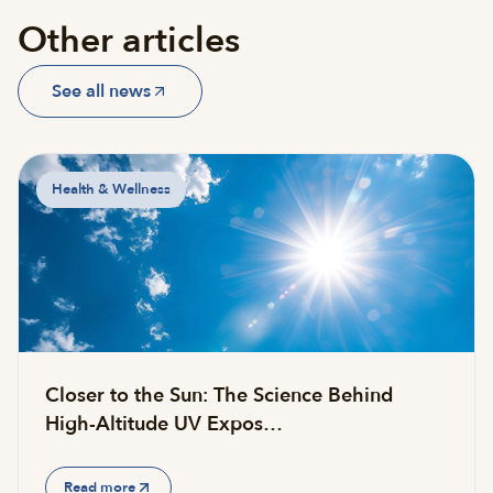
Other articles
See all news
Health & Wellness
Closer to the Sun: The Science Behind
High-Altitude UV Expos…
Read more