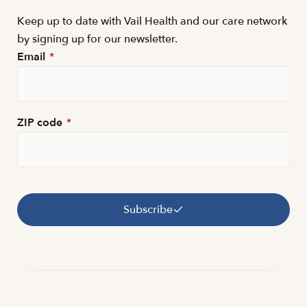
Keep up to date with Vail Health and our care network
by signing up for our newsletter.
Email
*
ZIP code
*
Subscribe