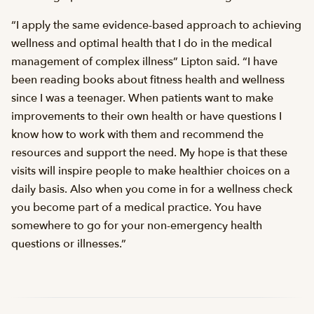
“I apply the same evidence-based approach to achieving
wellness and optimal health that I do in the medical
management of complex illness” Lipton said. “I have
been reading books about fitness health and wellness
since I was a teenager. When patients want to make
improvements to their own health or have questions I
know how to work with them and recommend the
resources and support the need. My hope is that these
visits will inspire people to make healthier choices on a
daily basis. Also when you come in for a wellness check
you become part of a medical practice. You have
somewhere to go for your non-emergency health
questions or illnesses.”