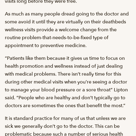
visits long before they were free.
As much as many people dread going to the doctor and
some avoid it until they are virtually on their deathbeds
wellness visits provide a welcome change from the
routine problem-that-needs-to-be-fixed type of
appointment to preventive medicine.
“Patients like them because it gives us time to focus on
health promotion and wellness instead of just dealing
with medical problems. There isn’t really time for this
during other medical visits when you’re seeing a doctor
to manage your blood pressure or a sore throat” Lipton
said. “People who are healthy and don’t typically go to
doctors are sometimes the ones that benefit the most.”
It is standard practice for many of us that unless we are
sick we generally don’t go to the doctor. This can be
problematic because such a number of serious health