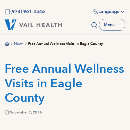
Skip
to
(974) 961-4546
Language
main
Menu
content
News
Free Annual Wellness Visits In Eagle County
Free Annual Wellness
Visits in Eagle
County
November 7, 2016