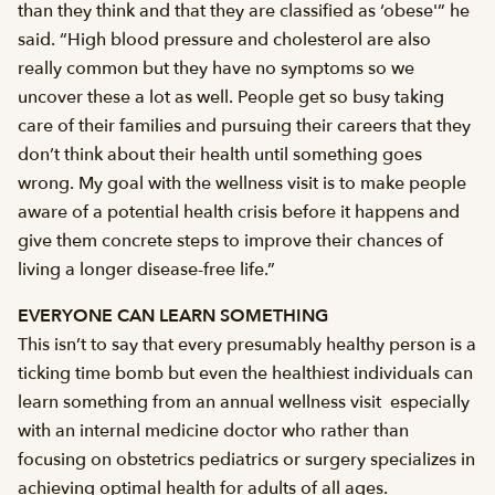
than they think and that they are classified as ‘obese'” he
said. “High blood pressure and cholesterol are also
really common but they have no symptoms so we
uncover these a lot as well. People get so busy taking
care of their families and pursuing their careers that they
don’t think about their health until something goes
wrong. My goal with the wellness visit is to make people
aware of a potential health crisis before it happens and
give them concrete steps to improve their chances of
living a longer disease-free life.”
EVERYONE CAN LEARN SOMETHING
This isn’t to say that every presumably healthy person is a
ticking time bomb but even the healthiest individuals can
learn something from an annual wellness visit  especially
with an internal medicine doctor who rather than
focusing on obstetrics pediatrics or surgery specializes in
achieving optimal health for adults of all ages.