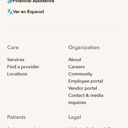
Financial Assistance
Ver en Espanol
Care
Organization
Services
About
Find a provider
Careers
Locations
Community
Employee portal
Vendor portal
Contact & media
inquiries
Patients
Legal