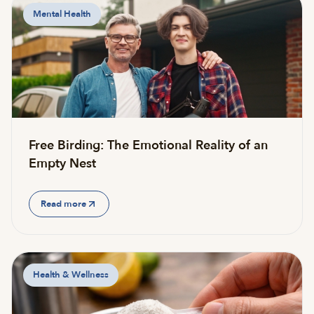
Mental Health
Free Birding: The Emotional Reality of an
Empty Nest
Read more
Health & Wellness