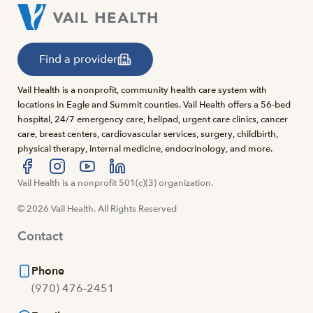
Find a provider
Vail Health is a nonprofit, community health care system with
locations in Eagle and Summit counties. Vail Health offers a 56-bed
hospital, 24/7 emergency care, helipad, urgent care clinics, cancer
care, breast centers, cardiovascular services, surgery, childbirth,
physical therapy, internal medicine, endocrinology, and more.
Visit us at facebook
Vail Health is a nonprofit 501(c)(3) organization.
Visit us at instagram
Visit us at youtube
Visit us at linkedin
© 2026 Vail Health. All Rights Reserved
Contact
Phone
(970) 476-2451