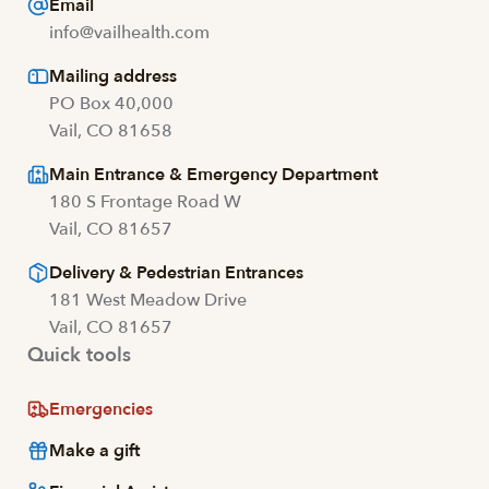
Email
info@vailhealth.com
Mailing address
PO Box 40,000
Vail, CO 81658
Main Entrance & Emergency Department
180 S Frontage Road W
Vail, CO 81657
Delivery & Pedestrian Entrances
181 West Meadow Drive
Vail, CO 81657
Quick tools
Emergencies
Make a gift