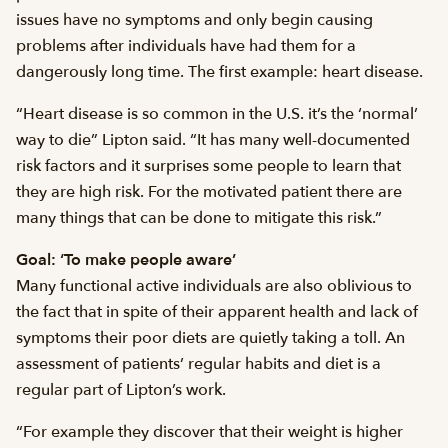
issues have no symptoms and only begin causing
problems after individuals have had them for a
dangerously long time. The first example: heart disease.
“Heart disease is so common in the U.S. it’s the ‘normal’
way to die” Lipton said. “It has many well-documented
risk factors and it surprises some people to learn that
they are high risk. For the motivated patient there are
many things that can be done to mitigate this risk.”
Goal: ‘To make people aware’
Many functional active individuals are also oblivious to
the fact that in spite of their apparent health and lack of
symptoms their poor diets are quietly taking a toll. An
assessment of patients’ regular habits and diet is a
regular part of Lipton’s work.
“For example they discover that their weight is higher