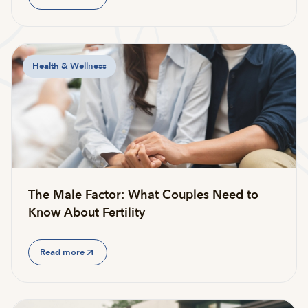
Health & Wellness
The Male Factor: What Couples Need to
Know About Fertility
Read more