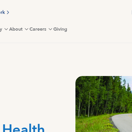
ork
y
About
Careers
Giving
t Health