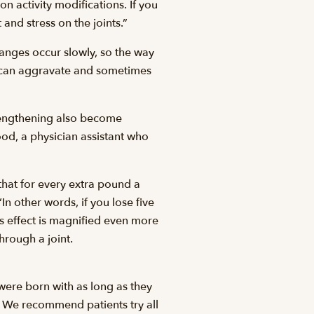
on activity modifications. If you
 and stress on the joints.”
hanges occur slowly, so the way
ies can aggravate and sometimes
trengthening also become
ood, a physician assistant who
that for every extra pound a
In other words, if you lose five
is effect is magnified even more
hrough a joint.
were born with as long as they
nt. We recommend patients try all