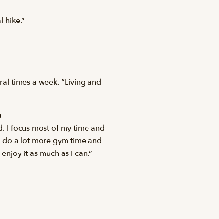
l hike.”
ral times a week. “Living and
a
ad, I focus most of my time and
 I do a lot more gym time and
 enjoy it as much as I can.”