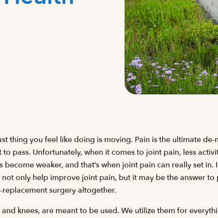
 last thing you feel like doing is moving. Pain is the ultimate de
 it to pass. Unfortunately, when it comes to joint pain, less activ
 become weaker, and that’s when joint pain can really set in. I
not only help improve joint pain, but it may be the answer to
nt-replacement surgery altogether.
ips and knees, are meant to be used. We utilize them for every