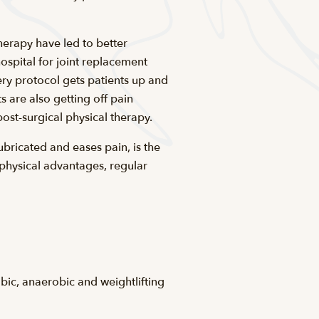
herapy have led to better
ospital for joint replacement
ery protocol gets patients up and
 are also getting off pain
ost-surgical physical therapy.
ubricated and eases pain, is the
 physical advantages, regular
obic, anaerobic and weightlifting