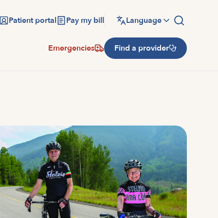
Patient portal
Pay my bill
Language
Emergencies
Find a provider