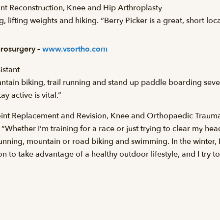
nt Reconstruction, Knee and Hip Arthroplasty
 lifting weights and hiking. “Berry Picker is a great, short loca
rosurgery –
www.vsortho.com
istant
ntain biking, trail running and stand up paddle boarding seve
 active is vital.”
Joint Replacement and Revision, Knee and Orthopaedic Traum
. “Whether I’m training for a race or just trying to clear my he
running, mountain or road biking and swimming. In the winter,
ion to take advantage of a healthy outdoor lifestyle, and I try to