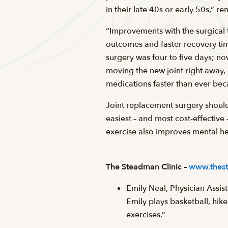
in their late 40s or early 50s,” re
“Improvements with the surgical 
outcomes and faster recovery time
surgery was four to five days; n
moving the new joint right away, 
medications faster than ever bec
Joint replacement surgery should 
easiest – and most cost-effectiv
exercise also improves mental hea
The Steadman Clinic –
www.thest
Emily Neal, Physician Assis
Emily plays basketball, hik
exercises.”