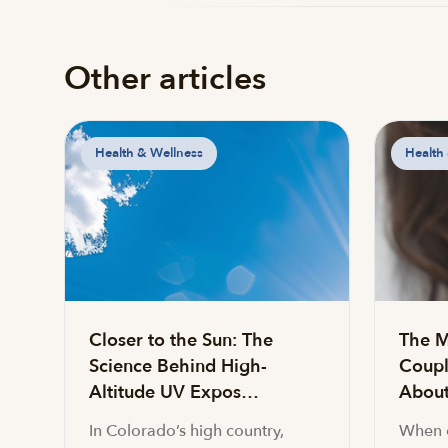
Other articles
Health & Wellness
Health
Closer to the Sun: The
The M
Science Behind High-
Coupl
Altitude UV Expos…
About 
In Colorado’s high country,
When c