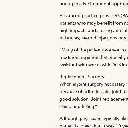
non-operative treatment approac
Advanced practice providers (PA
patients who may benefit from no
high-impact sports; using anti-in
or braces; steroid injections or v
“Many of the patients we see in c
treatment regimen that typically i
assistant who works with Dr. Kim
Replacement Surgery
When is joint surgery necessary?
because of arthritic pain, joint 
good solution. Joint replacement s
skiing and hiking.”
Although physicians typically lik
patient is lower than it was 10 y