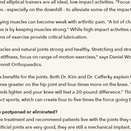
 elliptical trainers are all ideal, low-impact activities. “Focus 
es – especially on the downhill – to alleviate some of the impact
ying muscles can become weak with arthritic pain. “A lot of c
tages is by keeping muscles strong.” While high-impact activit
 of exercise provide critical lubrication.
scles and natural joints strong and healthy. Stretching and s
 stiffness, focus on range-of-motion exercises,” says Daniel W
Summit Orthopaedics.
enefits for the joints. Both Dr. Kim and Dr. Cafferky explain 
imes greater on the hip joint and four times more on the knee. “
nds lighter and your knee will feel a 20-pound difference.” Th
t sports, which can create four to five times the force going t
e postponed or eliminated?
ve treatment and recommend patients live with the joints they 
tificial joints are very good, they are still a mechanical impla