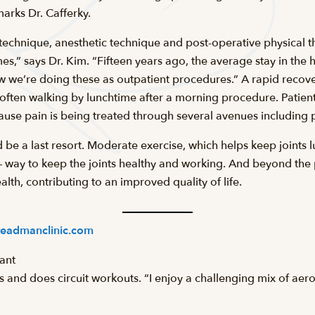
marks Dr. Cafferky.
technique, anesthetic technique and post-operative physical t
s,” says Dr. Kim. “Fifteen years ago, the average stay in the h
ow we’re doing these as outpatient procedures.” A rapid recov
often walking by lunchtime after a morning procedure. Patients
ause pain is being treated through several avenues including p
be a last resort. Moderate exercise, which helps keep joints l
e – way to keep the joints healthy and working. And beyond the
lth, contributing to an improved quality of life.
eadmanclinic.com
tant
es and does circuit workouts. “I enjoy a challenging mix of aer