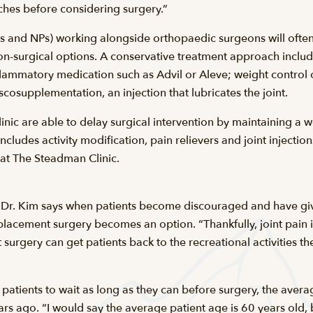
hes before considering surgery.”
s and NPs) working alongside orthopaedic surgeons will ofte
n-surgical options. A conservative treatment approach include
flammatory medication such as Advil or Aleve; weight control o
iscosupplementation, an injection that lubricates the joint.
linic are able to delay surgical intervention by maintaining a 
ncludes activity modification, pain relievers and joint injection
 at The Steadman Clinic.
 Dr. Kim says when patients become discouraged and have given
replacement surgery becomes an option. “Thankfully, joint pain 
urgery can get patients back to the recreational activities they
e patients to wait as long as they can before surgery, the aver
ears ago. “I would say the average patient age is 60 years old,