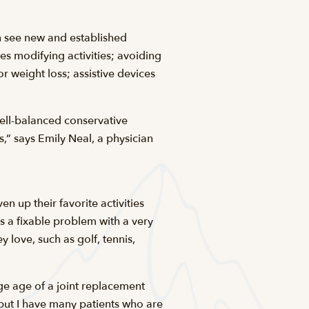
n see new and established
s modifying activities; avoiding
r weight loss; assistive devices
well-balanced conservative
s,” says Emily Neal, a physician
 up their favorite activities
is a fixable problem with a very
 love, such as golf, tennis,
age age of a joint replacement
 but I have many patients who are