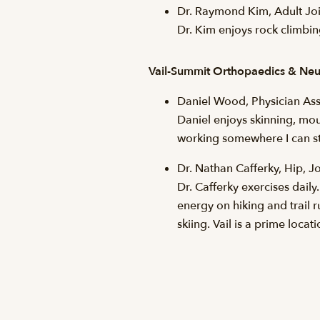
Dr. Raymond Kim, Adult Joi
Dr. Kim enjoys rock climbing,
Vail-Summit Orthopaedics & Neu
Daniel Wood, Physician Ass
Daniel enjoys skinning, mou
working somewhere I can stay
Dr. Nathan Cafferky, Hip, 
Dr. Cafferky exercises daily
energy on hiking and trail 
skiing. Vail is a prime locat