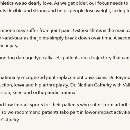
hletics we so dearly love. As we get older, our focus needs to
nts flexible and strong and helps people lose weight, taking fur
meone may suffer from joint pain. Osteoarthritis is the main
r-and-tear as the joints simply break down over time. A second
an injury.
ingering damage typically sets patients on a trajectory that can 
nationally recognized joint replacement physicians. Dr. Ray
truction, knee and hip arthroplasty. Dr. Nathan Cafferky with 
vision, knee and orthopaedic trauma.
low-impact sports for their patients who suffer from arthritis.
so we recommend patients take part in lower-impact activitie
 Cafferky.