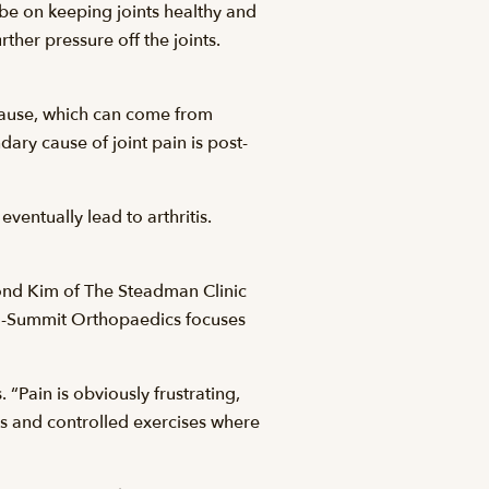
 be on keeping joints healthy and
ther pressure off the joints.
 cause, which can come from
ary cause of joint pain is post-
eventually lead to arthritis.
mond Kim of The Steadman Clinic
Vail-Summit Orthopaedics focuses
 “Pain is obviously frustrating,
s and controlled exercises where