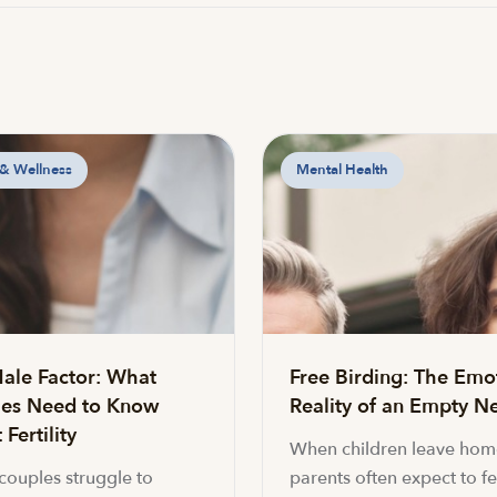
 & Wellness
Mental Health
ale Factor: What
Free Birding: The Emo
es Need to Know
Reality of an Empty Ne
Fertility
When children leave hom
ouples struggle to
parents often expect to fe