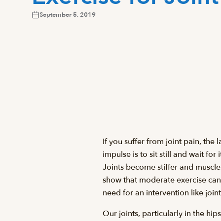
September 5, 2019
If you suffer from joint pain, the
impulse is to sit still and wait for
Joints become stiffer and muscles
show that moderate exercise can 
need for an intervention like joi
Our joints, particularly in the h