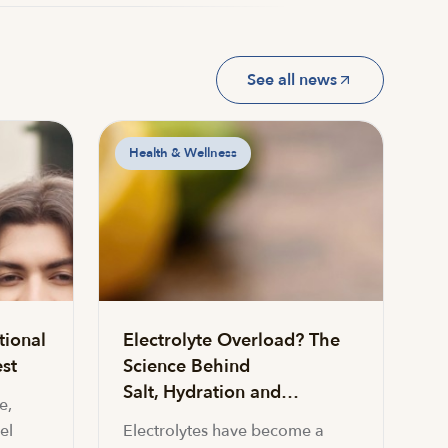
See all news
Health & Wellness
tional
Electrolyte Overload? The
st
Science Behind
Salt, Hydration and…
e,
el
Electrolytes have become a