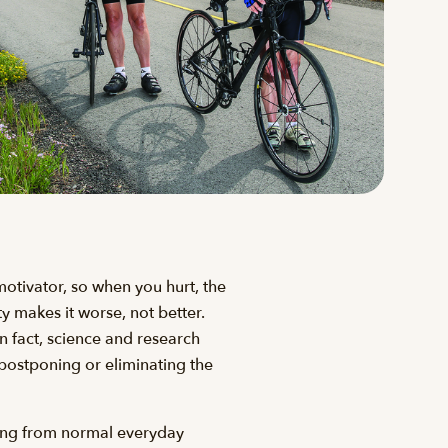
-motivator, so when you hurt, the
ity makes it worse, not better.
n fact, science and research
 postponing or eliminating the
thing from normal everyday