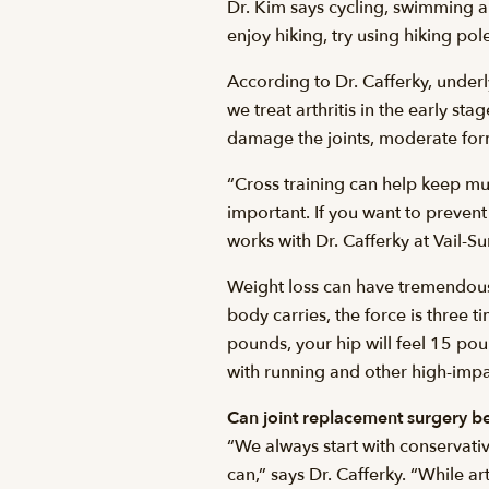
Dr. Kim says cycling, swimming and
enjoy hiking, try using hiking pol
According to Dr. Cafferky, underl
we treat arthritis in the early s
damage the joints, moderate forms
“Cross training can help keep mu
important. If you want to prevent
works with Dr. Cafferky at Vail-
Weight loss can have tremendous b
body carries, the force is three t
pounds, your hip will feel 15 pou
with running and other high-impac
Can joint replacement surgery b
“We always start with conservati
can,” says Dr. Cafferky. “While ar