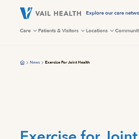
Skip
to
Explore our care netw
main
content
Care
Patients & Visitors
Locations
Communit
News
Exercise For Joint Health
Exercise for Join