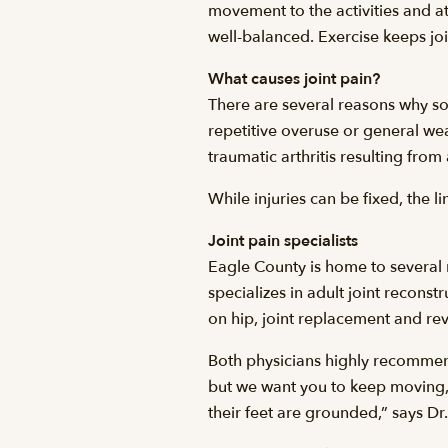
movement to the activities and at
well-balanced. Exercise keeps joi
What causes joint pain?
There are several reasons why so
repetitive overuse or general wea
traumatic arthritis resulting from 
While injuries can be fixed, the l
Joint pain specialists
Eagle County is home to several 
specializes in adult joint recons
on hip, joint replacement and re
Both physicians highly recommend 
but we want you to keep moving, 
their feet are grounded,” says Dr.