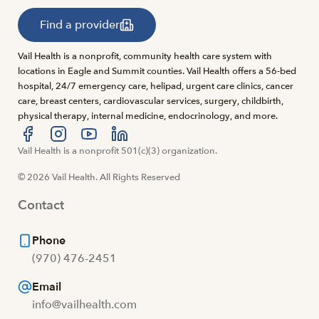
Find a provider
Vail Health is a nonprofit, community health care system with
locations in Eagle and Summit counties. Vail Health offers a 56-bed
hospital, 24/7 emergency care, helipad, urgent care clinics, cancer
care, breast centers, cardiovascular services, surgery, childbirth,
physical therapy, internal medicine, endocrinology, and more.
Visit us at facebook
Vail Health is a nonprofit 501(c)(3) organization.
Visit us at instagram
Visit us at youtube
Visit us at linkedin
© 2026 Vail Health. All Rights Reserved
Contact
Phone
(970) 476-2451
Email
info@vailhealth.com