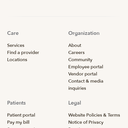
Care
Organization
Services
About
Find a provider
Careers
Locations
Community
Employee portal
Vendor portal
Contact & media
inquiries
Patients
Legal
Patient portal
Website Policies & Terms
Pay my bill
Notice of Privacy