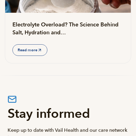
Electrolyte Overload? The Science Behind
Salt, Hydration and…
Read more
Stay informed
Keep up to date with Vail Health and our care network