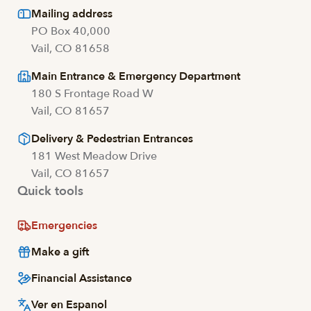
Mailing address
PO Box 40,000
Vail, CO 81658
Main Entrance & Emergency Department
180 S Frontage Road W
Vail, CO 81657
Delivery & Pedestrian Entrances
181 West Meadow Drive
Vail, CO 81657
Quick tools
Emergencies
Make a gift
Financial Assistance
Ver en Espanol