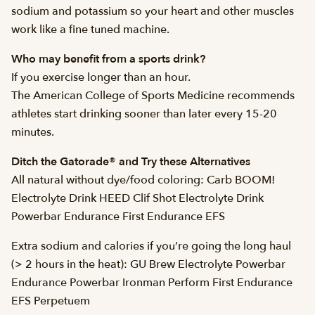
sodium and potassium so your heart and other muscles
work like a fine tuned machine.
Who may benefit from a sports drink?
If you exercise longer than an hour.
The American College of Sports Medicine recommends
athletes start drinking sooner than later every 15-20
minutes.
Ditch the Gatorade® and Try these Alternatives
All natural without dye/food coloring: Carb BOOM!
Electrolyte Drink HEED Clif Shot Electrolyte Drink
Powerbar Endurance First Endurance EFS
Extra sodium and calories if you’re going the long haul
(> 2 hours in the heat): GU Brew Electrolyte Powerbar
Endurance Powerbar Ironman Perform First Endurance
EFS Perpetuem