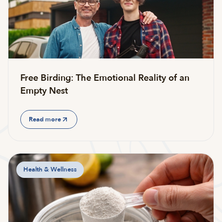
Free Birding: The Emotional Reality of an
Empty Nest
Read more
Health & Wellness