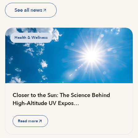
See all news
Health & Wellness
Closer to the Sun: The Science Behind
High-Altitude UV Expos…
Read more