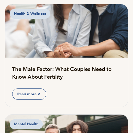
Health & Wellness
The Male Factor: What Couples Need to
Know About Fertility
Read more
Mental Health