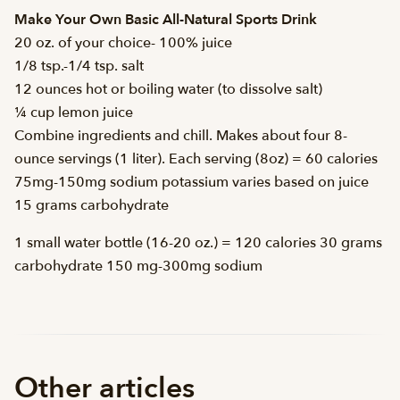
Make Your Own Basic All-Natural Sports Drink
20 oz. of your choice- 100% juice
1/8 tsp.-1/4 tsp. salt
12 ounces hot or boiling water (to dissolve salt)
¼ cup lemon juice
Combine ingredients and chill. Makes about four 8-
ounce servings (1 liter). Each serving (8oz) = 60 calories
75mg-150mg sodium potassium varies based on juice
15 grams carbohydrate
1 small water bottle (16-20 oz.) = 120 calories 30 grams
carbohydrate 150 mg-300mg sodium
Other articles