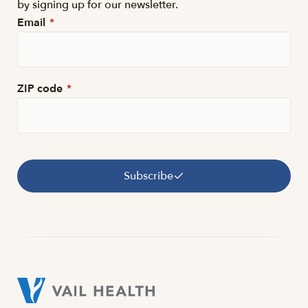
by signing up for our newsletter.
Email
*
ZIP code
*
Subscribe