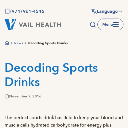
Skip
to
(974) 961-4546
Language
main
Menu
content
News
Decoding Sports Drinks
Decoding Sports
Drinks
November 7, 2016
The perfect sports drink has fluid to keep your blood and
muscle cells hydrated carbohydrate for energy plus