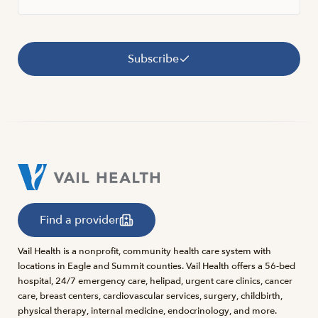
Subscribe
Find a provider
Vail Health is a nonprofit, community health care system with
locations in Eagle and Summit counties. Vail Health offers a 56-bed
hospital, 24/7 emergency care, helipad, urgent care clinics, cancer
care, breast centers, cardiovascular services, surgery, childbirth,
physical therapy, internal medicine, endocrinology, and more.