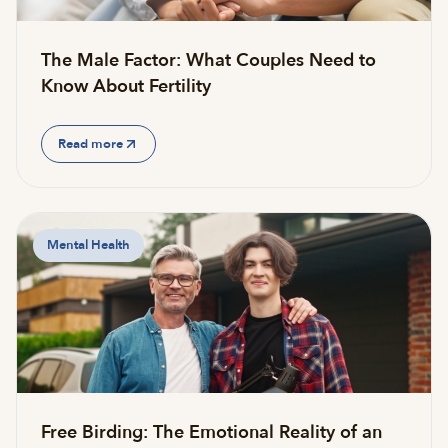
The Male Factor: What Couples Need to
Know About Fertility
Read more
Mental Health
Free Birding: The Emotional Reality of an