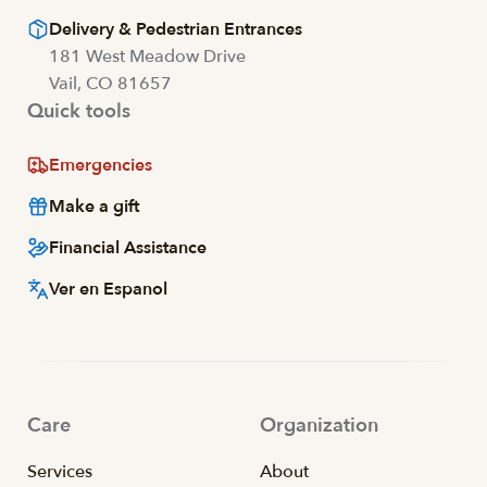
Delivery & Pedestrian Entrances
181 West Meadow Drive
Vail, CO 81657
Quick tools
Emergencies
Make a gift
Financial Assistance
Ver en Espanol
Care
Organization
Services
About