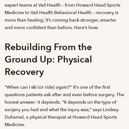
expert teams at Vail Health – from Howard Head Sports
Medicine to Vail Health Behavioral Health – recovery is
more than healing; it’s coming back stronger, smarter
and more confident than before. Here’s how:
Rebuilding From the
Ground Up: Physical
Recovery
“When can I ski (or ride) again?” It’s one of the first
questions patients ask after and even before surgery. The
honest answer: it depends. “It depends on the type of
surgery you had and what the injury was,” says Lindsey
Duhamel, a physical therapist at Howard Head Sports
Medicine.