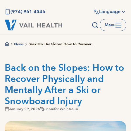
Skip
to
(974) 961-4546
Language
main
Menu
content
News
Back On The Slopes How To Recover...
Back on the Slopes: How to
Recover Physically and
Mentally After a Ski or
Snowboard Injury
January 29, 2026
Jennifer Weintraub