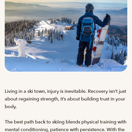
Living in a ski town, injury is inevitable. Recovery isn’t just
about regaining strength, it’s about building trust in your
body.
The best path back to skiing blends physical training with
mental conditioning, patience with persistence. With the