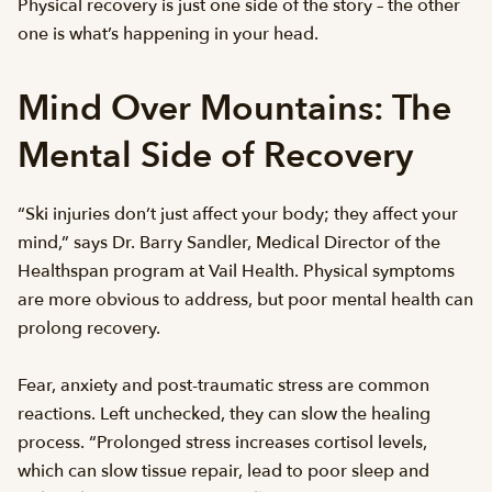
Physical recovery is just one side of the story – the other
one is what’s happening in your head.
Mind Over Mountains: The
Mental Side of Recovery
“Ski injuries don’t just affect your body; they affect your
mind,” says Dr. Barry Sandler, Medical Director of the
Healthspan program at Vail Health. Physical symptoms
are more obvious to address, but poor mental health can
prolong recovery.
Fear, anxiety and post-traumatic stress are common
reactions. Left unchecked, they can slow the healing
process. “Prolonged stress increases cortisol levels,
which can slow tissue repair, lead to poor sleep and