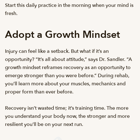
Start this daily practice in the morning when your mind is
fresh.
Adopt a Growth Mindset
Injury can feel like a setback. But what if it’s an
opportunity? “It’s all about attitude,” says Dr. Sandler. “A
growth mindset reframes recovery as an opportunity to
emerge stronger than you were before.” During rehab,
you’ll learn more about your muscles, mechanics and
proper form than ever before.
Recovery isn’t wasted time; it’s training time. The more
you understand your body now, the stronger and more
resilient you’ll be on your next run.