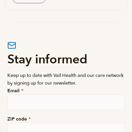
Stay informed
Keep up to date with Vail Health and our care network
by signing up for our newsletter.
Email
*
ZIP code
*