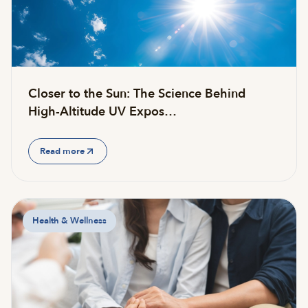
Closer to the Sun: The Science Behind
High-Altitude UV Expos…
Read more
Health & Wellness