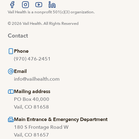
Visit us at facebook
Vail Health is a nonprofit 501(c)(3) organization.
Visit us at instagram
Visit us at youtube
Visit us at linkedin
© 2026 Vail Health. All Rights Reserved
Contact
Phone
(970) 476-2451
Email
info@vailhealth.com
Mailing address
PO Box 40,000
Vail, CO 81658
Main Entrance & Emergency Department
180 S Frontage Road W
Vail, CO 81657