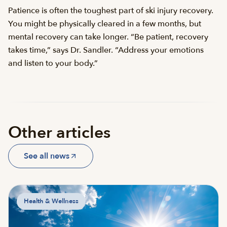
Patience is often the toughest part of ski injury recovery.
You might be physically cleared in a few months, but
mental recovery can take longer. “Be patient, recovery
takes time,” says Dr. Sandler. “Address your emotions
and listen to your body.”
Other articles
See all news
Health & Wellness