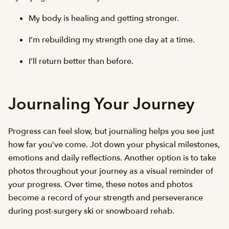
My body is healing and getting stronger.
I’m rebuilding my strength one day at a time.
I’ll return better than before.
Journaling Your Journey
Progress can feel slow, but journaling helps you see just
how far you’ve come. Jot down your physical milestones,
emotions and daily reflections. Another option is to take
photos throughout your journey as a visual reminder of
your progress. Over time, these notes and photos
become a record of your strength and perseverance
during post-surgery ski or snowboard rehab.