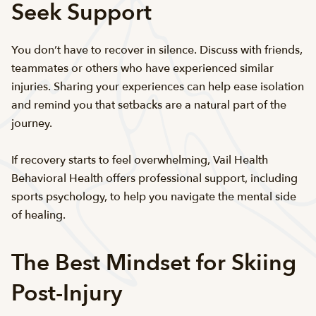
Seek Support
You don’t have to recover in silence. Discuss with friends,
teammates or others who have experienced similar
injuries. Sharing your experiences can help ease isolation
and remind you that setbacks are a natural part of the
journey.
If recovery starts to feel overwhelming, Vail Health
Behavioral Health offers professional support, including
sports psychology, to help you navigate the mental side
of healing.
The Best Mindset for Skiing
Post-Injury