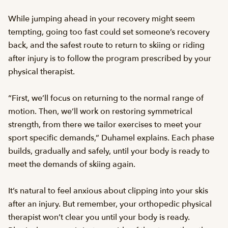
While jumping ahead in your recovery might seem
tempting, going too fast could set someone’s recovery
back, and the safest route to return to skiing or riding
after injury is to follow the program prescribed by your
physical therapist.
“First, we’ll focus on returning to the normal range of
motion. Then, we’ll work on restoring symmetrical
strength, from there we tailor exercises to meet your
sport specific demands,” Duhamel explains. Each phase
builds, gradually and safely, until your body is ready to
meet the demands of skiing again.
It’s natural to feel anxious about clipping into your skis
after an injury. But remember, your orthopedic physical
therapist won’t clear you until your body is ready.