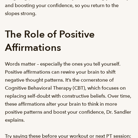
and boosting your confidence, so you return to the
slopes strong.
The Role of Positive
Affirmations
Words matter – especially the ones you tell yourself.
Positive affirmations can rewire your brain to shift
negative thought patterns. It’s the cornerstone of
Cognitive Behavioral Therapy (CBT), which focuses on
replacing self-doubt with constructive beliefs. Over time,
these affirmations alter your brain to think in more
positive patterns and boost your confidence, Dr. Sandler
explains.
Try saying these before your workout or next PT session: