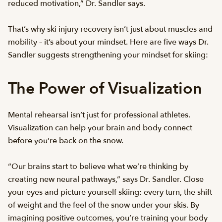
reduced motivation,” Dr. Sandler says.
That’s why ski injury recovery isn’t just about muscles and
mobility – it’s about your mindset. Here are five ways Dr.
Sandler suggests strengthening your mindset for skiing:
The Power of Visualization
Mental rehearsal isn’t just for professional athletes.
Visualization can help your brain and body connect
before you’re back on the snow.
“Our brains start to believe what we’re thinking by
creating new neural pathways,” says Dr. Sandler. Close
your eyes and picture yourself skiing: every turn, the shift
of weight and the feel of the snow under your skis. By
imagining positive outcomes, you’re training your body