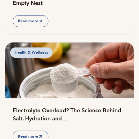
Empty Nest
Read more
Health & Wellness
Electrolyte Overload? The Science Behind
Salt, Hydration and…
Read more