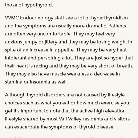
those of hypothyroid.
VVMC Endocrinology staff see a lot of hyperthyroidism
and the symptoms are usually more dramatic. Patients
are often very uncomfortable. They may feel very
anxious jumpy or jittery and they may be losing weight in
spite of an increase in appetite. They may be very heat
intolerant and perspiring a lot. They are just so hyper that
their heart is racing and they may be very short of breath.
They may also have muscle weakness a decrease in
stamina or insomnia as well.
Although thyroid disorders are not caused by lifestyle
choices such as what you eat or how much exercise you
get it’s important to note that the active high elevation
lifestyle shared by most Vail Valley residents and visitors
can exacerbate the symptoms of thyroid disease.