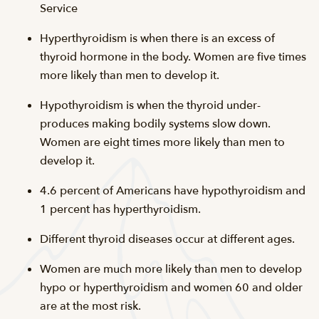
Service
Hyperthyroidism is when there is an excess of
thyroid hormone in the body. Women are five times
more likely than men to develop it.
Hypothyroidism is when the thyroid under-
produces making bodily systems slow down.
Women are eight times more likely than men to
develop it.
4.6 percent of Americans have hypothyroidism and
1 percent has hyperthyroidism.
Different thyroid diseases occur at different ages.
Women are much more likely than men to develop
hypo or hyperthyroidism and women 60 and older
are at the most risk.