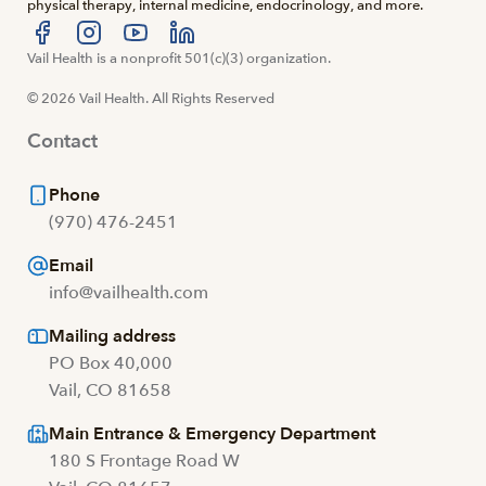
physical therapy, internal medicine, endocrinology, and more.
Visit us at facebook
Vail Health is a nonprofit 501(c)(3) organization.
Visit us at instagram
Visit us at youtube
Visit us at linkedin
© 2026 Vail Health. All Rights Reserved
Contact
Phone
(970) 476-2451
Email
info@vailhealth.com
Mailing address
PO Box 40,000
Vail, CO 81658
Main Entrance & Emergency Department
180 S Frontage Road W