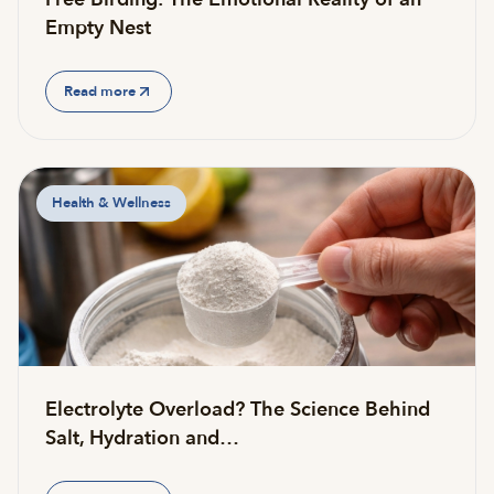
Empty Nest
Read more
Health & Wellness
Electrolyte Overload? The Science Behind
Salt, Hydration and…