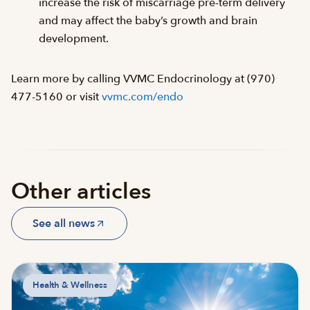
increase the risk of miscarriage pre-term delivery
and may affect the baby’s growth and brain
development.
Learn more by calling VVMC Endocrinology at (970)
477-5160 or visit
vvmc.com/endo
Other articles
See all news
Health & Wellness