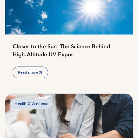
Closer to the Sun: The Science Behind
High-Altitude UV Expos…
Read more
Health & Wellness