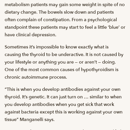
metabolism patients may gain some weight in spite of no
dietary change. The bowels slow down and patients
often complain of constipation. From a psychological
standpoint these patients may start to feel a little ‘blue’ or
have clinical depression.
Sometimes it’s impossible to know exactly what is
causing the thyroid to be underactive. It is not caused by
your lifestyle or anything you are — or aren’t — doing.
One of the most common causes of hypothyroidism is
chronic autoimmune process.
“This is when you develop antibodies against your own
thyroid. It’s genetic. It can just turn on … similar to when
you develop antibodies when you get sick that work
against bacteria except this is working against your own
tissue” Manganelli says.