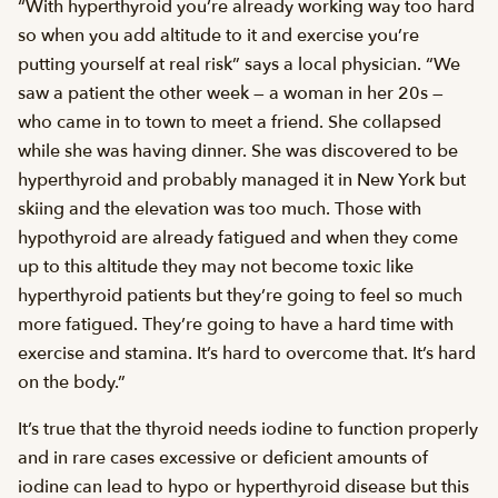
“With hyperthyroid you’re already working way too hard
so when you add altitude to it and exercise you’re
putting yourself at real risk” says a local physician. “We
saw a patient the other week — a woman in her 20s —
who came in to town to meet a friend. She collapsed
while she was having dinner. She was discovered to be
hyperthyroid and probably managed it in New York but
skiing and the elevation was too much. Those with
hypothyroid are already fatigued and when they come
up to this altitude they may not become toxic like
hyperthyroid patients but they’re going to feel so much
more fatigued. They’re going to have a hard time with
exercise and stamina. It’s hard to overcome that. It’s hard
on the body.”
It’s true that the thyroid needs iodine to function properly
and in rare cases excessive or deficient amounts of
iodine can lead to hypo or hyperthyroid disease but this