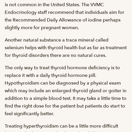
is not common in the United States. The VVMC
Endocrinology staff recommend that individuals aim for
the Recommended Daily Allowance of iodine perhaps
slightly more for pregnant women.
Another natural substance a trace mineral called
selenium helps with thyroid health but as far as treatment
for thyroid disorders there are no natural cures.
The only way to treat thyroid hormone deficiency is to
replace it with a daily thyroid hormone pill.
Hypothyroidism can be diagnosed by a physical exam
which may include an enlarged thyroid gland or goiter in
addition to a simple blood test. It may take a little time to
find the right dose for the patient but patients do start to
feel significantly better.
Treating hyperthyroidism can be a little more difficult