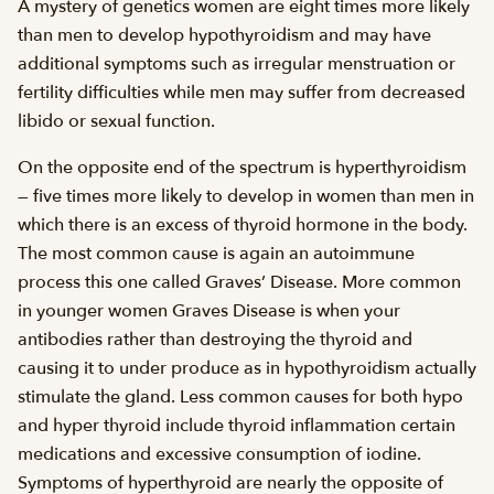
A mystery of genetics women are eight times more likely
than men to develop hypothyroidism and may have
additional symptoms such as irregular menstruation or
fertility difficulties while men may suffer from decreased
libido or sexual function.
On the opposite end of the spectrum is hyperthyroidism
— five times more likely to develop in women than men in
which there is an excess of thyroid hormone in the body.
The most common cause is again an autoimmune
process this one called Graves’ Disease. More common
in younger women Graves Disease is when your
antibodies rather than destroying the thyroid and
causing it to under produce as in hypothyroidism actually
stimulate the gland. Less common causes for both hypo
and hyper thyroid include thyroid inflammation certain
medications and excessive consumption of iodine.
Symptoms of hyperthyroid are nearly the opposite of