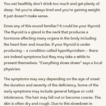
You eat healthily don’t drink too much and get plenty of
sleep. Yet you’re always tired and you’re gaining weight.
It just doesn’t make sense.
Does any of this sound familiar? It could be your thyroid.
The thyroid is a gland in the neck that produces a
hormone affecting many organs in the body including
the heart liver and muscles. If your thyroid is under
producing — a condition called hypothyroidism — there
are indeed symptoms but they may take a while to
present themselves. “Everything slows down” says a local
physician.
The symptoms may vary depending on the age of onset
the duration and severity of the deficiency. Some of the
early symptoms may include general fatigue or cold
intolerance. The hair may fall out or become coarse. The
skin is often dry and rough. Due to this slowdown in