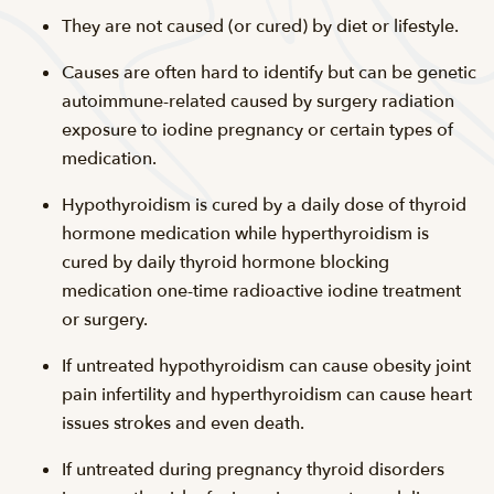
They are not caused (or cured) by diet or lifestyle.
Causes are often hard to identify but can be genetic
autoimmune-related caused by surgery radiation
exposure to iodine pregnancy or certain types of
medication.
Hypothyroidism is cured by a daily dose of thyroid
hormone medication while hyperthyroidism is
cured by daily thyroid hormone blocking
medication one-time radioactive iodine treatment
or surgery.
If untreated hypothyroidism can cause obesity joint
pain infertility and hyperthyroidism can cause heart
issues strokes and even death.
If untreated during pregnancy thyroid disorders