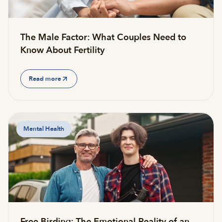
The Male Factor: What Couples Need to
Know About Fertility
Read more
Mental Health
Free Birding: The Emotional Reality of an