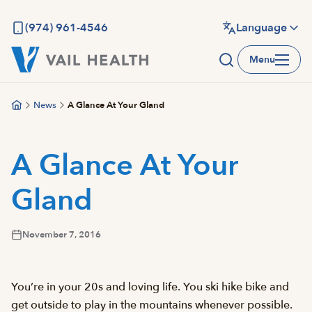
Skip
to
(974) 961-4546
Language
main
Menu
content
News
A Glance At Your Gland
A Glance At Your
Gland
November 7, 2016
You’re in your 20s and loving life. You ski hike bike and
get outside to play in the mountains whenever possible.