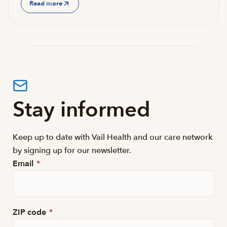
Read more
Stay informed
Keep up to date with Vail Health and our care network
by signing up for our newsletter.
Email
*
ZIP code
*