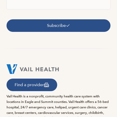
Subscribe
Find a provider
Vail Health is a nonprofit, community health care system with
locations in Eagle and Summit counties. Vail Health offers a 56-bed
hospital, 24/7 emergency care, helipad, urgent care clinics, cancer
care, breast centers, cardiovascular services, surgery, childbirth,