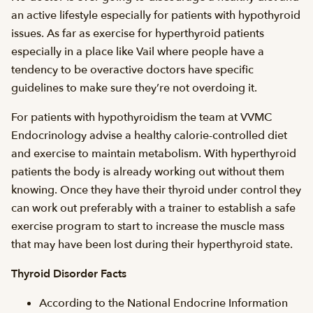
an active lifestyle especially for patients with hypothyroid
issues. As far as exercise for hyperthyroid patients
especially in a place like Vail where people have a
tendency to be overactive doctors have specific
guidelines to make sure they’re not overdoing it.
For patients with hypothyroidism the team at VVMC
Endocrinology advise a healthy calorie-controlled diet
and exercise to maintain metabolism. With hyperthyroid
patients the body is already working out without them
knowing. Once they have their thyroid under control they
can work out preferably with a trainer to establish a safe
exercise program to start to increase the muscle mass
that may have been lost during their hyperthyroid state.
Thyroid Disorder Facts
According to the National Endocrine Information