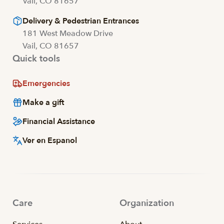
Vail, CO 81657
Delivery & Pedestrian Entrances
181 West Meadow Drive
Vail, CO 81657
Quick tools
Emergencies
Make a gift
Financial Assistance
Ver en Espanol
Care
Organization