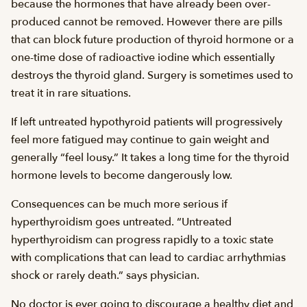
because the hormones that have already been over-
produced cannot be removed. However there are pills
that can block future production of thyroid hormone or a
one-time dose of radioactive iodine which essentially
destroys the thyroid gland. Surgery is sometimes used to
treat it in rare situations.
If left untreated hypothyroid patients will progressively
feel more fatigued may continue to gain weight and
generally “feel lousy.” It takes a long time for the thyroid
hormone levels to become dangerously low.
Consequences can be much more serious if
hyperthyroidism goes untreated. “Untreated
hyperthyroidism can progress rapidly to a toxic state
with complications that can lead to cardiac arrhythmias
shock or rarely death.” says physician.
No doctor is ever going to discourage a healthy diet and