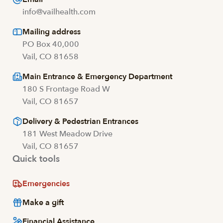
info@vailhealth.com
Mailing address
PO Box 40,000
Vail, CO 81658
Main Entrance & Emergency Department
180 S Frontage Road W
Vail, CO 81657
Delivery & Pedestrian Entrances
181 West Meadow Drive
Vail, CO 81657
Quick tools
Emergencies
Make a gift
Financial Assistance