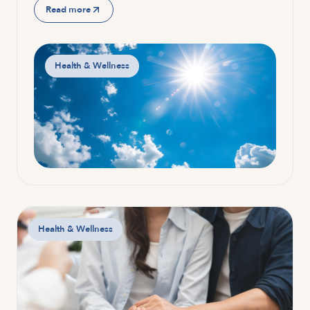
Read more
Health & Wellness
Health & Wellness