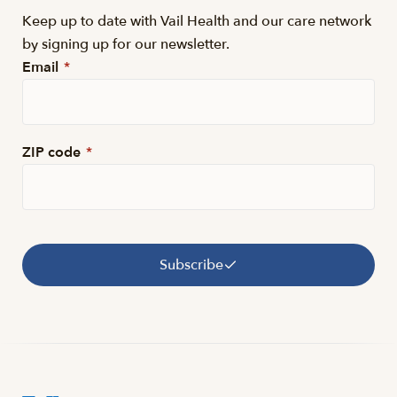
Keep up to date with Vail Health and our care network
by signing up for our newsletter.
Email
*
ZIP code
*
Subscribe