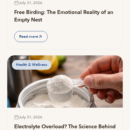
July 31, 2026
Free Birding: The Emotional Reality of an
Empty Nest
Read more
Health & Wellness
July 31, 2026
Electrolyte Overload? The Science Behind