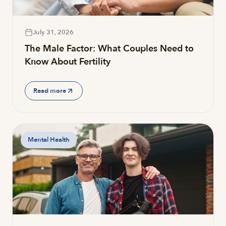
July 31, 2026
The Male Factor: What Couples Need to
Know About Fertility
Read more
Mental Health