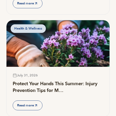
Read more
Health & Wellness
July 31, 2026
Protect Your Hands This Summer: Injury
Prevention Tips for M…
Read more