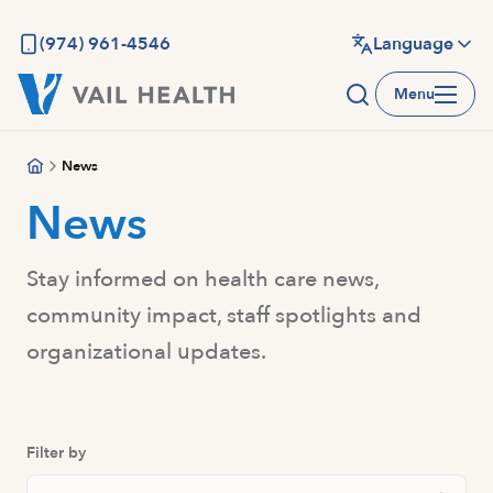
Skip
to
(974) 961-4546
Language
main
Menu
content
News
News
Stay informed on health care news,
community impact, staff spotlights and
organizational updates.
Filter by
Search Posts