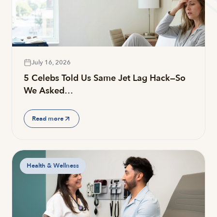
July 16, 2026
5 Celebs Told Us Same Jet Lag Hack—So
We Asked…
Read more
Health & Wellness