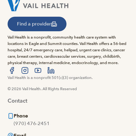
Find a provider
Vail Health is a nonprofit, community health care system with
locations in Eagle and Summit counties. Vail Health offers a 56-bed
hospital, 24/7 emergency care, helipad, urgent care clinics, cancer
care, breast centers, cardiovascular services, surgery, childbirth,
physical therapy, internal medicine, endocrinology, and more.
Visit us at facebook
Vail Health is a nonprofit 501(c)(3) organization.
Visit us at instagram
Visit us at youtube
Visit us at linkedin
© 2026 Vail Health. All Rights Reserved
Contact
Phone
(970) 476-2451
Email