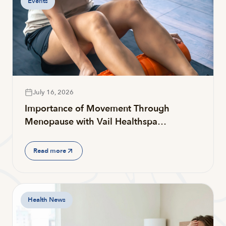
Events
July 16, 2026
Importance of Movement Through
Menopause with Vail Healthspa…
Read more
Health News