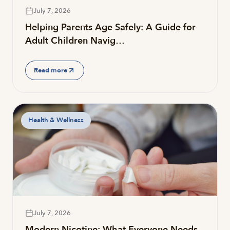
July 7, 2026
Helping Parents Age Safely: A Guide for
Adult Children Navig…
Read more
Health & Wellness
July 7, 2026
Modern Nicotine: What Everyone Needs