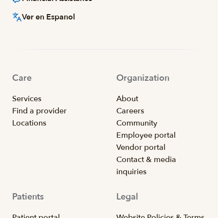
Ver en Espanol
Care
Organization
Services
About
Find a provider
Careers
Locations
Community
Employee portal
Vendor portal
Contact & media
inquiries
Patients
Legal
Patient portal
Website Policies & Terms