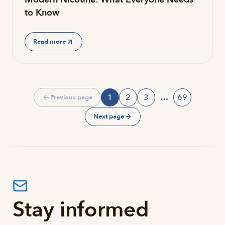
to Know
Read more
1
2
3
…
69
Previous page
Page
Page
Page
Page
Next page
Stay informed