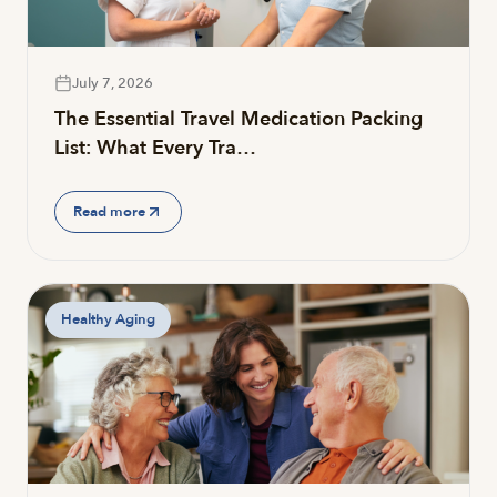
July 7, 2026
The Essential Travel Medication Packing
List: What Every Tra…
Read more
Healthy Aging