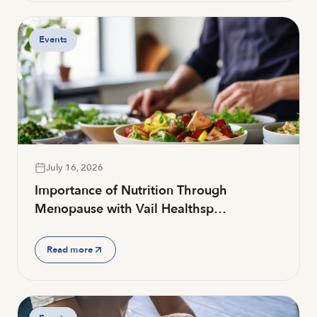
Events
July 16, 2026
Importance of Nutrition Through
Menopause with Vail Healthsp…
Read more