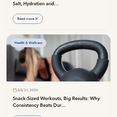
Salt, Hydration and…
Read more
Health & Wellness
July 31, 2026
Snack-Sized Workouts, Big Results: Why
Consistency Beats Dur…