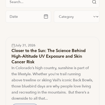
Filter by date
Filter by category
July 31, 2026
Closer to the Sun: The Science Behind
High-Altitude UV Exposure and Skin
Cancer Risk
In Colorado’s high country, sunshine is part of
the lifestyle. Whether you’re trail running
above treeline or skiing Vail’s iconic Back Bowls,
those bluebird days are why people love living
and recreating in the mountains. But there’s a
downside to all that...