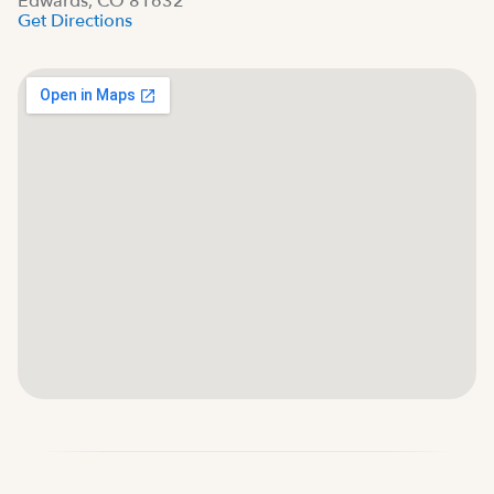
Edwards, CO 81632
Get Directions