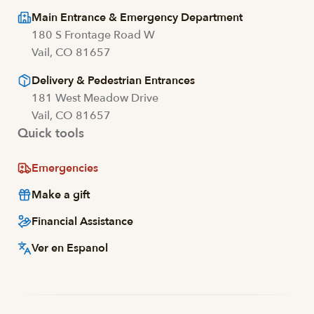
Main Entrance & Emergency Department
180 S Frontage Road W
Vail, CO 81657
Delivery & Pedestrian Entrances
181 West Meadow Drive
Vail, CO 81657
Quick tools
Emergencies
Make a gift
Financial Assistance
Ver en Espanol