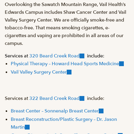
Overlooking the Sawatch Mountain Range, Vail Health’s
Edwards Campus includes Shaw Cancer Center and Vail
Valley Surgery Center. We are officially smoke-free and
tobacco-free. That means smoking cigarettes, e-
cigarettes and vaping are prohibited in all areas of our
campus.
Services at
320 Beard Creek Road
include:
Physical Therapy – Howard Head Sports Medicine
Vail Valley Surgery Center
Services at
322 Beard Creek Road
include:
Breast Center – Sonnenalp Breast Center
Breast Reconstruction/Plastic Surgery – Dr. Jason
Martin