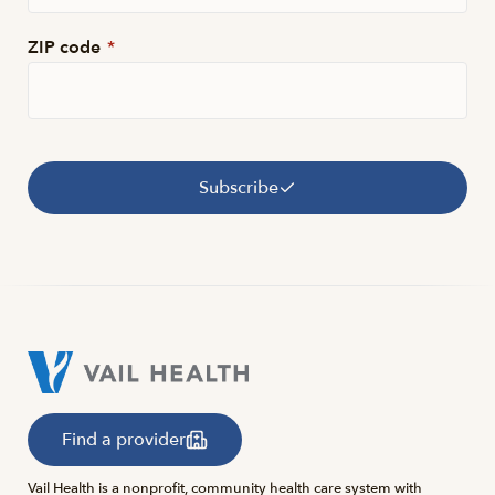
ZIP code
*
Subscribe
Find a provider
Vail Health is a nonprofit, community health care system with