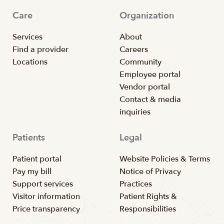
Care
Organization
Services
About
Find a provider
Careers
Locations
Community
Employee portal
Vendor portal
Contact & media
inquiries
Patients
Legal
Patient portal
Website Policies & Terms
Pay my bill
Notice of Privacy
Support services
Practices
Visitor information
Patient Rights &
Price transparency
Responsibilities