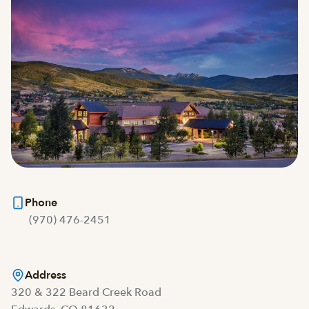
Phone
(970) 476-2451
Address
320 & 322 Beard Creek Road