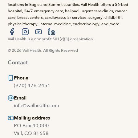
locations in Eagle and Summit counties. Vail Health offers a 56-bed
hospital, 24/7 emergency care, helipad, urgent care clinics, cancer
care, breast centers, cardiovascular services, surgery, childbirth,
physical therapy, internal medicine, endocrinology, and more.
Visit us at facebook
Vail Health is a nonprofit 501(c)(3) organization.
Visit us at instagram
Visit us at youtube
Visit us at linkedin
© 2026 Vail Health. All Rights Reserved
Contact
Phone
(970) 476-2451
Email
info@vailhealth.com
Mailing address
PO Box 40,000
Vail, CO 81658