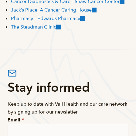
Cancer Diagnostics & Care – Shaw Cancer Center
Jack’s Place, A Cancer Caring House
Pharmacy – Edwards Pharmacy
The Steadman Clinic
Stay informed
Keep up to date with Vail Health and our care network
by signing up for our newsletter.
Email
*