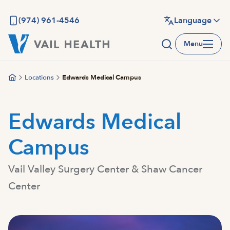
Skip
to
(974) 961-4546
Language
main
Menu
content
Locations
Edwards Medical Campus
Edwards Medical
Campus
Vail Valley Surgery Center & Shaw Cancer
Center