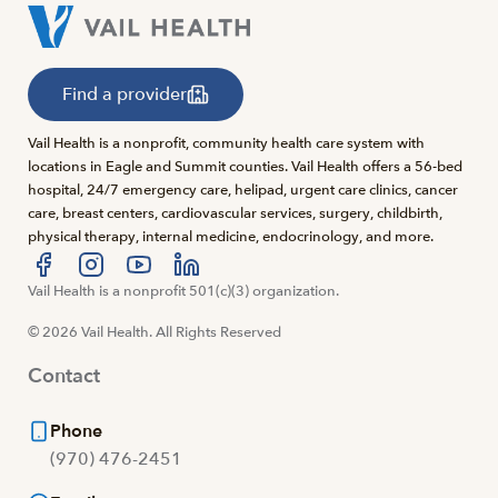
Find a provider
Vail Health is a nonprofit, community health care system with
locations in Eagle and Summit counties. Vail Health offers a 56-bed
hospital, 24/7 emergency care, helipad, urgent care clinics, cancer
care, breast centers, cardiovascular services, surgery, childbirth,
physical therapy, internal medicine, endocrinology, and more.
Visit us at facebook
Vail Health is a nonprofit 501(c)(3) organization.
Visit us at instagram
Visit us at youtube
Visit us at linkedin
© 2026 Vail Health. All Rights Reserved
Contact
Phone
(970) 476-2451