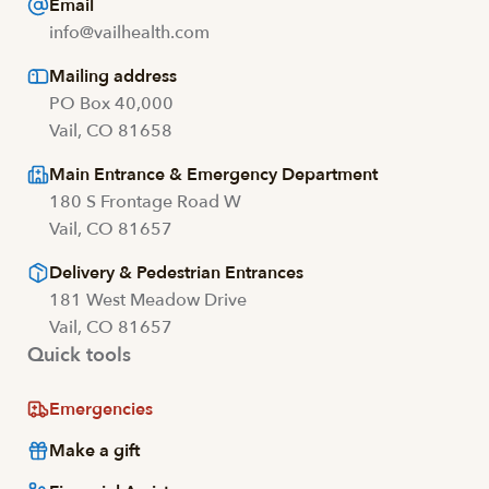
Email
info@vailhealth.com
Mailing address
PO Box 40,000
Vail, CO 81658
Main Entrance & Emergency Department
180 S Frontage Road W
Vail, CO 81657
Delivery & Pedestrian Entrances
181 West Meadow Drive
Vail, CO 81657
Quick tools
Emergencies
Make a gift