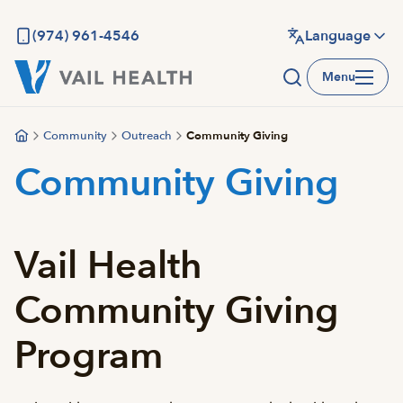
Skip
to
(974) 961-4546
Language
main
Menu
content
Community
Outreach
Community Giving
Community Giving
Vail Health
Community Giving
Program