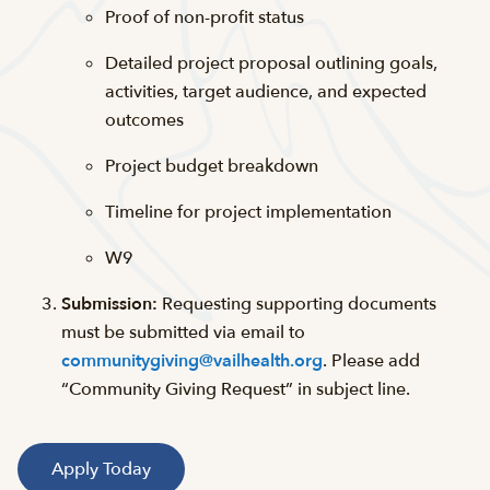
Proof of non-profit status
Detailed project proposal outlining goals,
activities, target audience, and expected
outcomes
Project budget breakdown
Timeline for project implementation
W9
Submission:
Requesting supporting documents
must be submitted via email to
communitygiving@vailhealth.org
. Please add
“Community Giving Request” in subject line.
Apply Today