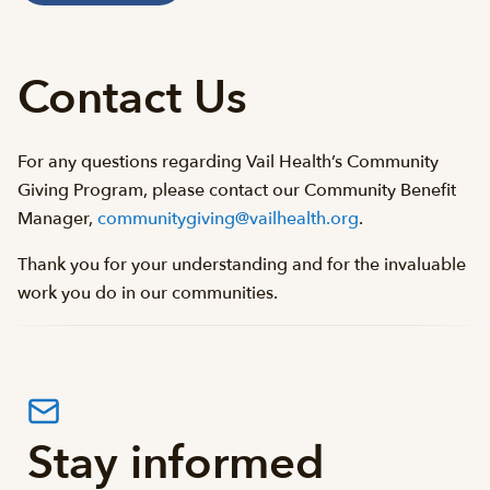
Contact Us
For any questions regarding Vail Health’s Community
Giving Program, please contact our Community Benefit
Manager,
communitygiving@vailhealth.org
.
Thank you for your understanding and for the invaluable
work you do in our communities.
Stay informed