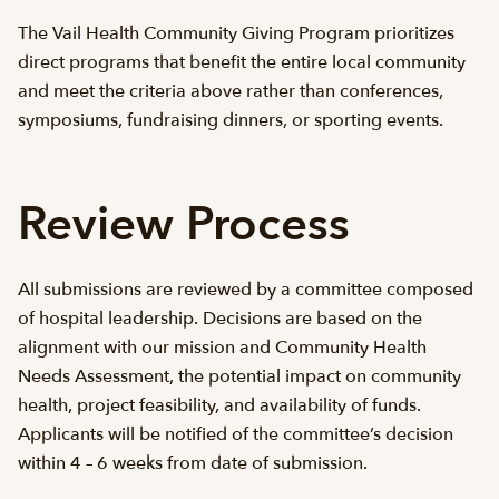
The Vail Health Community Giving Program prioritizes
direct programs that benefit the entire local community
and meet the criteria above rather than conferences,
symposiums, fundraising dinners, or sporting events.
Review Process
All submissions are reviewed by a committee composed
of hospital leadership. Decisions are based on the
alignment with our mission and Community Health
Needs Assessment, the potential impact on community
health, project feasibility, and availability of funds.
Applicants will be notified of the committee’s decision
within 4 – 6 weeks from date of submission.