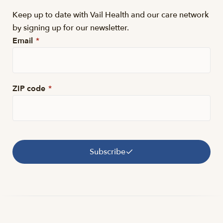
Keep up to date with Vail Health and our care network
by signing up for our newsletter.
Email
*
ZIP code
*
Subscribe