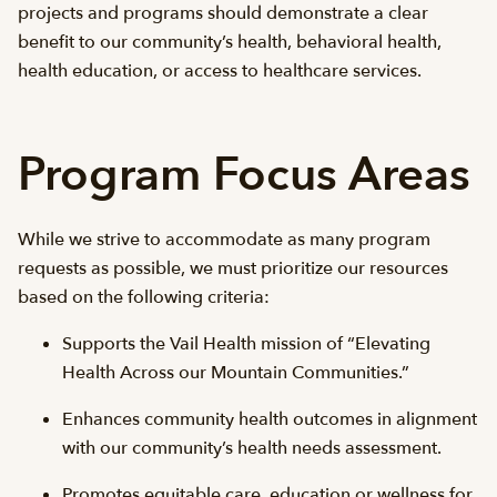
projects and programs should demonstrate a clear
benefit to our community’s health, behavioral health,
health education, or access to healthcare services.
Program Focus Areas
While we strive to accommodate as many program
requests as possible, we must prioritize our resources
based on the following criteria:
Supports the Vail Health mission of “Elevating
Health Across our Mountain Communities.”
Enhances community health outcomes in alignment
with our community’s health needs assessment.
Promotes equitable care, education or wellness for