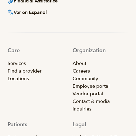
Financial Assistance
Ver en Espanol
Care
Organization
Services
About
Find a provider
Careers
Locations
Community
Employee portal
Vendor portal
Contact & media
inquiries
Patients
Legal