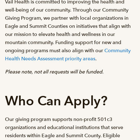
Vail Health is committed to improving the health and
well-being of our community. Through our Community
Giving Program, we partner with local organizations in
Eagle and Summit Counties on initiatives that align with
our mission to elevate health and wellness in our
mountain community. Funding support for new and
ongoing programs must also align with our
Community
Health Needs Assessment priority areas
.
Please note, not all requests will be funded.
Who Can Apply?
Our giving program supports non-profit 501c3
organizations and educational institutions that serve
residents within Eagle and Summit County. Eligible