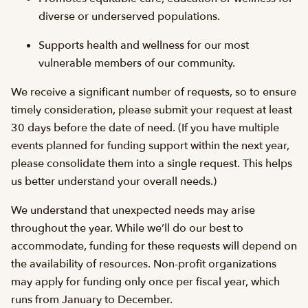
diverse or underserved populations.
Supports health and wellness for our most
vulnerable members of our community.
We receive a significant number of requests, so to ensure
timely consideration, please submit your request at least
30 days before the date of need. (If you have multiple
events planned for funding support within the next year,
please consolidate them into a single request. This helps
us better understand your overall needs.)
We understand that unexpected needs may arise
throughout the year. While we’ll do our best to
accommodate, funding for these requests will depend on
the availability of resources. Non-profit organizations
may apply for funding only once per fiscal year, which
runs from January to December.