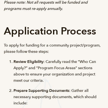
Please note: Not all requests will be funded and
programs must re-apply annually.
Application Process
To apply for funding for a community project/program,
please follow these steps:
Review Eligibility:
Carefully read the “Who Can
Apply?” and “Program Focus Areas” sections
above to ensure your organization and project
meet our criteria.
Prepare Supporting Documents:
Gather all
necessary supporting documents, which should
include: