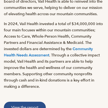
board of directors, Vail Health is able to reinvest into the
communities we serve, helping to deliver on our mission
of elevating health across our mountain communities.
In 2024, Vail Health invested a total of $34,000,000 into
four main focuses within our mountain communities;
Access to Care, Whole-Person Health, Community
Partners and Financial Assistance & Medicaid. The
invested dollars are determined by the
Community
Health Needs Assessment
. Through a collective impact
model, Vail Health and its partners are able to help
improve the health and wellness of our community
members. Supporting other community nonprofits
through cash and in-kind donations is a key effort in
making a difference.
View the report