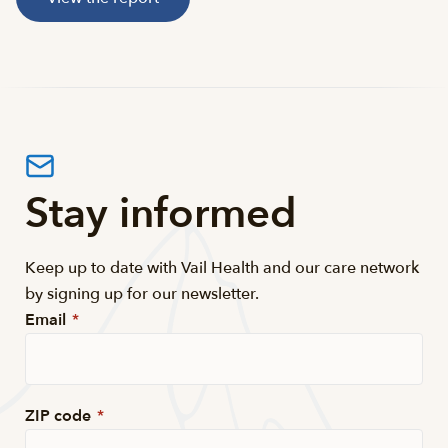
Stay informed
Keep up to date with Vail Health and our care network
by signing up for our newsletter.
Email
*
ZIP code
*