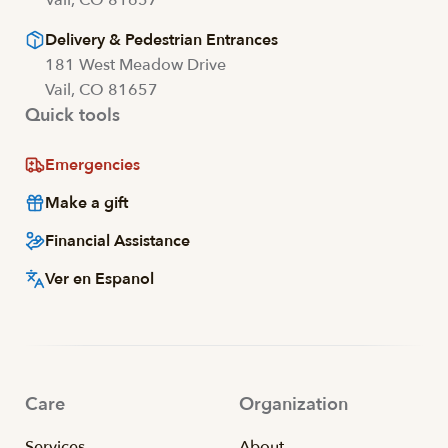
Delivery & Pedestrian Entrances
181 West Meadow Drive
Vail, CO 81657
Quick tools
Emergencies
Make a gift
Financial Assistance
Ver en Espanol
Care
Organization
Services
About