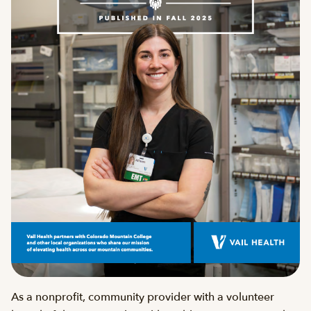
As a nonprofit, community provider with a volunteer