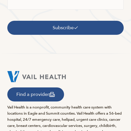
Subscribe
Find a provider
Vail Health is a nonprofit, community health care system with
locations in Eagle and Summit counties. Vail Health offers a 56-bed
hospital, 24/7 emergency care, helipad, urgent care clinics, cancer
care, breast centers, cardiovascular services, surgery, childbirth,