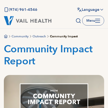
Skip
to
(974) 961-4546
Language
main
Menu
content
Community
Outreach
Community Impact
Community Impact
Report