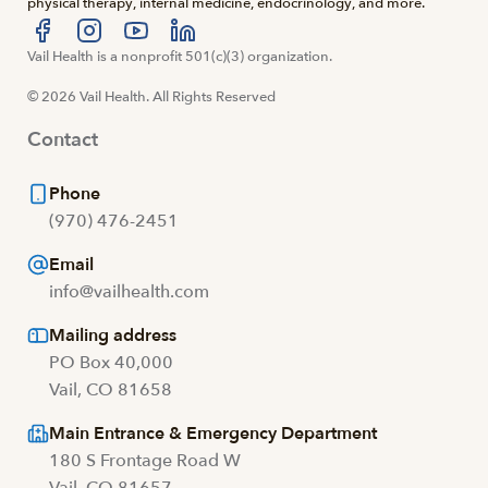
physical therapy, internal medicine, endocrinology, and more.
Visit us at facebook
Vail Health is a nonprofit 501(c)(3) organization.
Visit us at instagram
Visit us at youtube
Visit us at linkedin
© 2026 Vail Health. All Rights Reserved
Contact
Phone
(970) 476-2451
Email
info@vailhealth.com
Mailing address
PO Box 40,000
Vail, CO 81658
Main Entrance & Emergency Department
180 S Frontage Road W
Vail, CO 81657