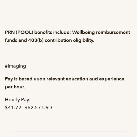
PRN (POOL) benefits include: Wellbeing reimbursement
funds and 403(b) contribution eligibility.
#Imaging
Pay is based upon relevant education and experience
per hour.
Hourly Pay:
$41.72
—
$62.57 USD