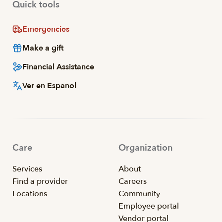
Quick tools
Emergencies
Make a gift
Financial Assistance
Ver en Espanol
Care
Organization
Services
About
Find a provider
Careers
Locations
Community
Employee portal
Vendor portal