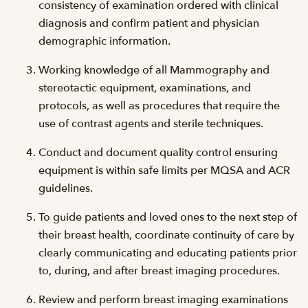
consistency of examination ordered with clinical
diagnosis and confirm patient and physician
demographic information.
Working knowledge of all Mammography and
stereotactic equipment, examinations, and
protocols, as well as procedures that require the
use of contrast agents and sterile techniques.
Conduct and document quality control ensuring
equipment is within safe limits per MQSA and ACR
guidelines.
To guide patients and loved ones to the next step of
their breast health, coordinate continuity of care by
clearly communicating and educating patients prior
to, during, and after breast imaging procedures.
Review and perform breast imaging examinations