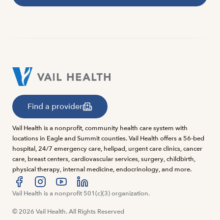
Find a provider
Vail Health is a nonprofit, community health care system with
locations in Eagle and Summit counties. Vail Health offers a 56-bed
hospital, 24/7 emergency care, helipad, urgent care clinics, cancer
care, breast centers, cardiovascular services, surgery, childbirth,
physical therapy, internal medicine, endocrinology, and more.
Visit us at facebook
Vail Health is a nonprofit 501(c)(3) organization.
Visit us at instagram
Visit us at youtube
Visit us at linkedin
© 2026 Vail Health. All Rights Reserved