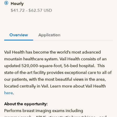
Hourly
$41.72 – $62.57 USD
Overview
Application
Vail Health has become the world’s most advanced
mountain healthcare system. Vail Health consists of an
updated 520,000-square-foot, 56-bed hospital. This
state-of-the-art facility provides exceptional care to all of
our patients, with the most beautiful views in the area,
located centrally in Vail. Learn more about Vail Health
here
.
About the opportunity:
Performs breast imaging exams including