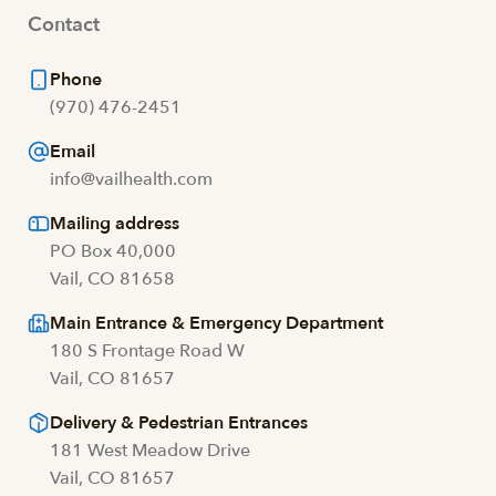
Contact
Phone
(970) 476-2451
Email
info@vailhealth.com
Mailing address
PO Box 40,000
Vail, CO 81658
Main Entrance & Emergency Department
180 S Frontage Road W
Vail, CO 81657
Delivery & Pedestrian Entrances
181 West Meadow Drive
Vail, CO 81657