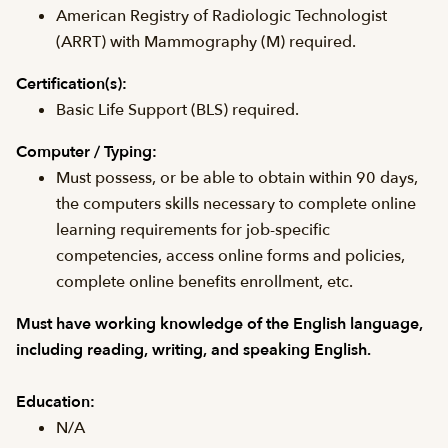
American Registry of Radiologic Technologist
(ARRT) with Mammography (M) required.
Certification(s):
Basic Life Support (BLS) required.
Computer / Typing:
Must possess, or be able to obtain within 90 days,
the computers skills necessary to complete online
learning requirements for job-specific
competencies, access online forms and policies,
complete online benefits enrollment, etc.
Must have working knowledge of the English language,
including reading, writing, and speaking English.
Education:
N/A