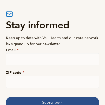
Stay informed
Keep up to date with Vail Health and our care network
by signing up for our newsletter.
Email
*
ZIP code
*
Subscribe