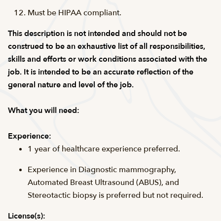
Must be HIPAA compliant.
This description is not intended and should not be
construed to be an exhaustive list of all responsibilities,
skills and efforts or work conditions associated with the
job. It is intended to be an accurate reflection of the
general nature and level of the job.
What you will need:
Experience:
1 year of healthcare experience preferred.
Experience in Diagnostic mammography,
Automated Breast Ultrasound (ABUS), and
Stereotactic biopsy is preferred but not required.
License(s):