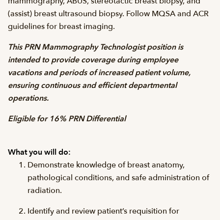
mammography, ABUS, stereotactic breast biopsy, and
(assist) breast ultrasound biopsy. Follow MQSA and ACR
guidelines for breast imaging.
This PRN Mammography Technologist position is
intended to provide coverage during employee
vacations and periods of increased patient volume,
ensuring continuous and efficient departmental
operations.
Eligible for 16% PRN Differential
What you will do:
Demonstrate knowledge of breast anatomy,
pathological conditions, and safe administration of
radiation.
Identify and review patient’s requisition for