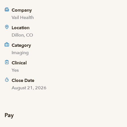
Company
Vail Health
Location
Dillon, CO
Category
Imaging
Clinical
Yes
Close Date
August 21, 2026
Pay