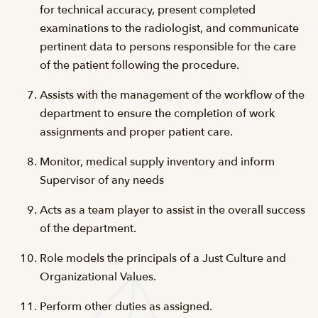
for technical accuracy, present completed
examinations to the radiologist, and communicate
pertinent data to persons responsible for the care
of the patient following the procedure.
Assists with the management of the workflow of the
department to ensure the completion of work
assignments and proper patient care.
Monitor, medical supply inventory and inform
Supervisor of any needs
Acts as a team player to assist in the overall success
of the department.
Role models the principals of a Just Culture and
Organizational Values.
Perform other duties as assigned.