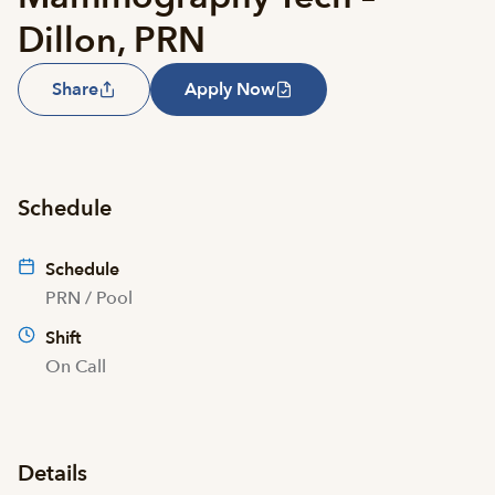
Dillon, PRN
Share
Apply Now
Schedule
Schedule
PRN / Pool
Shift
On Call
Details