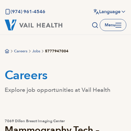
Skip
to
(974) 961-4546
Language
main
Menu
content
Careers
Jobs
5777947004
Careers
Explore job opportunities at Vail Health
7069 Dillon Breast Imaging Center
Mammography Tech –