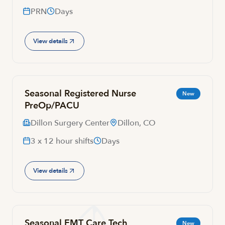
PRN
Days
View details
Seasonal Registered Nurse
New
PreOp/PACU
Dillon Surgery Center
Dillon, CO
3 x 12 hour shifts
Days
View details
Seasonal EMT Care Tech
New