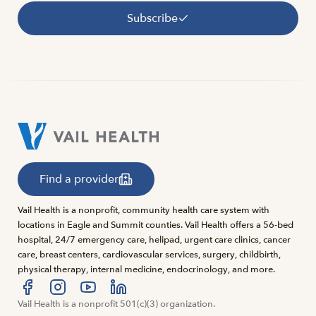
Subscribe
Find a provider
Vail Health is a nonprofit, community health care system with
locations in Eagle and Summit counties. Vail Health offers a 56-bed
hospital, 24/7 emergency care, helipad, urgent care clinics, cancer
care, breast centers, cardiovascular services, surgery, childbirth,
physical therapy, internal medicine, endocrinology, and more.
Visit us at facebook
Vail Health is a nonprofit 501(c)(3) organization.
Visit us at instagram
Visit us at youtube
Visit us at linkedin