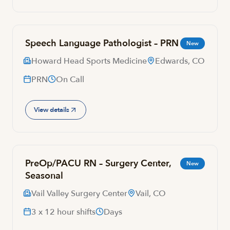
Speech Language Pathologist – PRN
New
Howard Head Sports Medicine
Edwards, CO
PRN
On Call
View details
PreOp/PACU RN – Surgery Center,
New
Seasonal
Vail Valley Surgery Center
Vail, CO
3 x 12 hour shifts
Days