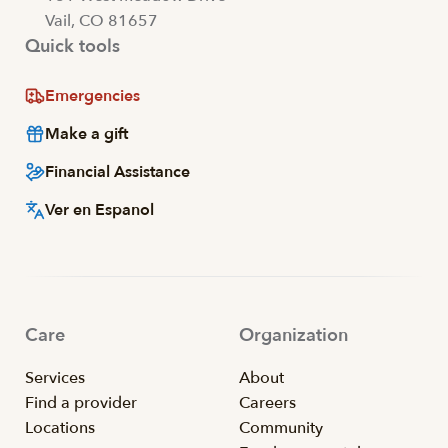
Vail, CO 81657
Quick tools
Emergencies
Make a gift
Financial Assistance
Ver en Espanol
Care
Organization
Services
About
Find a provider
Careers
Locations
Community