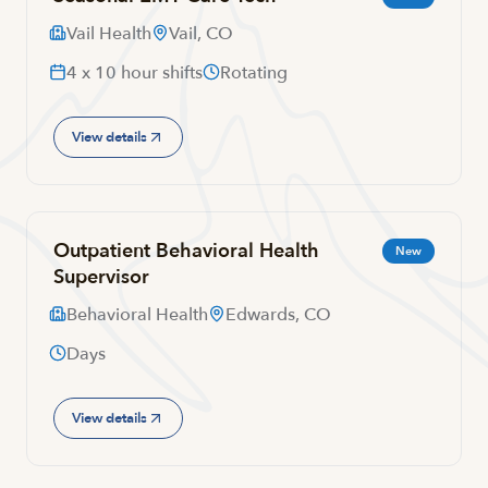
Vail Health
Vail, CO
4 x 10 hour shifts
Rotating
View details
Outpatient Behavioral Health
New
Supervisor
Behavioral Health
Edwards, CO
Days
View details