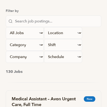
Filter by
Apply filters
130 Jobs
Medical Assistant – Avon Urgent
New
Care, Full Time