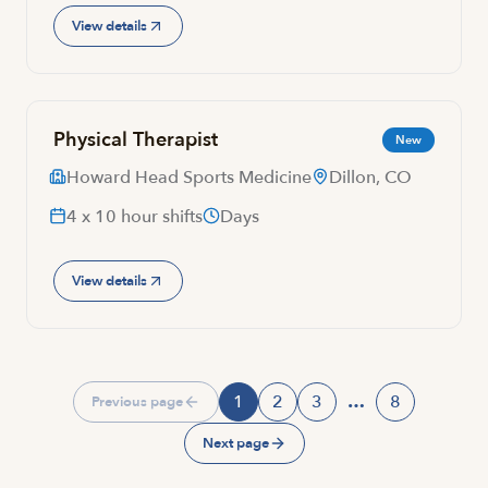
View details
Physical Therapist
New
Howard Head Sports Medicine
Dillon, CO
4 x 10 hour shifts
Days
View details
1
2
3
…
8
Previous page
Page
Page
Page
Page
Next page