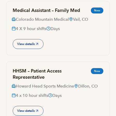
Medical Assistant – Family Med
New
Colorado Mountain Medical
Vail, CO
4 X 9 hour shifts
Days
View details
HHSM – Patient Access
New
Representative
Howard Head Sports Medicine
Dillon, CO
4 x 10 hour shifts
Days
View details