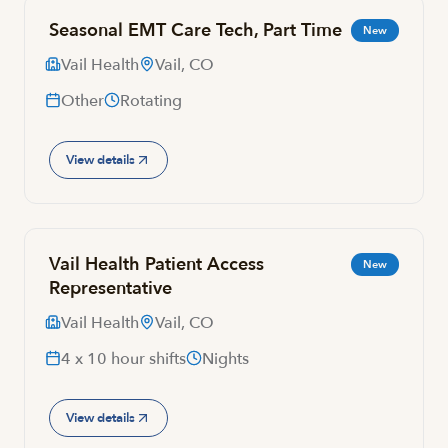
Seasonal EMT Care Tech, Part Time
New
Vail Health
Vail, CO
Other
Rotating
View details
Vail Health Patient Access
New
Representative
Vail Health
Vail, CO
4 x 10 hour shifts
Nights
View details