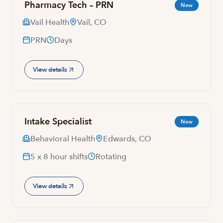
Pharmacy Tech – PRN
New
Vail Health
Vail, CO
PRN
Days
View details
Intake Specialist
New
Behavioral Health
Edwards, CO
5 x 8 hour shifts
Rotating
View details