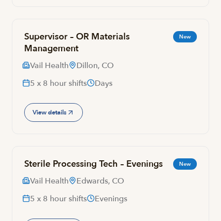
Supervisor – OR Materials
New
Management
Vail Health
Dillon, CO
5 x 8 hour shifts
Days
View details
Sterile Processing Tech – Evenings
New
Vail Health
Edwards, CO
5 x 8 hour shifts
Evenings