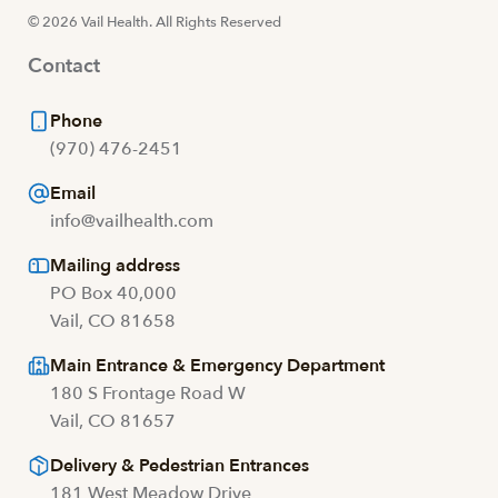
© 2026 Vail Health. All Rights Reserved
Contact
Phone
(970) 476-2451
Email
info@vailhealth.com
Mailing address
PO Box 40,000
Vail, CO 81658
Main Entrance & Emergency Department
180 S Frontage Road W
Vail, CO 81657
Delivery & Pedestrian Entrances
181 West Meadow Drive