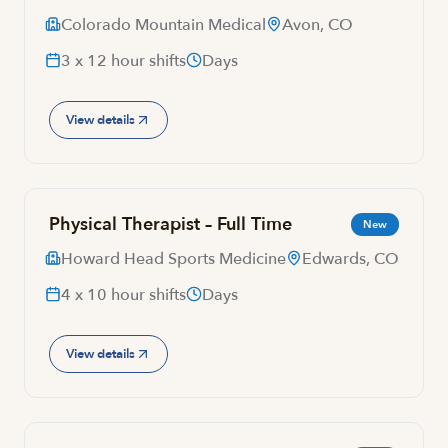
Colorado Mountain Medical
Avon, CO
3 x 12 hour shifts
Days
View details
Physical Therapist – Full Time
New
Howard Head Sports Medicine
Edwards, CO
4 x 10 hour shifts
Days
View details