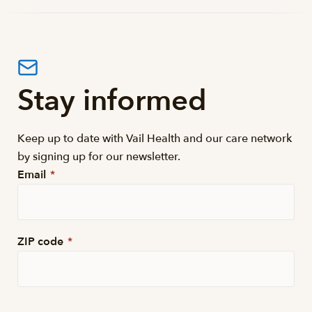
Stay informed
Keep up to date with Vail Health and our care network
by signing up for our newsletter.
Email
*
ZIP code
*