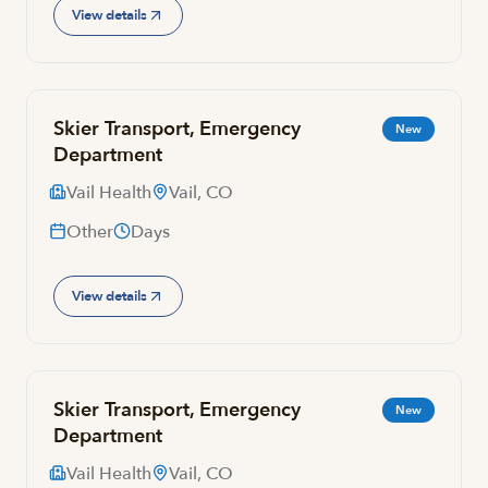
View details
Skier Transport, Emergency
New
Department
Vail Health
Vail, CO
Other
Days
View details
Skier Transport, Emergency
New
Department
Vail Health
Vail, CO