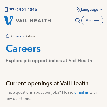
Skip
to
(974) 961-4546
Language
main
Menu
content
Careers
Jobs
Careers
Explore job opportunities at Vail Health
Current openings at Vail Health
Have questions about our jobs? Please
email us
with
any questions.