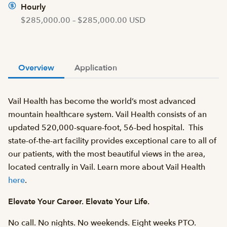
Hourly
$285,000.00 – $285,000.00 USD
Overview
Application
Vail Health has become the world’s most advanced
mountain healthcare system. Vail Health consists of an
updated 520,000-square-foot, 56-bed hospital. This
state-of-the-art facility provides exceptional care to all of
our patients, with the most beautiful views in the area,
located centrally in Vail. Learn more about Vail Health
here
.
Elevate Your Career. Elevate Your Life.
No call. No nights. No weekends. Eight weeks PTO.