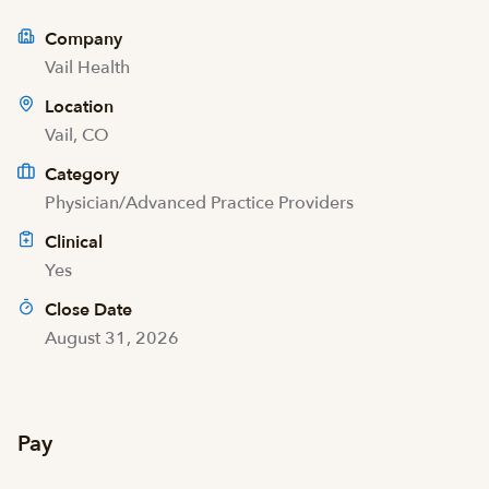
Company
Vail Health
Location
Vail, CO
Category
Physician/Advanced Practice Providers
Clinical
Yes
Close Date
August 31, 2026
Pay