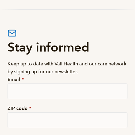
Stay informed
Keep up to date with Vail Health and our care network
by signing up for our newsletter.
Email
*
ZIP code
*