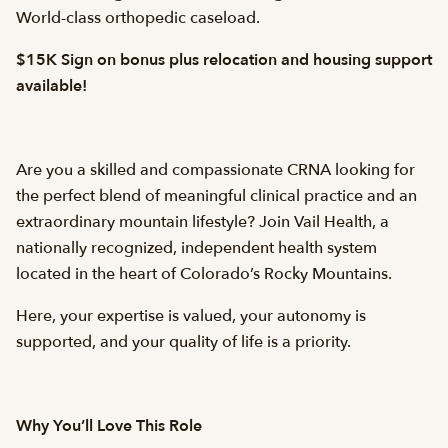
World-class orthopedic caseload.
$15K Sign on bonus plus relocation and housing support
available!
Are you a skilled and compassionate CRNA looking for
the perfect blend of meaningful clinical practice and an
extraordinary mountain lifestyle? Join Vail Health, a
nationally recognized, independent health system
located in the heart of Colorado’s Rocky Mountains.
Here, your expertise is valued, your autonomy is
supported, and your quality of life is a priority.
Why You’ll Love This Role