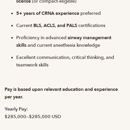
license
(or compact-eligible)
5+ years of CRNA experience
preferred
Current
BLS, ACLS, and PALS
certifications
Proficiency in advanced
airway management
skills
and current anesthesia knowledge
Excellent communication, critical thinking, and
teamwork skills
Pay is based upon relevant education and experience
per year.
Yearly Pay:
$285,000
—
$285,000 USD