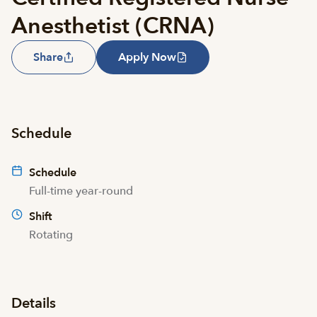
Anesthetist (CRNA)
Share
Apply Now
Schedule
Schedule
Full-time year-round
Shift
Rotating
Details