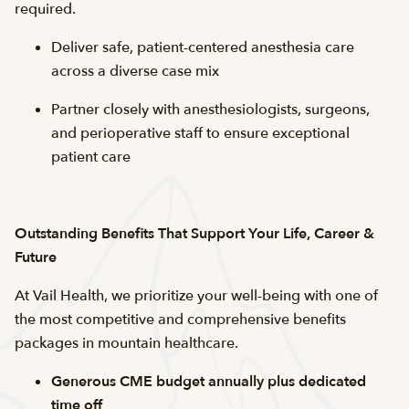
required.
Deliver safe, patient-centered anesthesia care
across a diverse case mix
Partner closely with anesthesiologists, surgeons,
and perioperative staff to ensure exceptional
patient care
Outstanding Benefits That Support Your Life, Career &
Future
At Vail Health, we prioritize your well-being with one of
the most competitive and comprehensive benefits
packages in mountain healthcare.
Generous CME budget annually plus dedicated
time off