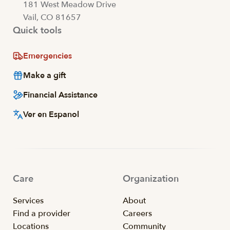
181 West Meadow Drive
Vail, CO 81657
Quick tools
Emergencies
Make a gift
Financial Assistance
Ver en Espanol
Care
Organization
Services
About
Find a provider
Careers
Locations
Community