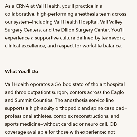
As a CRNA at Vail Health, you’ll practice in a
collaborative, high‑performing anesthesia team across
our system—including Vail Health Hospital, Vail Valley
Surgery Centers, and the Dillon Surgery Center. You’ll
experience a supportive culture defined by teamwork,
clinical excellence, and respect for work-life balance.
What You’ll Do
Vail Health operates a 56-bed state-of-the-art hospital
and three outpatient surgery centers across the Eagle
and Summit Counties. The anesthesia service line
supports a high-acuity orthopedic and spine caseload—
professional athletes, complex reconstructions, and
sports medicine—without cardiac or neuro call. OB
coverage available for those with experience; not