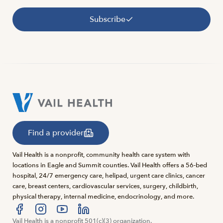
Subscribe
Find a provider
Vail Health is a nonprofit, community health care system with
locations in Eagle and Summit counties. Vail Health offers a 56-bed
hospital, 24/7 emergency care, helipad, urgent care clinics, cancer
care, breast centers, cardiovascular services, surgery, childbirth,
physical therapy, internal medicine, endocrinology, and more.
Visit us at facebook
Vail Health is a nonprofit 501(c)(3) organization.
Visit us at instagram
Visit us at youtube
Visit us at linkedin