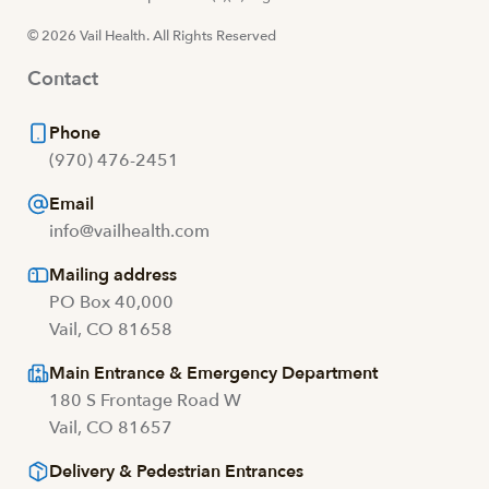
© 2026 Vail Health. All Rights Reserved
Contact
Phone
(970) 476-2451
Email
info@vailhealth.com
Mailing address
PO Box 40,000
Vail, CO 81658
Main Entrance & Emergency Department
180 S Frontage Road W
Vail, CO 81657
Delivery & Pedestrian Entrances