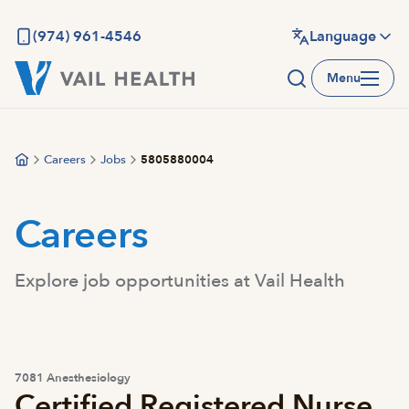
Skip
to
(974) 961-4546
Language
main
Menu
content
Careers
Jobs
5805880004
Careers
Explore job opportunities at Vail Health
7081 Anesthesiology
Certified Registered Nurse