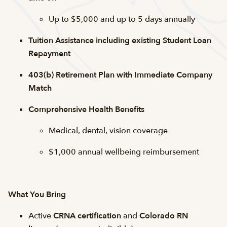
Up to $5,000 and up to 5 days annually
Tuition Assistance including existing Student Loan
Repayment
403(b) Retirement Plan with Immediate Company
Match
Comprehensive Health Benefits
Medical, dental, vision coverage
$1,000 annual wellbeing reimbursement
What You Bring
Active
CRNA certification
and
Colorado RN