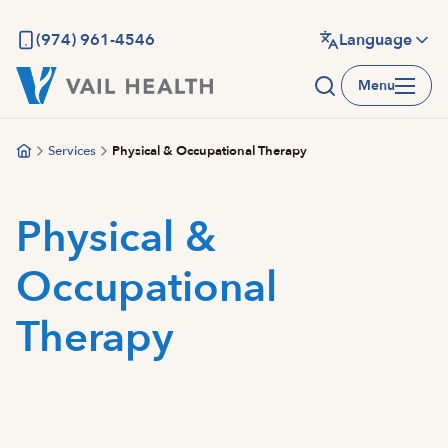
Skip
to
(974) 961-4546
Language
main
Menu
content
Services
Physical & Occupational Therapy
Physical &
Occupational
Therapy