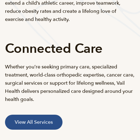
extend a child’s athletic career, improve teamwork,
reduce obesity rates and create a lifelong love of
exercise and healthy activity.
Connected Care
Whether you’re seeking primary care, specialized
treatment, world-class orthopedic expertise, cancer care,
surgical services or support for lifelong wellness, Vail
Health delivers personalized care designed around your
health goals.
View All Services