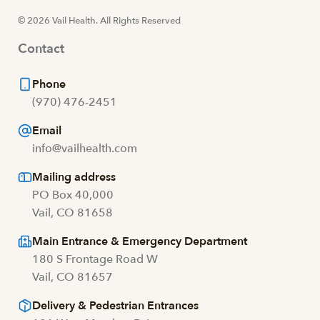
© 2026 Vail Health. All Rights Reserved
Contact
Phone
(970) 476-2451
Email
info@vailhealth.com
Mailing address
PO Box 40,000
Vail, CO 81658
Main Entrance & Emergency Department
180 S Frontage Road W
Vail, CO 81657
Delivery & Pedestrian Entrances