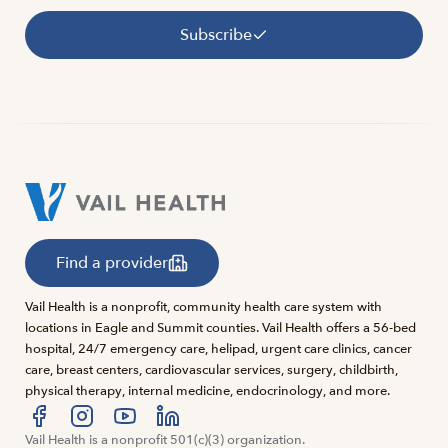
Subscribe
Find a provider
Vail Health is a nonprofit, community health care system with
locations in Eagle and Summit counties. Vail Health offers a 56-bed
hospital, 24/7 emergency care, helipad, urgent care clinics, cancer
care, breast centers, cardiovascular services, surgery, childbirth,
physical therapy, internal medicine, endocrinology, and more.
Visit us at facebook
Vail Health is a nonprofit 501(c)(3) organization.
Visit us at instagram
Visit us at youtube
Visit us at linkedin