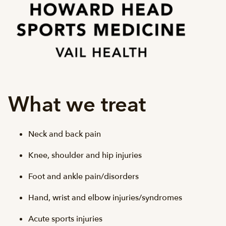
What we treat
Neck and back pain
Knee, shoulder and hip injuries
Foot and ankle pain/disorders
Hand, wrist and elbow injuries/syndromes
Acute sports injuries