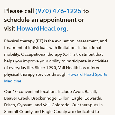
Please call
(970) 476-1225
to
schedule an appointment or
visit
HowardHead.org
.
Physical therapy (PT) is the evaluation, assessment, and
treatment of individuals with limitations in functional
mobility. Occupational therapy (OT) is treatment that
helps you improve your ability to participate in activities
of everyday life. Since 1990, Vail Health has offered
physical therapy services through
Howard Head Sports
Medicine
.
Our 10 convenient locations include Avon, Basalt,
Beaver Creek, Breckenridge, Dillon, Eagle, Edwards,
Frisco, Gypsum, and Vail, Colorado. Our therapists in
Summit County and Eagle County are dedicated to