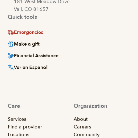
181 West Meadow Drive
Vail, CO 81657
Quick tools
Emergencies
Make a gift
Financial Assistance
Ver en Espanol
Care
Organization
Services
About
Find a provider
Careers
Locations
Community