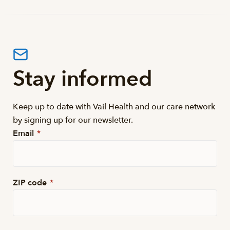
Stay informed
Keep up to date with Vail Health and our care network
by signing up for our newsletter.
Email
*
ZIP code
*