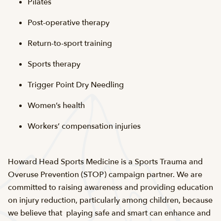
Pilates
Post-operative therapy
Return-to-sport training
Sports therapy
Trigger Point Dry Needling
Women’s health
Workers’ compensation injuries
Howard Head Sports Medicine is a Sports Trauma and
Overuse Prevention (STOP) campaign partner. We are
committed to raising awareness and providing education
on injury reduction, particularly among children, because
we believe that playing safe and smart can enhance and