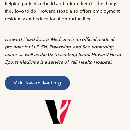
helping patients rebuild and return them to the things
they love to do. Howard Head also offers employment,
residency and educational opportunities.
Howard Head Sports Medicine is an official medical
provider for U.S. Ski, Freeskiing, and Snowboarding
teams as well as the USA Climbing team
.
Howard Head
Sports Medicine is a service of Vail Health Hospital.
Visit HowardHead.org