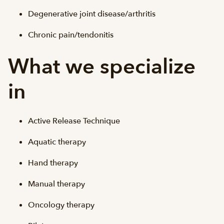
Degenerative joint disease/arthritis
Chronic pain/tendonitis
What we specialize
in
Active Release Technique
Aquatic therapy
Hand therapy
Manual therapy
Oncology therapy