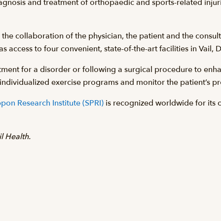
diagnosis and treatment of orthopaedic and sports-related injur
he collaboration of the physician, the patient and the consultin
s access to four convenient, state-of-the-art facilities in Vail,
ment for a disorder or following a surgical procedure to enhan
gn individualized exercise programs and monitor the patient’s p
pon Research Institute (SPRI)
is recognized worldwide for its 
l Health.