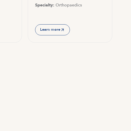
Specialty:
Orthopaedics
Learn more