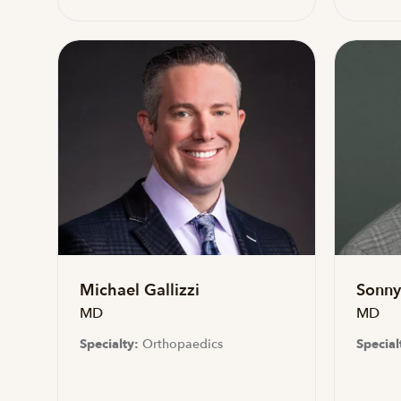
Michael Gallizzi
Sonny 
MD
MD
Specialty:
Orthopaedics
Special