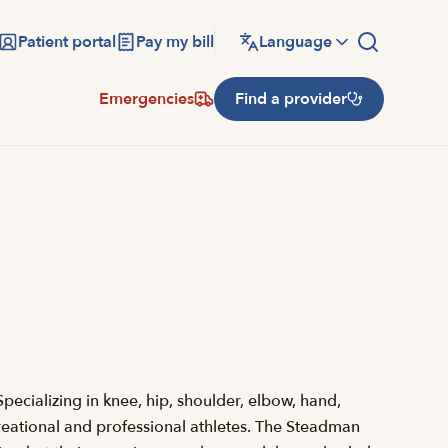
Patient portal
Pay my bill
Language
Emergencies
Find a provider
pecializing in knee, hip, shoulder, elbow, hand,
recreational and professional athletes. The Steadman