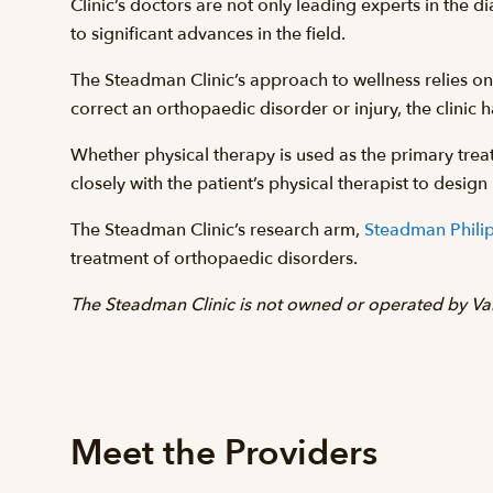
Clinic’s doctors are not only leading experts in the 
to significant advances in the field.
The Steadman Clinic’s approach to wellness relies on t
correct an orthopaedic disorder or injury, the clinic ha
Whether physical therapy is used as the primary treat
closely with the patient’s physical therapist to desi
The Steadman Clinic’s research arm,
Steadman Philip
treatment of orthopaedic disorders.
The Steadman Clinic is not owned or operated by Vai
Meet the Providers