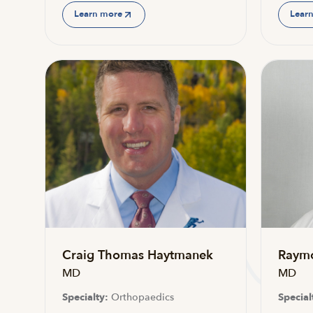
Learn more
Lear
Craig Thomas Haytmanek
Raym
MD
MD
Specialty:
Orthopaedics
Special