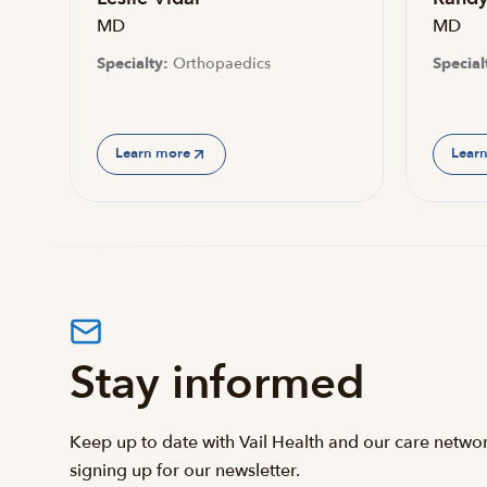
MD
MD
Specialty:
Orthopaedics
Special
Learn more
Lear
Stay informed
Keep up to date with Vail Health and our care netwo
signing up for our newsletter.