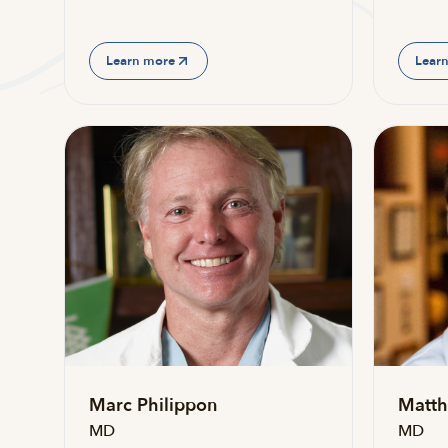
Learn more
Lear
Marc Philippon
Matth
MD
MD