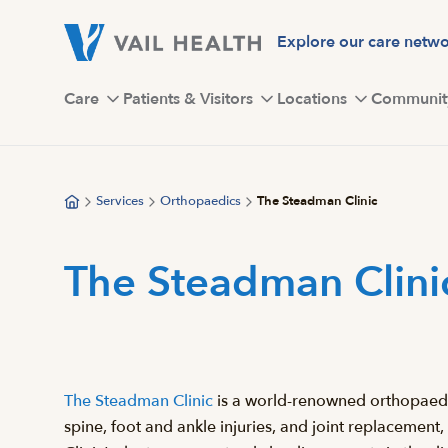
Skip
to
Explore our care netw
main
content
Care
Patients & Visitors
Locations
Communit
Services
Orthopaedics
The Steadman Clinic
The Steadman Clini
The Steadman Clinic
is a world-renowned orthopaedic 
spine, foot and ankle injuries, and joint replacement,