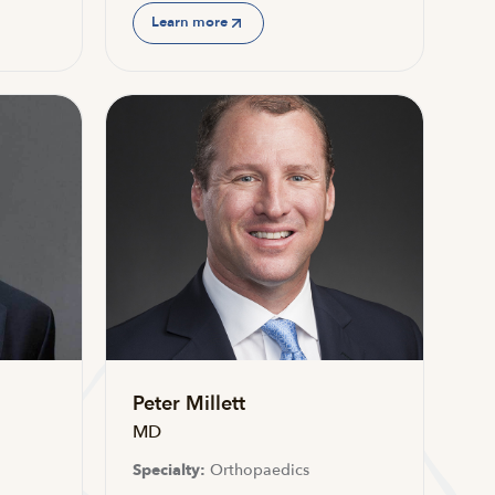
Learn more
Peter Millett
MD
Specialty:
Orthopaedics