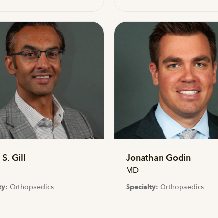
S. Gill
Jonathan Godin
MD
ty:
Orthopaedics
Specialty:
Orthopaedics