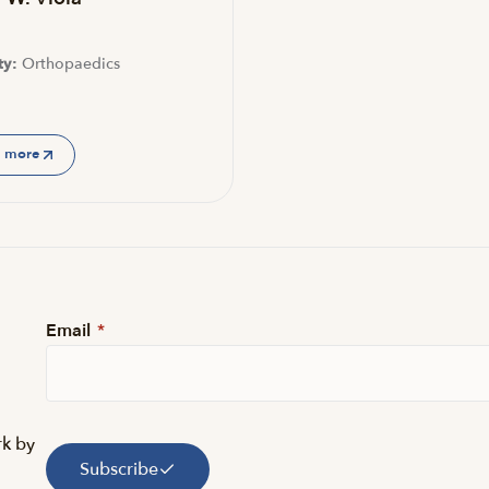
ty:
Orthopaedics
n more
Email
*
rk by
Subscribe