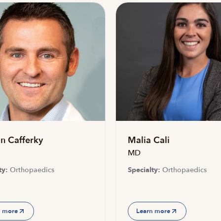
n Cafferky
Malia Cali
MD
ty:
Orthopaedics
Specialty:
Orthopaedics
n more
Learn more