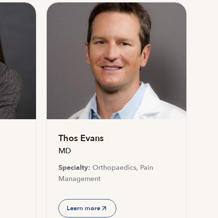
Thos Evans
MD
Specialty:
Orthopaedics, Pain
Management
Learn more