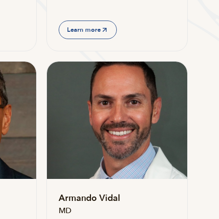
Learn more
Armando Vidal
MD