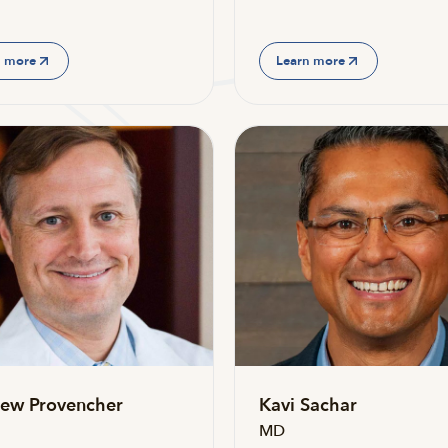
n more
Learn more
ew Provencher
Kavi Sachar
MD