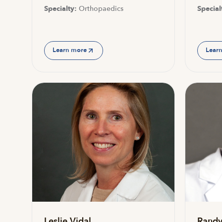
Specialty:
Orthopaedics
Special
Learn more
Lear
Leslie Vidal
Randy