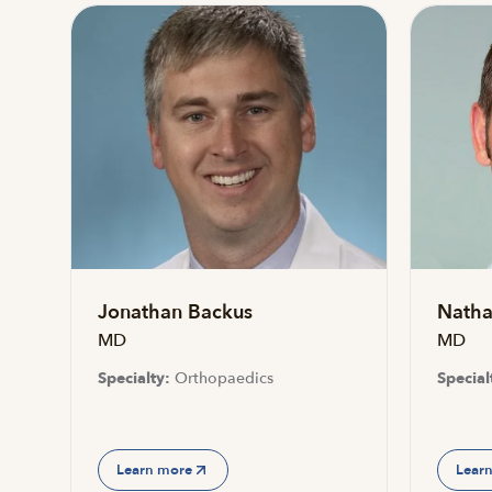
Jonathan Backus
Natha
MD
MD
Specialty:
Orthopaedics
Special
Learn more
Lear