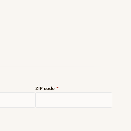
ZIP code
*