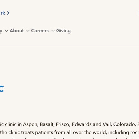
ork
y
About
Careers
Giving
c
clinic in Aspen, Basalt, Frisco, Edwards and Vail, Colorado. S
 the clinic treats patients from all over the world, including 