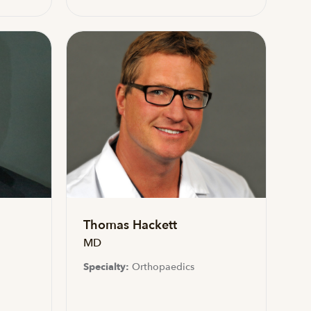
Thomas Hackett
MD
Specialty:
Orthopaedics