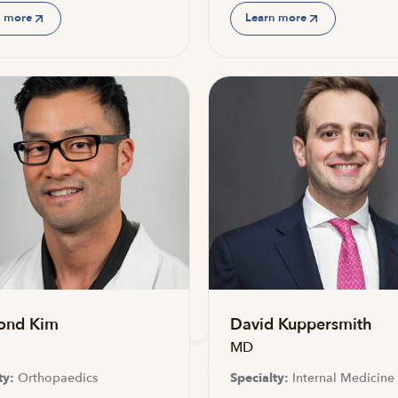
n more
Learn more
ond Kim
David Kuppersmith
MD
ty:
Orthopaedics
Specialty:
Internal Medicine