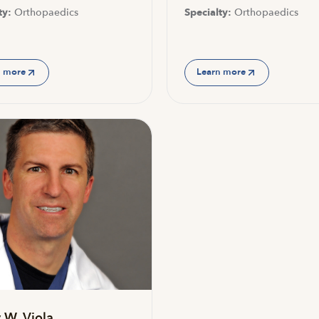
ty:
Orthopaedics
Specialty:
Orthopaedics
n more
Learn more
 W. Viola