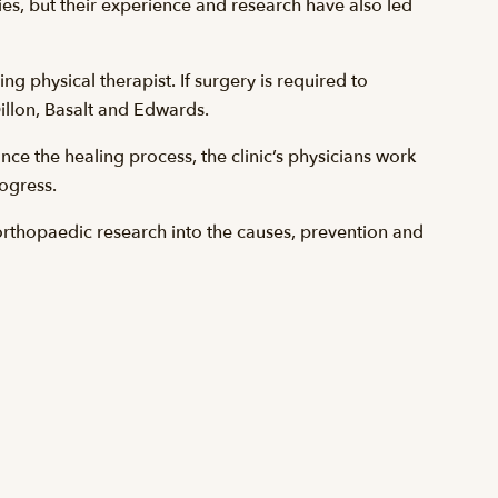
ies, but their experience and research have also led
g physical therapist. If surgery is required to
 Dillon, Basalt and Edwards.
ce the healing process, the clinic’s physicians work
rogress.
orthopaedic research into the causes, prevention and