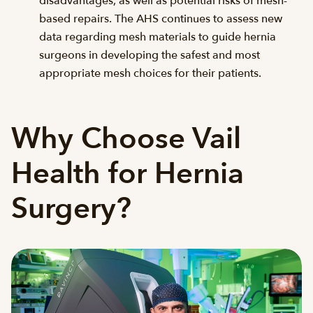
disadvantages, as well as potential risks of mesh-
based repairs. The AHS continues to assess new
data regarding mesh materials to guide hernia
surgeons in developing the safest and most
appropriate mesh choices for their patients.
Why Choose Vail
Health for Hernia
Surgery?