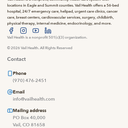
locations in Eagle and Summit counties. Vail Health offers a 56-bed
hospital, 24/7 emergency care, helipad, urgent care clinics, cancer
care, breast centers, cardiovascular services, surgery, childbirth,
physical therapy, internal medicine, endocrinology, and more.
Visit us at facebook
Vail Health is a nonprofit 501(c)(3) organization.
Visit us at instagram
Visit us at youtube
Visit us at linkedin
© 2026 Vail Health. All Rights Reserved
Contact
Phone
(970) 476-2451
Email
info@vailhealth.com
Mailing address
PO Box 40,000
Vail, CO 81658