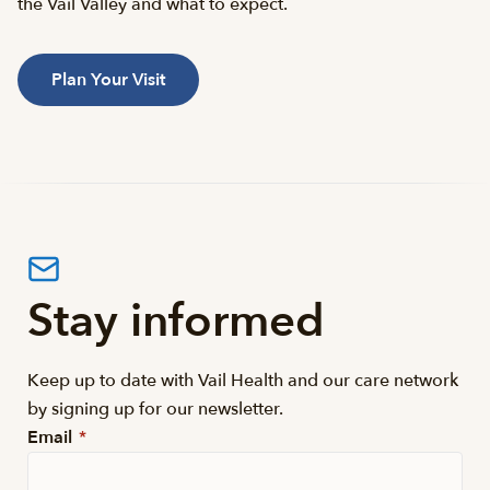
the Vail Valley and what to expect.
Plan Your Visit
Stay informed
Keep up to date with Vail Health and our care network
by signing up for our newsletter.
Email
*