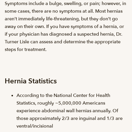
Symptoms include a bulge, swelling, or pain; however, in
some cases, there are no symptoms at all. Most hernias
aren’t immediately life-threatening, but they don’t go
away on their own. If you have symptoms of a hernia, or
if your physician has diagnosed a suspected hernia, Dr.
Turner Lisle can assess and determine the appropriate
steps for treatment.
Hernia Statistics
According to the National Center for Health
Statistics, roughly ~5,000,000 Americans
experience abdominal wall hernias annually. Of
those approximately 2/3 are inguinal and 1/3 are
ventral/incisional