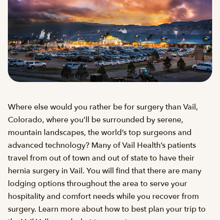
Where else would you rather be for surgery than Vail,
Colorado, where you’ll be surrounded by serene,
mountain landscapes, the world’s top surgeons and
advanced technology? Many of Vail Health’s patients
travel from out of town and out of state to have their
hernia surgery in Vail. You will find that there are many
lodging options throughout the area to serve your
hospitality and comfort needs while you recover from
surgery. Learn more about how to best plan your trip to