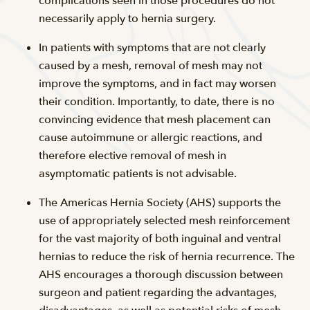
complications seen in those procedures do not
necessarily apply to hernia surgery.
In patients with symptoms that are not clearly
caused by a mesh, removal of mesh may not
improve the symptoms, and in fact may worsen
their condition. Importantly, to date, there is no
convincing evidence that mesh placement can
cause autoimmune or allergic reactions, and
therefore elective removal of mesh in
asymptomatic patients is not advisable.
The Americas Hernia Society (AHS) supports the
use of appropriately selected mesh reinforcement
for the vast majority of both inguinal and ventral
hernias to reduce the risk of hernia recurrence. The
AHS encourages a thorough discussion between
surgeon and patient regarding the advantages,