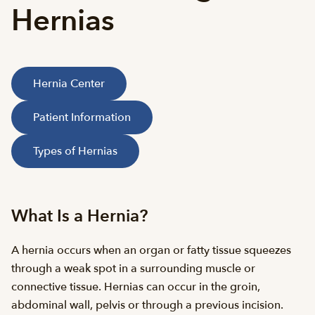
Hernias
Hernia Center
Patient Information
Types of Hernias
What Is a Hernia?
A hernia occurs when an organ or fatty tissue squeezes
through a weak spot in a surrounding muscle or
connective tissue. Hernias can occur in the groin,
abdominal wall, pelvis or through a previous incision.