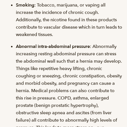
Smoking:
Tobacco, marijuana, or vaping all
increase the incidence of chronic cough.
Additionally, the nicotine found in these products
contribute to vascular disease which in turn leads to
weakened tissues.
Abnormal intra-abdominal pressure
: Abnormally
increasing resting abdominal pressure can stress
the abdominal wall such that a hernia may develop.
Things like repetitive heavy lifting, chronic
coughing or sneezing, chronic constipation, obesity
and morbid obesity, and pregnancy can cause a
hernia. Medical problems can also contribute to
this rise in pressure. COPD, asthma, enlarged
prostate (benign prostatic hypertrophy),
obstructive sleep apnea and ascites (from liver
failure) all contribute to abnormally high levels of