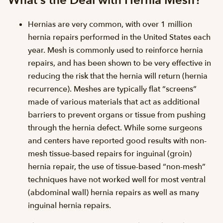
What’s the Deal with Hernia Mesh?
Hernias are very common, with over 1 million
hernia repairs performed in the United States each
year. Mesh is commonly used to reinforce hernia
repairs, and has been shown to be very effective in
reducing the risk that the hernia will return (hernia
recurrence). Meshes are typically flat “screens”
made of various materials that act as additional
barriers to prevent organs or tissue from pushing
through the hernia defect. While some surgeons
and centers have reported good results with non-
mesh tissue-based repairs for inguinal (groin)
hernia repair, the use of tissue-based “non-mesh”
techniques have not worked well for most ventral
(abdominal wall) hernia repairs as well as many
inguinal hernia repairs.