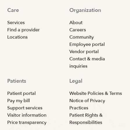
Care
Organization
Services
About
Find a provider
Careers
Locations
Community
Employee portal
Vendor portal
Contact & media
inquiries
Patients
Legal
Patient portal
Website Policies & Terms
Pay my bill
Notice of Privacy
Support services
Practices
Visitor information
Patient Rights &
Price transparency
Responsibilities