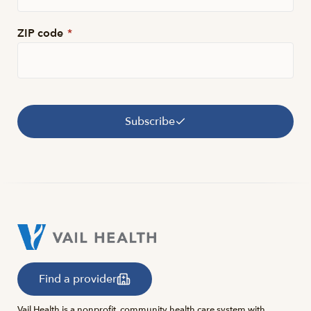
ZIP code
*
Subscribe
Find a provider
Vail Health is a nonprofit, community health care system with