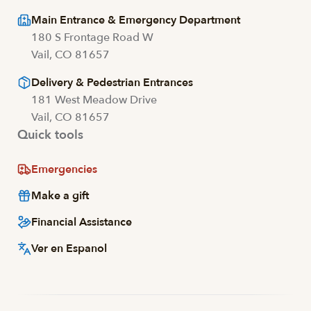
Main Entrance & Emergency Department
180 S Frontage Road W
Vail, CO 81657
Delivery & Pedestrian Entrances
181 West Meadow Drive
Vail, CO 81657
Quick tools
Emergencies
Make a gift
Financial Assistance
Ver en Espanol