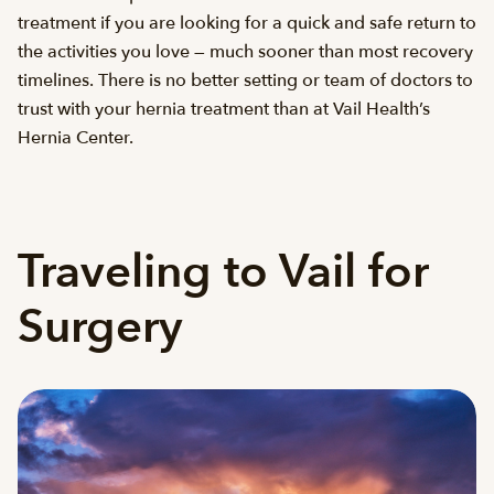
treatment if you are looking for a quick and safe return to
the activities you love — much sooner than most recovery
timelines. There is no better setting or team of doctors to
trust with your hernia treatment than at Vail Health’s
Hernia Center.
Traveling to Vail for
Surgery