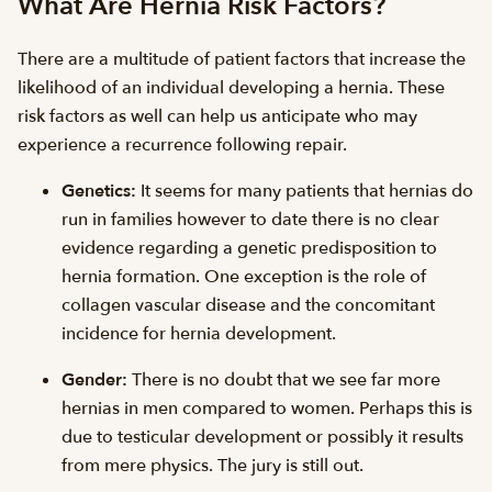
What Are Hernia Risk Factors?
There are a multitude of patient factors that increase the
likelihood of an individual developing a hernia. These
risk factors as well can help us anticipate who may
experience a recurrence following repair.
Genetics:
It seems for many patients that hernias do
run in families however to date there is no clear
evidence regarding a genetic predisposition to
hernia formation. One exception is the role of
collagen vascular disease and the concomitant
incidence for hernia development.
Gender:
There is no doubt that we see far more
hernias in men compared to women. Perhaps this is
due to testicular development or possibly it results
from mere physics. The jury is still out.