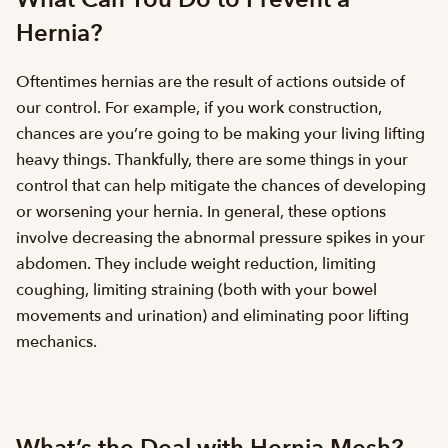
Hernia?
Oftentimes hernias are the result of actions outside of
our control. For example, if you work construction,
chances are you’re going to be making your living lifting
heavy things. Thankfully, there are some things in your
control that can help mitigate the chances of developing
or worsening your hernia. In general, these options
involve decreasing the abnormal pressure spikes in your
abdomen. They include weight reduction, limiting
coughing, limiting straining (both with your bowel
movements and urination) and eliminating poor lifting
mechanics.