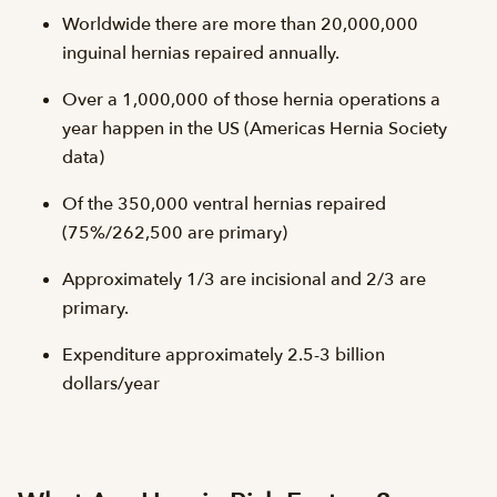
Worldwide there are more than 20,000,000
inguinal hernias repaired annually.
Over a 1,000,000 of those hernia operations a
year happen in the US (Americas Hernia Society
data)
Of the 350,000 ventral hernias repaired
(75%/262,500 are primary)
Approximately 1/3 are incisional and 2/3 are
primary.
Expenditure approximately 2.5-3 billion
dollars/year