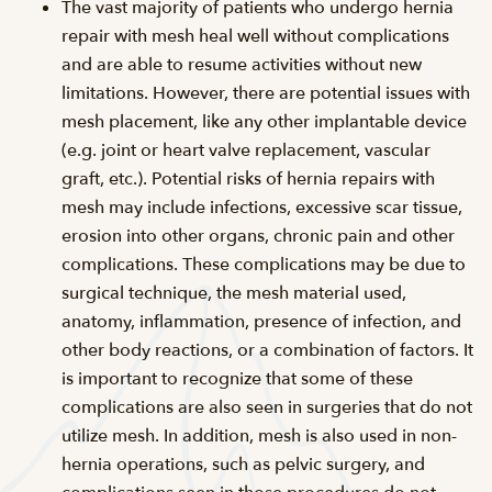
The vast majority of patients who undergo hernia
repair with mesh heal well without complications
and are able to resume activities without new
limitations. However, there are potential issues with
mesh placement, like any other implantable device
(e.g. joint or heart valve replacement, vascular
graft, etc.). Potential risks of hernia repairs with
mesh may include infections, excessive scar tissue,
erosion into other organs, chronic pain and other
complications. These complications may be due to
surgical technique, the mesh material used,
anatomy, inflammation, presence of infection, and
other body reactions, or a combination of factors. It
is important to recognize that some of these
complications are also seen in surgeries that do not
utilize mesh. In addition, mesh is also used in non-
hernia operations, such as pelvic surgery, and