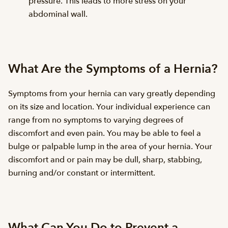
pressure. This leads to more stress on your
abdominal wall.
What Are the Symptoms of a Hernia?
Symptoms from your hernia can vary greatly depending
on its size and location. Your individual experience can
range from no symptoms to varying degrees of
discomfort and even pain. You may be able to feel a
bulge or palpable lump in the area of your hernia. Your
discomfort and or pain may be dull, sharp, stabbing,
burning and/or constant or intermittent.
What Can You Do to Prevent a