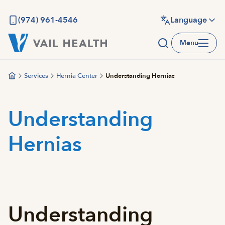
Skip
to
(974) 961-4546
Language
main
Menu
content
Services
Hernia Center
Understanding Hernias
Understanding
Hernias
Understanding