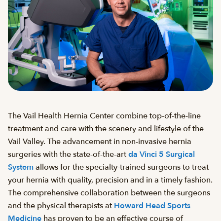
The Vail Health Hernia Center combine top-of-the-line
treatment and care with the scenery and lifestyle of the
Vail Valley. The advancement in non-invasive hernia
surgeries with the state-of-the-art
da Vinci 5 Surgical
System
allows for the specialty-trained surgeons to treat
your hernia with quality, precision and in a timely fashion.
The comprehensive collaboration between the surgeons
and the physical therapists at
Howard Head Sports
Medicine
has proven to be an effective course of