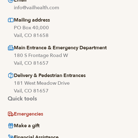
Email
info@vailhealth.com
Mailing address
PO Box 40,000
Vail, CO 81658
Main Entrance & Emergency Department
180 S Frontage Road W
Vail, CO 81657
Delivery & Pedestrian Entrances
181 West Meadow Drive
Vail, CO 81657
Quick tools
Emergencies
Make a gift
Financial Assistance