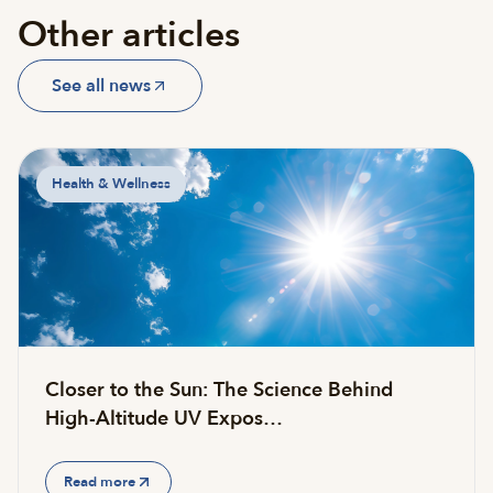
Other articles
See all news
Health & Wellness
Closer to the Sun: The Science Behind
High-Altitude UV Expos…
Read more