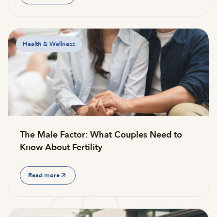
Health & Wellness
The Male Factor: What Couples Need to
Know About Fertility
Read more