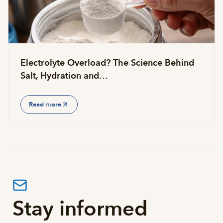
Electrolyte Overload? The Science Behind
Salt, Hydration and…
Read more
Stay informed