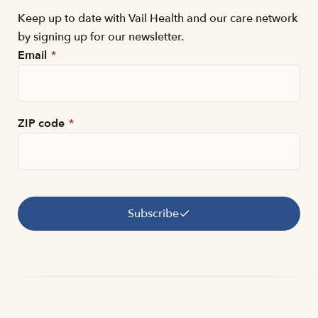
Keep up to date with Vail Health and our care network
by signing up for our newsletter.
Email
*
ZIP code
*
Subscribe