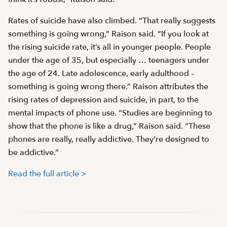
Rates of suicide have also climbed. “That really suggests
something is going wrong,” Raison said. “If you look at
the rising suicide rate, it’s all in younger people. People
under the age of 35, but especially … teenagers under
the age of 24. Late adolescence, early adulthood –
something is going wrong there.” Raison attributes the
rising rates of depression and suicide, in part, to the
mental impacts of phone use. “Studies are beginning to
show that the phone is like a drug,” Raison said. “These
phones are really, really addictive. They’re designed to
be addictive.”
Read the full article >