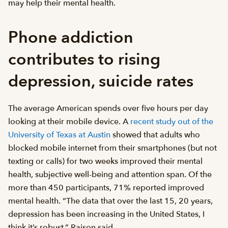
may help their mental health.
Phone addiction
contributes to rising
depression, suicide rates
The average American spends over five hours per day
looking at their mobile device. A
recent study out of the
University of Texas at Austin
showed that adults who
blocked mobile internet from their smartphones (but not
texting or calls) for two weeks improved their mental
health, subjective well-being and attention span. Of the
more than 450 participants, 71% reported improved
mental health. “The data that over the last 15, 20 years,
depression has been increasing in the United States, I
think it’s robust,” Raison said.