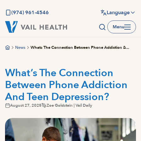
Skip
to
(974) 961-4546
Language
main
Menu
content
News
Whats The Connection Between Phone Addiction &...
What’s The Connection
Between Phone Addiction
And Teen Depression?
August 27, 2025
Zoe Goldstein | Vail Daily