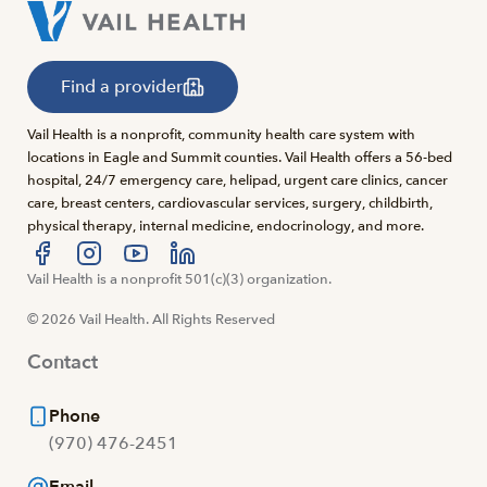
Find a provider
Vail Health is a nonprofit, community health care system with
locations in Eagle and Summit counties. Vail Health offers a 56-bed
hospital, 24/7 emergency care, helipad, urgent care clinics, cancer
care, breast centers, cardiovascular services, surgery, childbirth,
physical therapy, internal medicine, endocrinology, and more.
Visit us at facebook
Vail Health is a nonprofit 501(c)(3) organization.
Visit us at instagram
Visit us at youtube
Visit us at linkedin
© 2026 Vail Health. All Rights Reserved
Contact
Phone
(970) 476-2451