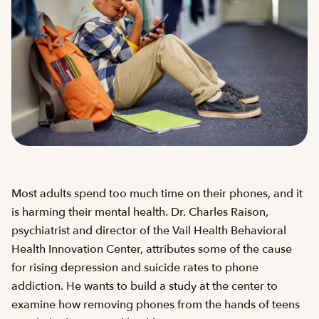
Most adults spend too much time on their phones, and it
is harming their mental health. Dr. Charles Raison,
psychiatrist and director of the Vail Health Behavioral
Health Innovation Center, attributes some of the cause
for rising depression and suicide rates to phone
addiction. He wants to build a study at the center to
examine how removing phones from the hands of teens