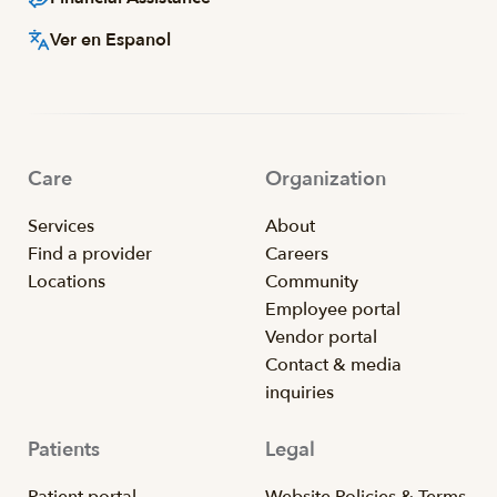
Ver en Espanol
Care
Organization
Services
About
Find a provider
Careers
Locations
Community
Employee portal
Vendor portal
Contact & media
inquiries
Patients
Legal