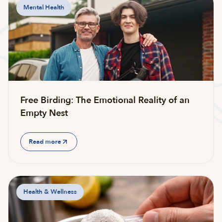
Mental Health
Free Birding: The Emotional Reality of an
Empty Nest
Read more
Health & Wellness