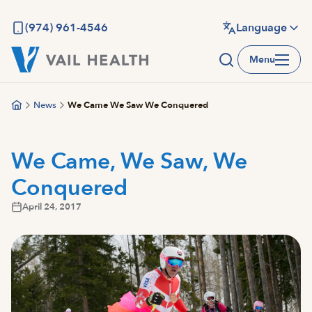
Skip
to
(974) 961-4546
Language
main
Menu
content
News
We Came We Saw We Conquered
We Came, We Saw, We
Conquered
April 24, 2017