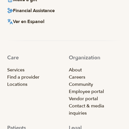
Financial Assistance
Ver en Espanol
Care
Organization
Services
About
Find a provider
Careers
Locations
Community
Employee portal
Vendor portal
Contact & media
inquiries
Patients
Legal