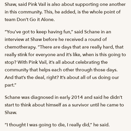
Shaw, said Pink Vail is also about supporting one another
in this community. This, he added, is the whole point of
team Don’t Go it Alone.
“You’ve got to keep having fun,” said Schane in an
interview at Shaw before he received a round of
chemotherapy. “There are days that are really hard, that
really stink for everyone and it’s like, when is this going to
stop? With Pink Vail, it’s all about celebrating the
community that helps each other through those days.
And that’s the deal, right? It’s about all of us doing our
part.”
Schane was diagnosed in early 2014 and said he didn’t
start to think about himself as a survivor until he came to
Shaw.
“I thought I was going to die, I really did,” he said.