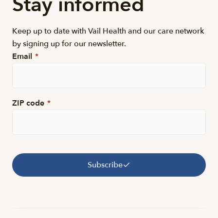
Stay informed
Keep up to date with Vail Health and our care network
by signing up for our newsletter.
Email
*
ZIP code
*
Subscribe