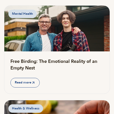
Mental Health
Free Birding: The Emotional Reality of an
Empty Nest
Read more
Health & Wellness