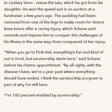
to Lindsey Vonn – minus the tutu, which he got from his
daughter. He won the speed suit in an auction at a
fundraiser a few years ago. The padding had been
removed from one of the legs to make room for Vonn’s
knee brace after a racing injury, which Schane said
reminds and inspires him to conquer the challenges of
his illness in the same way Vonn conquered of her injury.
“When you go to Pink Vail, everything’s fun and kind of
out in front, but survivorship starts here,” said Schane
before his chemo appointment. “By all rights, with the
disease I have, we’re a year past where everything
should have ended. I think the survivorship program is
part of why I’m still here.
“I’m 100 percent enabled by survivorship.”