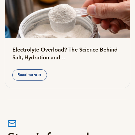
Electrolyte Overload? The Science Behind
Salt, Hydration and…
Read more