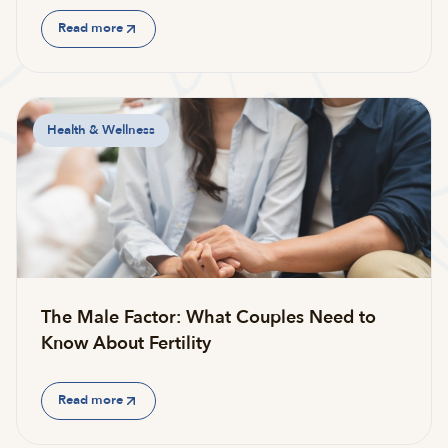
Read more
Health & Wellness
The Male Factor: What Couples Need to
Know About Fertility
Read more