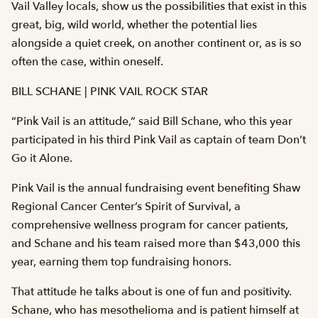
Vail Valley locals, show us the possibilities that exist in this
great, big, wild world, whether the potential lies
alongside a quiet creek, on another continent or, as is so
often the case, within oneself.
BILL SCHANE | PINK VAIL ROCK STAR
“Pink Vail is an attitude,” said Bill Schane, who this year
participated in his third Pink Vail as captain of team Don’t
Go it Alone.
Pink Vail is the annual fundraising event benefiting Shaw
Regional Cancer Center’s Spirit of Survival, a
comprehensive wellness program for cancer patients,
and Schane and his team raised more than $43,000 this
year, earning them top fundraising honors.
That attitude he talks about is one of fun and positivity.
Schane, who has mesothelioma and is patient himself at