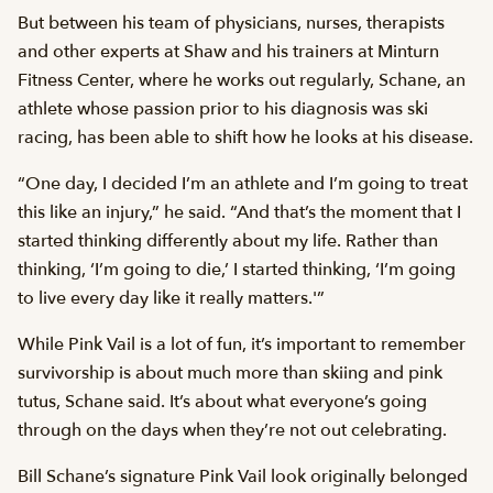
But between his team of physicians, nurses, therapists
and other experts at Shaw and his trainers at Minturn
Fitness Center, where he works out regularly, Schane, an
athlete whose passion prior to his diagnosis was ski
racing, has been able to shift how he looks at his disease.
“One day, I decided I’m an athlete and I’m going to treat
this like an injury,” he said. “And that’s the moment that I
started thinking differently about my life. Rather than
thinking, ‘I’m going to die,’ I started thinking, ‘I’m going
to live every day like it really matters.'”
While Pink Vail is a lot of fun, it’s important to remember
survivorship is about much more than skiing and pink
tutus, Schane said. It’s about what everyone’s going
through on the days when they’re not out celebrating.
Bill Schane’s signature Pink Vail look originally belonged