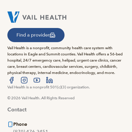
Find a provider
Vail Health is a nonprofit, community health care system with
locations in Eagle and Summit counties. Vail Health offers a 56-bed
hospital, 24/7 emergency care, helipad, urgent care clinics, cancer
care, breast centers, cardiovascular services, surgery, childbirth,
physical therapy, internal medicine, endocrinology, and more.
Visit us at facebook
Vail Health is a nonprofit 501(c)(3) organization.
Visit us at instagram
Visit us at youtube
Visit us at linkedin
© 2026 Vail Health. All Rights Reserved
Contact
Phone
(970) 476-2451