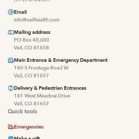
Email
info@vailhealth.com
Mailing address
PO Box 40,000
Vail, CO 81658
Main Entrance & Emergency Department
180 S Frontage Road W
Vail, CO 81657
Delivery & Pedestrian Entrances
181 West Meadow Drive
Vail, CO 81657
Quick tools
Emergencies
Make a gift