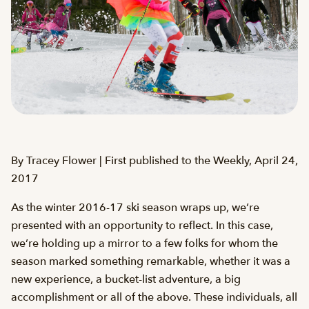
By Tracey Flower | First published to the Weekly, April 24,
2017
As the winter 2016-17 ski season wraps up, we’re
presented with an opportunity to reflect. In this case,
we’re holding up a mirror to a few folks for whom the
season marked something remarkable, whether it was a
new experience, a bucket-list adventure, a big
accomplishment or all of the above. These individuals, all