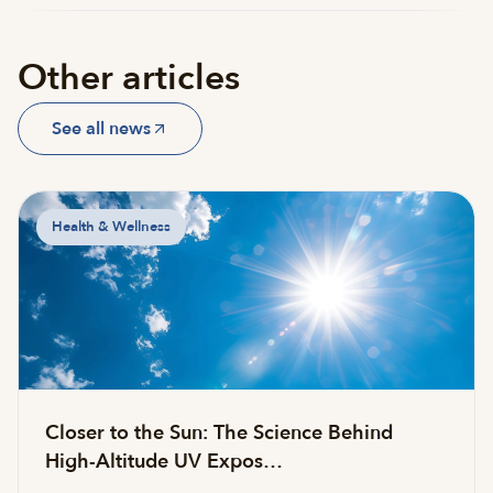
Other articles
See all news
Health & Wellness
Closer to the Sun: The Science Behind
High-Altitude UV Expos…