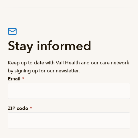
Stay informed
Keep up to date with Vail Health and our care network
by signing up for our newsletter.
Email
*
ZIP code
*