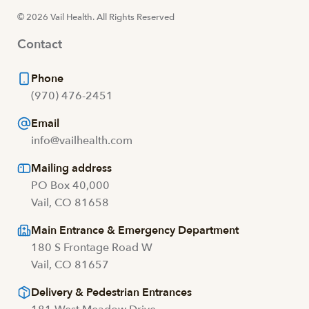
© 2026 Vail Health. All Rights Reserved
Contact
Phone
(970) 476-2451
Email
info@vailhealth.com
Mailing address
PO Box 40,000
Vail, CO 81658
Main Entrance & Emergency Department
180 S Frontage Road W
Vail, CO 81657
Delivery & Pedestrian Entrances