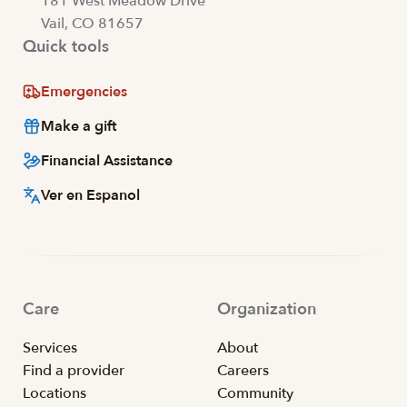
181 West Meadow Drive
Vail, CO 81657
Quick tools
Emergencies
Make a gift
Financial Assistance
Ver en Espanol
Care
Organization
Services
About
Find a provider
Careers
Locations
Community