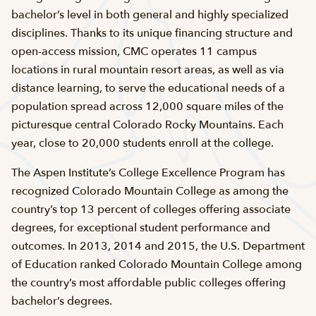
bachelor’s level in both general and highly specialized
disciplines. Thanks to its unique financing structure and
open-access mission, CMC operates 11 campus
locations in rural mountain resort areas, as well as via
distance learning, to serve the educational needs of a
population spread across 12,000 square miles of the
picturesque central Colorado Rocky Mountains. Each
year, close to 20,000 students enroll at the college.
The Aspen Institute’s College Excellence Program has
recognized Colorado Mountain College as among the
country’s top 13 percent of colleges offering associate
degrees, for exceptional student performance and
outcomes. In 2013, 2014 and 2015, the U.S. Department
of Education ranked Colorado Mountain College among
the country’s most affordable public colleges offering
bachelor’s degrees.