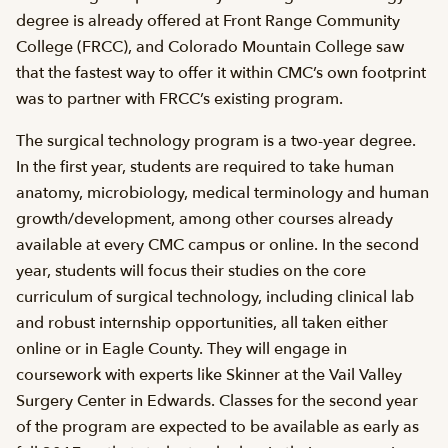
degree is already offered at Front Range Community
College (FRCC), and Colorado Mountain College saw
that the fastest way to offer it within CMC’s own footprint
was to partner with FRCC’s existing program.
The surgical technology program is a two-year degree.
In the first year, students are required to take human
anatomy, microbiology, medical terminology and human
growth/development, among other courses already
available at every CMC campus or online. In the second
year, students will focus their studies on the core
curriculum of surgical technology, including clinical lab
and robust internship opportunities, all taken either
online or in Eagle County. They will engage in
coursework with experts like Skinner at the Vail Valley
Surgery Center in Edwards. Classes for the second year
of the program are expected to be available as early as