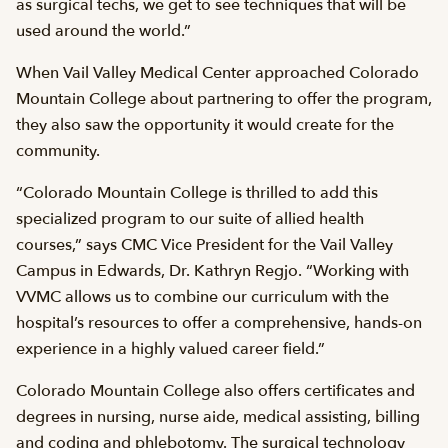
as surgical techs, we get to see techniques that will be
used around the world.”
When Vail Valley Medical Center approached Colorado
Mountain College about partnering to offer the program,
they also saw the opportunity it would create for the
community.
“Colorado Mountain College is thrilled to add this
specialized program to our suite of allied health
courses,” says CMC Vice President for the Vail Valley
Campus in Edwards, Dr. Kathryn Regjo. “Working with
VVMC allows us to combine our curriculum with the
hospital’s resources to offer a comprehensive, hands-on
experience in a highly valued career field.”
Colorado Mountain College also offers certificates and
degrees in nursing, nurse aide, medical assisting, billing
and coding and phlebotomy. The surgical technology