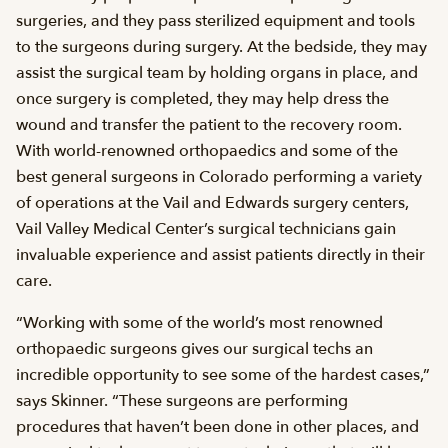
surgeries, and they pass sterilized equipment and tools
to the surgeons during surgery. At the bedside, they may
assist the surgical team by holding organs in place, and
once surgery is completed, they may help dress the
wound and transfer the patient to the recovery room.
With world-renowned orthopaedics and some of the
best general surgeons in Colorado performing a variety
of operations at the Vail and Edwards surgery centers,
Vail Valley Medical Center’s surgical technicians gain
invaluable experience and assist patients directly in their
care.
“Working with some of the world’s most renowned
orthopaedic surgeons gives our surgical techs an
incredible opportunity to see some of the hardest cases,”
says Skinner. “These surgeons are performing
procedures that haven’t been done in other places, and