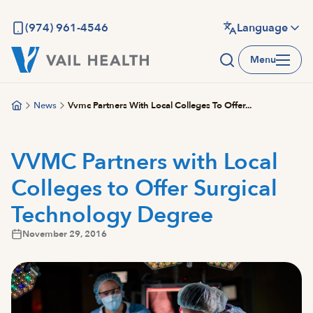
Skip
to
(974) 961-4546
Language
main
Menu
content
News
Vvmc Partners With Local Colleges To Offer...
VVMC Partners with Local
Colleges to Offer Surgical
Technology Degree
November 29, 2016