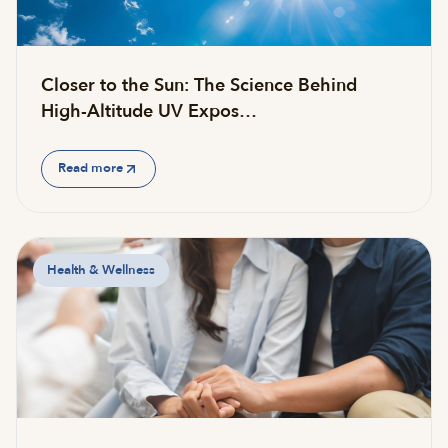
Closer to the Sun: The Science Behind
High-Altitude UV Expos…
Read more
Health & Wellness