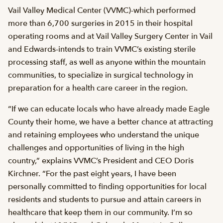
Vail Valley Medical Center (VVMC)-which performed
more than 6,700 surgeries in 2015 in their hospital
operating rooms and at Vail Valley Surgery Center in Vail
and Edwards-intends to train VVMC’s existing sterile
processing staff, as well as anyone within the mountain
communities, to specialize in surgical technology in
preparation for a health care career in the region.
“If we can educate locals who have already made Eagle
County their home, we have a better chance at attracting
and retaining employees who understand the unique
challenges and opportunities of living in the high
country,” explains VVMC’s President and CEO Doris
Kirchner. “For the past eight years, I have been
personally committed to finding opportunities for local
residents and students to pursue and attain careers in
healthcare that keep them in our community. I’m so