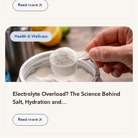
Read more
Health & Wellness
Electrolyte Overload? The Science Behind
Salt, Hydration and…
Read more