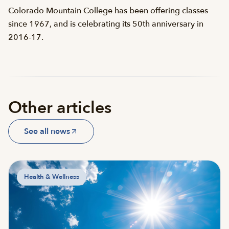
Colorado Mountain College has been offering classes
since 1967, and is celebrating its 50th anniversary in
2016-17.
Other articles
See all news
Health & Wellness