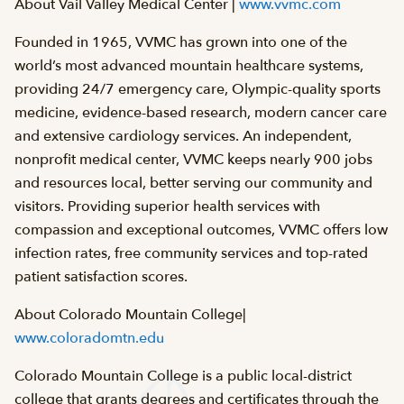
About Vail Valley Medical Center |
www.vvmc.com
Founded in 1965, VVMC has grown into one of the
world’s most advanced mountain healthcare systems,
providing 24/7 emergency care, Olympic-quality sports
medicine, evidence-based research, modern cancer care
and extensive cardiology services. An independent,
nonprofit medical center, VVMC keeps nearly 900 jobs
and resources local, better serving our community and
visitors. Providing superior health services with
compassion and exceptional outcomes, VVMC offers low
infection rates, free community services and top-rated
patient satisfaction scores.
About Colorado Mountain College|
www.coloradomtn.edu
Colorado Mountain College is a public local-district
college that grants degrees and certificates through the