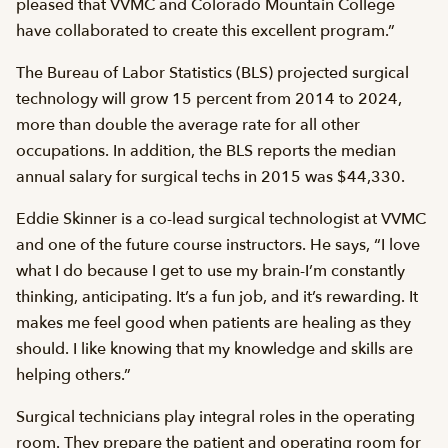
pleased that VVMC and Colorado Mountain College
have collaborated to create this excellent program.”
The Bureau of Labor Statistics (BLS) projected surgical
technology will grow 15 percent from 2014 to 2024,
more than double the average rate for all other
occupations. In addition, the BLS reports the median
annual salary for surgical techs in 2015 was $44,330.
Eddie Skinner is a co-lead surgical technologist at VVMC
and one of the future course instructors. He says, “I love
what I do because I get to use my brain-I’m constantly
thinking, anticipating. It’s a fun job, and it’s rewarding. It
makes me feel good when patients are healing as they
should. I like knowing that my knowledge and skills are
helping others.”
Surgical technicians play integral roles in the operating
room. They prepare the patient and operating room for