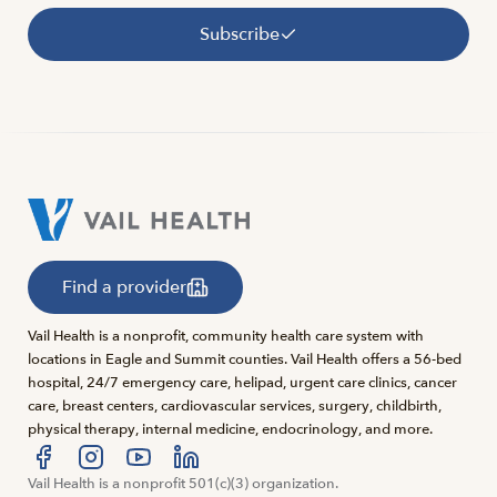
Subscribe
Find a provider
Vail Health is a nonprofit, community health care system with
locations in Eagle and Summit counties. Vail Health offers a 56-bed
hospital, 24/7 emergency care, helipad, urgent care clinics, cancer
care, breast centers, cardiovascular services, surgery, childbirth,
physical therapy, internal medicine, endocrinology, and more.
Visit us at facebook
Vail Health is a nonprofit 501(c)(3) organization.
Visit us at instagram
Visit us at youtube
Visit us at linkedin