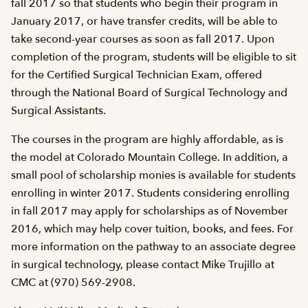
fall 2017 so that students who begin their program in
January 2017, or have transfer credits, will be able to
take second-year courses as soon as fall 2017. Upon
completion of the program, students will be eligible to sit
for the Certified Surgical Technician Exam, offered
through the National Board of Surgical Technology and
Surgical Assistants.
The courses in the program are highly affordable, as is
the model at Colorado Mountain College. In addition, a
small pool of scholarship monies is available for students
enrolling in winter 2017. Students considering enrolling
in fall 2017 may apply for scholarships as of November
2016, which may help cover tuition, books, and fees. For
more information on the pathway to an associate degree
in surgical technology, please contact Mike Trujillo at
CMC at (970) 569-2908.