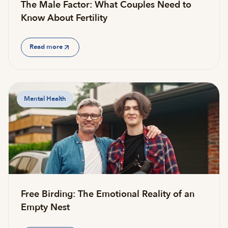
The Male Factor: What Couples Need to
Know About Fertility
Read more
Mental Health
Free Birding: The Emotional Reality of an
Empty Nest