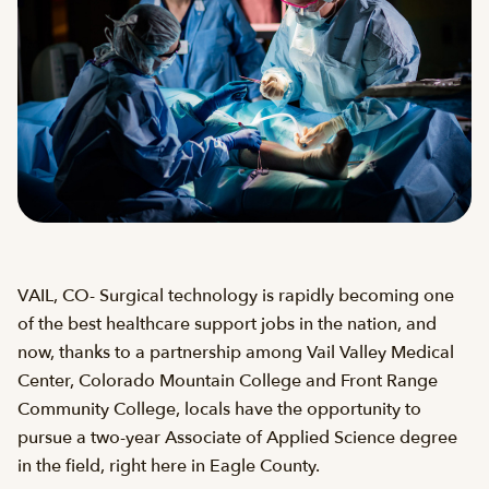
VAIL, CO- Surgical technology is rapidly becoming one
of the best healthcare support jobs in the nation, and
now, thanks to a partnership among Vail Valley Medical
Center, Colorado Mountain College and Front Range
Community College, locals have the opportunity to
pursue a two-year Associate of Applied Science degree
in the field, right here in Eagle County.