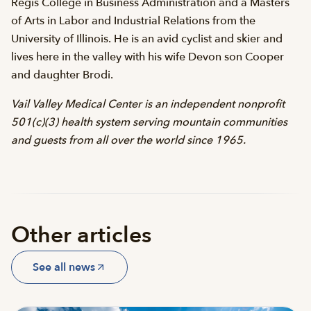
Regis College in Business Administration and a Masters
of Arts in Labor and Industrial Relations from the
University of Illinois. He is an avid cyclist and skier and
lives here in the valley with his wife Devon son Cooper
and daughter Brodi.
Vail Valley Medical Center is an independent nonprofit
501(c)(3) health system serving mountain communities
and guests from all over the world since 1965.
Other articles
See all news