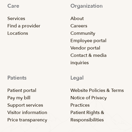
Care
Organization
Services
About
Find a provider
Careers
Locations
Community
Employee portal
Vendor portal
Contact & media
inquiries
Patients
Legal
Patient portal
Website Policies & Terms
Pay my bill
Notice of Privacy
Support services
Practices
Visitor information
Patient Rights &
Price transparency
Responsibilities