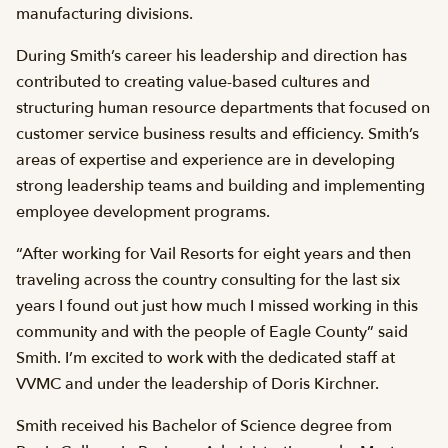
manufacturing divisions.
During Smith’s career his leadership and direction has
contributed to creating value-based cultures and
structuring human resource departments that focused on
customer service business results and efficiency. Smith’s
areas of expertise and experience are in developing
strong leadership teams and building and implementing
employee development programs.
“After working for Vail Resorts for eight years and then
traveling across the country consulting for the last six
years I found out just how much I missed working in this
community and with the people of Eagle County” said
Smith. I’m excited to work with the dedicated staff at
VVMC and under the leadership of Doris Kirchner.
Smith received his Bachelor of Science degree from