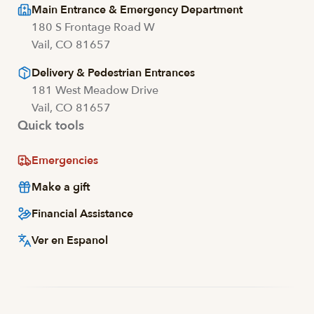
Main Entrance & Emergency Department
180 S Frontage Road W
Vail, CO 81657
Delivery & Pedestrian Entrances
181 West Meadow Drive
Vail, CO 81657
Quick tools
Emergencies
Make a gift
Financial Assistance
Ver en Espanol