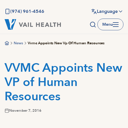
Skip
to
(974) 961-4546
Language
main
Menu
content
News
Vvmc Appoints New Vp Of Human Resources
VVMC Appoints New
VP of Human
Resources
November 7, 2016