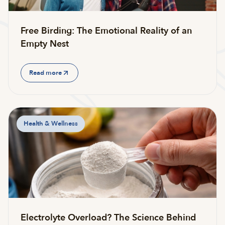
Free Birding: The Emotional Reality of an
Empty Nest
Read more
Health & Wellness
Electrolyte Overload? The Science Behind