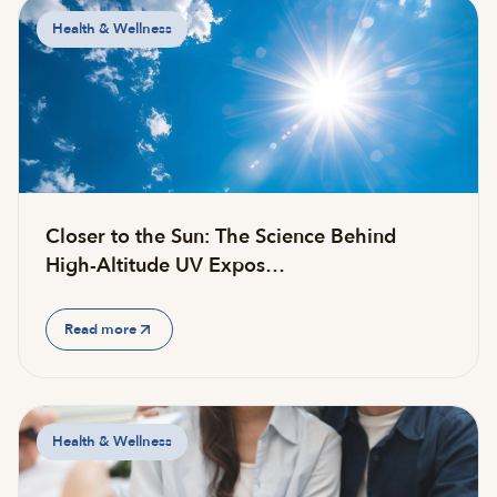
Health & Wellness
Closer to the Sun: The Science Behind
High-Altitude UV Expos…
Read more
Health & Wellness