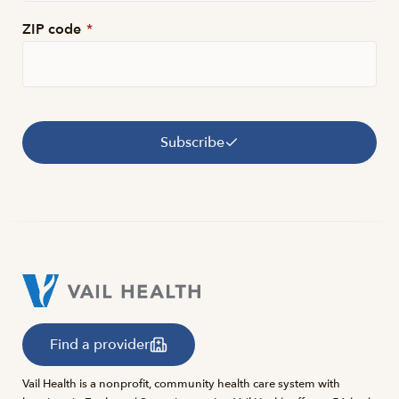
ZIP code
*
Subscribe
Find a provider
Vail Health is a nonprofit, community health care system with