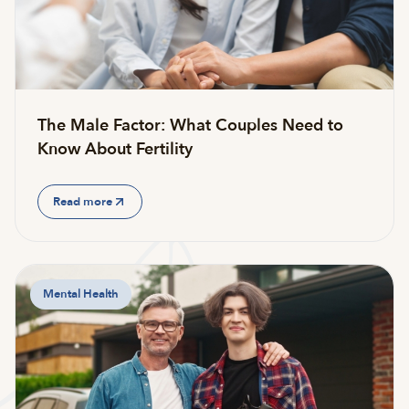
The Male Factor: What Couples Need to
Know About Fertility
Read more
Mental Health