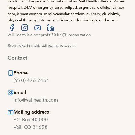
locations in Eagle and Summit counties. Vail Health offers a 56-bed
hospital, 24/7 emergency care, helipad, urgent care clinics, cancer
care, breast centers, cardiovascular services, surgery, childbirth,
physical therapy, internal medicine, endocrinology, and more.
Visit us at facebook
Vail Health is a nonprofit 501(c)(3) organization.
Visit us at instagram
Visit us at youtube
Visit us at linkedin
© 2026 Vail Health. All Rights Reserved
Contact
Phone
(970) 476-2451
Email
info@vailhealth.com
Mailing address
PO Box 40,000
Vail, CO 81658