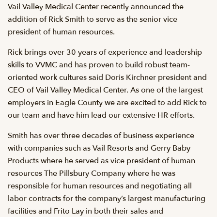
Vail Valley Medical Center recently announced the
addition of Rick Smith to serve as the senior vice
president of human resources.
Rick brings over 30 years of experience and leadership
skills to VVMC and has proven to build robust team-
oriented work cultures said Doris Kirchner president and
CEO of Vail Valley Medical Center. As one of the largest
employers in Eagle County we are excited to add Rick to
our team and have him lead our extensive HR efforts.
Smith has over three decades of business experience
with companies such as Vail Resorts and Gerry Baby
Products where he served as vice president of human
resources The Pillsbury Company where he was
responsible for human resources and negotiating all
labor contracts for the company’s largest manufacturing
facilities and Frito Lay in both their sales and