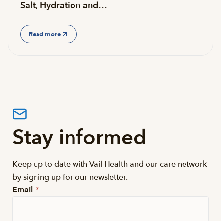
Salt, Hydration and…
Read more
Stay informed
Keep up to date with Vail Health and our care network
by signing up for our newsletter.
Email
*