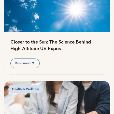
Closer to the Sun: The Science Behind
High-Altitude UV Expos…
Read more
Health & Wellness