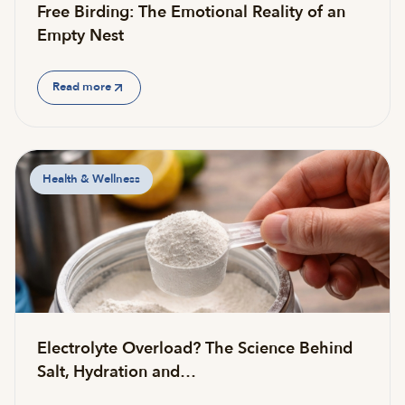
Free Birding: The Emotional Reality of an
Empty Nest
Read more
Health & Wellness
Electrolyte Overload? The Science Behind
Salt, Hydration and…