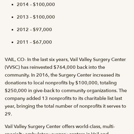
2014 – $100,000
2013 – $100,000
2012 – $97,000
2011 – $67,000
VAIL, CO- In the last six years, Vail Valley Surgery Center
(VVSC) has reinvested $764,000 back into the
community. In 2016, the Surgery Center increased its
donations to local nonprofits by $100,000, totaling
$250,000 in give-back to community organizations. The
company added 13 nonprofits to its charitable list last
year, bringing the total number of nonprofits it serves to
29.
Vail Valley Surgery Center offers world-class, multi-