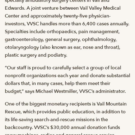
specialty ambulatory surgery centers in Vail and
Edwards. A joint venture between Vail Valley Medical
Center and approximately twenty-five physician-
investors, VVSC handles more than 6,400 cases annually.
Specialties include orthopaedics, pain management,
gastroenterology, general surgery, ophthalmology,
otolaryngology (also known as ear, nose and throat),
plastic surgery and podiatry.
“Our staff is proud to carefully select a group of local
nonprofit organizations each year and donate substantial
dollars that, in many cases, help them meet their
budget,” says Michael Westmiller, VVSC’s administrator.
One of the biggest monetary recipients is Vail Mountain
Rescue, which provides public education, in addition to
its life-saving search-and-rescue missions in the
backcountry. VVSC’s $30,000 annual donation funds