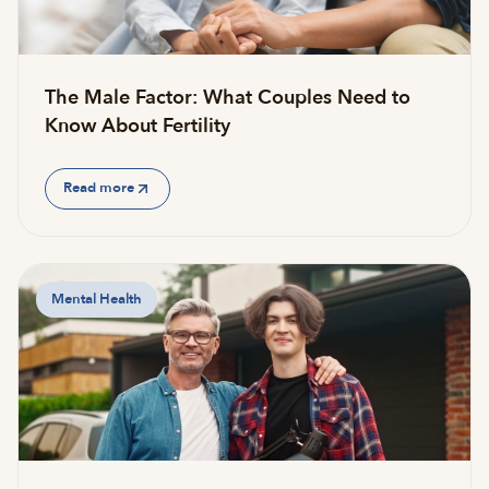
The Male Factor: What Couples Need to
Know About Fertility
Read more
Mental Health