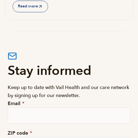
Read more
Stay informed
Keep up to date with Vail Health and our care network
by signing up for our newsletter.
Email
*
ZIP code
*