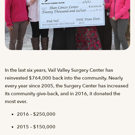
In the last six years, Vail Valley Surgery Center has
reinvested $764,000 back into the community. Nearly
every year since 2005, the Surgery Center has increased
its community give-back, and in 2016, it donated the
most ever.
2016 – $250,000
2015 – $150,000