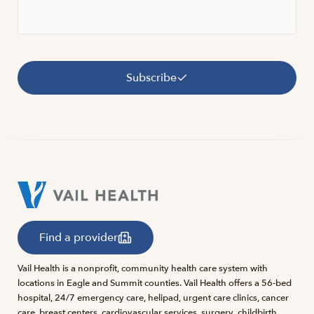
Subscribe
Find a provider
Vail Health is a nonprofit, community health care system with
locations in Eagle and Summit counties. Vail Health offers a 56-bed
hospital, 24/7 emergency care, helipad, urgent care clinics, cancer
care, breast centers, cardiovascular services, surgery, childbirth,