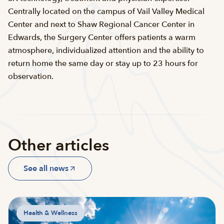
Centrally located on the campus of Vail Valley Medical
Center and next to Shaw Regional Cancer Center in
Edwards, the Surgery Center offers patients a warm
atmosphere, individualized attention and the ability to
return home the same day or stay up to 23 hours for
observation.
Other articles
See all news
Health & Wellness