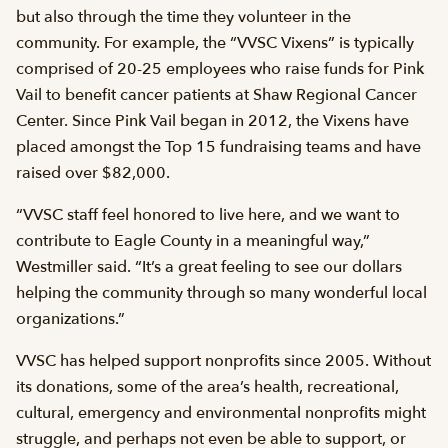
but also through the time they volunteer in the
community. For example, the “VVSC Vixens” is typically
comprised of 20-25 employees who raise funds for Pink
Vail to benefit cancer patients at Shaw Regional Cancer
Center. Since Pink Vail began in 2012, the Vixens have
placed amongst the Top 15 fundraising teams and have
raised over $82,000.
“VVSC staff feel honored to live here, and we want to
contribute to Eagle County in a meaningful way,”
Westmiller said. “It’s a great feeling to see our dollars
helping the community through so many wonderful local
organizations.”
VVSC has helped support nonprofits since 2005. Without
its donations, some of the area’s health, recreational,
cultural, emergency and environmental nonprofits might
struggle, and perhaps not even be able to support, or