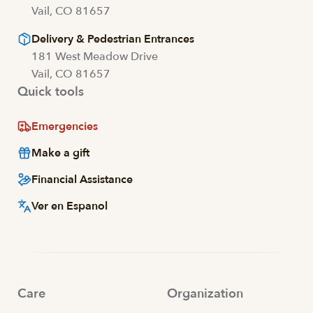
Vail, CO 81657
Delivery & Pedestrian Entrances
181 West Meadow Drive
Vail, CO 81657
Quick tools
Emergencies
Make a gift
Financial Assistance
Ver en Espanol
Care
Organization