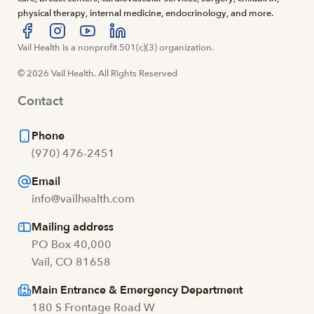
physical therapy, internal medicine, endocrinology, and more.
Visit us at facebook
Vail Health is a nonprofit 501(c)(3) organization.
Visit us at instagram
Visit us at youtube
Visit us at linkedin
© 2026 Vail Health. All Rights Reserved
Contact
Phone
(970) 476-2451
Email
info@vailhealth.com
Mailing address
PO Box 40,000
Vail, CO 81658
Main Entrance & Emergency Department
180 S Frontage Road W