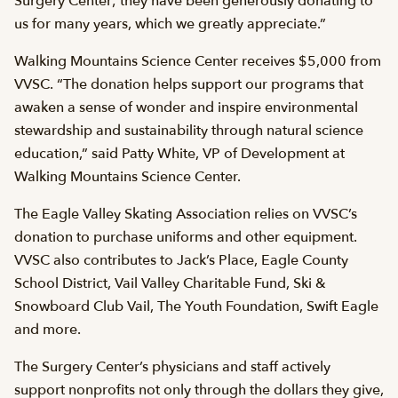
Surgery Center; they have been generously donating to
us for many years, which we greatly appreciate.”
Walking Mountains Science Center receives $5,000 from
VVSC. “The donation helps support our programs that
awaken a sense of wonder and inspire environmental
stewardship and sustainability through natural science
education,” said Patty White, VP of Development at
Walking Mountains Science Center.
The Eagle Valley Skating Association relies on VVSC’s
donation to purchase uniforms and other equipment.
VVSC also contributes to Jack’s Place, Eagle County
School District, Vail Valley Charitable Fund, Ski &
Snowboard Club Vail, The Youth Foundation, Swift Eagle
and more.
The Surgery Center’s physicians and staff actively
support nonprofits not only through the dollars they give,