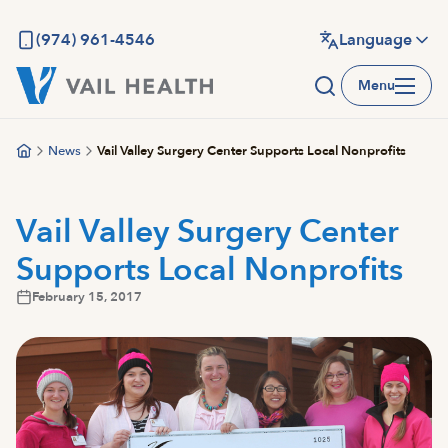
Skip
to
(974) 961-4546
Language
main
Menu
content
News
Vail Valley Surgery Center Supports Local Nonprofits
Vail Valley Surgery Center
Supports Local Nonprofits
February 15, 2017