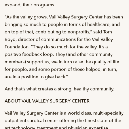
expand, their programs.
“As the valley grows, Vail Valley Surgery Center has been
bringing so much to people in terms of healthcare, and
on top of that, contributing to nonprofits,” said Tom
Boyd, director of communications for the Vail Valley
Foundation. “They do so much for the valley. It’s a
positive feedback loop. They (and other community
members) support us, we in turn raise the quality of life
for people, and some portion of those helped, in turn,
are in a position to give back.”
And that’s what creates a strong, healthy community.
ABOUT VAIL VALLEY SURGERY CENTER
Vail Valley Surgery Center is a world class, multi-specialty
outpatient surgical center offering the finest state-of-the-
art technology, treatment and physician expertise.