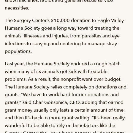
snow machines, radios and general rescue service
necessities.
The Surgery Center’s $10,000 donation to Eagle Valley
Humane Society goes a long way toward treating the
animals’ illnesses and injuries, from parasites and eye
infections to spaying and neutering to manage stray
populations.
Last year, the Humane Society endured a rough patch
when many of its animals got sick with treatable
problems. As a result, the nonprofit went over budget.
The Humane Society relies completely on donations and
grants. “We have to work hard for our donations and
grants,” said Char Gonsenica, CEO, adding that earned
grant money usually only lasts a certain amount of time,
and then it’s back to more grant writing. “It’s been really
wonderful to be able to rely on benefactors like the