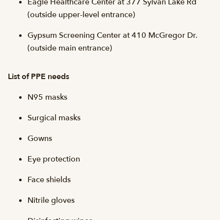
Eagle Healthcare Center at 377 Sylvan Lake Rd
(outside upper-level entrance)
Gypsum Screening Center at 410 McGregor Dr.
(outside main entrance)
List of PPE needs
N95 masks
Surgical masks
Gowns
Eye protection
Face shields
Nitrile gloves