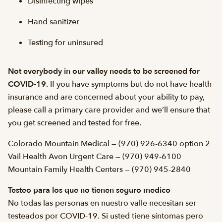
Disinfecting wipes
Hand sanitizer
Testing for uninsured
Not everybody in our valley needs to be screened for
COVID-19.
If you have symptoms but do not have health
insurance and are concerned about your ability to pay,
please call a primary care provider and we’ll ensure that
you get screened and tested for free.
Colorado Mountain Medical — (970) 926-6340 option 2
Vail Health Avon Urgent Care — (970) 949-6100
Mountain Family Health Centers — (970) 945-2840
Testeo para los que no tienen seguro medico
No todas las personas en nuestro valle necesitan ser
testeados por COVID-19. Si usted tiene síntomas pero