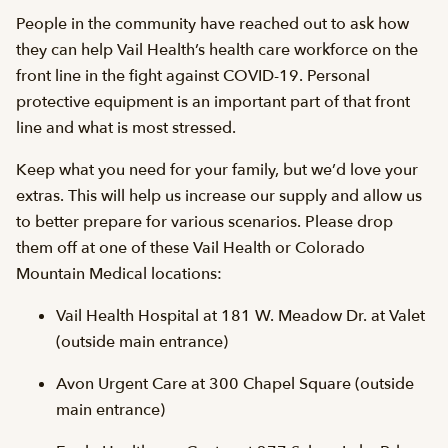
People in the community have reached out to ask how
they can help Vail Health’s health care workforce on the
front line in the fight against COVID-19. Personal
protective equipment is an important part of that front
line and what is most stressed.
Keep what you need for your family, but we’d love your
extras. This will help us increase our supply and allow us
to better prepare for various scenarios. Please drop
them off at one of these Vail Health or Colorado
Mountain Medical locations:
Vail Health Hospital at 181 W. Meadow Dr. at Valet
(outside main entrance)
Avon Urgent Care at 300 Chapel Square (outside
main entrance)