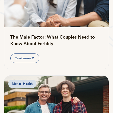
The Male Factor: What Couples Need to
Know About Fertility
Read more
Mental Health