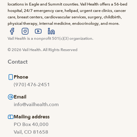
locations in Eagle and Summit counties. Vail Health offers a 56-bed
hospital, 24/7 emergency care, helipad, urgent care clinics, cancer
care, breast centers, cardiovascular services, surgery, childbirth,
physical therapy, internal medicine, endocrinology, and more.
Visit us at facebook
Vail Health is a nonprofit 501(c)(3) organization.
Visit us at instagram
Visit us at youtube
Visit us at linkedin
© 2026 Vail Health. All Rights Reserved
Contact
Phone
(970) 476-2451
Email
info@vailhealth.com
Mailing address
PO Box 40,000
Vail, CO 81658