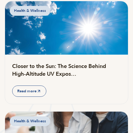
Health & Wellness
Closer to the Sun: The Science Behind
High-Altitude UV Expos…
Read more
Health & Wellness