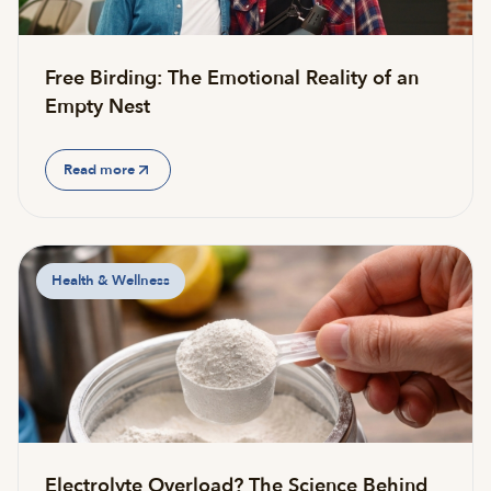
Free Birding: The Emotional Reality of an
Empty Nest
Read more
Health & Wellness
Electrolyte Overload? The Science Behind