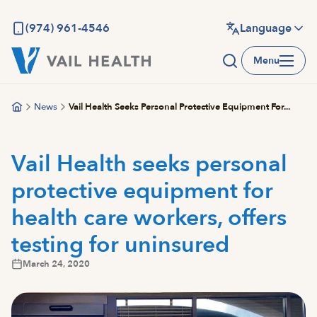
Skip
to
(974) 961-4546
Language
main
Menu
content
News
Vail Health Seeks Personal Protective Equipment For...
Vail Health seeks personal
protective equipment for
health care workers, offers
testing for uninsured
March 24, 2020