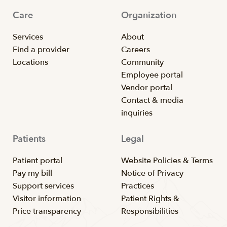
Care
Organization
Services
About
Find a provider
Careers
Locations
Community
Employee portal
Vendor portal
Contact & media
inquiries
Patients
Legal
Patient portal
Website Policies & Terms
Pay my bill
Notice of Privacy
Support services
Practices
Visitor information
Patient Rights &
Price transparency
Responsibilities