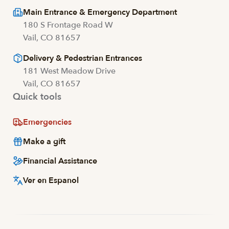
Main Entrance & Emergency Department
180 S Frontage Road W
Vail, CO 81657
Delivery & Pedestrian Entrances
181 West Meadow Drive
Vail, CO 81657
Quick tools
Emergencies
Make a gift
Financial Assistance
Ver en Espanol