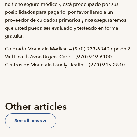
no tiene seguro médico y está preocupado por sus
posibilidades para pagarlo, por favor llame a un
proveedor de cuidados primarios y nos aseguraremos
que usted pueda ser evaluado y testeado en forma
gratuita.
Colorado Mountain Medical — (970) 923-6340 opción 2
Vail Health Avon Urgent Care — (970) 949-6100
Centros de Mountain Family Health — (970) 945-2840
Other articles
See all news