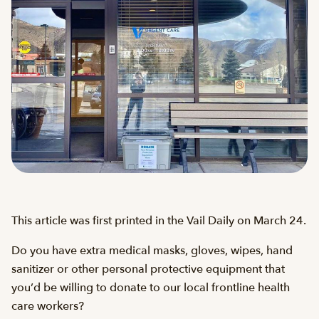
This article was first printed in the Vail Daily on March 24.
Do you have extra medical masks, gloves, wipes, hand
sanitizer or other personal protective equipment that
you’d be willing to donate to our local frontline health
care workers?