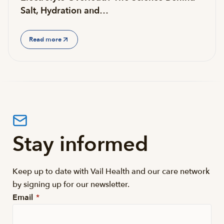
Salt, Hydration and…
Read more
Stay informed
Keep up to date with Vail Health and our care network
by signing up for our newsletter.
Email
*