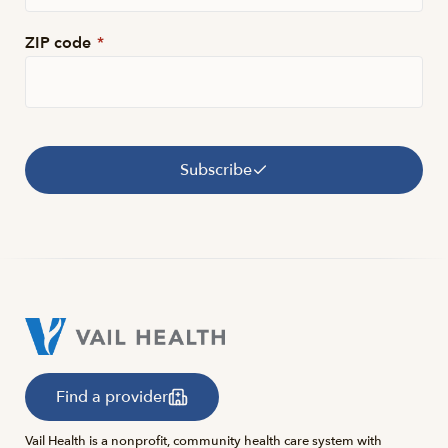
ZIP code
*
Subscribe
Find a provider
Vail Health is a nonprofit, community health care system with