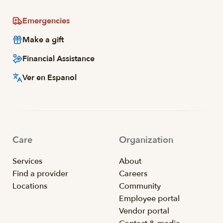
Emergencies
Make a gift
Financial Assistance
Ver en Espanol
Care
Organization
Services
About
Find a provider
Careers
Locations
Community
Employee portal
Vendor portal