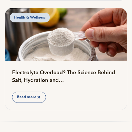
Health & Wellness
Electrolyte Overload? The Science Behind
Salt, Hydration and…
Read more