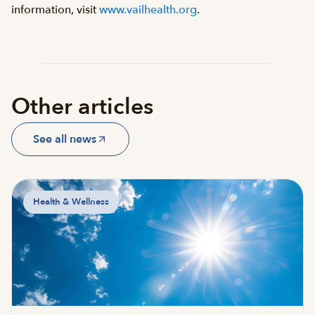
information, visit
www.vailhealth.org
.
Other articles
See all news
Health & Wellness