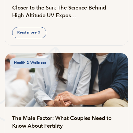
Closer to the Sun: The Science Behind
High-Altitude UV Expos…
Read more
Health & Wellness
The Male Factor: What Couples Need to
Know About Fertility