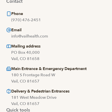
Contact
Phone
(970) 476-2451
Email
info@vailhealth.com
Mailing address
PO Box 40,000
Vail, CO 81658
Main Entrance & Emergency Department
180 S Frontage Road W
Vail, CO 81657
Delivery & Pedestrian Entrances
181 West Meadow Drive
Vail, CO 81657
Quick tools