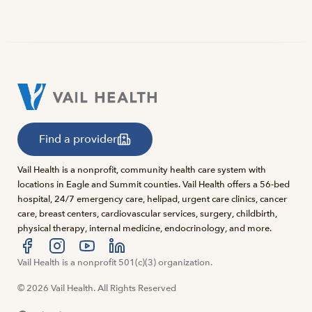
Find a provider
Vail Health is a nonprofit, community health care system with
locations in Eagle and Summit counties. Vail Health offers a 56-bed
hospital, 24/7 emergency care, helipad, urgent care clinics, cancer
care, breast centers, cardiovascular services, surgery, childbirth,
physical therapy, internal medicine, endocrinology, and more.
Visit us at facebook
Vail Health is a nonprofit 501(c)(3) organization.
Visit us at instagram
Visit us at youtube
Visit us at linkedin
© 2026 Vail Health. All Rights Reserved