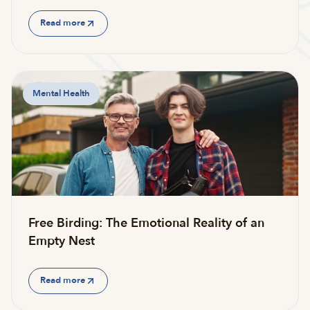
Read more
Mental Health
Free Birding: The Emotional Reality of an
Empty Nest
Read more