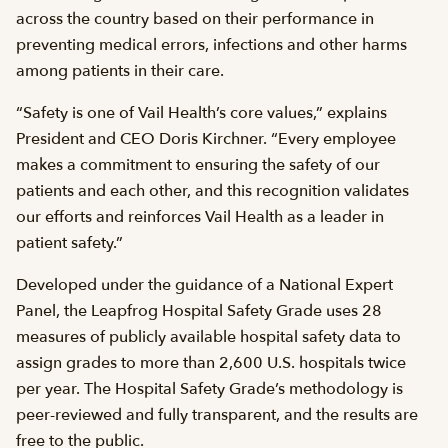
across the country based on their performance in
preventing medical errors, infections and other harms
among patients in their care.
“Safety is one of Vail Health’s core values,” explains
President and CEO Doris Kirchner. “Every employee
makes a commitment to ensuring the safety of our
patients and each other, and this recognition validates
our efforts and reinforces Vail Health as a leader in
patient safety.”
Developed under the guidance of a National Expert
Panel, the Leapfrog Hospital Safety Grade uses 28
measures of publicly available hospital safety data to
assign grades to more than 2,600 U.S. hospitals twice
per year. The Hospital Safety Grade’s methodology is
peer-reviewed and fully transparent, and the results are
free to the public.