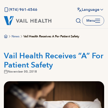
Skip
to
(974) 961-4546
Language
main
Menu
content
News
Vail Health Receives A For Patient Safety
Vail Health Receives “A” For
Patient Safety
November 30, 2018