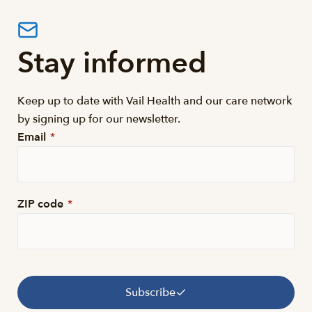
Stay informed
Keep up to date with Vail Health and our care network
by signing up for our newsletter.
Email
*
ZIP code
*
Subscribe