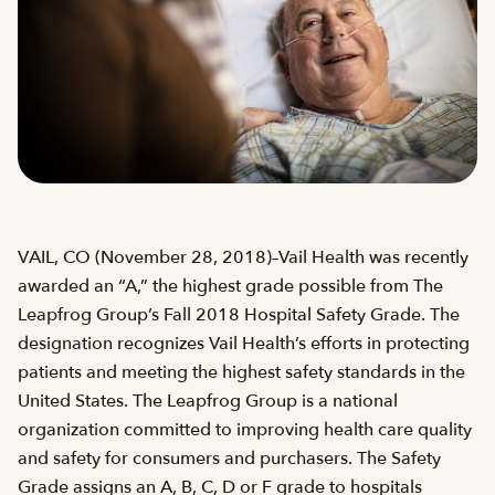
VAIL, CO (November 28, 2018)–Vail Health was recently
awarded an “A,” the highest grade possible from The
Leapfrog Group’s Fall 2018 Hospital Safety Grade. The
designation recognizes Vail Health’s efforts in protecting
patients and meeting the highest safety standards in the
United States. The Leapfrog Group is a national
organization committed to improving health care quality
and safety for consumers and purchasers. The Safety
Grade assigns an A, B, C, D or F grade to hospitals