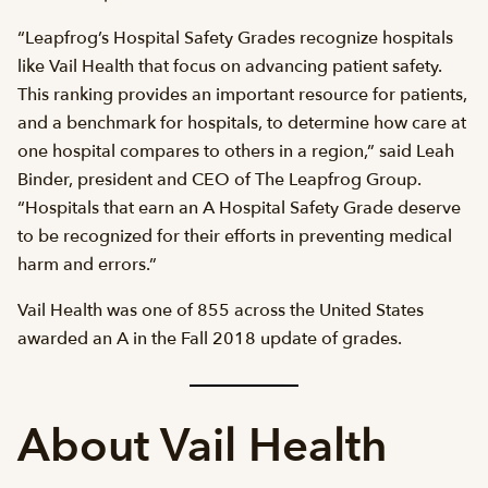
“Leapfrog’s Hospital Safety Grades recognize hospitals
like Vail Health that focus on advancing patient safety.
This ranking provides an important resource for patients,
and a benchmark for hospitals, to determine how care at
one hospital compares to others in a region,” said Leah
Binder, president and CEO of The Leapfrog Group.
“Hospitals that earn an A Hospital Safety Grade deserve
to be recognized for their efforts in preventing medical
harm and errors.”
Vail Health was one of 855 across the United States
awarded an A in the Fall 2018 update of grades.
About Vail Health