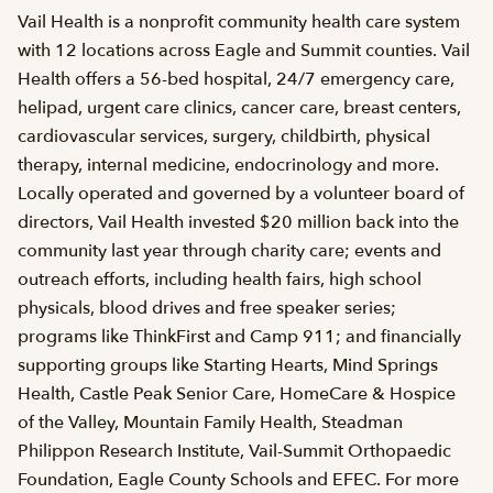
Vail Health is a nonprofit community health care system
with 12 locations across Eagle and Summit counties. Vail
Health offers a 56-bed hospital, 24/7 emergency care,
helipad, urgent care clinics, cancer care, breast centers,
cardiovascular services, surgery, childbirth, physical
therapy, internal medicine, endocrinology and more.
Locally operated and governed by a volunteer board of
directors, Vail Health invested $20 million back into the
community last year through charity care; events and
outreach efforts, including health fairs, high school
physicals, blood drives and free speaker series;
programs like ThinkFirst and Camp 911; and financially
supporting groups like Starting Hearts, Mind Springs
Health, Castle Peak Senior Care, HomeCare & Hospice
of the Valley, Mountain Family Health, Steadman
Philippon Research Institute, Vail-Summit Orthopaedic
Foundation, Eagle County Schools and EFEC. For more