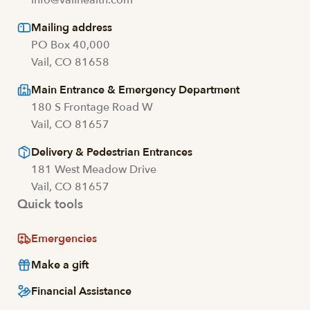
Mailing address
PO Box 40,000
Vail, CO 81658
Main Entrance & Emergency Department
180 S Frontage Road W
Vail, CO 81657
Delivery & Pedestrian Entrances
181 West Meadow Drive
Vail, CO 81657
Quick tools
Emergencies
Make a gift
Financial Assistance