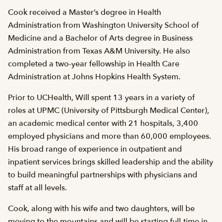
Cook received a Master’s degree in Health
Administration from Washington University School of
Medicine and a Bachelor of Arts degree in Business
Administration from Texas A&M University. He also
completed a two-year fellowship in Health Care
Administration at Johns Hopkins Health System.
Prior to UCHealth, Will spent 13 years in a variety of
roles at UPMC (University of Pittsburgh Medical Center),
an academic medical center with 21 hospitals, 3,400
employed physicians and more than 60,000 employees.
His broad range of experience in outpatient and
inpatient services brings skilled leadership and the ability
to build meaningful partnerships with physicians and
staff at all levels.
Cook, along with his wife and two daughters, will be
moving to the mountains and will be starting full-time in