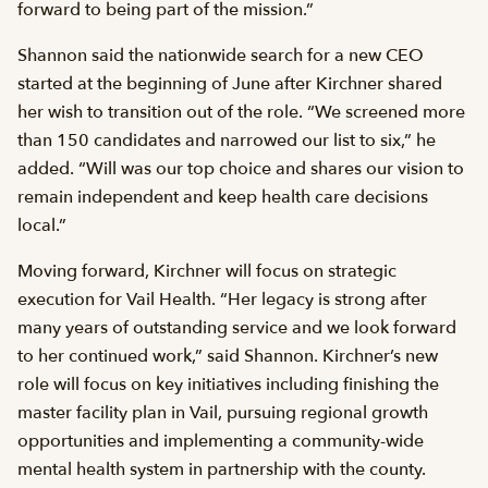
forward to being part of the mission.”
Shannon said the nationwide search for a new CEO
started at the beginning of June after Kirchner shared
her wish to transition out of the role. “We screened more
than 150 candidates and narrowed our list to six,” he
added. “Will was our top choice and shares our vision to
remain independent and keep health care decisions
local.”
Moving forward, Kirchner will focus on strategic
execution for Vail Health. “Her legacy is strong after
many years of outstanding service and we look forward
to her continued work,” said Shannon. Kirchner’s new
role will focus on key initiatives including finishing the
master facility plan in Vail, pursuing regional growth
opportunities and implementing a community-wide
mental health system in partnership with the county.