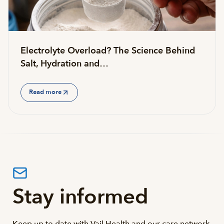
Electrolyte Overload? The Science Behind
Salt, Hydration and…
Read more
Stay informed