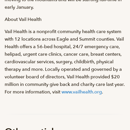
early January.
About Vail Health
Vail Health is a nonprofit community health care system
with 12 locations across Eagle and Summit counties. Vail
Health offers a 56-bed hospital, 24/7 emergency care,
helipad, urgent care clinics, cancer care, breast centers,
cardiovascular services, surgery, childbirth, physical
therapy and more. Locally operated and governed by a
volunteer board of directors, Vail Health provided $20
million in community give back and charity care last year.
For more information, visit
www.vailhealth.org
.