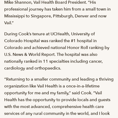
Mike Shannon, Vail Health Board President. “His
professional journey has taken him from a small town in
Mississippi to Singapore, Pittsburgh, Denver and now
Vail.”
During Cook’s tenure at UCHealth, University of
Colorado Hospital was ranked the #1 hospital in
Colorado and achieved national Honor Roll ranking by
U.S. News & World Report. The hospital was also
nationally ranked in 11 specialties including cancer,
cardiology and orthopaedics.
“Returning to a smaller community and leading a thriving
organization like Vail Health is a once-in-a-lifetime
opportunity for me and my family,” said Cook. “Vail
Health has the opportunity to provide locals and guests
with the most advanced, comprehensive health care
services of any rural community in the world, and I look