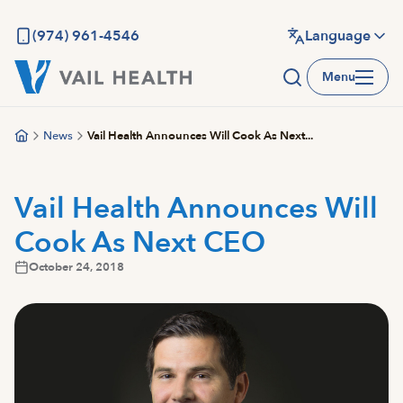
Skip
to
(974) 961-4546
Language
main
Menu
content
News
Vail Health Announces Will Cook As Next...
Vail Health Announces Will
Cook As Next CEO
October 24, 2018