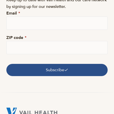
Keep up to date with Vail Health and our care network
by signing up for our newsletter.
Email
*
ZIP code
*
Subscribe