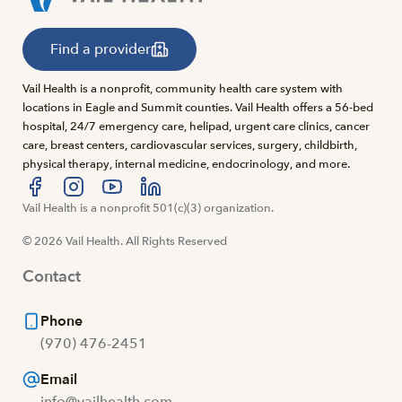
Find a provider
Vail Health is a nonprofit, community health care system with
locations in Eagle and Summit counties. Vail Health offers a 56-bed
hospital, 24/7 emergency care, helipad, urgent care clinics, cancer
care, breast centers, cardiovascular services, surgery, childbirth,
physical therapy, internal medicine, endocrinology, and more.
Visit us at facebook
Vail Health is a nonprofit 501(c)(3) organization.
Visit us at instagram
Visit us at youtube
Visit us at linkedin
© 2026 Vail Health. All Rights Reserved
Contact
Phone
(970) 476-2451
Email
info@vailhealth.com