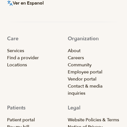
Ver en Espanol
Care
Organization
Services
About
Find a provider
Careers
Locations
Community
Employee portal
Vendor portal
Contact & media
inquiries
Patients
Legal
Patient portal
Website Policies & Terms
Pay my bill
Notice of Privacy