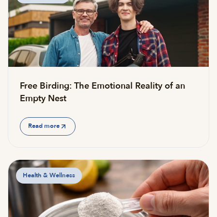
Free Birding: The Emotional Reality of an
Empty Nest
Read more
Health & Wellness