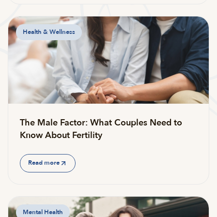
Health & Wellness
The Male Factor: What Couples Need to
Know About Fertility
Read more
Mental Health