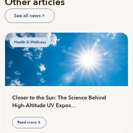
Other articles
See all news
Health & Wellness
Closer to the Sun: The Science Behind
High-Altitude UV Expos…
Read more