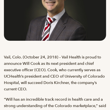
Vail, Colo. (October 24, 2018) – Vail Health is proud to
announce Will Cook as its next president and chief
executive officer (CEO). Cook, who currently serves as
UCHealth’s president and CEO of University of Colorado
Hospital, will succeed Doris Kirchner, the company’s
current CEO.
“Will has an incredible track record in health care and a
strong understanding of the Colorado marketplace,” said