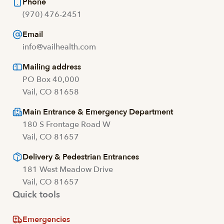
Phone
(970) 476-2451
Email
info@vailhealth.com
Mailing address
PO Box 40,000
Vail, CO 81658
Main Entrance & Emergency Department
180 S Frontage Road W
Vail, CO 81657
Delivery & Pedestrian Entrances
181 West Meadow Drive
Vail, CO 81657
Quick tools
Emergencies