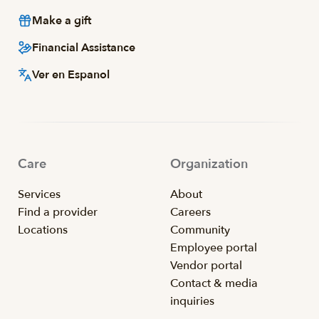
Make a gift
Financial Assistance
Ver en Espanol
Care
Organization
Services
About
Find a provider
Careers
Locations
Community
Employee portal
Vendor portal
Contact & media
inquiries