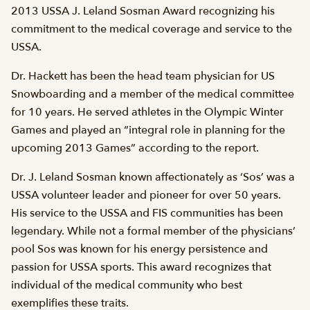
2013 USSA J. Leland Sosman Award recognizing his
commitment to the medical coverage and service to the
USSA.
Dr. Hackett has been the head team physician for US
Snowboarding and a member of the medical committee
for 10 years. He served athletes in the Olympic Winter
Games and played an “integral role in planning for the
upcoming 2013 Games” according to the report.
Dr. J. Leland Sosman known affectionately as ‘Sos’ was a
USSA volunteer leader and pioneer for over 50 years.
His service to the USSA and FIS communities has been
legendary. While not a formal member of the physicians’
pool Sos was known for his energy persistence and
passion for USSA sports. This award recognizes that
individual of the medical community who best
exemplifies these traits.