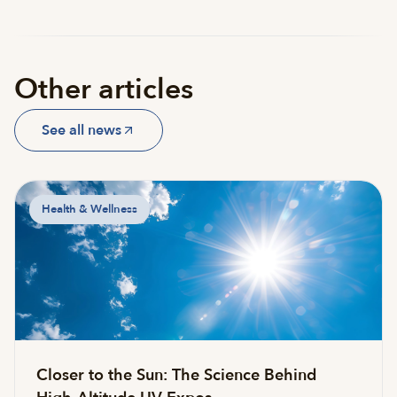
Other articles
See all news
Health & Wellness
Closer to the Sun: The Science Behind