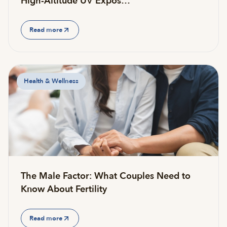
High-Altitude UV Expos…
Read more
Health & Wellness
The Male Factor: What Couples Need to
Know About Fertility
Read more