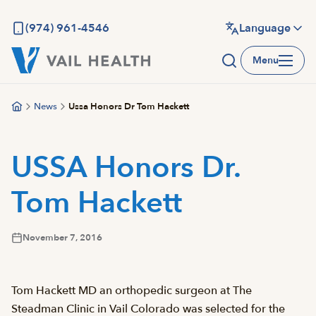
Skip
to
(974) 961-4546
Language
main
Menu
content
News
Ussa Honors Dr Tom Hackett
USSA Honors Dr.
Tom Hackett
November 7, 2016
Tom Hackett MD an orthopedic surgeon at The
Steadman Clinic in Vail Colorado was selected for the