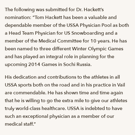
The following was submitted for Dr. Hackett’s
nomination: “Tom Hackett has been a valuable and
dependable member of the USSA Physician Pool as both
a Head Team Physician for US Snowboarding and a
member of the Medical Committee for 10 years. He has
been named to three different Winter Olympic Games
and has played an integral role in planning for the
upcoming 2014 Games in Sochi Russia.
His dedication and contributions to the athletes in all
USSA sports both on the road and in his practice in Vail
are commendable. He has shown time and time again
that he is willing to go the extra mile to give our athletes
truly world-class healthcare. USSA is indebted to have
such an exceptional physician as a member of our
medical staff.”