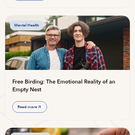
Mental Health
Free Birding: The Emotional Reality of an
Empty Nest
Read more