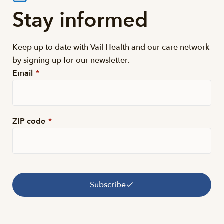
Stay informed
Keep up to date with Vail Health and our care network
by signing up for our newsletter.
Email
*
ZIP code
*
Subscribe