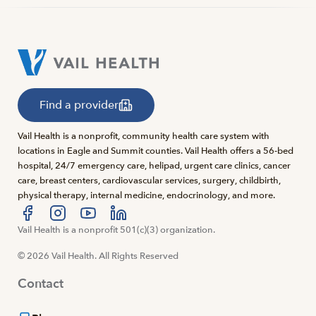
Find a provider
Vail Health is a nonprofit, community health care system with
locations in Eagle and Summit counties. Vail Health offers a 56-bed
hospital, 24/7 emergency care, helipad, urgent care clinics, cancer
care, breast centers, cardiovascular services, surgery, childbirth,
physical therapy, internal medicine, endocrinology, and more.
Visit us at facebook
Vail Health is a nonprofit 501(c)(3) organization.
Visit us at instagram
Visit us at youtube
Visit us at linkedin
© 2026 Vail Health. All Rights Reserved
Contact