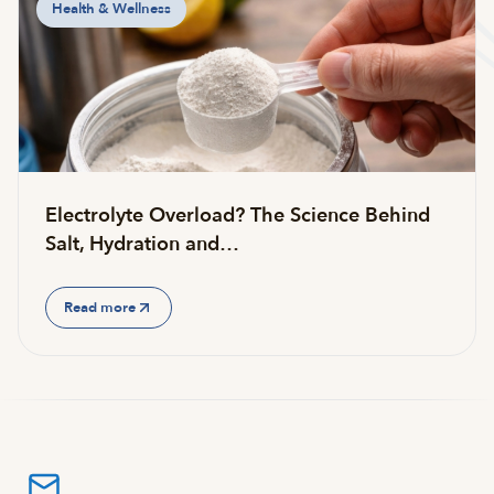
Health & Wellness
Electrolyte Overload? The Science Behind
Salt, Hydration and…
Read more