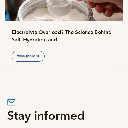
Electrolyte Overload? The Science Behind
Salt, Hydration and…
Read more
Stay informed