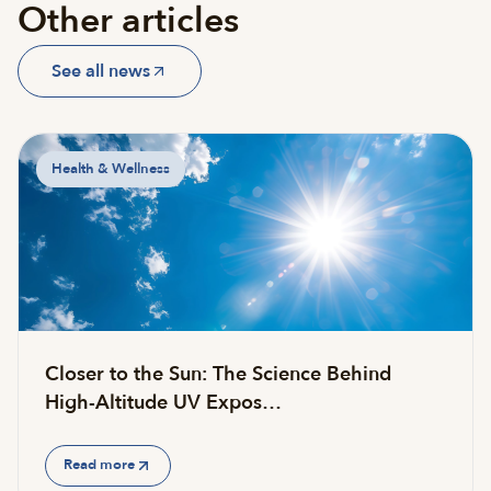
Other articles
See all news
Health & Wellness
Closer to the Sun: The Science Behind
High-Altitude UV Expos…
Read more