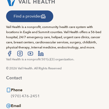
Find a provider
Vail Health is a nonprofit, community health care system with
locations in Eagle and Summit counties. Vail Health offers a 56-bed
hospital, 24/7 emergency care, helipad, urgent care clinics, cancer
care, breast centers, cardiovascular services, surgery, childbirth,
physical therapy, internal medicine, endocrinology, and more.
Visit us at facebook
Vail Health is a nonprofit 501(c)(3) organization.
Visit us at instagram
Visit us at youtube
Visit us at linkedin
© 2026 Vail Health. All Rights Reserved
Contact
Phone
(970) 476-2451
Email