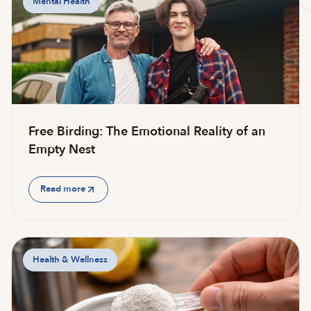
Mental Health
Free Birding: The Emotional Reality of an
Empty Nest
Read more
Health & Wellness