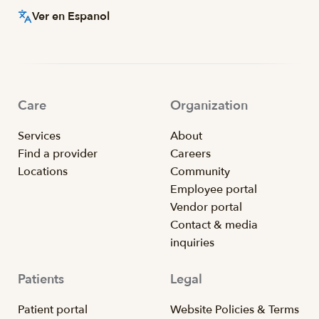
Ver en Espanol
Care
Organization
Services
About
Find a provider
Careers
Locations
Community
Employee portal
Vendor portal
Contact & media
inquiries
Patients
Legal
Patient portal
Website Policies & Terms