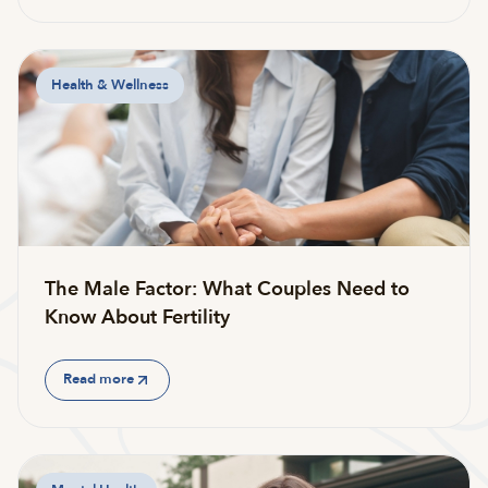
Health & Wellness
The Male Factor: What Couples Need to
Know About Fertility
Read more