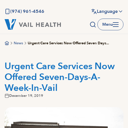
Skip
to
(974) 961-4546
Language
main
Menu
content
News
Urgent Care Services Now Offered Seven Days...
Urgent Care Services Now
Offered Seven-Days-A-
Week-In-Vail
December 19, 2019