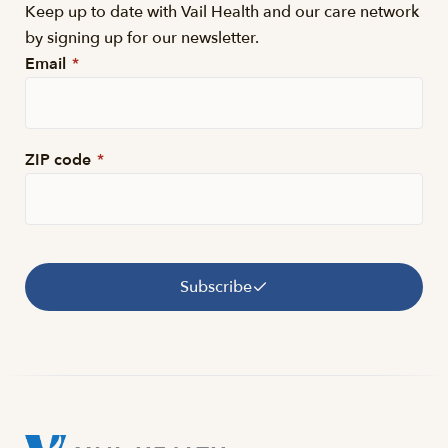
Keep up to date with Vail Health and our care network
by signing up for our newsletter.
Email
*
ZIP code
*
Subscribe