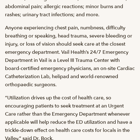
abdominal pain; allergic reactions; minor burns and
rashes; urinary tract infections; and more.
Anyone experiencing chest pain, numbness, difficulty
breathing or speaking, head trauma, severe bleeding or
injury, or loss of vision should seek care at the closest
emergency department. Vail Health’s 24/7 Emergency
Department in Vail is a Level III Trauma Center with
board-certified emergency physicians, an on-site Cardiac
Catheterization Lab, helipad and world-renowned
orthopaedic surgeons.
“Utilization drives up the cost of health care, so
encouraging patients to seek treatment at an Urgent
Care rather than the Emergency Department whenever
applicable will help reduce the ED utilization and have a
trickle-down effect on health care costs for locals in the
Valley,” said Dr. Bock.