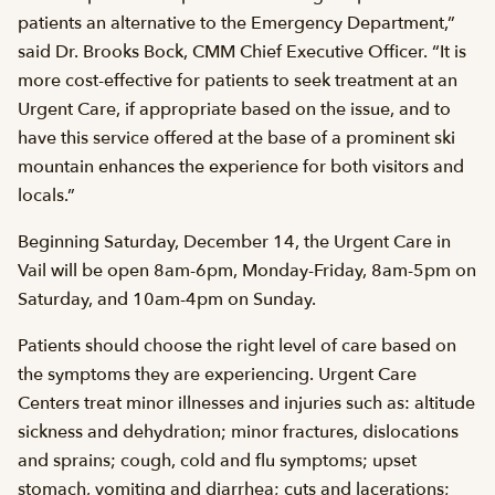
patients an alternative to the Emergency Department,”
said Dr. Brooks Bock, CMM Chief Executive Officer. “It is
more cost-effective for patients to seek treatment at an
Urgent Care, if appropriate based on the issue, and to
have this service offered at the base of a prominent ski
mountain enhances the experience for both visitors and
locals.”
Beginning Saturday, December 14, the Urgent Care in
Vail will be open 8am-6pm, Monday-Friday, 8am-5pm on
Saturday, and 10am-4pm on Sunday.
Patients should choose the right level of care based on
the symptoms they are experiencing. Urgent Care
Centers treat minor illnesses and injuries such as: altitude
sickness and dehydration; minor fractures, dislocations
and sprains; cough, cold and flu symptoms; upset
stomach, vomiting and diarrhea; cuts and lacerations;