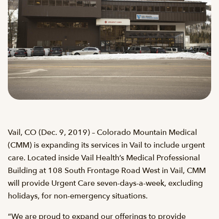
Vail, CO (Dec. 9, 2019) – Colorado Mountain Medical
(CMM) is expanding its services in Vail to include urgent
care. Located inside Vail Health’s Medical Professional
Building at 108 South Frontage Road West in Vail, CMM
will provide Urgent Care seven-days-a-week, excluding
holidays, for non-emergency situations.
“We are proud to expand our offerings to provide