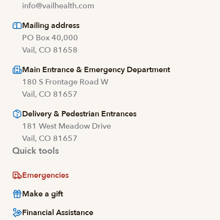
info@vailhealth.com
Mailing address
PO Box 40,000
Vail, CO 81658
Main Entrance & Emergency Department
180 S Frontage Road W
Vail, CO 81657
Delivery & Pedestrian Entrances
181 West Meadow Drive
Vail, CO 81657
Quick tools
Emergencies
Make a gift
Financial Assistance