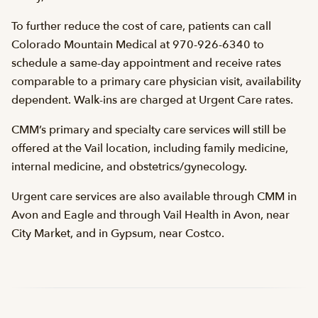
To further reduce the cost of care, patients can call
Colorado Mountain Medical at 970-926-6340 to
schedule a same-day appointment and receive rates
comparable to a primary care physician visit, availability
dependent. Walk-ins are charged at Urgent Care rates.
CMM’s primary and specialty care services will still be
offered at the Vail location, including family medicine,
internal medicine, and obstetrics/gynecology.
Urgent care services are also available through CMM in
Avon and Eagle and through Vail Health in Avon, near
City Market, and in Gypsum, near Costco.