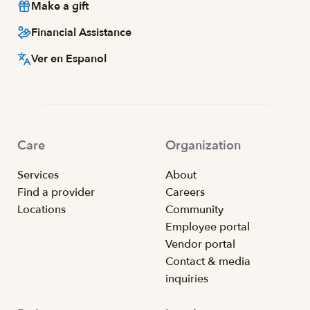
Make a gift
Financial Assistance
Ver en Espanol
Care
Organization
Services
About
Find a provider
Careers
Locations
Community
Employee portal
Vendor portal
Contact & media
inquiries