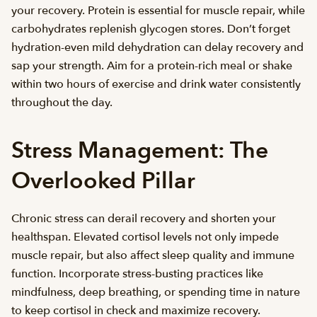
your recovery. Protein is essential for muscle repair, while
carbohydrates replenish glycogen stores. Don’t forget
hydration-even mild dehydration can delay recovery and
sap your strength. Aim for a protein-rich meal or shake
within two hours of exercise and drink water consistently
throughout the day.
Stress Management: The
Overlooked Pillar
Chronic stress can derail recovery and shorten your
healthspan. Elevated cortisol levels not only impede
muscle repair, but also affect sleep quality and immune
function. Incorporate stress-busting practices like
mindfulness, deep breathing, or spending time in nature
to keep cortisol in check and maximize recovery.