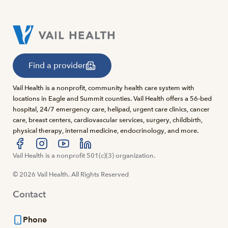
Find a provider
Vail Health is a nonprofit, community health care system with
locations in Eagle and Summit counties. Vail Health offers a 56-bed
hospital, 24/7 emergency care, helipad, urgent care clinics, cancer
care, breast centers, cardiovascular services, surgery, childbirth,
physical therapy, internal medicine, endocrinology, and more.
Visit us at facebook
Vail Health is a nonprofit 501(c)(3) organization.
Visit us at instagram
Visit us at youtube
Visit us at linkedin
© 2026 Vail Health. All Rights Reserved
Contact
Phone