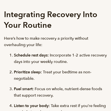
Integrating Recovery Into
Your Routine
Here’s how to make recovery a priority without
overhauling your life:
Schedule rest days:
Incorporate 1-2 active recovery
days into your weekly routine.
Prioritize sleep:
Treat your bedtime as non-
negotiable.
Fuel smart:
Focus on whole, nutrient-dense foods
that support recovery.
Listen to your body:
Take extra rest if you’re feeling