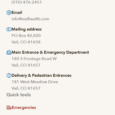
(970) 476-2451
Email
info@vailhealth.com
Mailing address
PO Box 40,000
Vail, CO 81658
Main Entrance & Emergency Department
180 S Frontage Road W
Vail, CO 81657
Delivery & Pedestrian Entrances
181 West Meadow Drive
Vail, CO 81657
Quick tools
Emergencies