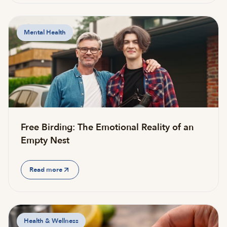
Mental Health
Free Birding: The Emotional Reality of an
Empty Nest
Read more
Health & Wellness