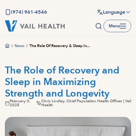
Skip
to
(974) 961-4546
Language
main
Menu
content
News
The Role Of Recovery & Sleep In...
The Role of Recovery and
Sleep in Maximizing
Strength and Longevity
February 3,
Chris Lindley, Chief Population Health Officer | Vail
2025
Health