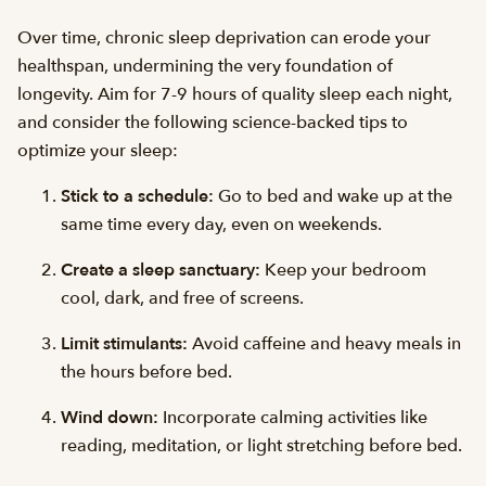
Over time, chronic sleep deprivation can erode your
healthspan, undermining the very foundation of
longevity. Aim for 7-9 hours of quality sleep each night,
and consider the following science-backed tips to
optimize your sleep:
Stick to a schedule:
Go to bed and wake up at the
same time every day, even on weekends.
Create a sleep sanctuary:
Keep your bedroom
cool, dark, and free of screens.
Limit stimulants:
Avoid caffeine and heavy meals in
the hours before bed.
Wind down:
Incorporate calming activities like
reading, meditation, or light stretching before bed.