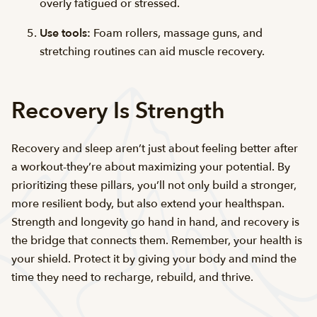
overly fatigued or stressed.
Use tools:
Foam rollers, massage guns, and
stretching routines can aid muscle recovery.
Recovery Is Strength
Recovery and sleep aren’t just about feeling better after
a workout-they’re about maximizing your potential. By
prioritizing these pillars, you’ll not only build a stronger,
more resilient body, but also extend your healthspan.
Strength and longevity go hand in hand, and recovery is
the bridge that connects them. Remember, your health is
your shield. Protect it by giving your body and mind the
time they need to recharge, rebuild, and thrive.