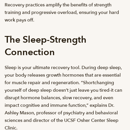
Recovery practices amplify the benefits of strength
training and progressive overload, ensuring your hard
work pays off.
The Sleep-Strength
Connection
Sleep is your ultimate recovery tool. During deep sleep,
your body releases growth hormones that are essential
for muscle repair and regeneration. “Shortchanging
yourself of deep sleep doesn’t just leave you tired-it can
disrupt hormone balances, slow recovery, and even
impact cognitive and immune function,” explains Dr.
Ashley Mason, professor of psychiatry and behavioral
sciences and director of the UCSF Osher Center Sleep
Clinic.