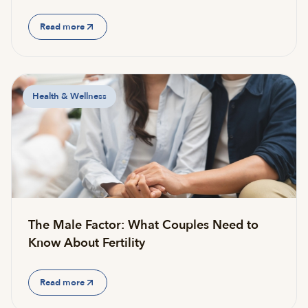
Read more
Health & Wellness
The Male Factor: What Couples Need to
Know About Fertility
Read more