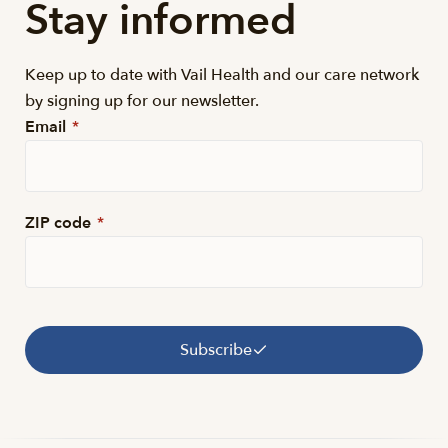
Stay informed
Keep up to date with Vail Health and our care network
by signing up for our newsletter.
Email
*
ZIP code
*
Subscribe