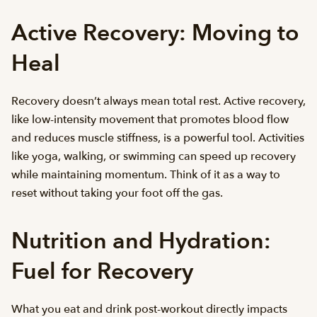
Active Recovery: Moving to
Heal
Recovery doesn’t always mean total rest. Active recovery,
like low-intensity movement that promotes blood flow
and reduces muscle stiffness, is a powerful tool. Activities
like yoga, walking, or swimming can speed up recovery
while maintaining momentum. Think of it as a way to
reset without taking your foot off the gas.
Nutrition and Hydration:
Fuel for Recovery
What you eat and drink post-workout directly impacts