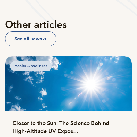
Other articles
See all news
Health & Wellness
Closer to the Sun: The Science Behind
High-Altitude UV Expos…