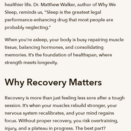
healthier life. Dr. Matthew Walker, author of Why We
Sleep, reminds us, “Sleep is the greatest legal
performance-enhancing drug that most people are
probably neglecting.”
When you’re asleep, your body is busy repairing muscle
tissue, balancing hormones, and consolidating
memories. It’s the foundation of healthspan, where
strength meets longevity.
Why Recovery Matters
Recovery is more than just feeling less sore after a tough
session. It’s when your muscles rebuild stronger, your
nervous system recalibrates, and your mind regains
focus. Without proper recovery, you risk overtraining,
injury, and a plateau in progress. The best part?