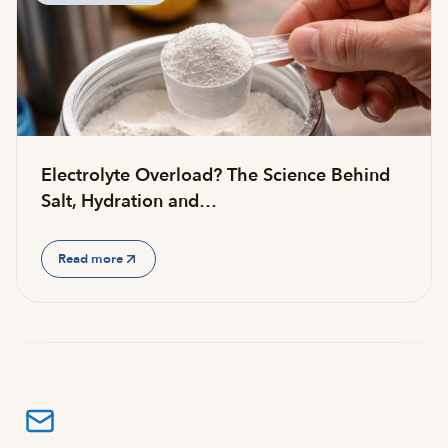
Electrolyte Overload? The Science Behind
Salt, Hydration and…
Read more