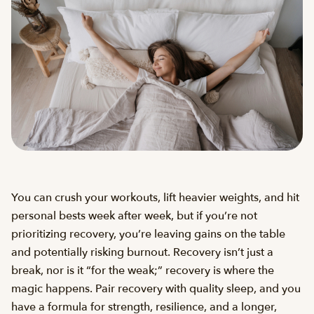
You can crush your workouts, lift heavier weights, and hit
personal bests week after week, but if you’re not
prioritizing recovery, you’re leaving gains on the table
and potentially risking burnout. Recovery isn’t just a
break, nor is it “for the weak;” recovery is where the
magic happens. Pair recovery with quality sleep, and you
have a formula for strength, resilience, and a longer,