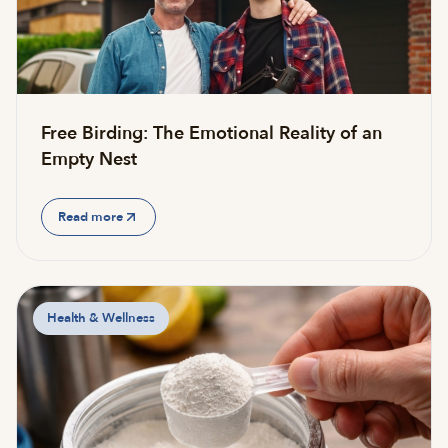
Free Birding: The Emotional Reality of an
Empty Nest
Read more
Health & Wellness