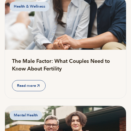
Health & Wellness
The Male Factor: What Couples Need to
Know About Fertility
Read more
Mental Health