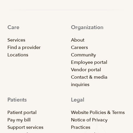
Care
Organization
Services
About
Find a provider
Careers
Locations
Community
Employee portal
Vendor portal
Contact & media
inquiries
Patients
Legal
Patient portal
Website Policies & Terms
Pay my bill
Notice of Privacy
Support services
Practices