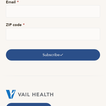
Email
*
ZIP code
*
Subscribe