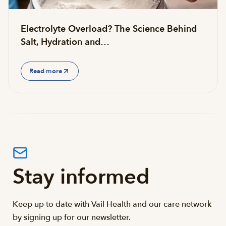
Electrolyte Overload? The Science Behind
Salt, Hydration and…
Read more
Stay informed
Keep up to date with Vail Health and our care network
by signing up for our newsletter.