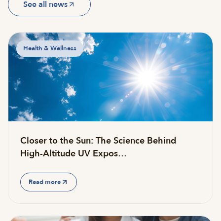
See all news
Health & Wellness
Closer to the Sun: The Science Behind
High-Altitude UV Expos…
Read more