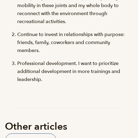
mobility in these joints and my whole body to
reconnect with the environment through
recreational activities.
Continue to invest in relationships with purpose:
friends, family, coworkers and community
members.
Professional development. I want to prioritize
additional development in more trainings and
leadership.
Other articles