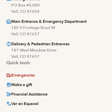
PO Box 40,000
Vail, CO 81658
Main Entrance & Emergency Department
180 S Frontage Road W
Vail, CO 81657
Delivery & Pedestrian Entrances
181 West Meadow Drive
Vail, CO 81657
Quick tools
Emergencies
Make a gift
Financial Assistance
Ver en Espanol