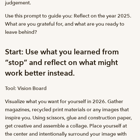
judgement.
Use this prompt to guide you: Reflect on the year 2025.
What are you grateful for, and what are you ready to
leave behind?
Start: Use what you learned from
“stop” and reflect on what might
work better instead.
Tool: Vision Board
Visualize what you want for yourself in 2026. Gather
magazines, recycled print materials or any images that
inspire you. Using scissors, glue and construction paper,
get creative and assemble a collage. Place yourself at
the center and intentionally surround your image with