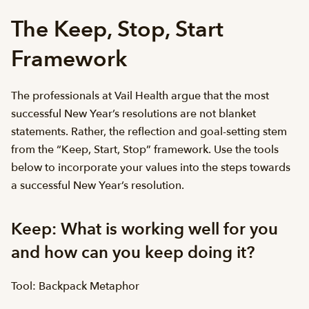
The Keep, Stop, Start
Framework
The professionals at Vail Health argue that the most
successful New Year’s resolutions are not blanket
statements. Rather, the reflection and goal-setting stem
from the “Keep, Start, Stop” framework. Use the tools
below to incorporate your values into the steps towards
a successful New Year’s resolution.
Keep: What is working well for you
and how can you keep doing it?
Tool: Backpack Metaphor