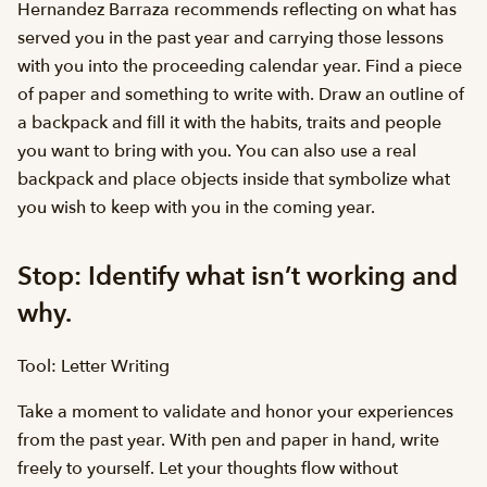
Hernandez Barraza recommends reflecting on what has
served you in the past year and carrying those lessons
with you into the proceeding calendar year. Find a piece
of paper and something to write with. Draw an outline of
a backpack and fill it with the habits, traits and people
you want to bring with you. You can also use a real
backpack and place objects inside that symbolize what
you wish to keep with you in the coming year.
Stop: Identify what isn’t working and
why.
Tool: Letter Writing
Take a moment to validate and honor your experiences
from the past year. With pen and paper in hand, write
freely to yourself. Let your thoughts flow without