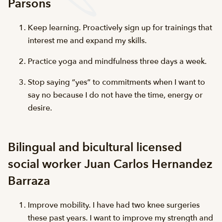
Parsons
Keep learning. Proactively sign up for trainings that
interest me and expand my skills.
Practice yoga and mindfulness three days a week.
Stop saying “yes” to commitments when I want to
say no because I do not have the time, energy or
desire.
Bilingual and bicultural licensed
social worker Juan Carlos Hernandez
Barraza
Improve mobility. I have had two knee surgeries
these past years. I want to improve my strength and