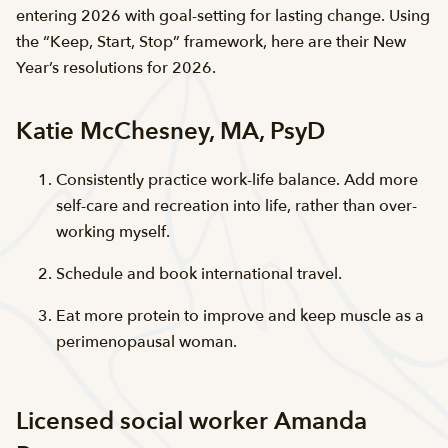
entering 2026 with goal-setting for lasting change. Using
the “Keep, Start, Stop” framework, here are their New
Year’s resolutions for 2026.
Katie McChesney, MA, PsyD
Consistently practice work-life balance. Add more
self-care and recreation into life, rather than over-
working myself.
Schedule and book international travel.
Eat more protein to improve and keep muscle as a
perimenopausal woman.
Licensed social worker Amanda