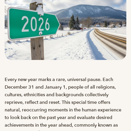
Every new year marks a rare, universal pause. Each
December 31 and January 1, people of all religions,
cultures, ethnicities and backgrounds collectively
reprieve, reflect and reset. This special time offers
natural, reoccurring moments in the human experience
to look back on the past year and evaluate desired
achievements in the year ahead, commonly known as