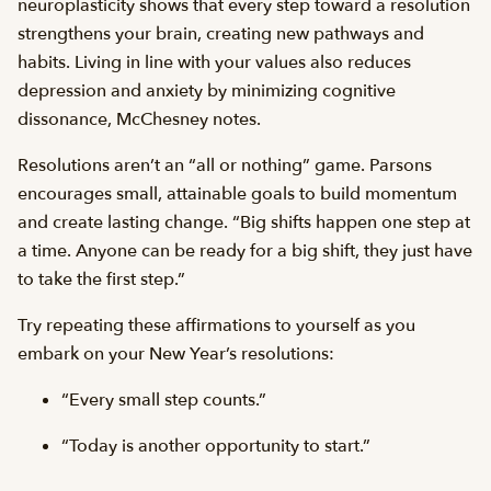
neuroplasticity shows that every step toward a resolution
strengthens your brain, creating new pathways and
habits. Living in line with your values also reduces
depression and anxiety by minimizing cognitive
dissonance, McChesney notes.
Resolutions aren’t an “all or nothing” game. Parsons
encourages small, attainable goals to build momentum
and create lasting change. “Big shifts happen one step at
a time. Anyone can be ready for a big shift, they just have
to take the first step.”
Try repeating these affirmations to yourself as you
embark on your New Year’s resolutions:
“Every small step counts.”
“Today is another opportunity to start.”