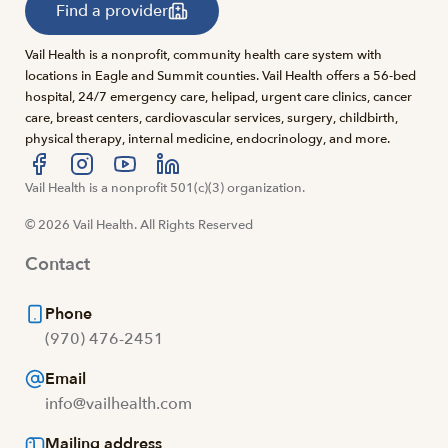
Find a provider
Vail Health is a nonprofit, community health care system with
locations in Eagle and Summit counties. Vail Health offers a 56-bed
hospital, 24/7 emergency care, helipad, urgent care clinics, cancer
care, breast centers, cardiovascular services, surgery, childbirth,
physical therapy, internal medicine, endocrinology, and more.
Visit us at facebook
Vail Health is a nonprofit 501(c)(3) organization.
Visit us at instagram
Visit us at youtube
Visit us at linkedin
© 2026 Vail Health. All Rights Reserved
Contact
Phone
(970) 476-2451
Email
info@vailhealth.com
Mailing address