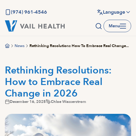
Skip
to
(974) 961-4546
Language
main
Menu
content
News
Rethinking Resolutions How To Embrace Real Change...
Rethinking Resolutions:
How to Embrace Real
Change in 2026
December 16, 2025
Chloe Wasserstrom