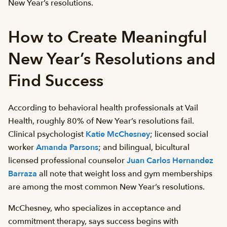
New Year’s resolutions.
How to Create Meaningful
New Year’s Resolutions and
Find Success
According to behavioral health professionals at Vail
Health, roughly 80% of New Year’s resolutions fail.
Clinical psychologist
Katie McChesney
; licensed social
worker
Amanda Parsons
; and bilingual, bicultural
licensed professional counselor
Juan Carlos Hernandez
Barraza
all note that weight loss and gym memberships
are among the most common New Year’s resolutions.
McChesney, who specializes in acceptance and
commitment therapy, says success begins with