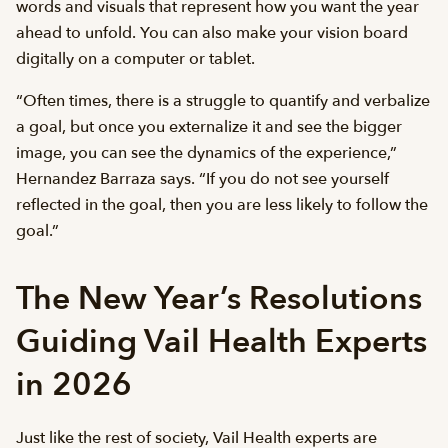
words and visuals that represent how you want the year
ahead to unfold. You can also make your vision board
digitally on a computer or tablet.
“Often times, there is a struggle to quantify and verbalize
a goal, but once you externalize it and see the bigger
image, you can see the dynamics of the experience,”
Hernandez Barraza says. “If you do not see yourself
reflected in the goal, then you are less likely to follow the
goal.”
The New Year’s Resolutions
Guiding Vail Health Experts
in 2026
Just like the rest of society, Vail Health experts are