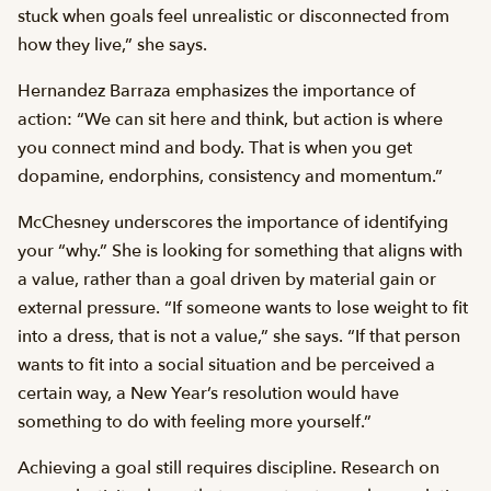
stuck when goals feel unrealistic or disconnected from
how they live,” she says.
Hernandez Barraza emphasizes the importance of
action: “We can sit here and think, but action is where
you connect mind and body. That is when you get
dopamine, endorphins, consistency and momentum.”
McChesney underscores the importance of identifying
your “why.” She is looking for something that aligns with
a value, rather than a goal driven by material gain or
external pressure. “If someone wants to lose weight to fit
into a dress, that is not a value,” she says. “If that person
wants to fit into a social situation and be perceived a
certain way, a New Year’s resolution would have
something to do with feeling more yourself.”
Achieving a goal still requires discipline. Research on