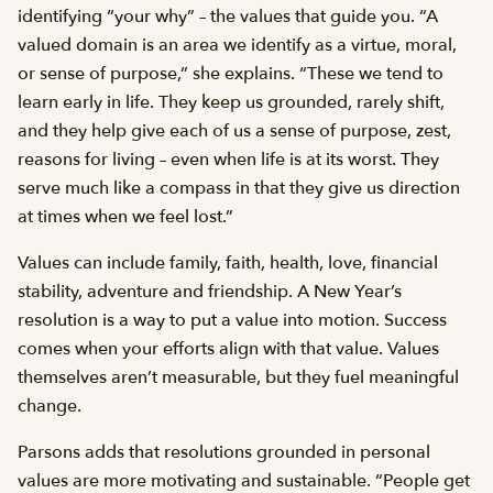
identifying “your why” – the values that guide you. “A
valued domain is an area we identify as a virtue, moral,
or sense of purpose,” she explains. “These we tend to
learn early in life. They keep us grounded, rarely shift,
and they help give each of us a sense of purpose, zest,
reasons for living – even when life is at its worst. They
serve much like a compass in that they give us direction
at times when we feel lost.”
Values can include family, faith, health, love, financial
stability, adventure and friendship. A New Year’s
resolution is a way to put a value into motion. Success
comes when your efforts align with that value. Values
themselves aren’t measurable, but they fuel meaningful
change.
Parsons adds that resolutions grounded in personal
values are more motivating and sustainable. “People get